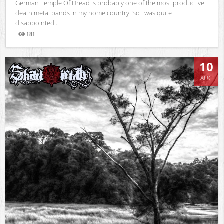
German Temple Of Dread is probably one of the most productive
death metal bands in my home country. So I was quite
disappointed...
181
Views
10
AUG