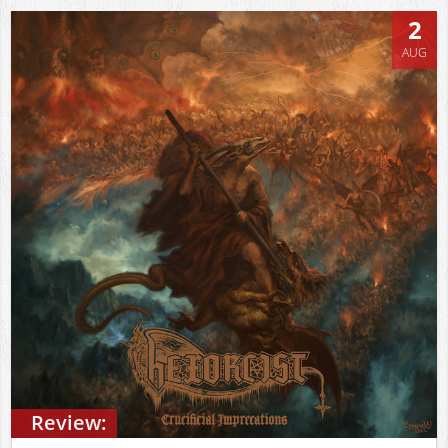
2
AUG
Review: