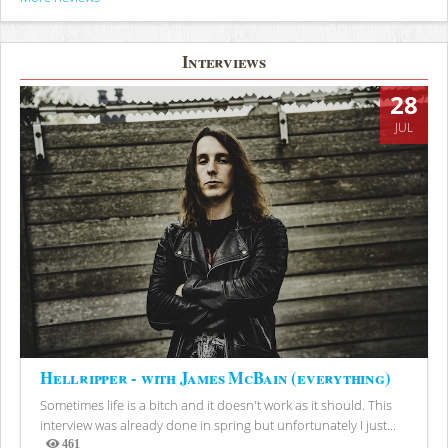
Interviews
28
JUL
Hellripper - with James McBain (everything)
Sometimes life is a bitch and it doesn't work as it should. This
interview was already done in spring but unfortunately I just...
461