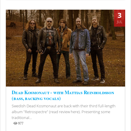
3
JUL
Dead Kosmonaut - with Mattias Reinholdsson
(bass, backing vocals)
Swedish Dead Kosmonaut are back with their third full-length
album "Retrospectre" (read review here). Presenting some
traditional...
977
Views