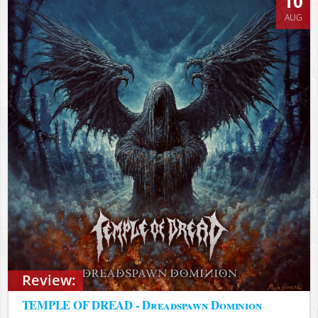
10
AUG
Review:
TEMPLE OF DREAD - Dreadspawn Dominion