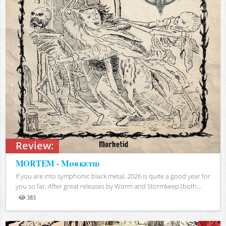
Review:
MORTEM - Mørketid
If you are into symphonic black metal, 2026 is quite a good year for
you so far. After great releases by Worm and Stormkeep (both...
383
Views