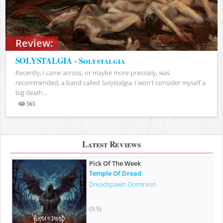
Review:
SOLYSTALGIA - Solystalgia
Recently, I came across, or maybe more precisely, was
recommended, a band called Solystalgia. I won't consider myself a
big death...
565
Views
Latest Reviews
Pick Of The Week
Temple Of Dread
Dreadspawn Dominion
(9.5)