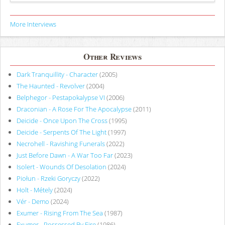
More Interviews
Other Reviews
Dark Tranquillity - Character
(2005)
The Haunted - Revolver
(2004)
Belphegor - Pestapokalypse VI
(2006)
Draconian - A Rose For The Apocalypse
(2011)
Deicide - Once Upon The Cross
(1995)
Deicide - Serpents Of The Light
(1997)
Necrohell - Ravishing Funerals
(2022)
Just Before Dawn - A War Too Far
(2023)
Isolert - Wounds Of Desolation
(2024)
Piołun - Rzeki Goryczy
(2022)
Holt - Métely
(2024)
Vér - Demo
(2024)
Exumer - Rising From The Sea
(1987)
Exumer - Possessed By Fire
(1986)