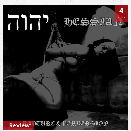
4
AUG
Review: