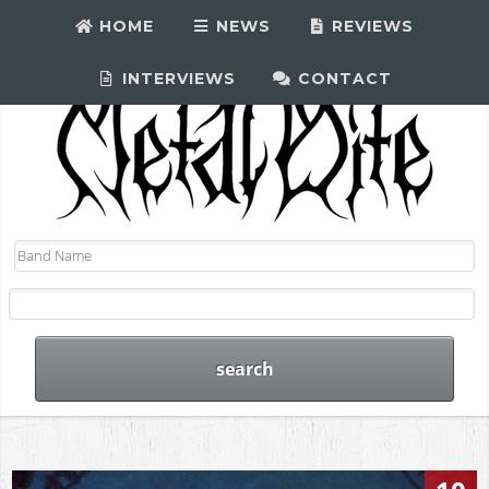
HOME
NEWS
REVIEWS
INTERVIEWS
CONTACT