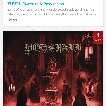
YHWH - Rapture & Perversion
Some of you have never really understood Black Metal, and I've
often wondered what I could do - being the nice fellow that I am -...
216
Views
4
AUG