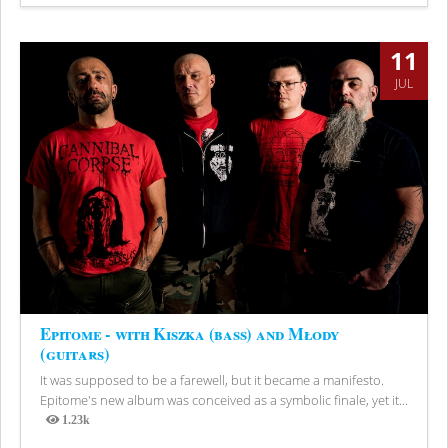
Views
11
JUL
Epitome - with Kiszka (bass) and Młody
(guitars)
It was supposed to be a farewell, but it became a manifesto.
Epitome's new album was conceived as a symbolic finale, yet it...
1.23k
Views