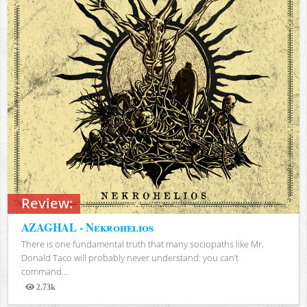
Review:
AZAGHAL - Nekrohelios
There is one fundamental truth that many sociopaths like Mr.
Donald Taco will probably never understand: you can’t
command...
2.73k
Views