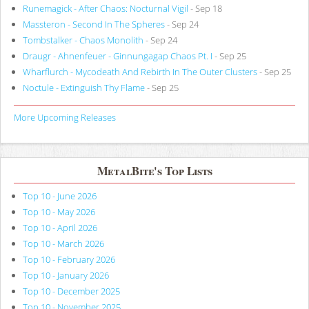
Runemagick - After Chaos: Nocturnal Vigil
- Sep 18
Massteron - Second In The Spheres
- Sep 24
Tombstalker - Chaos Monolith
- Sep 24
Draugr - Ahnenfeuer - Ginnungagap Chaos Pt. I
- Sep 25
Wharflurch - Mycodeath And Rebirth In The Outer Clusters
- Sep 25
Noctule - Extinguish Thy Flame
- Sep 25
More Upcoming Releases
MetalBite's Top Lists
Top 10 - June 2026
Top 10 - May 2026
Top 10 - April 2026
Top 10 - March 2026
Top 10 - February 2026
Top 10 - January 2026
Top 10 - December 2025
Top 10 - November 2025