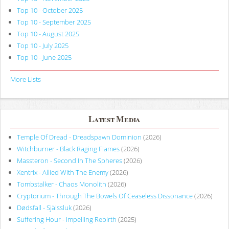
Top 10 - October 2025
Top 10 - September 2025
Top 10 - August 2025
Top 10 - July 2025
Top 10 - June 2025
More Lists
Latest Media
Temple Of Dread - Dreadspawn Dominion
(2026)
Witchburner - Black Raging Flames
(2026)
Massteron - Second In The Spheres
(2026)
Xentrix - Allied With The Enemy
(2026)
Tombstalker - Chaos Monolith
(2026)
Cryptorium - Through The Bowels Of Ceaseless Dissonance
(2026)
Dødsfall - Själssluk
(2026)
Suffering Hour - Impelling Rebirth
(2025)