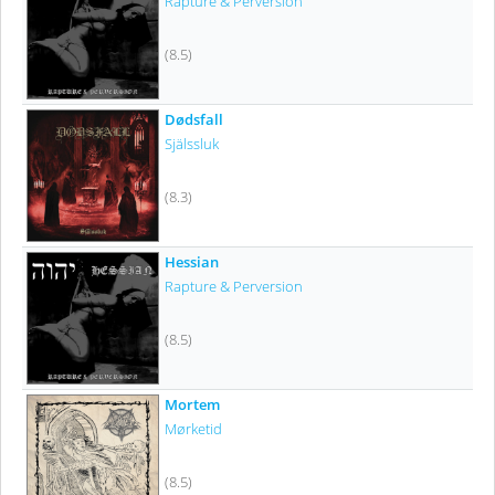
Rapture & Perversion
(8.5)
Dødsfall
Själssluk
(8.3)
Hessian
Rapture & Perversion
(8.5)
Mortem
Mørketid
(8.5)