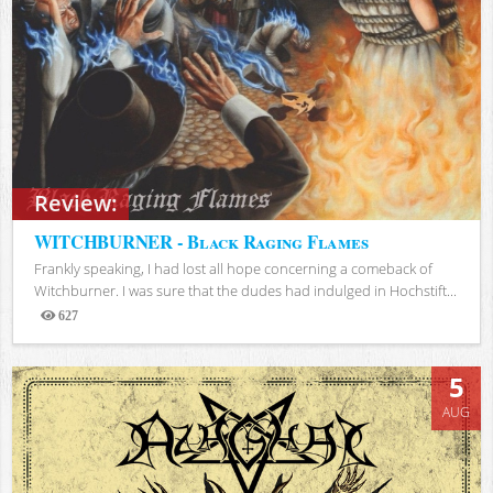
Review:
WITCHBURNER - Black Raging Flames
Frankly speaking, I had lost all hope concerning a comeback of
Witchburner. I was sure that the dudes had indulged in Hochstift...
627
Views
5
AUG