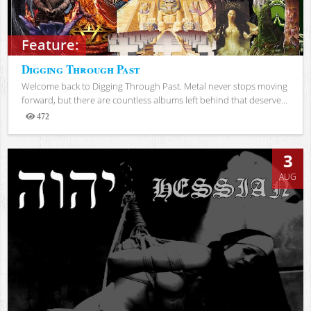
Feature:
Digging Through Past
Welcome back to Digging Through Past. Metal never stops moving
forward, but there are countless albums left behind that deserve...
472
Views
3
AUG