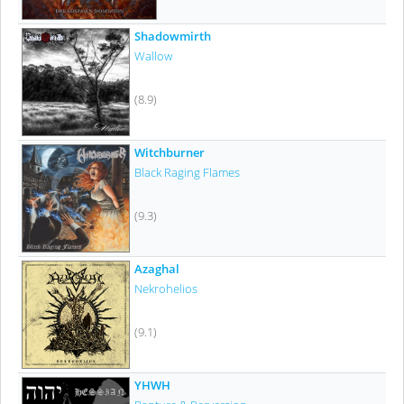
Shadowmirth
Wallow
(8.9)
Witchburner
Black Raging Flames
(9.3)
Azaghal
Nekrohelios
(9.1)
YHWH