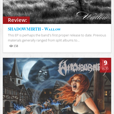
Review:
SHADOWMIRTH - Wallow
This EP is perhaps the band's first proper release to date. Previous
materials generally ranged from split albums to...
158
Views
9
AUG