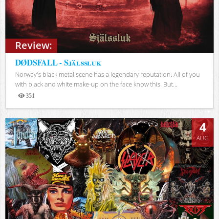
Review:
DØDSFALL - Själssluk
Norway's black metal scene has a legendary reputation. All of you
with black and white make-up on the face know this. But...
351
Views
4
AUG