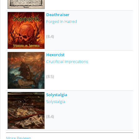
Deathraiser
Forged In Hatred
(8.4)
Hexorcist
Crucificial Imprecations
(8.5)
Solystalgia
Solystalgia
(8.4)
More Reviews