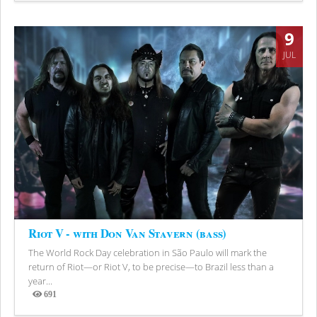
9
JUL
Riot V - with Don Van Stavern (bass)
The World Rock Day celebration in São Paulo will mark the
return of Riot—or Riot V, to be precise—to Brazil less than a
year...
691
Views