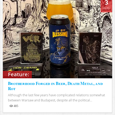
3
AUG
Feature:
Brotherhood Forged in Beer, Death Metal, and
Rot
Although the last few years have complicated relations somewhat
between Warsaw and Budapest, despite all the political...
405
Views