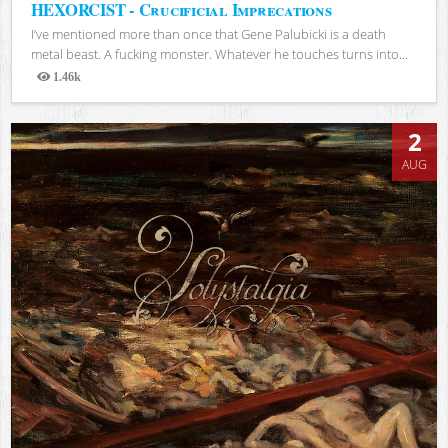
HEXORCIST - Crucificial Imprecations
I’ve mentioned more than once that Gene Palubicki is a death
metal beast. A fucking monster. Whatever he touches turns into...
1.46k
Views
2
AUG