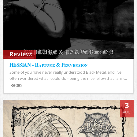
Review:
HESSIAN - Rapture & Perversion
Some of you have never really understood Black Metal, and I've
often wondered what I could do - being the nice fellow that I am -...
305
Views
3
AUG