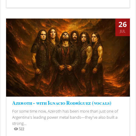
Views
26
JUL
Azeroth - with Ignacio Rodríguez (vocals)
For some time now, Azeroth has been more than just one of
Argentina's leading power metal bands—they've also built a
strong...
522