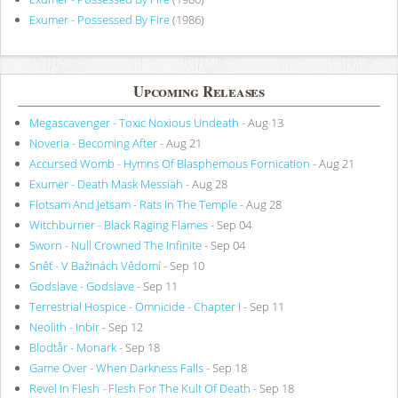
Exumer - Possessed By Fire
(1986)
Upcoming Releases
Megascavenger - Toxic Noxious Undeath
- Aug 13
Noveria - Becoming After
- Aug 21
Accursed Womb - Hymns Of Blasphemous Fornication
- Aug 21
Exumer - Death Mask Messiah
- Aug 28
Flotsam And Jetsam - Rats In The Temple
- Aug 28
Witchburner - Black Raging Flames
- Sep 04
Sworn - Null Crowned The Infinite
- Sep 04
Sněť - V Bažinách Vědomí
- Sep 10
Godslave - Godslave
- Sep 11
Terrestrial Hospice - Omnicide - Chapter I
- Sep 11
Neolith - Inbir
- Sep 12
Blodtår - Monark
- Sep 18
Game Over - When Darkness Falls
- Sep 18
Revel In Flesh - Flesh For The Kult Of Death
- Sep 18