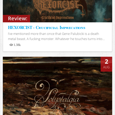
Review:
HEXORCIST - Crucificial Imprecations
I’ve mentioned more than once that Gene Palubicki is a death
metal beast. A fucking monster. Whatever he touches turns into...
1.38k
Views
2
AUG