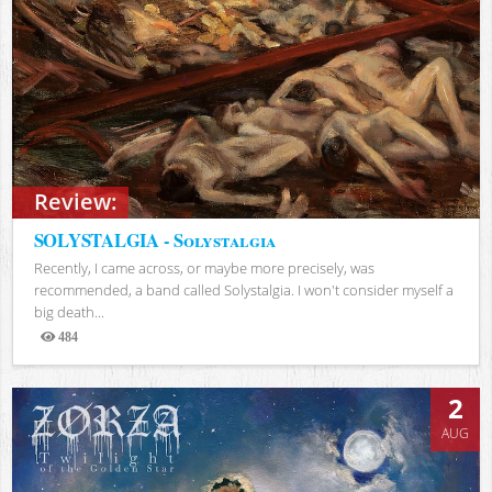
Review:
SOLYSTALGIA - Solystalgia
Recently, I came across, or maybe more precisely, was
recommended, a band called Solystalgia. I won't consider myself a
big death...
484
Views
2
AUG