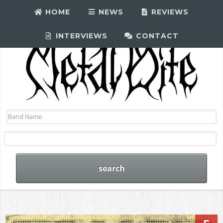
HOME
NEWS
REVIEWS
INTERVIEWS
CONTACT