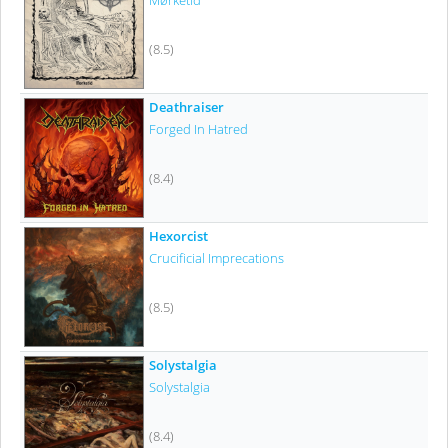
Mørketid
(8.5)
Deathraiser
Forged In Hatred
(8.4)
Hexorcist
Crucificial Imprecations
(8.5)
Solystalgia
Solystalgia
(8.4)