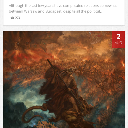
Although the last few years have complicated relations somewhat
between Warsaw and Budapest, despite all the political...
274
Views
2
AUG