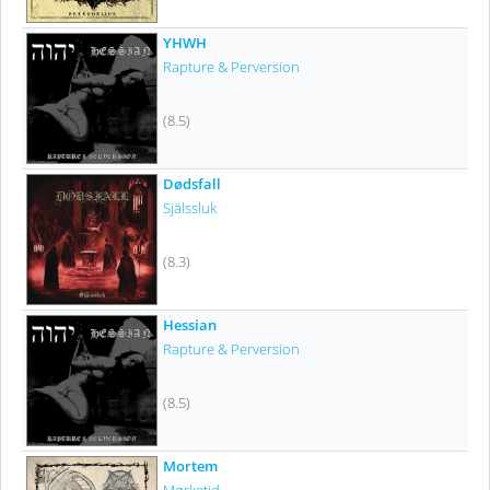
YHWH
Rapture & Perversion
(8.5)
Dødsfall
Själssluk
(8.3)
Hessian
Rapture & Perversion
(8.5)
Mortem