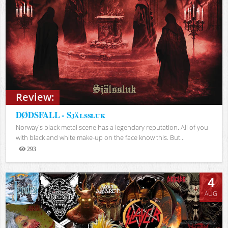
Review:
DØDSFALL - Själssluk
Norway's black metal scene has a legendary reputation. All of you
with black and white make-up on the face know this. But...
293
Views
4
AUG