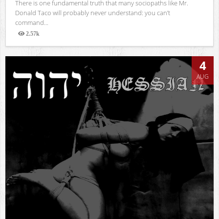
There is one fundamental truth that many sociopaths like Mr.
Donald Taco will probably never understand: you can’t
command...
2.57k
Views
4
AUG