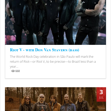
Riot V - with Don Van Stavern (bass)
The World Rock Day celebration in São Paulo will mark the
return of Riot—or Riot V, to be precise—to Brazil less than a
year...
660
Views
3
JUL