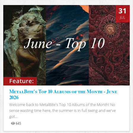
31
JUL
Feature:
MetalBite's Top 10 Albums of the Month - June
2026
Welcome back to MetalBite's Top 10 Albums of the Month! No
sense wasting time here, the summer is in full swing and we've
got...
645
Views