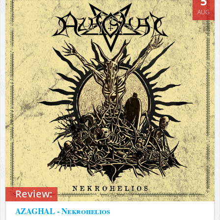
5
AUG
Review:
AZAGHAL - Nekrohelios