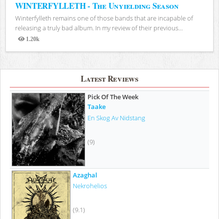
WINTERFYLLETH - The Unyielding Season
Winterfylleth remains one of those bands that are incapable of
releasing a truly bad album. In my review of their previous...
1.20k
Views
Latest Reviews
Pick Of The Week
Taake
En Skog Av Nidstang
(9)
Azaghal
Nekrohelios
(9.1)