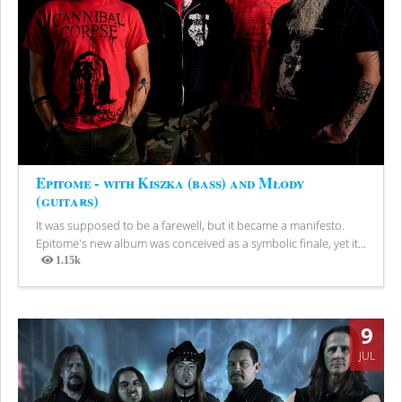
Epitome - with Kiszka (bass) and Młody
(guitars)
It was supposed to be a farewell, but it became a manifesto.
Epitome's new album was conceived as a symbolic finale, yet it...
1.15k
Views
9
JUL