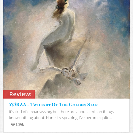
Review:
ZØRZA - Twilight Of The Golden Star
It’s kind of embarrassing, but there are about a million things I
know nothing about. Honestly speaking, I’ve become quite...
1.96k
Views