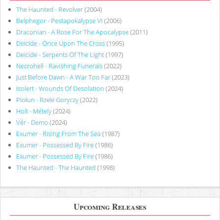
The Haunted - Revolver
(2004)
Belphegor - Pestapokalypse VI
(2006)
Draconian - A Rose For The Apocalypse
(2011)
Deicide - Once Upon The Cross
(1995)
Deicide - Serpents Of The Light
(1997)
Necrohell - Ravishing Funerals
(2022)
Just Before Dawn - A War Too Far
(2023)
Isolert - Wounds Of Desolation
(2024)
Piołun - Rzeki Goryczy
(2022)
Holt - Métely
(2024)
Vér - Demo
(2024)
Exumer - Rising From The Sea
(1987)
Exumer - Possessed By Fire
(1986)
Exumer - Possessed By Fire
(1986)
The Haunted - The Haunted
(1998)
Upcoming Releases