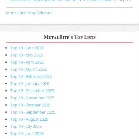
More Upcoming Releases
MetalBite's Top Lists
Top 10 - June 2026
Top 10 - May 2026
Top 10 - April 2026
Top 10 - March 2026
Top 10 - February 2026
Top 10 - January 2026
Top 10 - December 2025
Top 10 - November 2025
Top 10 - October 2025
Top 10 - September 2025
Top 10 - August 2025
Top 10 - July 2025
Top 10 - June 2025