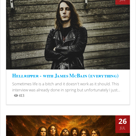
Hellripper - with James McBain (everything)
Sometimes life is a bitch and it doesn't work as it should. This
interview was already done in spring but unfortunately I just...
413
Views
26
JUL