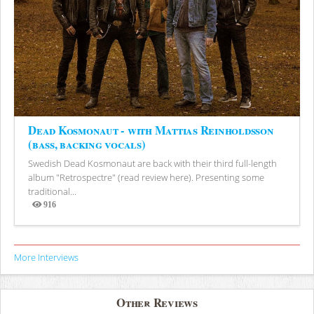
Dead Kosmonaut - with Mattias Reinholdsson
(bass, backing vocals)
Swedish Dead Kosmonaut are back with their third full-length
album "Retrospectre" (read review here). Presenting some
traditional...
916
Views
More Interviews
Other Reviews