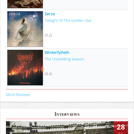
Zørza
Twilight Of The Golden Star
(9.2)
Winterfylleth
The Unyielding Season
(8.4)
More Reviews
Interviews
28
JUL