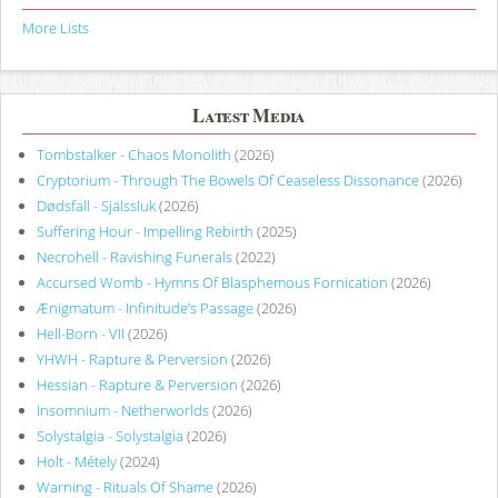
More Lists
Latest Media
Tombstalker - Chaos Monolith
(2026)
Cryptorium - Through The Bowels Of Ceaseless Dissonance
(2026)
Dødsfall - Själssluk
(2026)
Suffering Hour - Impelling Rebirth
(2025)
Necrohell - Ravishing Funerals
(2022)
Accursed Womb - Hymns Of Blasphemous Fornication
(2026)
Ænigmatum - Infinitude’s Passage
(2026)
Hell-Born - VII
(2026)
YHWH - Rapture & Perversion
(2026)
Hessian - Rapture & Perversion
(2026)
Insomnium - Netherworlds
(2026)
Solystalgia - Solystalgia
(2026)
Holt - Métely
(2024)
Warning - Rituals Of Shame
(2026)