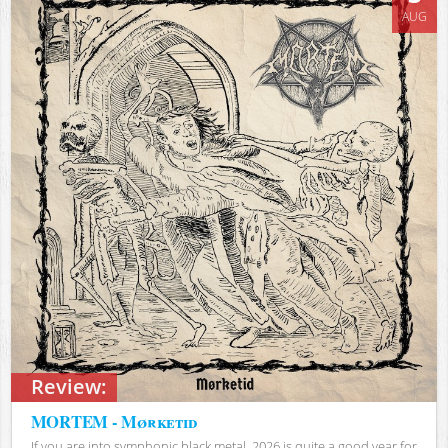
AUG
Review:
MORTEM - Mørketid
If you are into symphonic black metal, 2026 is quite a good year for