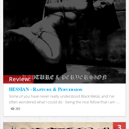
Review:
HESSIAN - Rapture & Perversion
Some of you have never really understood Black Metal, and I've
often wondered what I could do - being the nice fellow that I am -...
201
Views
3