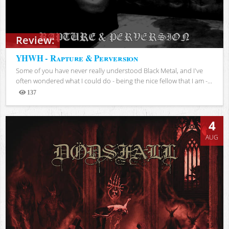
Review:
YHWH - Rapture & Perversion
Some of you have never really understood Black Metal, and I've
often wondered what I could do - being the nice fellow that I am -...
137
Views
4
AUG