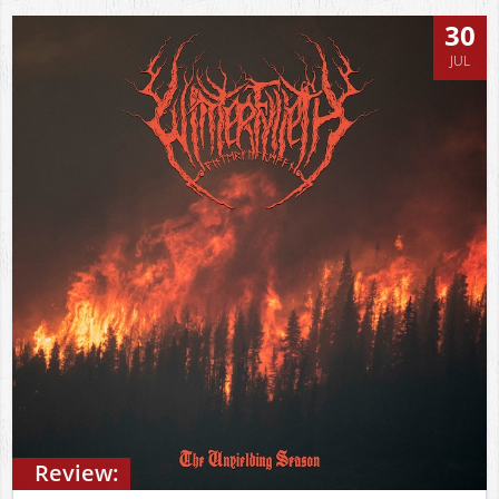
30
JUL
Review: