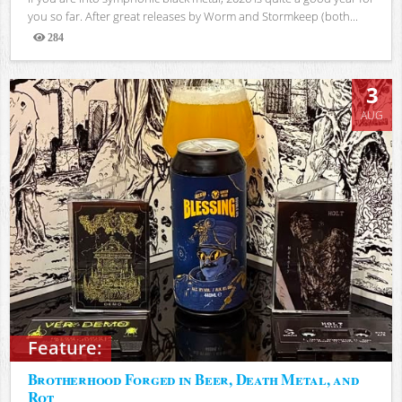
you so far. After great releases by Worm and Stormkeep (both...
284
Views
3
AUG
Feature:
Brotherhood Forged in Beer, Death Metal, and
Rot