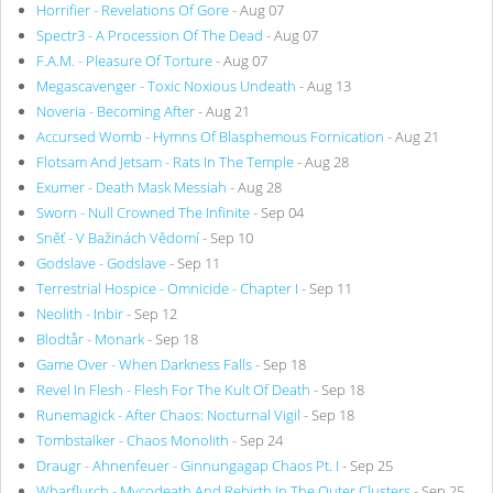
Horrifier - Revelations Of Gore
- Aug 07
Spectr3 - A Procession Of The Dead
- Aug 07
F.A.M. - Pleasure Of Torture
- Aug 07
Megascavenger - Toxic Noxious Undeath
- Aug 13
Noveria - Becoming After
- Aug 21
Accursed Womb - Hymns Of Blasphemous Fornication
- Aug 21
Flotsam And Jetsam - Rats In The Temple
- Aug 28
Exumer - Death Mask Messiah
- Aug 28
Sworn - Null Crowned The Infinite
- Sep 04
Sněť - V Bažinách Vědomí
- Sep 10
Godslave - Godslave
- Sep 11
Terrestrial Hospice - Omnicide - Chapter I
- Sep 11
Neolith - Inbir
- Sep 12
Blodtår - Monark
- Sep 18
Game Over - When Darkness Falls
- Sep 18
Revel In Flesh - Flesh For The Kult Of Death
- Sep 18
Runemagick - After Chaos: Nocturnal Vigil
- Sep 18
Tombstalker - Chaos Monolith
- Sep 24
Draugr - Ahnenfeuer - Ginnungagap Chaos Pt. I
- Sep 25
Wharflurch - Mycodeath And Rebirth In The Outer Clusters
- Sep 25