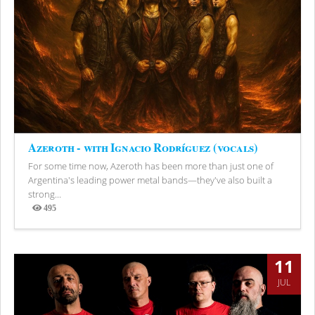
Azeroth - with Ignacio Rodríguez (vocals)
For some time now, Azeroth has been more than just one of
Argentina's leading power metal bands—they've also built a
strong...
495
Views
11
JUL