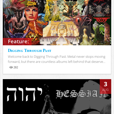
Feature:
Digging Through Past
Welcome back to Digging Through Past. Metal never stops moving
forward, but there are countless albums left behind that deserve...
202
Views
3
AUG