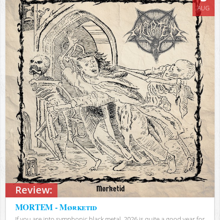
AUG
Review:
MORTEM - Mørketid
If you are into symphonic black metal, 2026 is quite a good year for