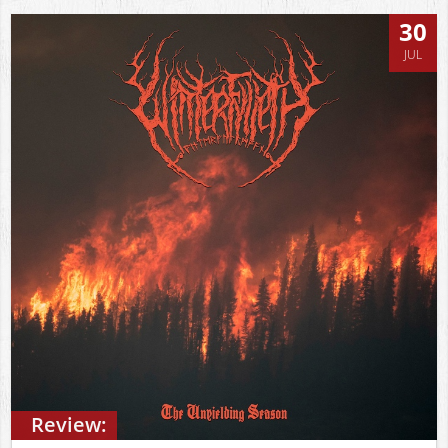
30
JUL
Review: