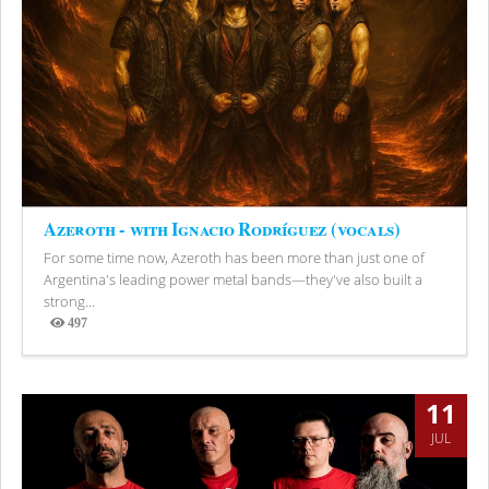
Azeroth - with Ignacio Rodríguez (vocals)
For some time now, Azeroth has been more than just one of
Argentina's leading power metal bands—they've also built a
strong...
497
Views
11
JUL