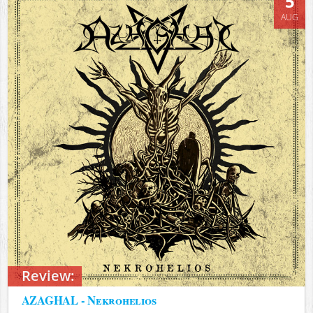
5
AUG
Review:
AZAGHAL - Nekrohelios