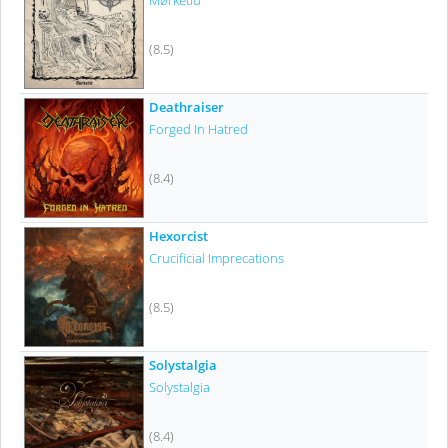
Mørketid
(8.5)
Deathraiser
Forged In Hatred
(8.4)
Hexorcist
Crucificial Imprecations
(8.5)
Solystalgia
Solystalgia
(8.4)