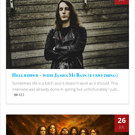
Hellripper - with James McBain (everything)
Sometimes life is a bitch and it doesn't work as it should. This
interview was already done in spring but unfortunately I just...
413
Views
26
JUL