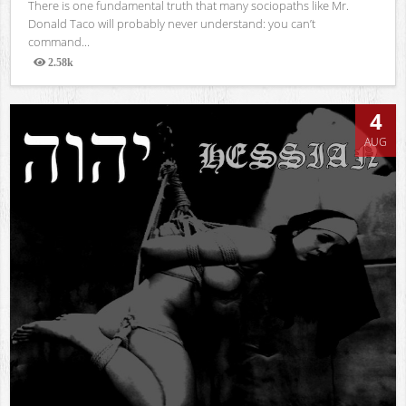
There is one fundamental truth that many sociopaths like Mr.
Donald Taco will probably never understand: you can’t
command...
2.58k
Views
4
AUG