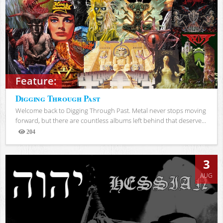
Feature:
Digging Through Past
Welcome back to Digging Through Past. Metal never stops moving
forward, but there are countless albums left behind that deserve...
204
Views
3
AUG