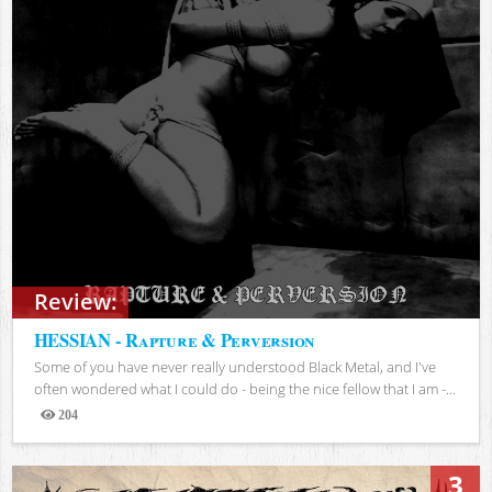
Review:
HESSIAN - Rapture & Perversion
Some of you have never really understood Black Metal, and I've
often wondered what I could do - being the nice fellow that I am -...
204
Views
3