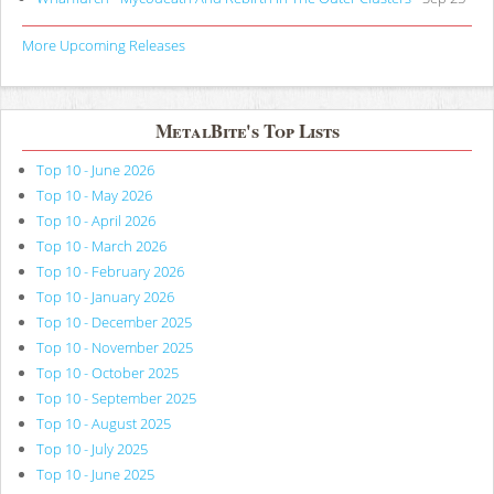
More Upcoming Releases
MetalBite's Top Lists
Top 10 - June 2026
Top 10 - May 2026
Top 10 - April 2026
Top 10 - March 2026
Top 10 - February 2026
Top 10 - January 2026
Top 10 - December 2025
Top 10 - November 2025
Top 10 - October 2025
Top 10 - September 2025
Top 10 - August 2025
Top 10 - July 2025
Top 10 - June 2025