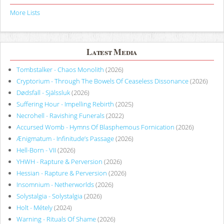
More Lists
Latest Media
Tombstalker - Chaos Monolith
(2026)
Cryptorium - Through The Bowels Of Ceaseless Dissonance
(2026)
Dødsfall - Själssluk
(2026)
Suffering Hour - Impelling Rebirth
(2025)
Necrohell - Ravishing Funerals
(2022)
Accursed Womb - Hymns Of Blasphemous Fornication
(2026)
Ænigmatum - Infinitude’s Passage
(2026)
Hell-Born - VII
(2026)
YHWH - Rapture & Perversion
(2026)
Hessian - Rapture & Perversion
(2026)
Insomnium - Netherworlds
(2026)
Solystalgia - Solystalgia
(2026)
Holt - Métely
(2024)
Warning - Rituals Of Shame
(2026)