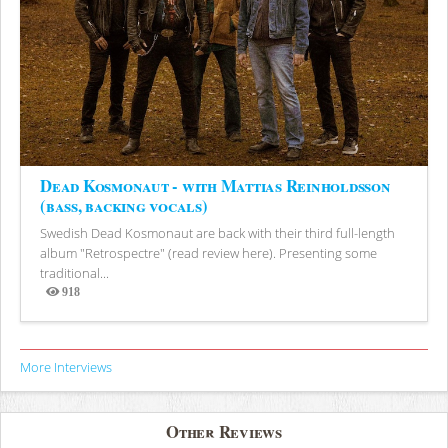
Dead Kosmonaut - with Mattias Reinholdsson
(bass, backing vocals)
Swedish Dead Kosmonaut are back with their third full-length
album "Retrospectre" (read review here). Presenting some
traditional...
918
Views
More Interviews
Other Reviews