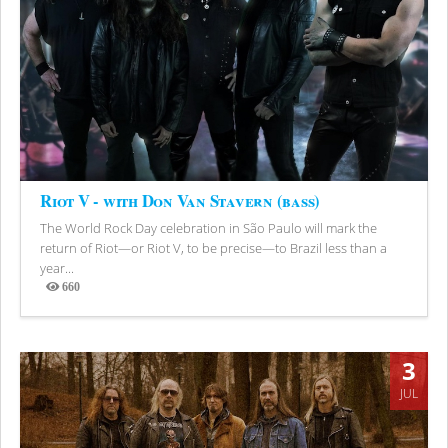
Riot V - with Don Van Stavern (bass)
The World Rock Day celebration in São Paulo will mark the
return of Riot—or Riot V, to be precise—to Brazil less than a
year...
660
Views
3
JUL