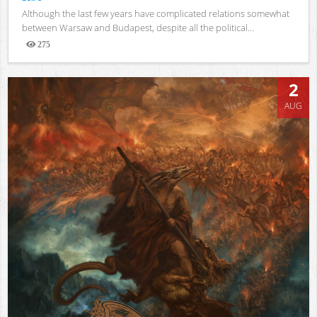
Although the last few years have complicated relations somewhat
between Warsaw and Budapest, despite all the political...
275
Views
2
AUG