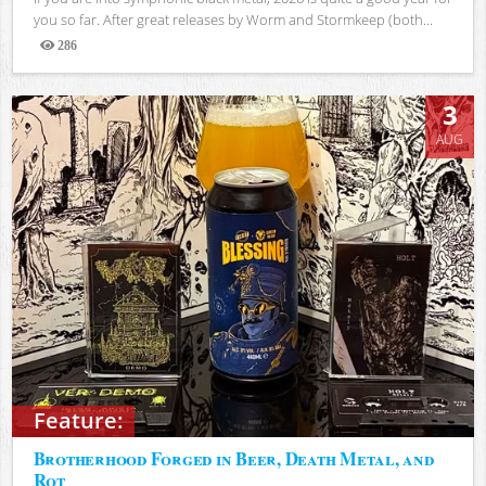
you so far. After great releases by Worm and Stormkeep (both...
286
Views
3
AUG
Feature:
Brotherhood Forged in Beer, Death Metal, and
Rot