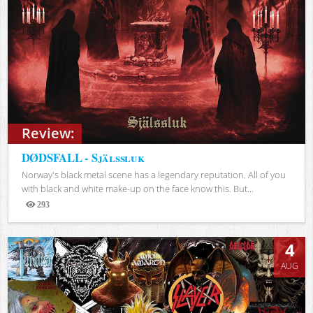
Review:
DØDSFALL - Själssluk
Norway's black metal scene has a legendary reputation. All of you
with black and white make-up on the face know this. But...
293
Views
4
AUG