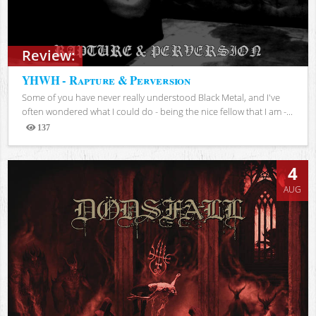
Review:
YHWH - Rapture & Perversion
Some of you have never really understood Black Metal, and I've
often wondered what I could do - being the nice fellow that I am -...
137
Views
4
AUG