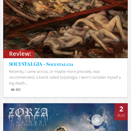
Review:
SOLYSTALGIA - Solystalgia
Recently, I came across, or maybe more precisely, was
recommended, a band called Solystalgia. I won't consider myself a
big death...
485
Views
2
AUG