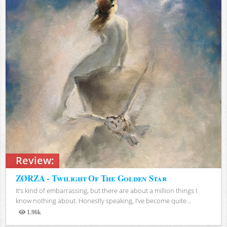
Review:
ZØRZA - Twilight Of The Golden Star
It’s kind of embarrassing, but there are about a million things I
know nothing about. Honestly speaking, I’ve become quite...
1.96k
Views