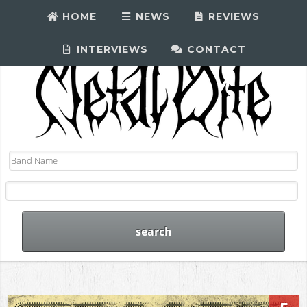
HOME
NEWS
REVIEWS
INTERVIEWS
CONTACT