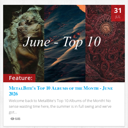
31
JUL
Feature:
MetalBite's Top 10 Albums of the Month - June
2026
Welcome back to MetalBite's Top 10 Albums of the Month! No
sense wasting time here, the summer is in full swing and we've
got...
646
Views