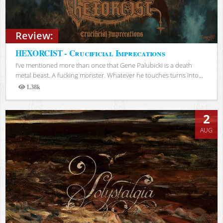
Review:
HEXORCIST - Crucificial Imprecations
I’ve mentioned more than once that Gene Palubicki is a death
metal beast. A fucking monster. Whatever he touches turns into...
1.38k
Views
2
AUG