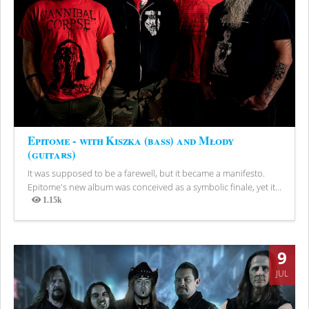
Epitome - with Kiszka (bass) and Młody
(guitars)
It was supposed to be a farewell, but it became a manifesto.
Epitome's new album was conceived as a symbolic finale, yet it...
1.15k
Views
9
JUL