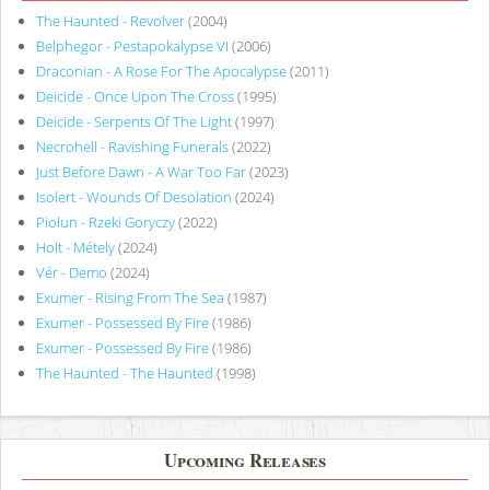
The Haunted - Revolver
(2004)
Belphegor - Pestapokalypse VI
(2006)
Draconian - A Rose For The Apocalypse
(2011)
Deicide - Once Upon The Cross
(1995)
Deicide - Serpents Of The Light
(1997)
Necrohell - Ravishing Funerals
(2022)
Just Before Dawn - A War Too Far
(2023)
Isolert - Wounds Of Desolation
(2024)
Piołun - Rzeki Goryczy
(2022)
Holt - Métely
(2024)
Vér - Demo
(2024)
Exumer - Rising From The Sea
(1987)
Exumer - Possessed By Fire
(1986)
Exumer - Possessed By Fire
(1986)
The Haunted - The Haunted
(1998)
Upcoming Releases