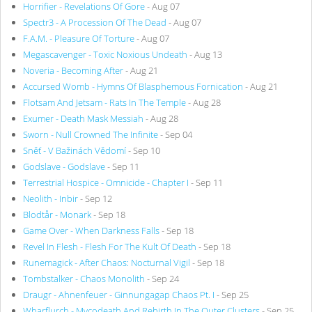
Horrifier - Revelations Of Gore
- Aug 07
Spectr3 - A Procession Of The Dead
- Aug 07
F.A.M. - Pleasure Of Torture
- Aug 07
Megascavenger - Toxic Noxious Undeath
- Aug 13
Noveria - Becoming After
- Aug 21
Accursed Womb - Hymns Of Blasphemous Fornication
- Aug 21
Flotsam And Jetsam - Rats In The Temple
- Aug 28
Exumer - Death Mask Messiah
- Aug 28
Sworn - Null Crowned The Infinite
- Sep 04
Sněť - V Bažinách Vědomí
- Sep 10
Godslave - Godslave
- Sep 11
Terrestrial Hospice - Omnicide - Chapter I
- Sep 11
Neolith - Inbir
- Sep 12
Blodtår - Monark
- Sep 18
Game Over - When Darkness Falls
- Sep 18
Revel In Flesh - Flesh For The Kult Of Death
- Sep 18
Runemagick - After Chaos: Nocturnal Vigil
- Sep 18
Tombstalker - Chaos Monolith
- Sep 24
Draugr - Ahnenfeuer - Ginnungagap Chaos Pt. I
- Sep 25
Wharflurch - Mycodeath And Rebirth In The Outer Clusters
- Sep 25