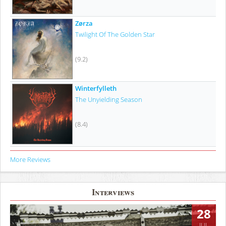
Zørza
Twilight Of The Golden Star
(9.2)
Winterfylleth
The Unyielding Season
(8.4)
More Reviews
Interviews
28
JUL