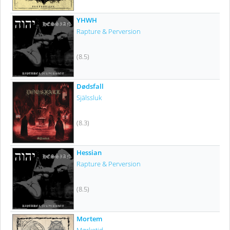
YHWH
Rapture & Perversion
(8.5)
Dødsfall
Själssluk
(8.3)
Hessian
Rapture & Perversion
(8.5)
Mortem