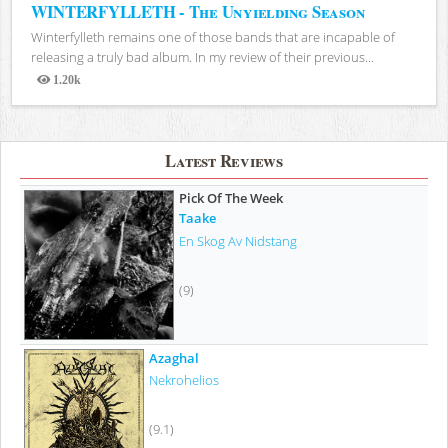
WINTERFYLLETH - The Unyielding Season
Winterfylleth remains one of those bands that are incapable of
releasing a truly bad album. In my review of their previous...
1.20k
Views
Latest Reviews
Pick Of The Week
Taake
En Skog Av Nidstang
(9)
Azaghal
Nekrohelios
(9.1)