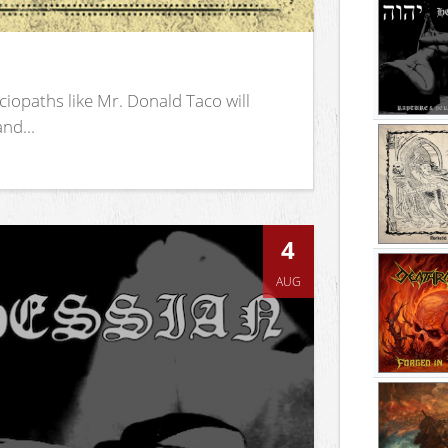
iopaths like Mr. Donald Taco will
nd...
4
AUG