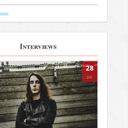
iews
Interviews
28
JUL