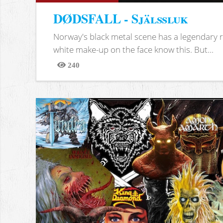
DØDSFALL - Själssluk
Norway's black metal scene has a legendary re
white make-up on the face know this. But...
240
Views