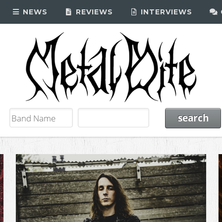
NEWS
REVIEWS
INTERVIEWS