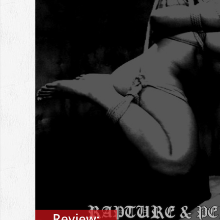
Review: