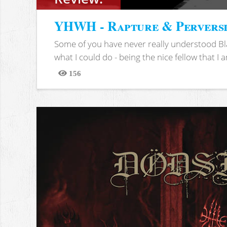
YHWH - Rapture & Pervers
Some of you have never really understood Bl
what I could do - being the nice fellow that I am
156
Views