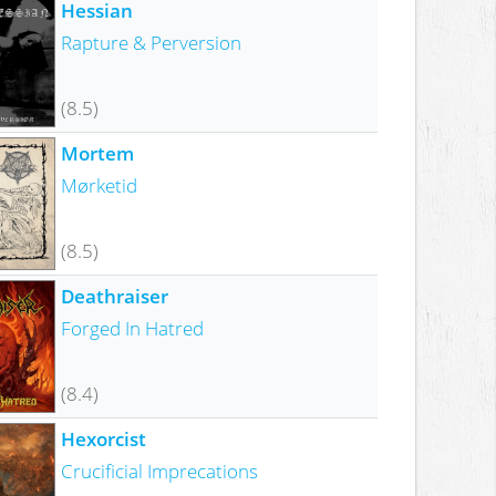
Hessian
Rapture & Perversion
(8.5)
Mortem
Mørketid
(8.5)
Deathraiser
Forged In Hatred
(8.4)
Hexorcist
Crucificial Imprecations