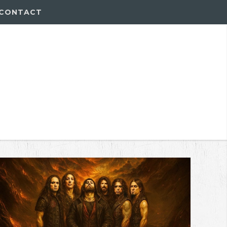
CONTACT