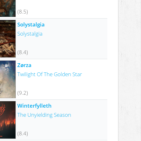
(8.5)
Solystalgia
Solystalgia
(8.4)
Zørza
Twilight Of The Golden Star
(9.2)
Winterfylleth
The Unyielding Season
(8.4)