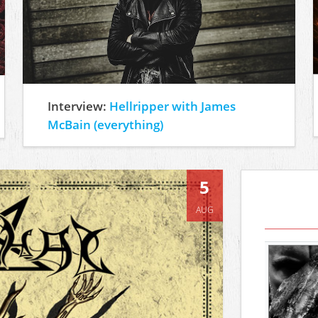
Interview:
Hellripper with James
McBain (everything)
5
AUG