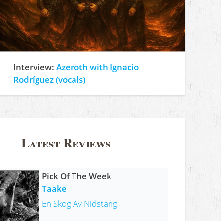
Interview:
Azeroth with Ignacio
Rodríguez (vocals)
Latest Reviews
Pick Of The Week
Taake
En Skog Av Nidstang