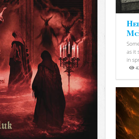
Hel
McB
Somet
as it
in sp
4
View