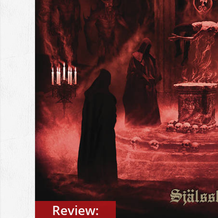
Review: