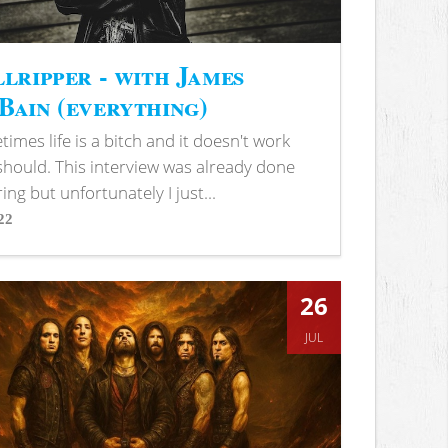
lripper - with James
ain (everything)
imes life is a bitch and it doesn't work
 should. This interview was already done
ring but unfortunately I just...
22
s
26
JUL