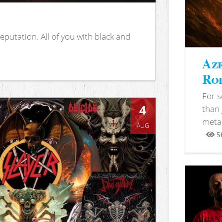
putation. All of you with black and
Aze
Rod
For 
4
than 
metal
AUG
5
View