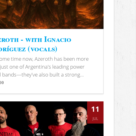
roth - with Ignacio
ríguez (vocals)
some time now, Azeroth has been more
just one of Argentina's leading power
 bands—they've also built a strong...
00
s
11
JUL