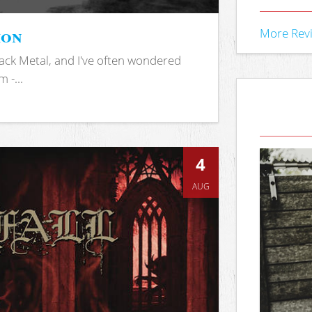
ion
More Rev
ack Metal, and I've often wondered
 -...
4
AUG