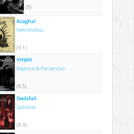
(9)
Azaghal
Nekrohelios
(9.1)
YHWH
Rapture & Perversion
(8.5)
Dødsfall
Själssluk
(8.3)