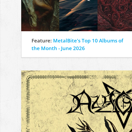
Feature:
MetalBite's Top 10 Albums of
the Month - June 2026