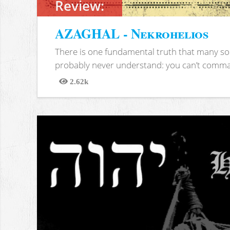
Review:
AZAGHAL - Nekrohelios
There is one fundamental truth that many soc
probably never understand: you can’t comma
2.62k
Views