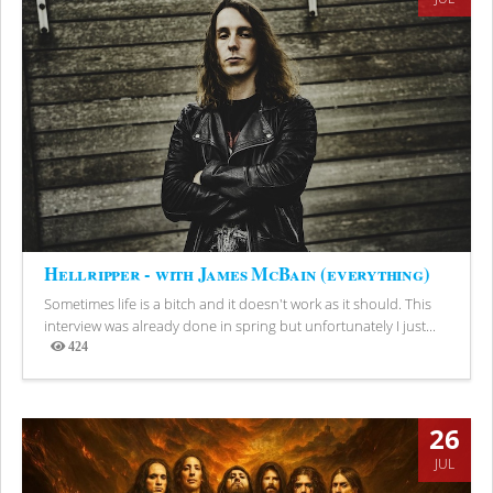
Hellripper - with James McBain (everything)
Sometimes life is a bitch and it doesn't work as it should. This
interview was already done in spring but unfortunately I just...
424
Views
26
JUL