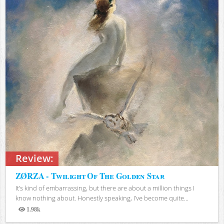
Review:
ZØRZA - Twilight Of The Golden Star
It’s kind of embarrassing, but there are about a million things I
know nothing about. Honestly speaking, I’ve become quite...
1.98k
Views