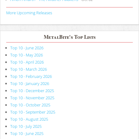
More Upcoming Releases
MetalBite's Top Lists
Top 10 - June 2026
Top 10 - May 2026
Top 10 - April 2026
Top 10 - March 2026
Top 10 - February 2026
Top 10 - January 2026
Top 10 - December 2025
Top 10 - November 2025
Top 10 - October 2025
Top 10 - September 2025
Top 10 - August 2025
Top 10 - July 2025
Top 10 - June 2025