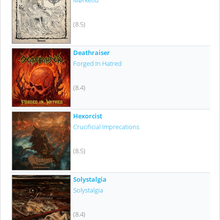
Mørketid
(8.5)
Deathraiser
Forged In Hatred
(8.4)
Hexorcist
Crucificial Imprecations
(8.5)
Solystalgia
Solystalgia
(8.4)