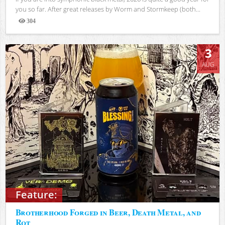
you so far. After great releases by Worm and Stormkeep (both...
304
Views
3
AUG
Feature:
Brotherhood Forged in Beer, Death Metal, and
Rot