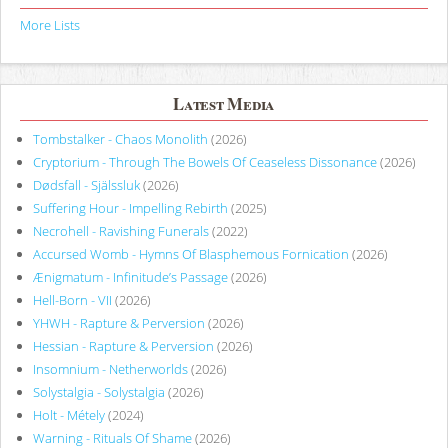
More Lists
Latest Media
Tombstalker - Chaos Monolith
(2026)
Cryptorium - Through The Bowels Of Ceaseless Dissonance
(2026)
Dødsfall - Själssluk
(2026)
Suffering Hour - Impelling Rebirth
(2025)
Necrohell - Ravishing Funerals
(2022)
Accursed Womb - Hymns Of Blasphemous Fornication
(2026)
Ænigmatum - Infinitude’s Passage
(2026)
Hell-Born - VII
(2026)
YHWH - Rapture & Perversion
(2026)
Hessian - Rapture & Perversion
(2026)
Insomnium - Netherworlds
(2026)
Solystalgia - Solystalgia
(2026)
Holt - Métely
(2024)
Warning - Rituals Of Shame
(2026)