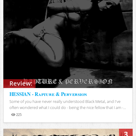
Review:
HESSIAN - Rapture & Perversion
Some of you have never really understood Black Metal, and I've
often wondered what I could do - being the nice fellow that I am -...
225
Views
3