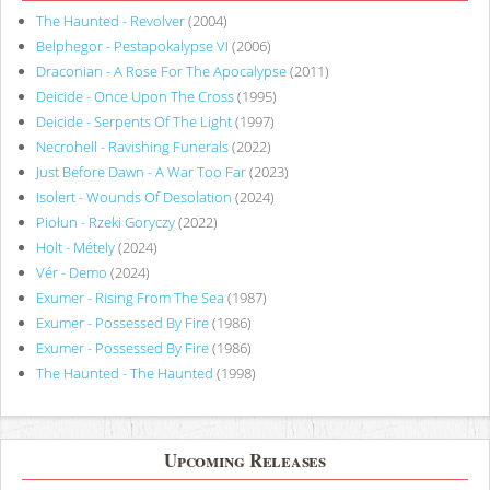
The Haunted - Revolver
(2004)
Belphegor - Pestapokalypse VI
(2006)
Draconian - A Rose For The Apocalypse
(2011)
Deicide - Once Upon The Cross
(1995)
Deicide - Serpents Of The Light
(1997)
Necrohell - Ravishing Funerals
(2022)
Just Before Dawn - A War Too Far
(2023)
Isolert - Wounds Of Desolation
(2024)
Piołun - Rzeki Goryczy
(2022)
Holt - Métely
(2024)
Vér - Demo
(2024)
Exumer - Rising From The Sea
(1987)
Exumer - Possessed By Fire
(1986)
Exumer - Possessed By Fire
(1986)
The Haunted - The Haunted
(1998)
Upcoming Releases