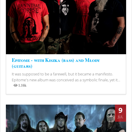
Epitome - with Kiszka (bass) and Młody
(guitars)
It was supposed to be a farewell, but it became a manifesto.
Epitome's new album was conceived as a symbolic finale, yet it...
1.16k
Views
9
JUL