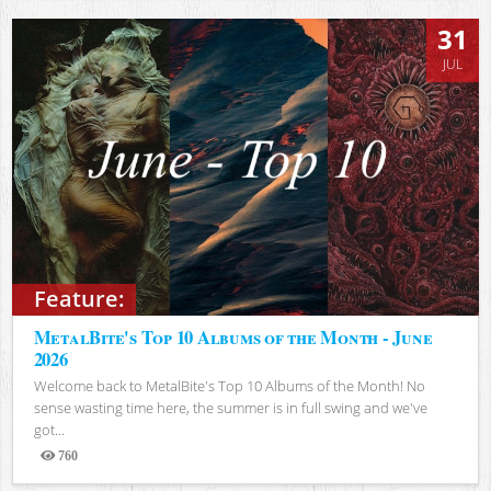
31
JUL
Feature:
MetalBite's Top 10 Albums of the Month - June
2026
Welcome back to MetalBite's Top 10 Albums of the Month! No
sense wasting time here, the summer is in full swing and we've
got...
760
Views