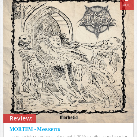
AUG
Review:
MORTEM - Mørketid
If you are into symphonic black metal, 2026 is quite a good year for