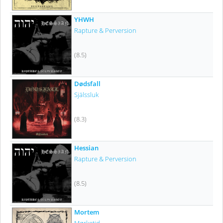
YHWH
Rapture & Perversion
(8.5)
Dødsfall
Själssluk
(8.3)
Hessian
Rapture & Perversion
(8.5)
Mortem