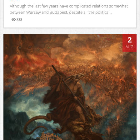
Although the last few years have complicated relations somewhat
between Warsaw and Budapest, despite all the political...
328
Views
2
AUG