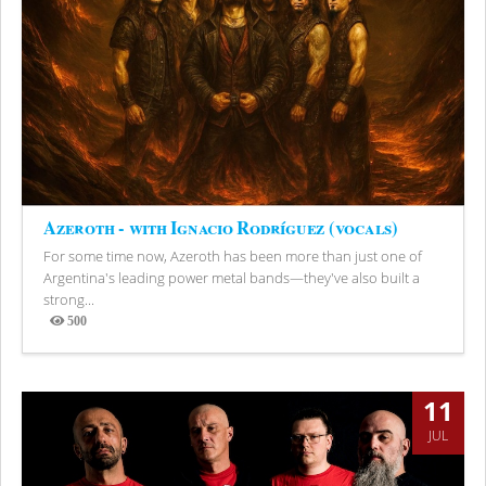
Azeroth - with Ignacio Rodríguez (vocals)
For some time now, Azeroth has been more than just one of
Argentina's leading power metal bands—they've also built a
strong...
500
Views
11
JUL