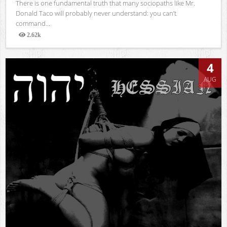
There is one fundamental truth that many sociopaths like Mr.
Donald Taco will probably never understand: you can’t
command...
2.62k
Views
4
AUG