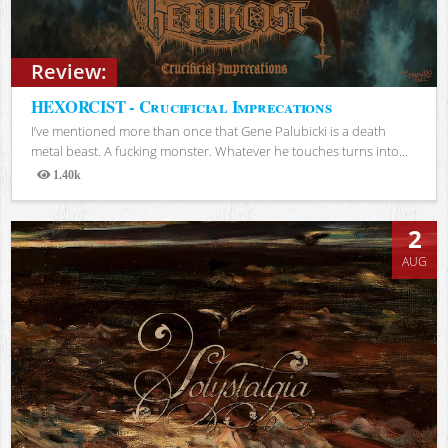
Review:
HEXORCIST - Crucificial Imprecations
I’ve mentioned more than once that Gene Palubicki is a death
metal beast. A fucking monster. Whatever he touches turns into...
1.40k
Views
2
AUG