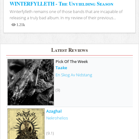
WINTERFYLLETH - The Unyielding Season
Winterfylleth remains one of those bands that are incapable of
releasing a truly bad album. In my review of their previous...
1.21k
Views
Latest Reviews
Pick Of The Week
Taake
En Skog Av Nidstang
(9)
Azaghal
Nekrohelios
(9.1)