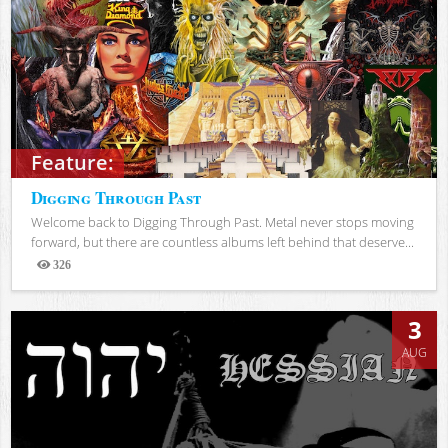
Feature:
Digging Through Past
Welcome back to Digging Through Past. Metal never stops moving
forward, but there are countless albums left behind that deserve...
326
Views
3
AUG