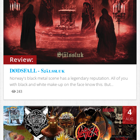
Review:
DØDSFALL - Själssluk
Norway's black metal scene has a legendary reputation. All of you
with black and white make-up on the face know this. But...
243
Views
4
AUG