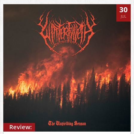
30
JUL
Review: