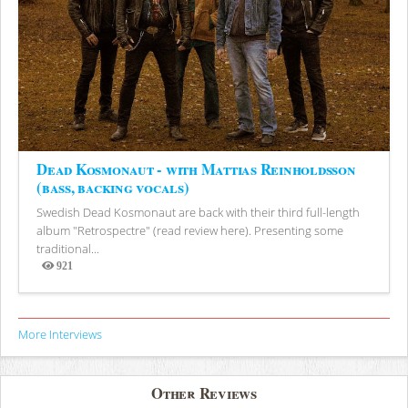
Dead Kosmonaut - with Mattias Reinholdsson
(bass, backing vocals)
Swedish Dead Kosmonaut are back with their third full-length
album "Retrospectre" (read review here). Presenting some
traditional...
921
Views
More Interviews
Other Reviews