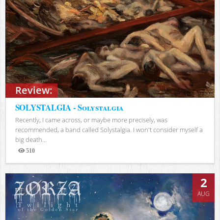
Review:
SOLYSTALGIA - Solystalgia
Recently, I came across, or maybe more precisely, was
recommended, a band called Solystalgia. I won't consider myself a
big death...
510
Views
2
AUG