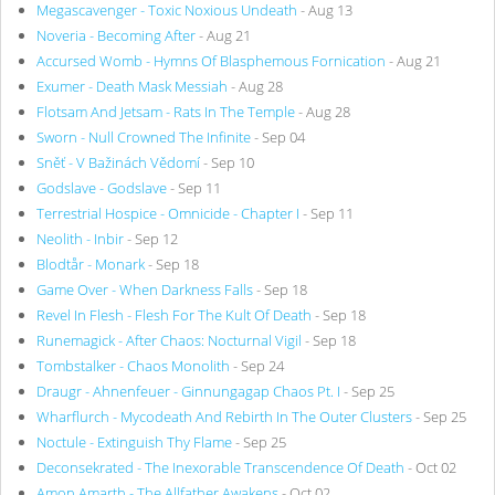
Megascavenger - Toxic Noxious Undeath
- Aug 13
Noveria - Becoming After
- Aug 21
Accursed Womb - Hymns Of Blasphemous Fornication
- Aug 21
Exumer - Death Mask Messiah
- Aug 28
Flotsam And Jetsam - Rats In The Temple
- Aug 28
Sworn - Null Crowned The Infinite
- Sep 04
Sněť - V Bažinách Vědomí
- Sep 10
Godslave - Godslave
- Sep 11
Terrestrial Hospice - Omnicide - Chapter I
- Sep 11
Neolith - Inbir
- Sep 12
Blodtår - Monark
- Sep 18
Game Over - When Darkness Falls
- Sep 18
Revel In Flesh - Flesh For The Kult Of Death
- Sep 18
Runemagick - After Chaos: Nocturnal Vigil
- Sep 18
Tombstalker - Chaos Monolith
- Sep 24
Draugr - Ahnenfeuer - Ginnungagap Chaos Pt. I
- Sep 25
Wharflurch - Mycodeath And Rebirth In The Outer Clusters
- Sep 25
Noctule - Extinguish Thy Flame
- Sep 25
Deconsekrated - The Inexorable Transcendence Of Death
- Oct 02
Amon Amarth - The Allfather Awakens
- Oct 02