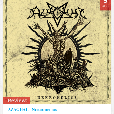
5
AUG
Review:
AZAGHAL - Nekrohelios