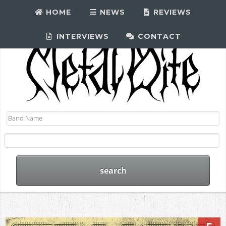
HOME
NEWS
REVIEWS
INTERVIEWS
CONTACT