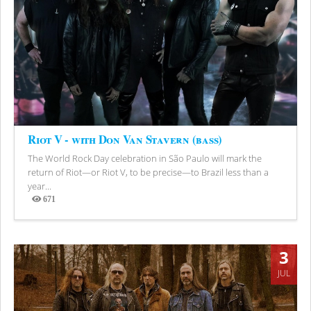
Riot V - with Don Van Stavern (bass)
The World Rock Day celebration in São Paulo will mark the
return of Riot—or Riot V, to be precise—to Brazil less than a
year...
671
Views
3
JUL