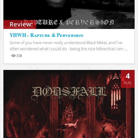
Review:
YHWH - Rapture & Perversion
Some of you have never really understood Black Metal, and I've
often wondered what I could do - being the nice fellow that I am -...
158
Views
4
AUG