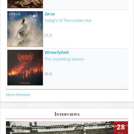
Zørza
Twilight Of The Golden Star
(9.2)
Winterfylleth
The Unyielding Season
(8.4)
More Reviews
Interviews
28
JUL