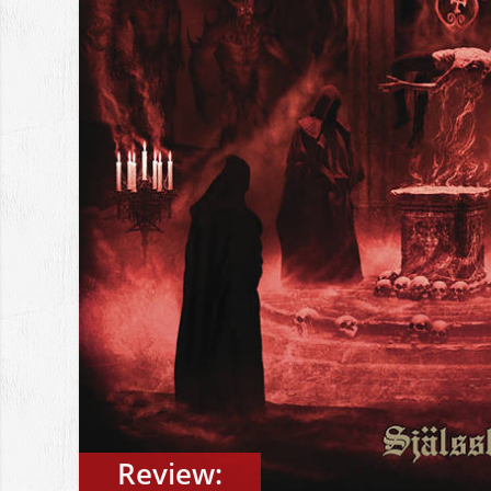
Review: