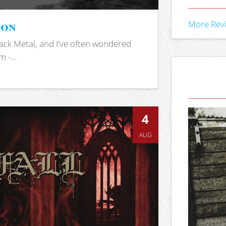
ion
More Rev
ack Metal, and I've often wondered
 -...
4
AUG