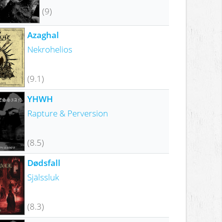
(9)
Azaghal
Nekrohelios
(9.1)
YHWH
Rapture & Perversion
(8.5)
Dødsfall
Själssluk
(8.3)