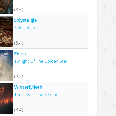
(8.5)
Solystalgia
Solystalgia
(8.4)
Zørza
Twilight Of The Golden Star
(9.2)
Winterfylleth
The Unyielding Season
(8.4)