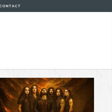
CONTACT