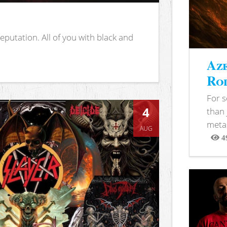
putation. All of you with black and
Aze
Rod
For 
4
than 
metal
AUG
4
View