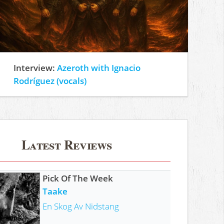
Interview:
Azeroth with Ignacio
Rodríguez (vocals)
Latest Reviews
Pick Of The Week
Taake
En Skog Av Nidstang