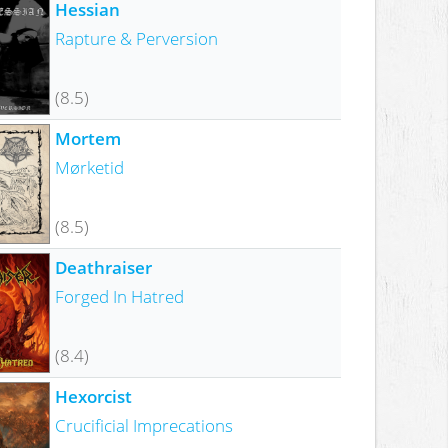
Hessian
Rapture & Perversion
(8.5)
Mortem
Mørketid
(8.5)
Deathraiser
Forged In Hatred
(8.4)
Hexorcist
Crucificial Imprecations