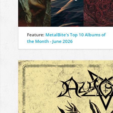
Feature:
MetalBite's Top 10 Albums of
the Month - June 2026