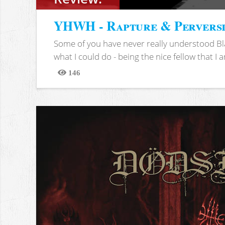
YHWH - Rapture & Pervers
Some of you have never really understood Bl
what I could do - being the nice fellow that I am
146
Views