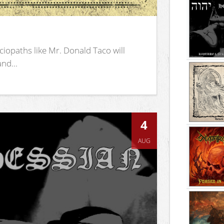
iopaths like Mr. Donald Taco will
nd...
4
AUG