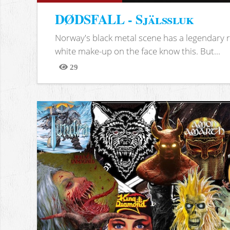
DØDSFALL - Själssluk
Norway's black metal scene has a legendary re
white make-up on the face know this. But...
29
Views