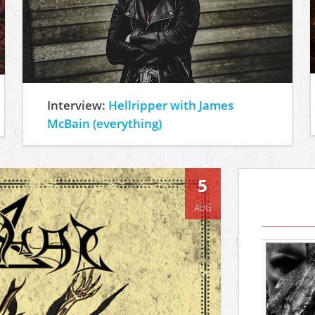
Interview:
Hellripper with James
McBain (everything)
5
AUG