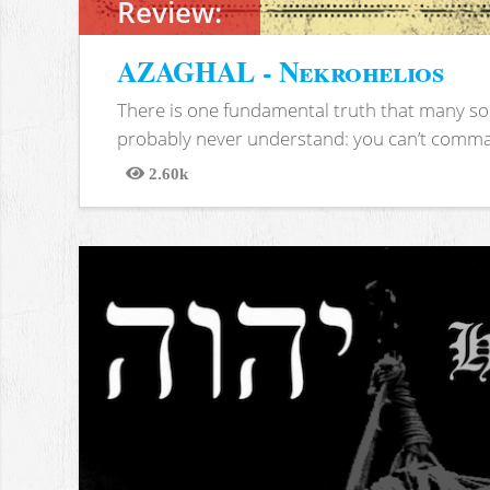
Review:
AZAGHAL - Nekrohelios
There is one fundamental truth that many soc
probably never understand: you can’t comma
2.60k
Views