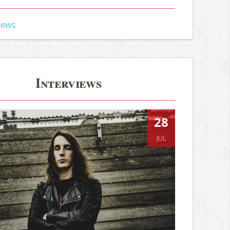
iews
Interviews
28
JUL