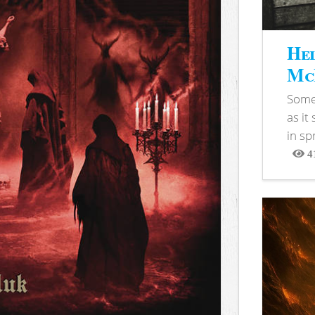
Hel
McB
Somet
as it
in sp
4
View