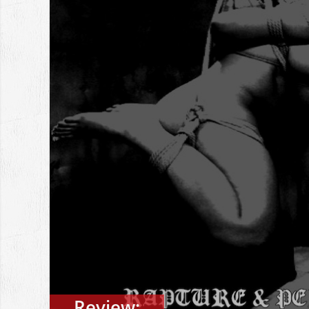
Review: