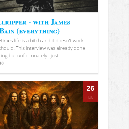
lripper - with James
ain (everything)
imes life is a bitch and it doesn't work
 should. This interview was already done
ring but unfortunately I just...
18
s
26
JUL