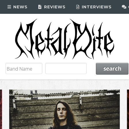
NEWS
REVIEWS
INTERVIEWS