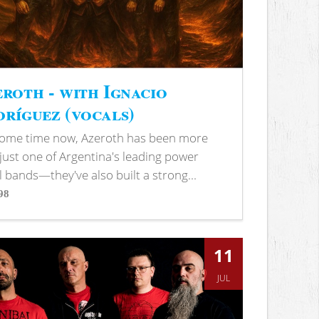
roth - with Ignacio
ríguez (vocals)
some time now, Azeroth has been more
just one of Argentina's leading power
 bands—they've also built a strong...
98
s
11
JUL