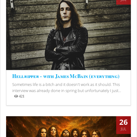
Hellripper - with James McBain (everything)
Sometimes life is a bitch and it doesn't work as it should. This
interview was already done in spring but unfortunately I just...
421
Views
26
JUL