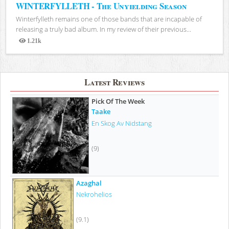
WINTERFYLLETH - The Unyielding Season
Winterfylleth remains one of those bands that are incapable of
releasing a truly bad album. In my review of their previous...
1.21k
Views
Latest Reviews
Pick Of The Week
Taake
En Skog Av Nidstang
(9)
Azaghal
Nekrohelios
(9.1)