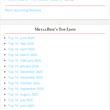
More Upcoming Releases
MetalBite's Top Lists
Top 10 - June 2026
Top 10 - May 2026
Top 10 - April 2026
Top 10 - March 2026
Top 10 - February 2026
Top 10 - January 2026
Top 10 - December 2025
Top 10 - November 2025
Top 10 - October 2025
Top 10 - September 2025
Top 10 - August 2025
Top 10 - July 2025
Top 10 - June 2025