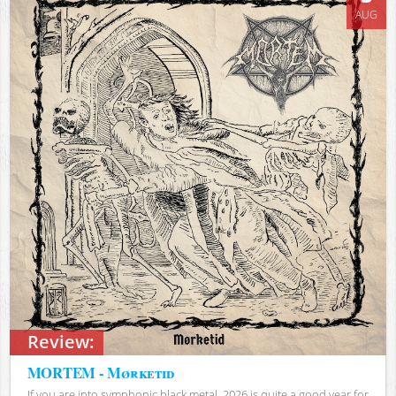
AUG
Review:
MORTEM - Mørketid
If you are into symphonic black metal, 2026 is quite a good year for