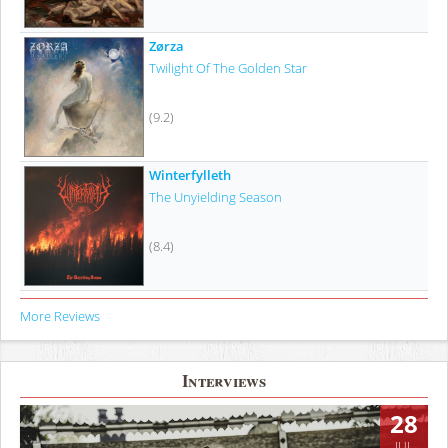
Zørza
Twilight Of The Golden Star
(9.2)
Winterfylleth
The Unyielding Season
(8.4)
More Reviews
Interviews
28
JUL