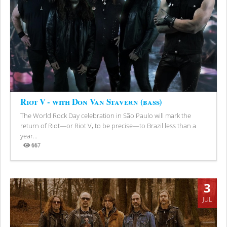
Riot V - with Don Van Stavern (bass)
The World Rock Day celebration in São Paulo will mark the
return of Riot—or Riot V, to be precise—to Brazil less than a
year...
667
Views
3
JUL