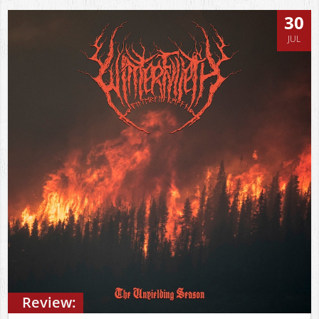
30
JUL
Review: