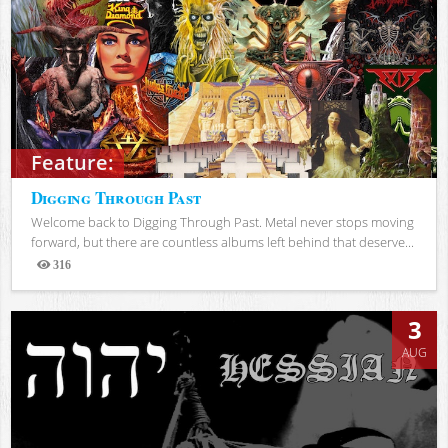
Feature:
Digging Through Past
Welcome back to Digging Through Past. Metal never stops moving
forward, but there are countless albums left behind that deserve...
316
Views
3
AUG