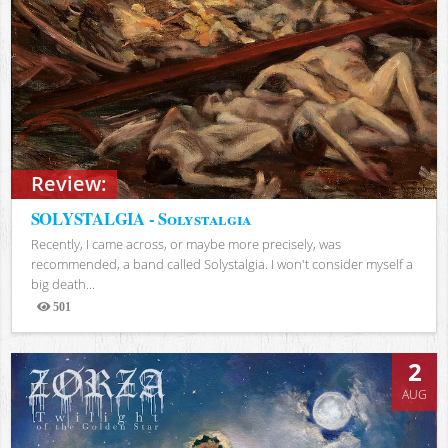
Review:
SOLYSTALGIA - Solystalgia
Recently, I came across, or maybe more precisely, was
recommended, a band called Solystalgia. I won't consider myself a
big death...
501
Views
2
AUG