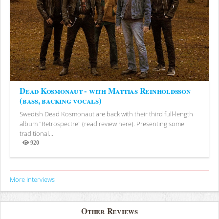
Dead Kosmonaut - with Mattias Reinholdsson
(bass, backing vocals)
Swedish Dead Kosmonaut are back with their third full-length
album "Retrospectre" (read review here). Presenting some
traditional...
920
Views
More Interviews
Other Reviews