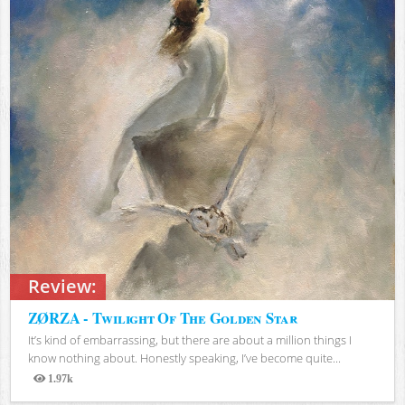
Review:
ZØRZA - Twilight Of The Golden Star
It’s kind of embarrassing, but there are about a million things I
know nothing about. Honestly speaking, I’ve become quite...
1.97k
Views