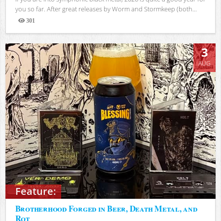
you so far. After great releases by Worm and Stormkeep (both...
301
Views
3
AUG
Feature:
Brotherhood Forged in Beer, Death Metal, and
Rot