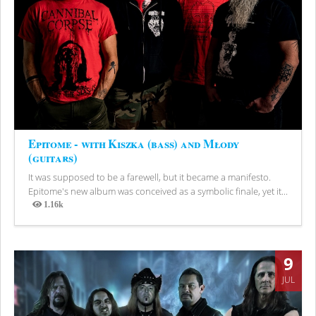
Epitome - with Kiszka (bass) and Młody
(guitars)
It was supposed to be a farewell, but it became a manifesto.
Epitome's new album was conceived as a symbolic finale, yet it...
1.16k
Views
9
JUL