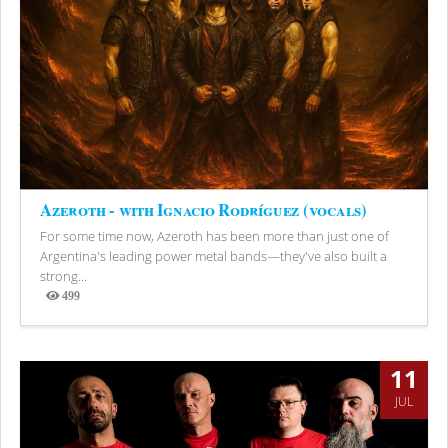
Azeroth - with Ignacio Rodríguez (vocals)
For some time now, Azeroth has been more than just one of
Argentina's leading power metal bands—they've also built a
strong...
499
Views
11
JUL