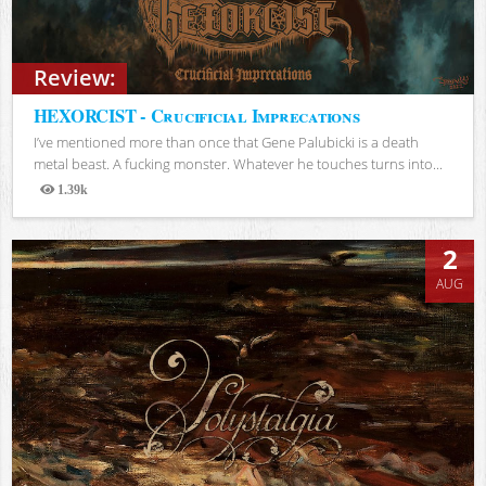
Review:
HEXORCIST - Crucificial Imprecations
I’ve mentioned more than once that Gene Palubicki is a death
metal beast. A fucking monster. Whatever he touches turns into...
1.39k
Views
2
AUG