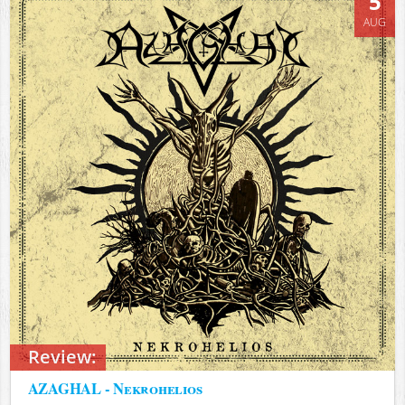
5
AUG
Review:
AZAGHAL - Nekrohelios