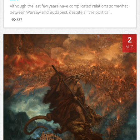
Although the last few years have complicated relations somewhat
between Warsaw and Budapest, despite all the political...
327
Views
2
AUG