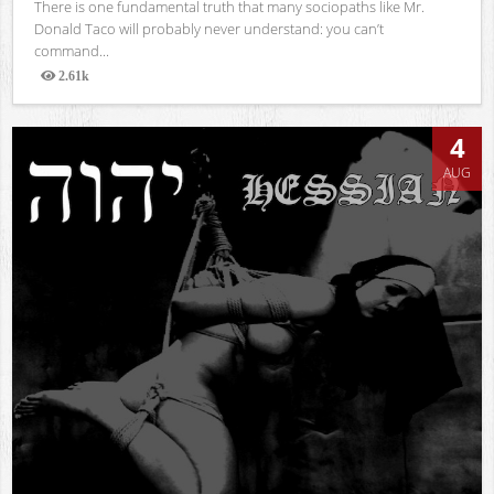
There is one fundamental truth that many sociopaths like Mr.
Donald Taco will probably never understand: you can’t
command...
2.61k
Views
4
AUG