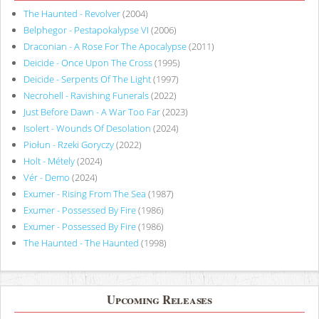
The Haunted - Revolver
(2004)
Belphegor - Pestapokalypse VI
(2006)
Draconian - A Rose For The Apocalypse
(2011)
Deicide - Once Upon The Cross
(1995)
Deicide - Serpents Of The Light
(1997)
Necrohell - Ravishing Funerals
(2022)
Just Before Dawn - A War Too Far
(2023)
Isolert - Wounds Of Desolation
(2024)
Piołun - Rzeki Goryczy
(2022)
Holt - Métely
(2024)
Vér - Demo
(2024)
Exumer - Rising From The Sea
(1987)
Exumer - Possessed By Fire
(1986)
Exumer - Possessed By Fire
(1986)
The Haunted - The Haunted
(1998)
Upcoming Releases