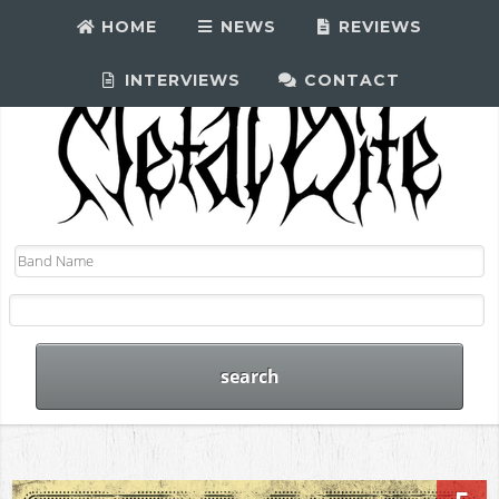
HOME
NEWS
REVIEWS
INTERVIEWS
CONTACT