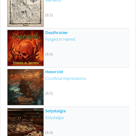
Mørketid
(8.5)
Deathraiser
Forged In Hatred
(8.4)
Hexorcist
Crucificial Imprecations
(8.5)
Solystalgia
Solystalgia
(8.4)