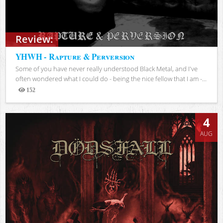
Review:
YHWH - Rapture & Perversion
Some of you have never really understood Black Metal, and I've
often wondered what I could do - being the nice fellow that I am -...
152
Views
4
AUG