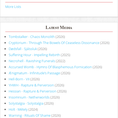
More Lists
Latest Media
Tombstalker - Chaos Monolith
(2026)
Cryptorium - Through The Bowels Of Ceaseless Dissonance
(2026)
Dødsfall - Själssluk
(2026)
Suffering Hour - Impelling Rebirth
(2025)
Necrohell - Ravishing Funerals
(2022)
Accursed Womb - Hymns Of Blasphemous Fornication
(2026)
Ænigmatum - Infinitude’s Passage
(2026)
Hell-Born - VII
(2026)
YHWH - Rapture & Perversion
(2026)
Hessian - Rapture & Perversion
(2026)
Insomnium - Netherworlds
(2026)
Solystalgia - Solystalgia
(2026)
Holt - Métely
(2024)
Warning - Rituals Of Shame
(2026)