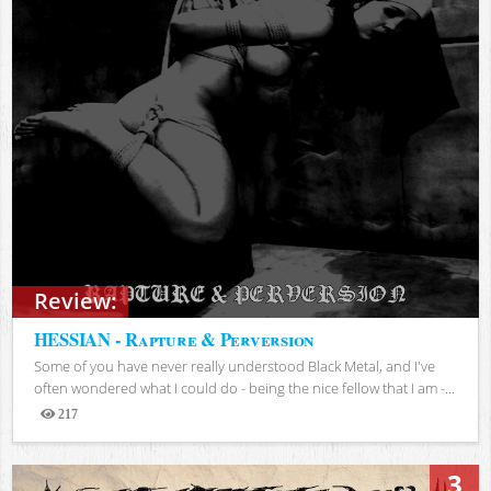
Review:
HESSIAN - Rapture & Perversion
Some of you have never really understood Black Metal, and I've
often wondered what I could do - being the nice fellow that I am -...
217
Views
3