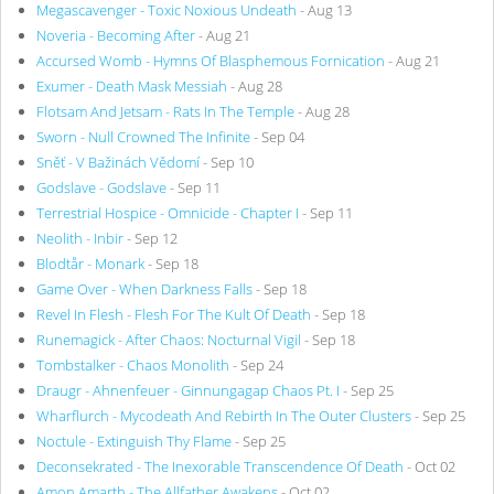
Megascavenger - Toxic Noxious Undeath
- Aug 13
Noveria - Becoming After
- Aug 21
Accursed Womb - Hymns Of Blasphemous Fornication
- Aug 21
Exumer - Death Mask Messiah
- Aug 28
Flotsam And Jetsam - Rats In The Temple
- Aug 28
Sworn - Null Crowned The Infinite
- Sep 04
Sněť - V Bažinách Vědomí
- Sep 10
Godslave - Godslave
- Sep 11
Terrestrial Hospice - Omnicide - Chapter I
- Sep 11
Neolith - Inbir
- Sep 12
Blodtår - Monark
- Sep 18
Game Over - When Darkness Falls
- Sep 18
Revel In Flesh - Flesh For The Kult Of Death
- Sep 18
Runemagick - After Chaos: Nocturnal Vigil
- Sep 18
Tombstalker - Chaos Monolith
- Sep 24
Draugr - Ahnenfeuer - Ginnungagap Chaos Pt. I
- Sep 25
Wharflurch - Mycodeath And Rebirth In The Outer Clusters
- Sep 25
Noctule - Extinguish Thy Flame
- Sep 25
Deconsekrated - The Inexorable Transcendence Of Death
- Oct 02
Amon Amarth - The Allfather Awakens
- Oct 02