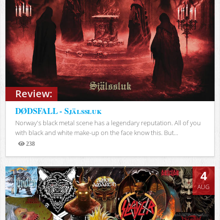
Review:
DØDSFALL - Själssluk
Norway's black metal scene has a legendary reputation. All of you
with black and white make-up on the face know this. But...
238
Views
4
AUG