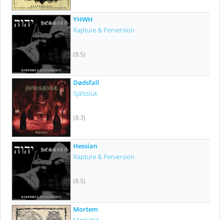
YHWH
Rapture & Perversion
(8.5)
Dødsfall
Själssluk
(8.3)
Hessian
Rapture & Perversion
(8.5)
Mortem