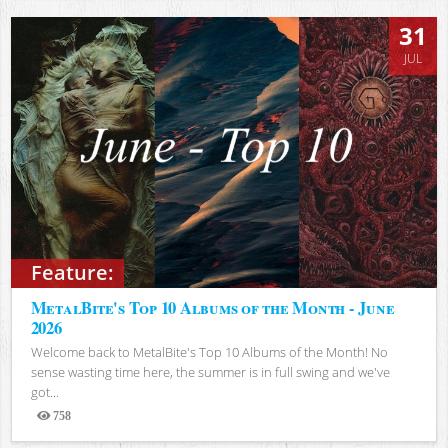
31
JUL
Feature:
MetalBite's Top 10 Albums of the Month - June
2026
Welcome back to MetalBite's Top 10 Albums of the Month! No
sense wasting time here, the summer is in full swing and we've
got...
758
Views