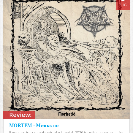
AUG
Review:
MORTEM - Mørketid
If you are into symphonic black metal, 2026 is quite a good year for