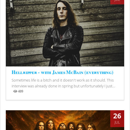
Hellripper - with James McBain (everything)
Sometimes life is a bitch and it doesn't work as it should. This
interview was already done in spring but unfortunately I just...
409
Views
26
JUL