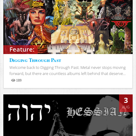
Feature:
Digging Through Past
Welcome back to Digging Through Past. Metal never stops moving
forward, but there are countless albums left behind that deserve...
189
Views
3
AUG