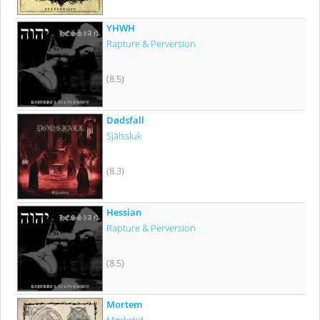
YHWH
Rapture & Perversion
(8.5)
Dødsfall
Själssluk
(8.3)
Hessian
Rapture & Perversion
(8.5)
Mortem