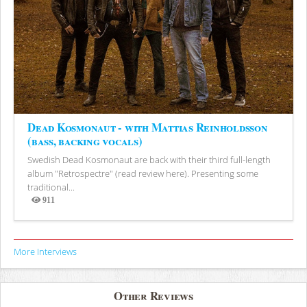
Dead Kosmonaut - with Mattias Reinholdsson
(bass, backing vocals)
Swedish Dead Kosmonaut are back with their third full-length
album "Retrospectre" (read review here). Presenting some
traditional...
911
Views
More Interviews
Other Reviews