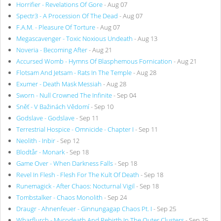
Horrifier - Revelations Of Gore
- Aug 07
Spectr3 - A Procession Of The Dead
- Aug 07
F.A.M. - Pleasure Of Torture
- Aug 07
Megascavenger - Toxic Noxious Undeath
- Aug 13
Noveria - Becoming After
- Aug 21
Accursed Womb - Hymns Of Blasphemous Fornication
- Aug 21
Flotsam And Jetsam - Rats In The Temple
- Aug 28
Exumer - Death Mask Messiah
- Aug 28
Sworn - Null Crowned The Infinite
- Sep 04
Sněť - V Bažinách Vědomí
- Sep 10
Godslave - Godslave
- Sep 11
Terrestrial Hospice - Omnicide - Chapter I
- Sep 11
Neolith - Inbir
- Sep 12
Blodtår - Monark
- Sep 18
Game Over - When Darkness Falls
- Sep 18
Revel In Flesh - Flesh For The Kult Of Death
- Sep 18
Runemagick - After Chaos: Nocturnal Vigil
- Sep 18
Tombstalker - Chaos Monolith
- Sep 24
Draugr - Ahnenfeuer - Ginnungagap Chaos Pt. I
- Sep 25
Wharflurch - Mycodeath And Rebirth In The Outer Clusters
- Sep 25