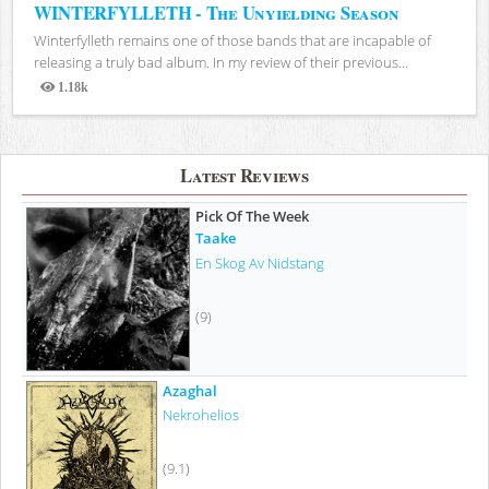
WINTERFYLLETH - The Unyielding Season
Winterfylleth remains one of those bands that are incapable of
releasing a truly bad album. In my review of their previous...
1.18k
Views
Latest Reviews
Pick Of The Week
Taake
En Skog Av Nidstang
(9)
Azaghal
Nekrohelios
(9.1)