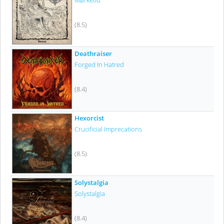
Mørketid
(8.5)
Deathraiser
Forged In Hatred
(8.4)
Hexorcist
Crucificial Imprecations
(8.5)
Solystalgia
Solystalgia
(8.4)