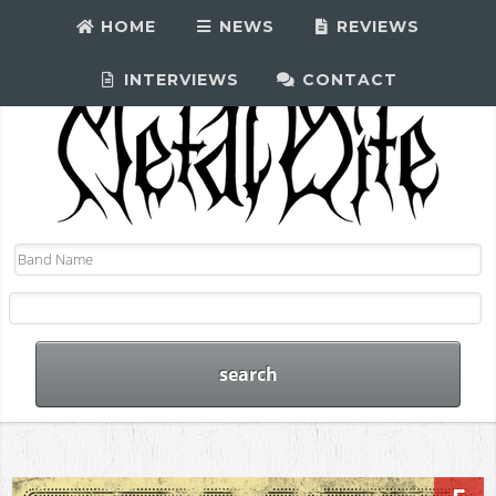
HOME
NEWS
REVIEWS
INTERVIEWS
CONTACT