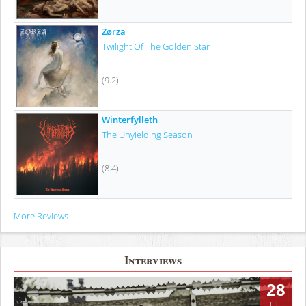
Zørza
Twilight Of The Golden Star
(9.2)
Winterfylleth
The Unyielding Season
(8.4)
More Reviews
Interviews
28
JUL