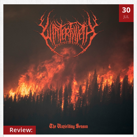
30
JUL
Review: