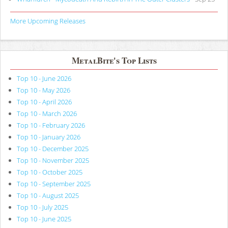
More Upcoming Releases
MetalBite's Top Lists
Top 10 - June 2026
Top 10 - May 2026
Top 10 - April 2026
Top 10 - March 2026
Top 10 - February 2026
Top 10 - January 2026
Top 10 - December 2025
Top 10 - November 2025
Top 10 - October 2025
Top 10 - September 2025
Top 10 - August 2025
Top 10 - July 2025
Top 10 - June 2025