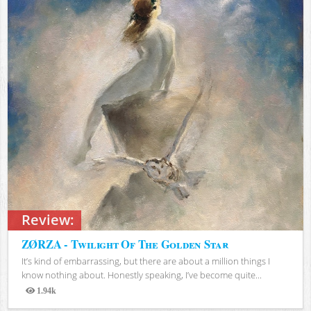
Review:
ZØRZA - Twilight Of The Golden Star
It’s kind of embarrassing, but there are about a million things I
know nothing about. Honestly speaking, I’ve become quite...
1.94k
Views