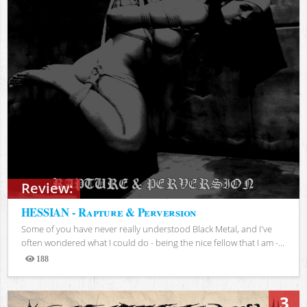
Review:
HESSIAN - Rapture & Perversion
Some of you have never really understood Black Metal, and I've
often wondered what I could do - being the nice fellow that I am -...
188
Views
3