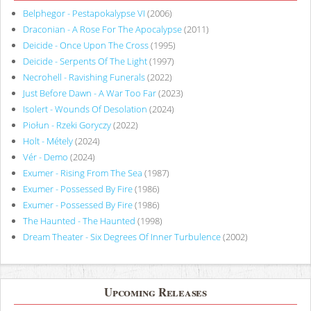
Belphegor - Pestapokalypse VI
(2006)
Draconian - A Rose For The Apocalypse
(2011)
Deicide - Once Upon The Cross
(1995)
Deicide - Serpents Of The Light
(1997)
Necrohell - Ravishing Funerals
(2022)
Just Before Dawn - A War Too Far
(2023)
Isolert - Wounds Of Desolation
(2024)
Piołun - Rzeki Goryczy
(2022)
Holt - Métely
(2024)
Vér - Demo
(2024)
Exumer - Rising From The Sea
(1987)
Exumer - Possessed By Fire
(1986)
Exumer - Possessed By Fire
(1986)
The Haunted - The Haunted
(1998)
Dream Theater - Six Degrees Of Inner Turbulence
(2002)
Upcoming Releases