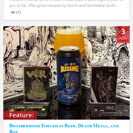
you so far. After great releases by Worm and Stormkeep (both...
273
Views
3
AUG
Feature:
Brotherhood Forged in Beer, Death Metal, and
Rot