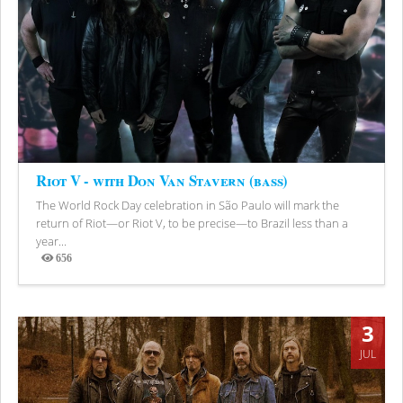
Riot V - with Don Van Stavern (bass)
The World Rock Day celebration in São Paulo will mark the
return of Riot—or Riot V, to be precise—to Brazil less than a
year...
656
Views
3
JUL