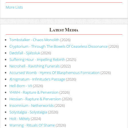
More Lists
Latest Media
Tombstalker - Chaos Monolith
(2026)
Cryptorium - Through The Bowels Of Ceaseless Dissonance
(2026)
Dødsfall - Själssluk
(2026)
Suffering Hour - Impelling Rebirth
(2025)
Necrohell - Ravishing Funerals
(2022)
Accursed Womb - Hymns Of Blasphemous Fornication
(2026)
Ænigmatum - Infinitude’s Passage
(2026)
Hell-Born - VII
(2026)
YHWH - Rapture & Perversion
(2026)
Hessian - Rapture & Perversion
(2026)
Insomnium - Netherworlds
(2026)
Solystalgia - Solystalgia
(2026)
Holt - Métely
(2024)
Warning - Rituals Of Shame
(2026)