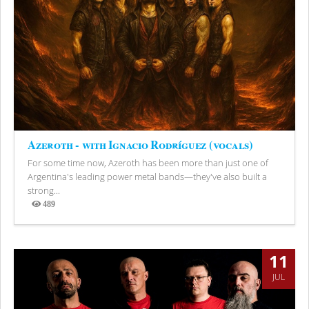
Azeroth - with Ignacio Rodríguez (vocals)
For some time now, Azeroth has been more than just one of
Argentina's leading power metal bands—they've also built a
strong...
489
Views
11
JUL