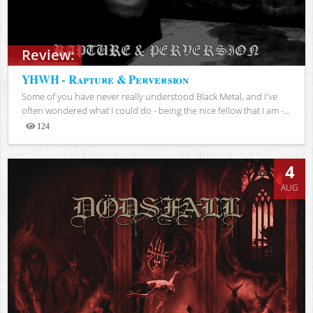
Review:
YHWH - Rapture & Perversion
Some of you have never really understood Black Metal, and I've
often wondered what I could do - being the nice fellow that I am -...
124
Views
4
AUG