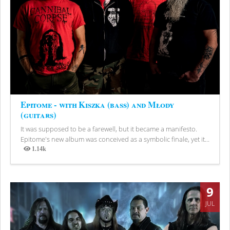
Epitome - with Kiszka (bass) and Młody
(guitars)
It was supposed to be a farewell, but it became a manifesto.
Epitome's new album was conceived as a symbolic finale, yet it...
1.14k
Views
9
JUL