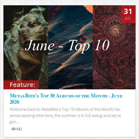
31
JUL
Feature:
MetalBite's Top 10 Albums of the Month - June
2026
Welcome back to MetalBite's Top 10 Albums of the Month! No
sense wasting time here, the summer is in full swing and we've
got...
642
Views