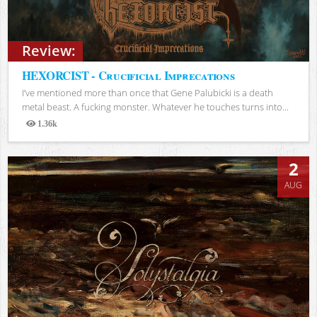
Review:
HEXORCIST - Crucificial Imprecations
I’ve mentioned more than once that Gene Palubicki is a death
metal beast. A fucking monster. Whatever he touches turns into...
1.36k
Views
2
AUG