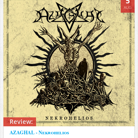
5
AUG
Review:
AZAGHAL - Nekrohelios