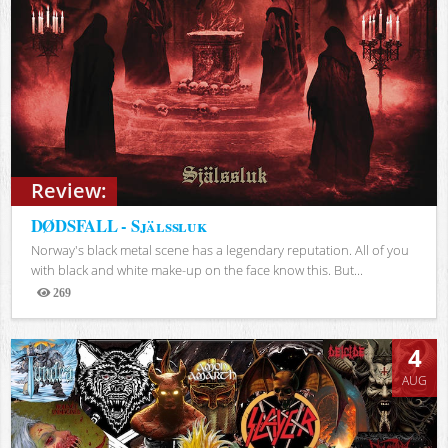
Review:
DØDSFALL - Själssluk
Norway's black metal scene has a legendary reputation. All of you
with black and white make-up on the face know this. But...
269
Views
4
AUG