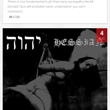
There is one fundamental truth that many sociopaths like Mr.
Donald Taco will probably never understand: you can’t
command...
2.51k
Views
4
AUG