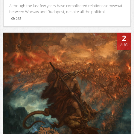
Although the last few years have complicated relations somewhat
between Warsaw and Budapest, despite all the political...
265
Views
2
AUG