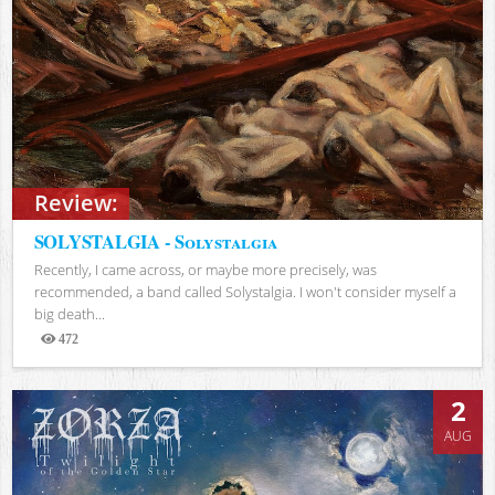
Review:
SOLYSTALGIA - Solystalgia
Recently, I came across, or maybe more precisely, was
recommended, a band called Solystalgia. I won't consider myself a
big death...
472
Views
2
AUG