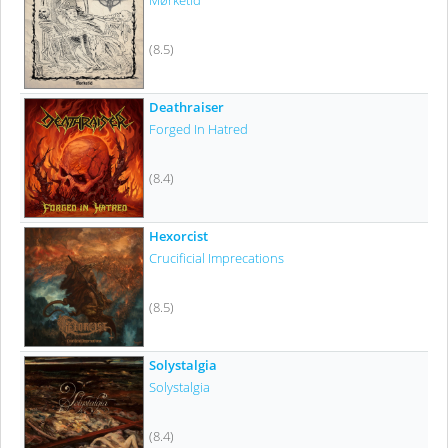
Mørketid
(8.5)
Deathraiser
Forged In Hatred
(8.4)
Hexorcist
Crucificial Imprecations
(8.5)
Solystalgia
Solystalgia
(8.4)