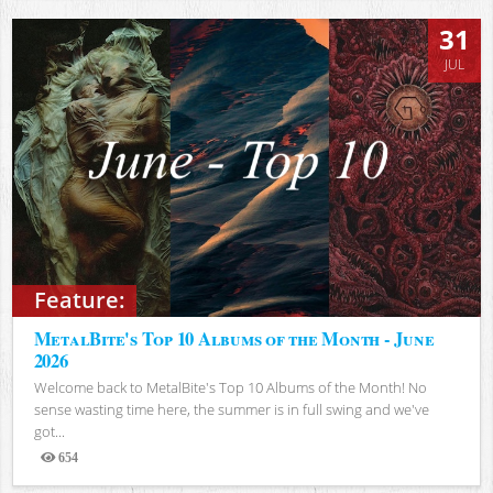
31
JUL
Feature:
MetalBite's Top 10 Albums of the Month - June
2026
Welcome back to MetalBite's Top 10 Albums of the Month! No
sense wasting time here, the summer is in full swing and we've
got...
654
Views