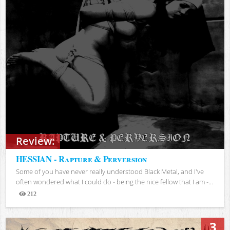
Review:
HESSIAN - Rapture & Perversion
Some of you have never really understood Black Metal, and I've
often wondered what I could do - being the nice fellow that I am -...
212
Views
3