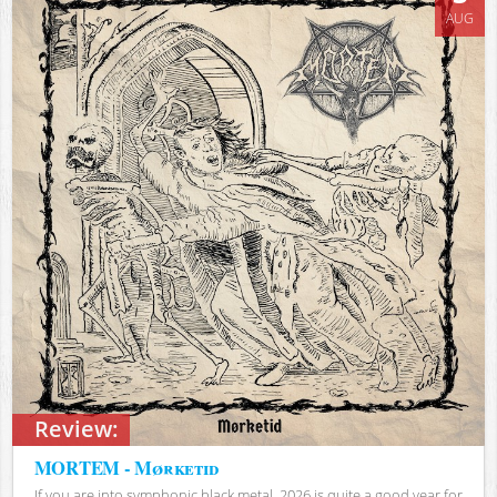
AUG
Review:
MORTEM - Mørketid
If you are into symphonic black metal, 2026 is quite a good year for