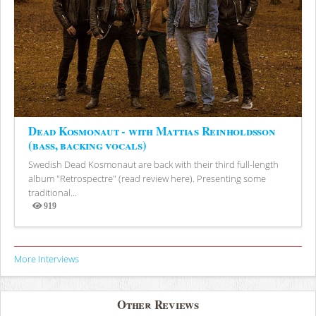
Dead Kosmonaut - with Mattias Reinholdsson
(bass, backing vocals)
Swedish Dead Kosmonaut are back with their third full-length
album "Retrospectre" (read review here). Presenting some
traditional...
919
Views
More Interviews
Other Reviews