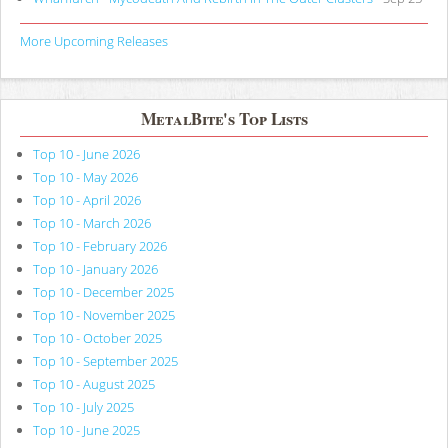
More Upcoming Releases
MetalBite's Top Lists
Top 10 - June 2026
Top 10 - May 2026
Top 10 - April 2026
Top 10 - March 2026
Top 10 - February 2026
Top 10 - January 2026
Top 10 - December 2025
Top 10 - November 2025
Top 10 - October 2025
Top 10 - September 2025
Top 10 - August 2025
Top 10 - July 2025
Top 10 - June 2025