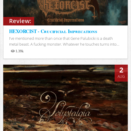
Review:
HEXORCIST - Crucificial Imprecations
I’ve mentioned more than once that Gene Palubicki is a death
metal beast. A fucking monster. Whatever he touches turns into...
1.39k
Views
2
AUG