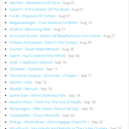
Horrifier - Revelations Of Gore
- Aug 07
Spectr3 - A Procession Of The Dead
- Aug 07
F.A.M. - Pleasure Of Torture
- Aug 07
Megascavenger - Toxic Noxious Undeath
- Aug 13
Noveria - Becoming After
- Aug 21
Accursed Womb - Hymns Of Blasphemous Fornication
- Aug 21
Flotsam And Jetsam - Rats In The Temple
- Aug 28
Exumer - Death Mask Messiah
- Aug 28
Sworn - Null Crowned The Infinite
- Sep 04
Sněť - V Bažinách Vědomí
- Sep 10
Godslave - Godslave
- Sep 11
Terrestrial Hospice - Omnicide - Chapter I
- Sep 11
Neolith - Inbir
- Sep 12
Blodtår - Monark
- Sep 18
Game Over - When Darkness Falls
- Sep 18
Revel In Flesh - Flesh For The Kult Of Death
- Sep 18
Runemagick - After Chaos: Nocturnal Vigil
- Sep 18
Tombstalker - Chaos Monolith
- Sep 24
Draugr - Ahnenfeuer - Ginnungagap Chaos Pt. I
- Sep 25
Wharflurch - Mycodeath And Rebirth In The Outer Clusters
- Sep 25