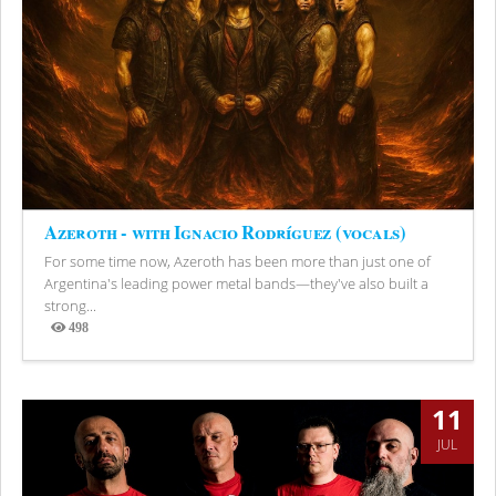
Azeroth - with Ignacio Rodríguez (vocals)
For some time now, Azeroth has been more than just one of
Argentina's leading power metal bands—they've also built a
strong...
498
Views
11
JUL