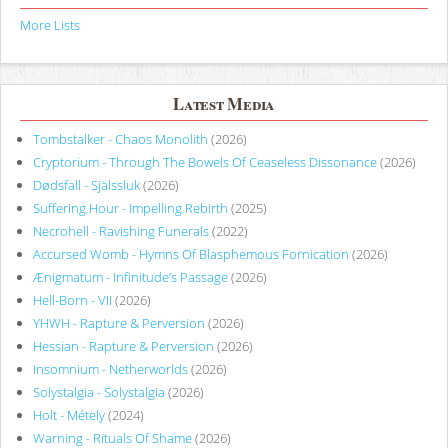
More Lists
Latest Media
Tombstalker - Chaos Monolith
(2026)
Cryptorium - Through The Bowels Of Ceaseless Dissonance
(2026)
Dødsfall - Själssluk
(2026)
Suffering Hour - Impelling Rebirth
(2025)
Necrohell - Ravishing Funerals
(2022)
Accursed Womb - Hymns Of Blasphemous Fornication
(2026)
Ænigmatum - Infinitude’s Passage
(2026)
Hell-Born - VII
(2026)
YHWH - Rapture & Perversion
(2026)
Hessian - Rapture & Perversion
(2026)
Insomnium - Netherworlds
(2026)
Solystalgia - Solystalgia
(2026)
Holt - Métely
(2024)
Warning - Rituals Of Shame
(2026)