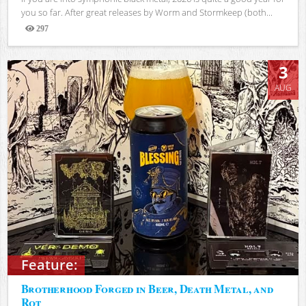
you so far. After great releases by Worm and Stormkeep (both...
297
Views
3
AUG
Feature:
Brotherhood Forged in Beer, Death Metal, and
Rot