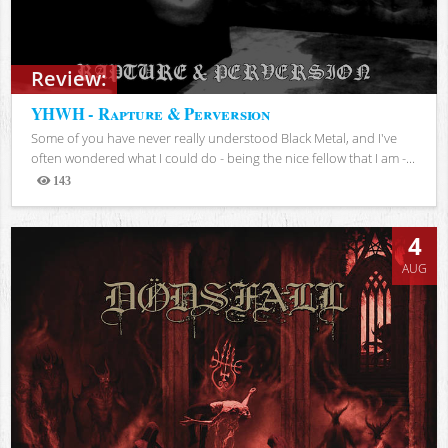
Review:
YHWH - Rapture & Perversion
Some of you have never really understood Black Metal, and I've
often wondered what I could do - being the nice fellow that I am -...
143
Views
4
AUG