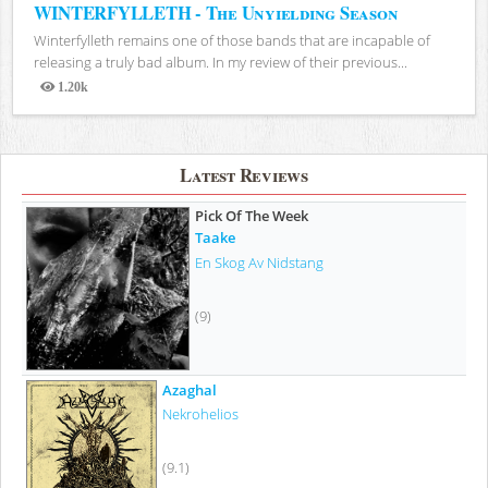
WINTERFYLLETH - The Unyielding Season
Winterfylleth remains one of those bands that are incapable of
releasing a truly bad album. In my review of their previous...
1.20k
Views
Latest Reviews
Pick Of The Week
Taake
En Skog Av Nidstang
(9)
Azaghal
Nekrohelios
(9.1)