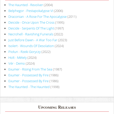
The Haunted - Revolver
(2004)
Belphegor - Pestapokalypse VI
(2006)
Draconian - A Rose For The Apocalypse
(2011)
Deicide - Once Upon The Cross
(1995)
Deicide - Serpents Of The Light
(1997)
Necrohell - Ravishing Funerals
(2022)
Just Before Dawn - A War Too Far
(2023)
Isolert - Wounds Of Desolation
(2024)
Piołun - Rzeki Goryczy
(2022)
Holt - Métely
(2024)
Vér - Demo
(2024)
Exumer - Rising From The Sea
(1987)
Exumer - Possessed By Fire
(1986)
Exumer - Possessed By Fire
(1986)
The Haunted - The Haunted
(1998)
Upcoming Releases