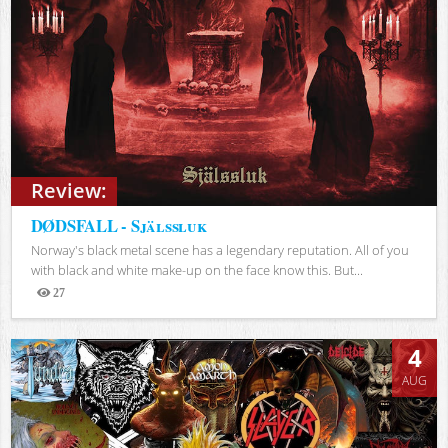
Review:
DØDSFALL - Själssluk
Norway's black metal scene has a legendary reputation. All of you
with black and white make-up on the face know this. But...
27
Views
4
AUG