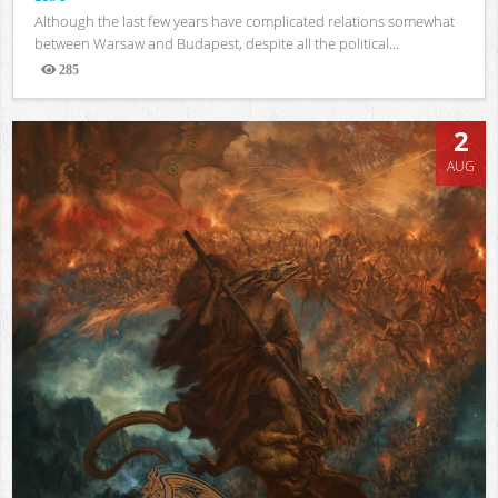
Although the last few years have complicated relations somewhat
between Warsaw and Budapest, despite all the political...
285
Views
2
AUG