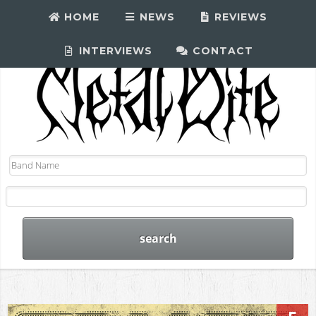
HOME
NEWS
REVIEWS
INTERVIEWS
CONTACT