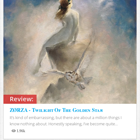
Review:
ZØRZA - Twilight Of The Golden Star
It’s kind of embarrassing, but there are about a million things I
know nothing about. Honestly speaking, I’ve become quite...
1.96k
Views