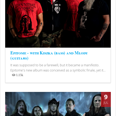
Epitome - with Kiszka (bass) and Młody
(guitars)
It was supposed to be a farewell, but it became a manifesto.
Epitome's new album was conceived as a symbolic finale, yet it...
1.15k
Views
9
JUL