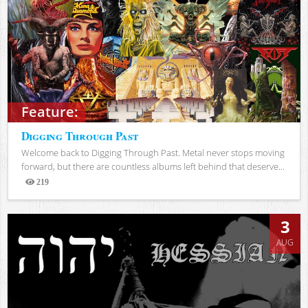
Feature:
Digging Through Past
Welcome back to Digging Through Past. Metal never stops moving
forward, but there are countless albums left behind that deserve...
219
Views
3
AUG