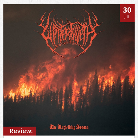
30
JUL
Review: