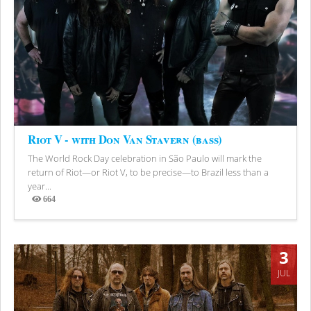
Riot V - with Don Van Stavern (bass)
The World Rock Day celebration in São Paulo will mark the
return of Riot—or Riot V, to be precise—to Brazil less than a
year...
664
Views
3
JUL