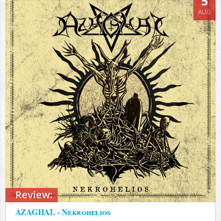
5
AUG
Review:
AZAGHAL - Nekrohelios