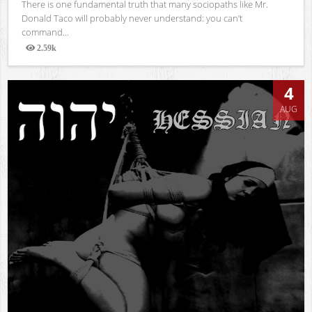
There is one fundamental truth that many sociopaths like Mr.
Donald Taco will probably never understand: you can’t
command...
2.59k
Views
4
AUG