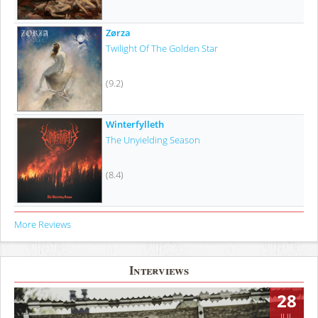
Zørza
Twilight Of The Golden Star
(9.2)
Winterfylleth
The Unyielding Season
(8.4)
More Reviews
Interviews
28
JUL