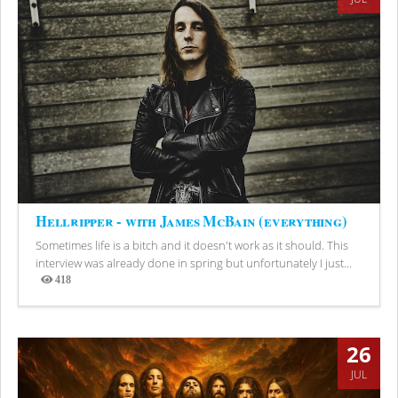
Hellripper - with James McBain (everything)
Sometimes life is a bitch and it doesn't work as it should. This
interview was already done in spring but unfortunately I just...
418
Views
26
JUL