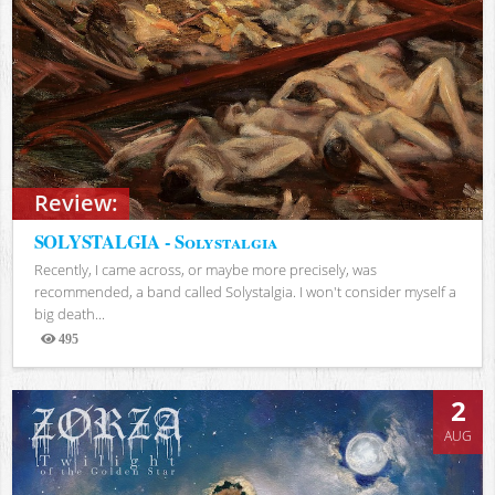
Review:
SOLYSTALGIA - Solystalgia
Recently, I came across, or maybe more precisely, was
recommended, a band called Solystalgia. I won't consider myself a
big death...
495
Views
2
AUG