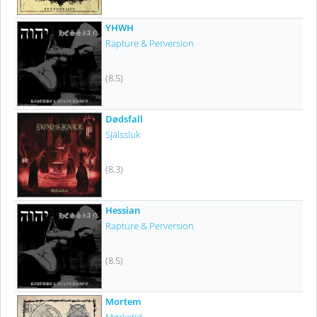
YHWH
Rapture & Perversion
(8.5)
Dødsfall
Själssluk
(8.3)
Hessian
Rapture & Perversion
(8.5)
Mortem