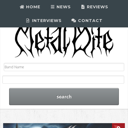
HOME
NEWS
REVIEWS
INTERVIEWS
CONTACT