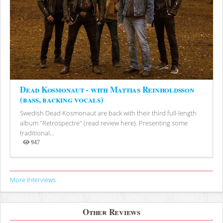
Dead Kosmonaut - with Mattias Reinholdsson
(bass, backing vocals)
Swedish Dead Kosmonaut are back with their third full-length
album "Retrospectre" (read review here). Presenting some
traditional...
947
Views
More Interviews
Other Reviews