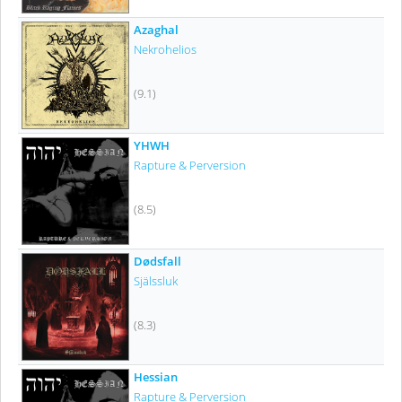
Azaghal
Nekrohelios
(9.1)
YHWH
Rapture & Perversion
(8.5)
Dødsfall
Själssluk
(8.3)
Hessian
Rapture & Perversion