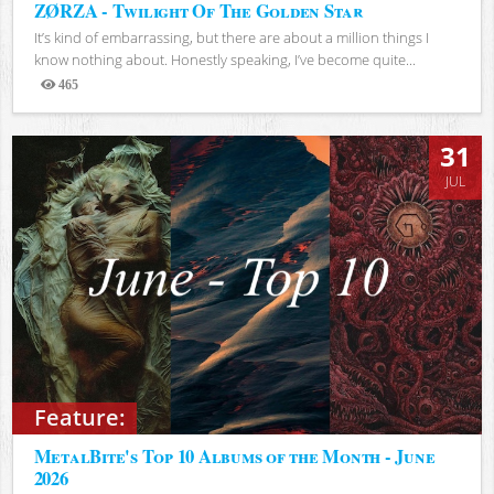
ZØRZA - Twilight Of The Golden Star
It’s kind of embarrassing, but there are about a million things I
know nothing about. Honestly speaking, I’ve become quite...
465
Views
31
JUL
Feature:
MetalBite's Top 10 Albums of the Month - June
2026