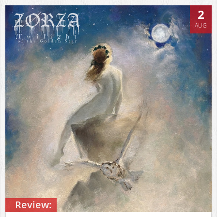
2
AUG
Review: