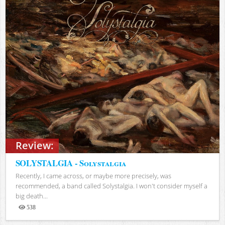
Review:
SOLYSTALGIA - Solystalgia
Recently, I came across, or maybe more precisely, was
recommended, a band called Solystalgia. I won't consider myself a
big death...
538
Views