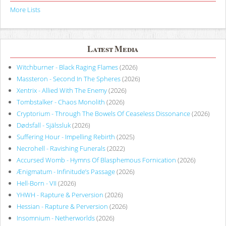
More Lists
Latest Media
Witchburner - Black Raging Flames
(2026)
Massteron - Second In The Spheres
(2026)
Xentrix - Allied With The Enemy
(2026)
Tombstalker - Chaos Monolith
(2026)
Cryptorium - Through The Bowels Of Ceaseless Dissonance
(2026)
Dødsfall - Själssluk
(2026)
Suffering Hour - Impelling Rebirth
(2025)
Necrohell - Ravishing Funerals
(2022)
Accursed Womb - Hymns Of Blasphemous Fornication
(2026)
Ænigmatum - Infinitude’s Passage
(2026)
Hell-Born - VII
(2026)
YHWH - Rapture & Perversion
(2026)
Hessian - Rapture & Perversion
(2026)
Insomnium - Netherworlds
(2026)