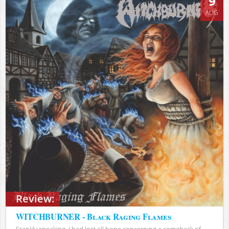
9
AUG
Review:
WITCHBURNER - Black Raging Flames
Frankly speaking, I had lost all hope concerning a comeback of