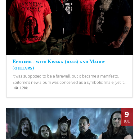
Epitome - with Kiszka (bass) and Młody
(guitars)
It was supposed to be a farewell, but it became a manifesto.
Epitome's new album was conceived as a symbolic finale, yet it...
1.20k
Views
9
JUL