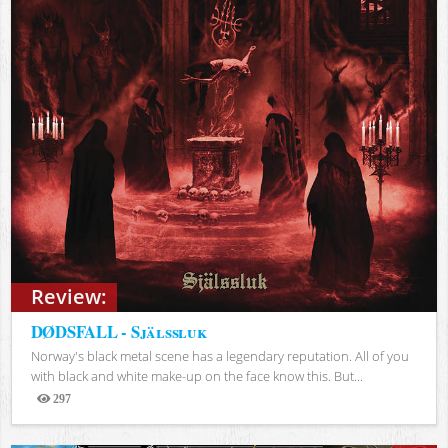
Review:
DØDSFALL - Själssluk
Norway's black metal scene has a legendary reputation. All of you
with black and white make-up on the face know this. But...
297
Views