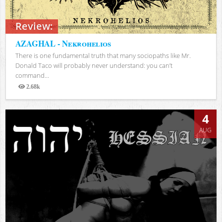
Review:
AZAGHAL - Nekrohelios
There is one fundamental truth that many sociopaths like Mr.
Donald Taco will probably never understand: you can’t
command...
2.68k
Views
4
AUG