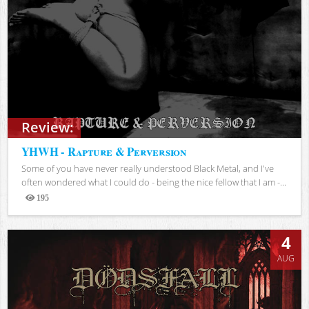
Review:
YHWH - Rapture & Perversion
Some of you have never really understood Black Metal, and I've
often wondered what I could do - being the nice fellow that I am -...
195
Views
4
AUG