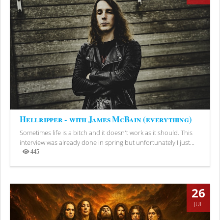
Hellripper - with James McBain (everything)
Sometimes life is a bitch and it doesn't work as it should. This
interview was already done in spring but unfortunately I just...
445
Views
26
JUL