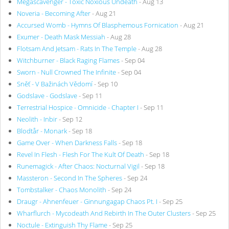
Megascavenger - Toxic Noxious Undeath
- Aug 13
Noveria - Becoming After
- Aug 21
Accursed Womb - Hymns Of Blasphemous Fornication
- Aug 21
Exumer - Death Mask Messiah
- Aug 28
Flotsam And Jetsam - Rats In The Temple
- Aug 28
Witchburner - Black Raging Flames
- Sep 04
Sworn - Null Crowned The Infinite
- Sep 04
Sněť - V Bažinách Vědomí
- Sep 10
Godslave - Godslave
- Sep 11
Terrestrial Hospice - Omnicide - Chapter I
- Sep 11
Neolith - Inbir
- Sep 12
Blodtår - Monark
- Sep 18
Game Over - When Darkness Falls
- Sep 18
Revel In Flesh - Flesh For The Kult Of Death
- Sep 18
Runemagick - After Chaos: Nocturnal Vigil
- Sep 18
Massteron - Second In The Spheres
- Sep 24
Tombstalker - Chaos Monolith
- Sep 24
Draugr - Ahnenfeuer - Ginnungagap Chaos Pt. I
- Sep 25
Wharflurch - Mycodeath And Rebirth In The Outer Clusters
- Sep 25
Noctule - Extinguish Thy Flame
- Sep 25