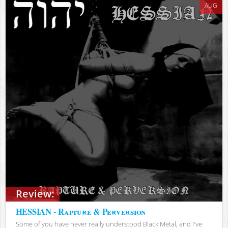
AUG
Review:
HESSIAN - Rapture & Perversion
Some of you have never really understood Black Metal, and I've