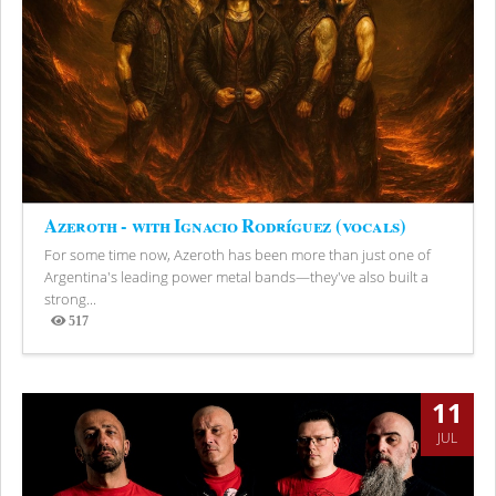
Azeroth - with Ignacio Rodríguez (vocals)
For some time now, Azeroth has been more than just one of
Argentina's leading power metal bands—they've also built a
strong...
517
Views
11
JUL