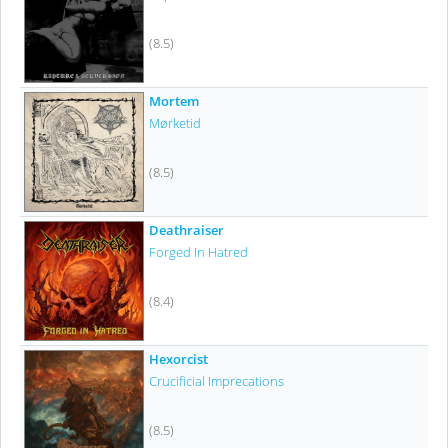
(8.5)
Mortem
Mørketid
(8.5)
Deathraiser
Forged In Hatred
(8.4)
Hexorcist
Crucificial Imprecations
(8.5)