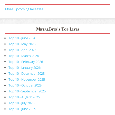
More Upcoming Releases
MetalBite's Top Lists
Top 10 - June 2026
Top 10 - May 2026
Top 10 - April 2026
Top 10 - March 2026
Top 10 - February 2026
Top 10 - January 2026
Top 10 - December 2025
Top 10 - November 2025
Top 10 - October 2025
Top 10 - September 2025
Top 10 - August 2025
Top 10 - July 2025
Top 10 - June 2025