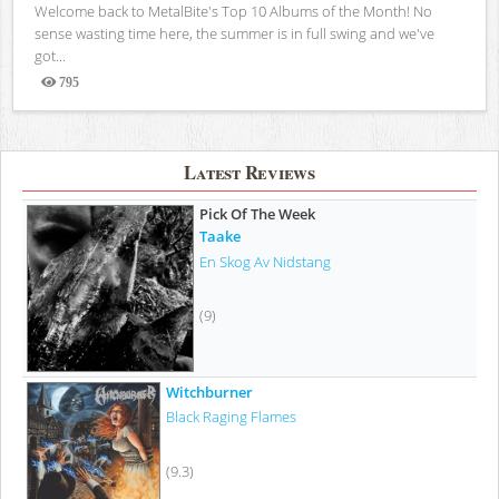
Welcome back to MetalBite's Top 10 Albums of the Month! No
sense wasting time here, the summer is in full swing and we've
got...
795
Views
Latest Reviews
Pick Of The Week
Taake
En Skog Av Nidstang
(9)
Witchburner
Black Raging Flames
(9.3)