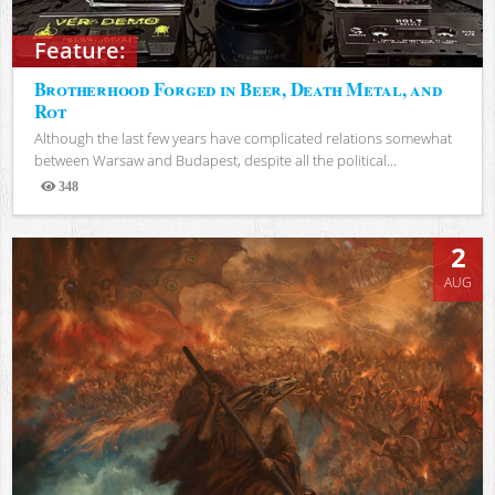
Feature:
Brotherhood Forged in Beer, Death Metal, and
Rot
Although the last few years have complicated relations somewhat
between Warsaw and Budapest, despite all the political...
348
Views
2
AUG