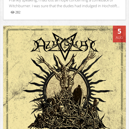
Witchburner. I was sure that the dudes had indulged in Hochstift...
282
Views
5
AUG