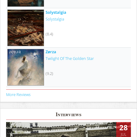
Solystalgia
Solystalgia
(8.4)
Zørza
Twilight Of The Golden Star
(9.2)
More Reviews
Interviews
28
JUL