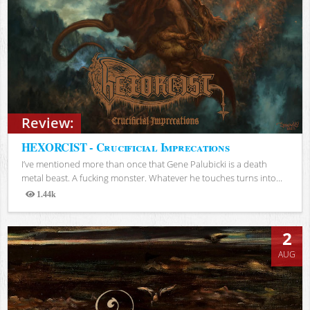
Review:
HEXORCIST - Crucificial Imprecations
I’ve mentioned more than once that Gene Palubicki is a death
metal beast. A fucking monster. Whatever he touches turns into...
1.44k
Views
2
AUG