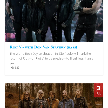
Riot V - with Don Van Stavern (bass)
The World Rock Day celebration in São Paulo will mark the
return of Riot—or Riot V, to be precise—to Brazil less than a
year...
687
Views
3
JUL