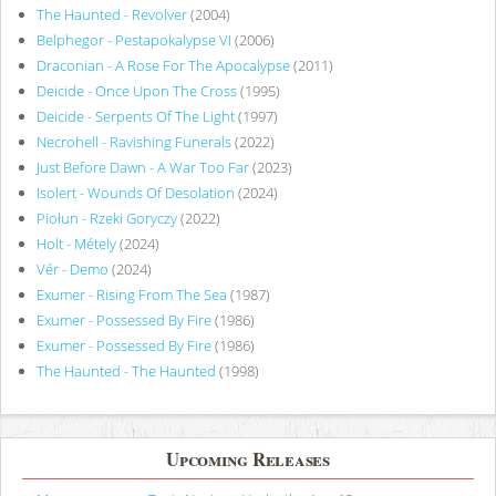
The Haunted - Revolver
(2004)
Belphegor - Pestapokalypse VI
(2006)
Draconian - A Rose For The Apocalypse
(2011)
Deicide - Once Upon The Cross
(1995)
Deicide - Serpents Of The Light
(1997)
Necrohell - Ravishing Funerals
(2022)
Just Before Dawn - A War Too Far
(2023)
Isolert - Wounds Of Desolation
(2024)
Piołun - Rzeki Goryczy
(2022)
Holt - Métely
(2024)
Vér - Demo
(2024)
Exumer - Rising From The Sea
(1987)
Exumer - Possessed By Fire
(1986)
Exumer - Possessed By Fire
(1986)
The Haunted - The Haunted
(1998)
Upcoming Releases