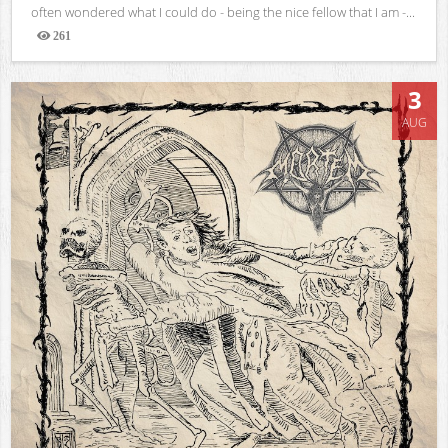
often wondered what I could do - being the nice fellow that I am -...
261
Views
3
AUG