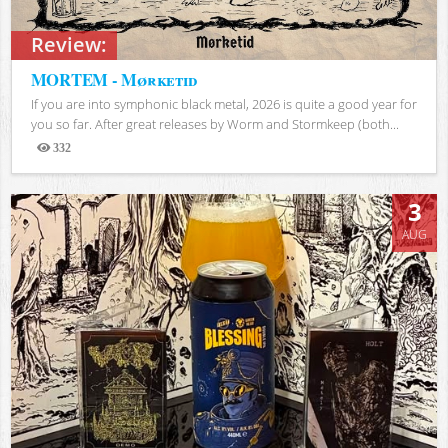
Review:
MORTEM - Mørketid
If you are into symphonic black metal, 2026 is quite a good year for
you so far. After great releases by Worm and Stormkeep (both...
332
Views
3
AUG