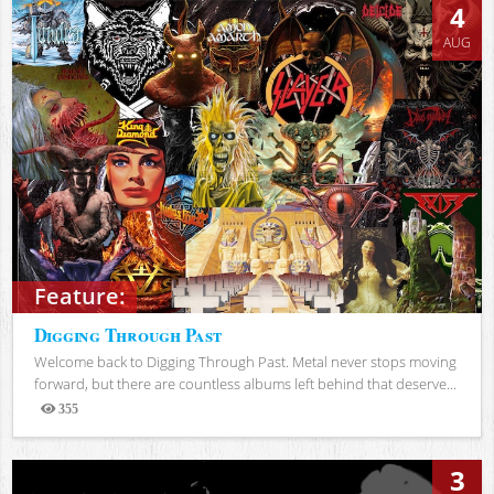
4
AUG
Feature:
Digging Through Past
Welcome back to Digging Through Past. Metal never stops moving
forward, but there are countless albums left behind that deserve...
355
Views
3