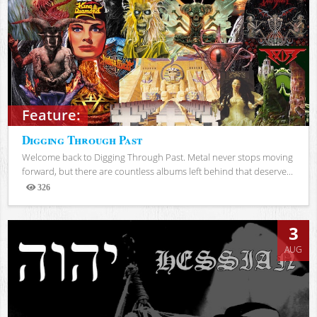
Feature:
Digging Through Past
Welcome back to Digging Through Past. Metal never stops moving
forward, but there are countless albums left behind that deserve...
326
Views
3
AUG