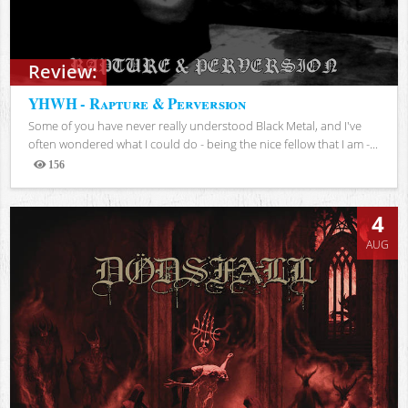
Review:
YHWH - Rapture & Perversion
Some of you have never really understood Black Metal, and I've
often wondered what I could do - being the nice fellow that I am -...
156
Views
4
AUG