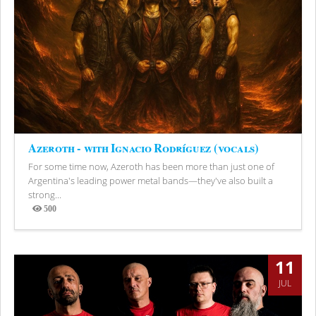
Azeroth - with Ignacio Rodríguez (vocals)
For some time now, Azeroth has been more than just one of
Argentina's leading power metal bands—they've also built a
strong...
500
Views
11
JUL