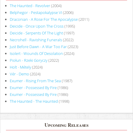
The Haunted - Revolver
(2004)
Belphegor - Pestapokalypse VI
(2006)
Draconian - A Rose For The Apocalypse
(2011)
Deicide - Once Upon The Cross
(1995)
Deicide - Serpents Of The Light
(1997)
Necrohell - Ravishing Funerals
(2022)
Just Before Dawn - A War Too Far
(2023)
Isolert - Wounds Of Desolation
(2024)
Piołun - Rzeki Goryczy
(2022)
Holt - Métely
(2024)
Vér - Demo
(2024)
Exumer - Rising From The Sea
(1987)
Exumer - Possessed By Fire
(1986)
Exumer - Possessed By Fire
(1986)
The Haunted - The Haunted
(1998)
Upcoming Releases