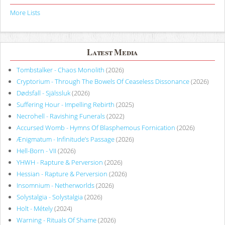
More Lists
Latest Media
Tombstalker - Chaos Monolith
(2026)
Cryptorium - Through The Bowels Of Ceaseless Dissonance
(2026)
Dødsfall - Själssluk
(2026)
Suffering Hour - Impelling Rebirth
(2025)
Necrohell - Ravishing Funerals
(2022)
Accursed Womb - Hymns Of Blasphemous Fornication
(2026)
Ænigmatum - Infinitude’s Passage
(2026)
Hell-Born - VII
(2026)
YHWH - Rapture & Perversion
(2026)
Hessian - Rapture & Perversion
(2026)
Insomnium - Netherworlds
(2026)
Solystalgia - Solystalgia
(2026)
Holt - Métely
(2024)
Warning - Rituals Of Shame
(2026)