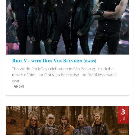
Riot V - with Don Van Stavern (bass)
The World Rock Day celebration in São Paulo will mark the
return of Riot—or Riot V, to be precise—to Brazil less than a
year...
670
Views
3
JUL