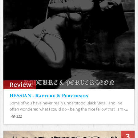
Review:
HESSIAN - Rapture & Perversion
Some of you have never really understood Black Metal, and I've
often wondered what I could do - being the nice fellow that I am -...
222
Views
3