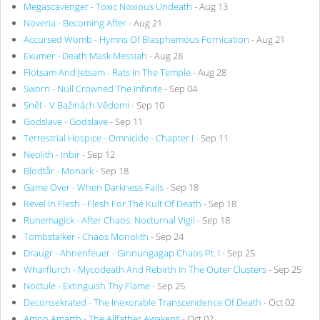
Megascavenger - Toxic Noxious Undeath
- Aug 13
Noveria - Becoming After
- Aug 21
Accursed Womb - Hymns Of Blasphemous Fornication
- Aug 21
Exumer - Death Mask Messiah
- Aug 28
Flotsam And Jetsam - Rats In The Temple
- Aug 28
Sworn - Null Crowned The Infinite
- Sep 04
Sněť - V Bažinách Vědomí
- Sep 10
Godslave - Godslave
- Sep 11
Terrestrial Hospice - Omnicide - Chapter I
- Sep 11
Neolith - Inbir
- Sep 12
Blodtår - Monark
- Sep 18
Game Over - When Darkness Falls
- Sep 18
Revel In Flesh - Flesh For The Kult Of Death
- Sep 18
Runemagick - After Chaos: Nocturnal Vigil
- Sep 18
Tombstalker - Chaos Monolith
- Sep 24
Draugr - Ahnenfeuer - Ginnungagap Chaos Pt. I
- Sep 25
Wharflurch - Mycodeath And Rebirth In The Outer Clusters
- Sep 25
Noctule - Extinguish Thy Flame
- Sep 25
Deconsekrated - The Inexorable Transcendence Of Death
- Oct 02
Amon Amarth - The Allfather Awakens
- Oct 02