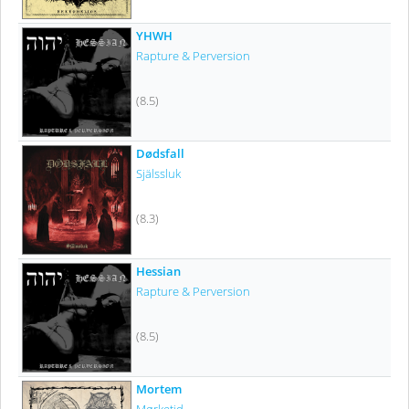
YHWH
Rapture & Perversion
(8.5)
Dødsfall
Själssluk
(8.3)
Hessian
Rapture & Perversion
(8.5)
Mortem