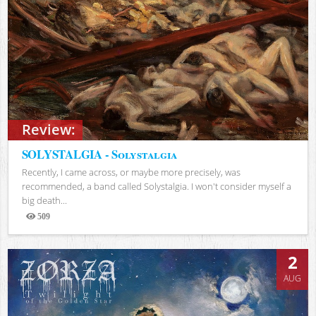
Review:
SOLYSTALGIA - Solystalgia
Recently, I came across, or maybe more precisely, was
recommended, a band called Solystalgia. I won't consider myself a
big death...
509
Views
2
AUG