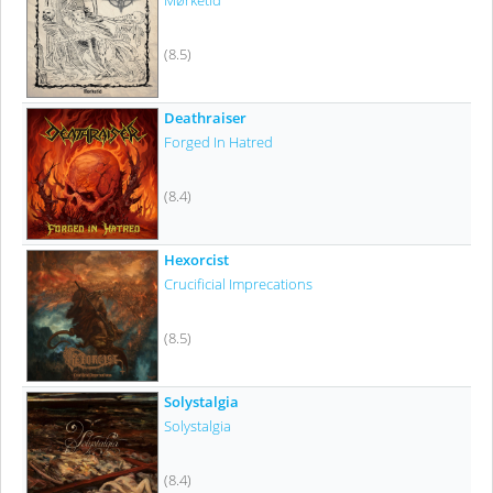
Mørketid
(8.5)
Deathraiser
Forged In Hatred
(8.4)
Hexorcist
Crucificial Imprecations
(8.5)
Solystalgia
Solystalgia
(8.4)