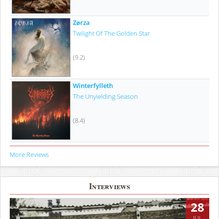
Zørza
Twilight Of The Golden Star
(9.2)
Winterfylleth
The Unyielding Season
(8.4)
More Reviews
Interviews
28
JUL