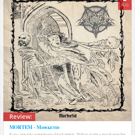
AUG
Review:
MORTEM - Mørketid
If you are into symphonic black metal, 2026 is quite a good year for