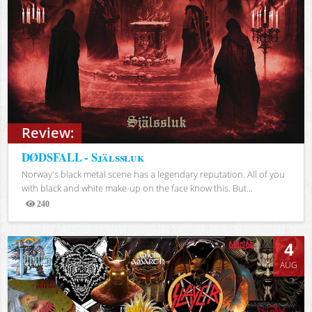
Review:
DØDSFALL - Själssluk
Norway's black metal scene has a legendary reputation. All of you
with black and white make-up on the face know this. But...
240
Views
4
AUG