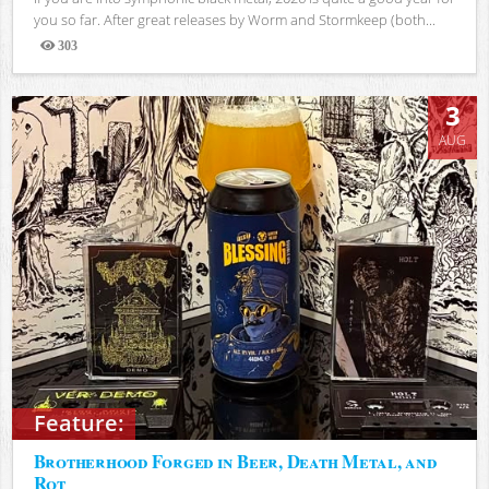
you so far. After great releases by Worm and Stormkeep (both...
303
Views
3
AUG
Feature:
Brotherhood Forged in Beer, Death Metal, and
Rot