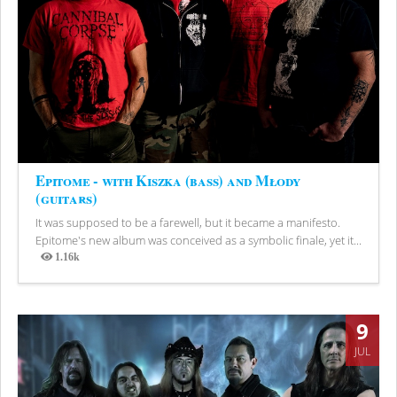
Epitome - with Kiszka (bass) and Młody
(guitars)
It was supposed to be a farewell, but it became a manifesto.
Epitome's new album was conceived as a symbolic finale, yet it...
1.16k
Views
9
JUL