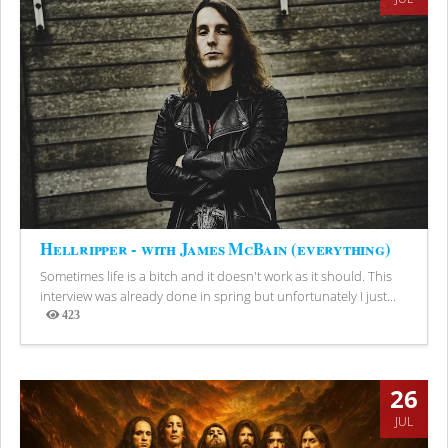
Hellripper - with James McBain (everything)
Sometimes life is a bitch and it doesn't work as it should. This
interview was already done in spring but unfortunately I just...
423
Views
26
JUL