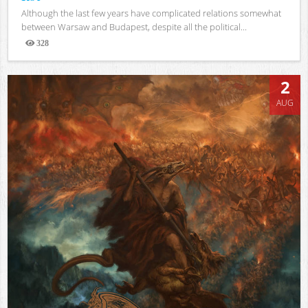
Although the last few years have complicated relations somewhat
between Warsaw and Budapest, despite all the political...
328
Views
2
AUG