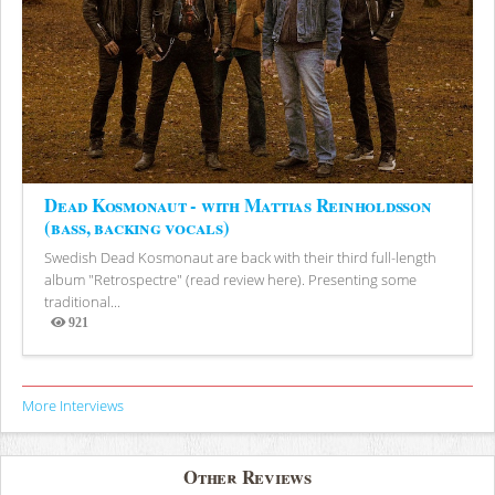
Dead Kosmonaut - with Mattias Reinholdsson
(bass, backing vocals)
Swedish Dead Kosmonaut are back with their third full-length
album "Retrospectre" (read review here). Presenting some
traditional...
921
Views
More Interviews
Other Reviews