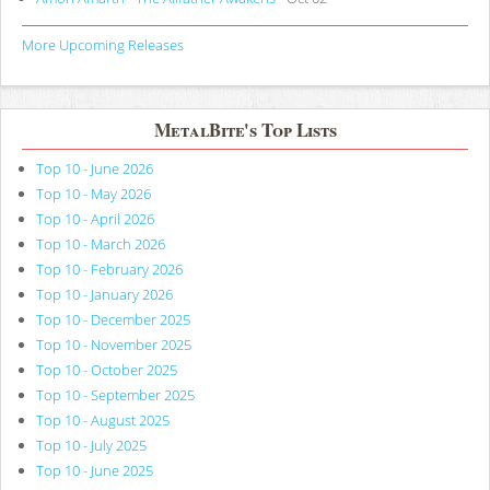
More Upcoming Releases
MetalBite's Top Lists
Top 10 - June 2026
Top 10 - May 2026
Top 10 - April 2026
Top 10 - March 2026
Top 10 - February 2026
Top 10 - January 2026
Top 10 - December 2025
Top 10 - November 2025
Top 10 - October 2025
Top 10 - September 2025
Top 10 - August 2025
Top 10 - July 2025
Top 10 - June 2025