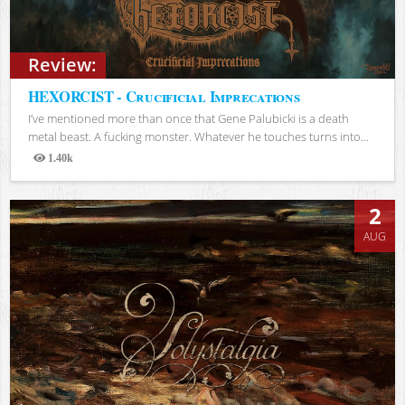
Review:
HEXORCIST - Crucificial Imprecations
I’ve mentioned more than once that Gene Palubicki is a death
metal beast. A fucking monster. Whatever he touches turns into...
1.40k
Views
2
AUG