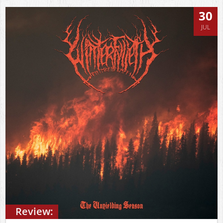
30
JUL
Review: