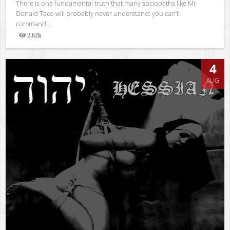
There is one fundamental truth that many sociopaths like Mr.
Donald Taco will probably never understand: you can’t
command...
2.62k
Views
4
AUG