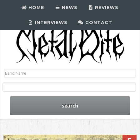
HOME
NEWS
REVIEWS
INTERVIEWS
CONTACT