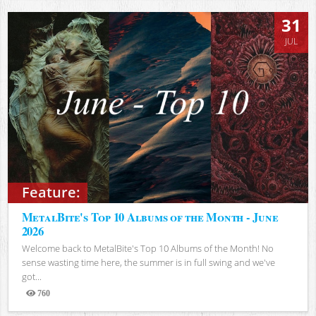
31
JUL
Feature:
MetalBite's Top 10 Albums of the Month - June
2026
Welcome back to MetalBite's Top 10 Albums of the Month! No
sense wasting time here, the summer is in full swing and we've
got...
760
Views