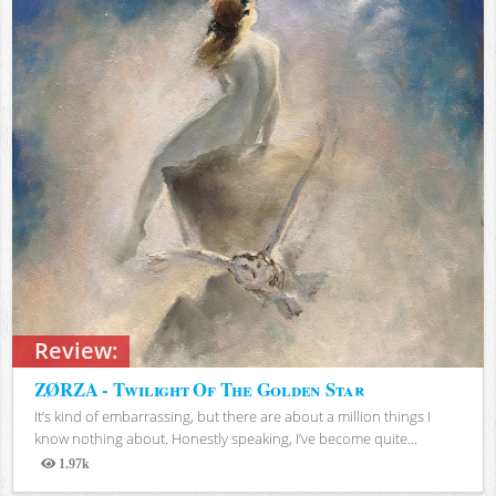
Review:
ZØRZA - Twilight Of The Golden Star
It’s kind of embarrassing, but there are about a million things I
know nothing about. Honestly speaking, I’ve become quite...
1.97k
Views