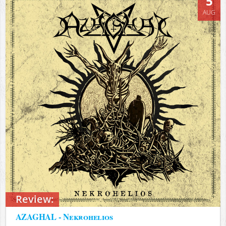
5
AUG
Review:
AZAGHAL - Nekrohelios