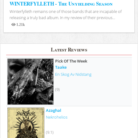
WINTERFYLLETH - The Unyielding Season
Winterfylleth remains one of those bands that are incapable of
releasing a truly bad album. In my review of their previous...
1.21k
Views
Latest Reviews
Pick Of The Week
Taake
En Skog Av Nidstang
(9)
Azaghal
Nekrohelios
(9.1)