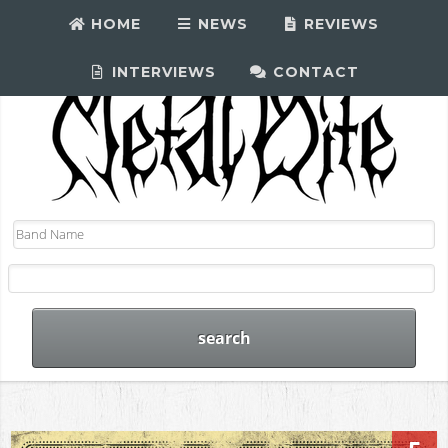
HOME
NEWS
REVIEWS
INTERVIEWS
CONTACT