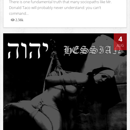
There is one fundamental truth that many sociopaths like Mr.
Donald Taco will probably never understand: you can’t
command...
2.56k
Views
4
AUG