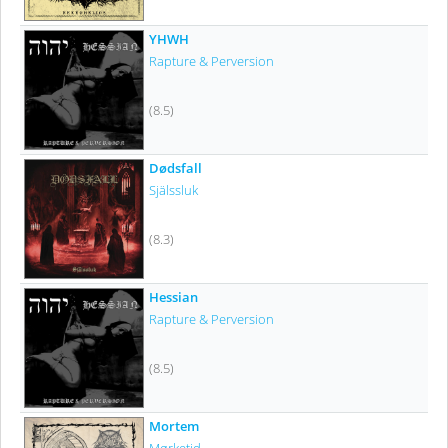
YHWH
Rapture & Perversion
(8.5)
Dødsfall
Själssluk
(8.3)
Hessian
Rapture & Perversion
(8.5)
Mortem