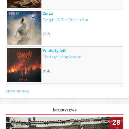
Zørza
Twilight Of The Golden Star
(9.2)
Winterfylleth
The Unyielding Season
(8.4)
More Reviews
Interviews
28
JUL