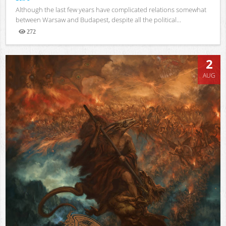
Although the last few years have complicated relations somewhat
between Warsaw and Budapest, despite all the political...
272
Views
2
AUG