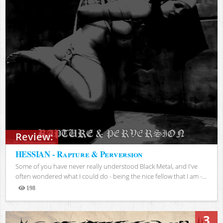
Review:
HESSIAN - Rapture & Perversion
Some of you have never really understood Black Metal, and I've
often wondered what I could do - being the nice fellow that I am -...
198
Views
3