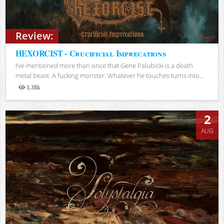
Review:
HEXORCIST - Crucificial Imprecations
I’ve mentioned more than once that Gene Palubicki is a death
metal beast. A fucking monster. Whatever he touches turns into...
1.38k
Views
2
AUG