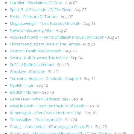
Horrifier - Revelations Of Gore
- Aug 07
Spectr3 - A Procession Of The Dead
- Aug 07
F.A.M. - Pleasure Of Torture
- Aug 07
Megascavenger - Toxic Noxious Undeath
- Aug 13
Noveria - Becoming After
- Aug 21
Accursed Womb - Hymns Of Blasphemous Fornication
- Aug 21
Flotsam And Jetsam - Rats In The Temple
- Aug 28
Exumer - Death Mask Messiah
- Aug 28
Sworn - Null Crowned The Infinite
- Sep 04
Sněť - V Bažinách Vědomí
- Sep 10
Godslave - Godslave
- Sep 11
Terrestrial Hospice - Omnicide - Chapter I
- Sep 11
Neolith - Inbir
- Sep 12
Blodtår - Monark
- Sep 18
Game Over - When Darkness Falls
- Sep 18
Revel In Flesh - Flesh For The Kult Of Death
- Sep 18
Runemagick - After Chaos: Nocturnal Vigil
- Sep 18
Tombstalker - Chaos Monolith
- Sep 24
Draugr - Ahnenfeuer - Ginnungagap Chaos Pt. I
- Sep 25
Wharflurch - Mycodeath And Rebirth In The Outer Clusters
- Sep 25