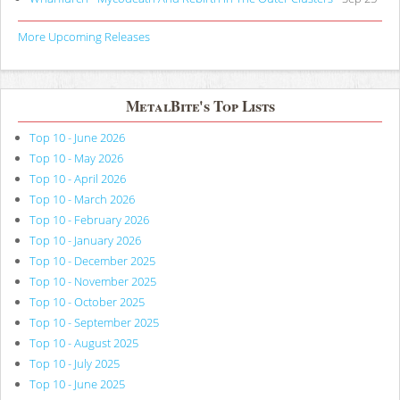
More Upcoming Releases
MetalBite's Top Lists
Top 10 - June 2026
Top 10 - May 2026
Top 10 - April 2026
Top 10 - March 2026
Top 10 - February 2026
Top 10 - January 2026
Top 10 - December 2025
Top 10 - November 2025
Top 10 - October 2025
Top 10 - September 2025
Top 10 - August 2025
Top 10 - July 2025
Top 10 - June 2025