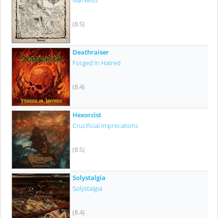
Mørketid
(8.5)
Deathraiser
Forged In Hatred
(8.4)
Hexorcist
Crucificial Imprecations
(8.5)
Solystalgia
Solystalgia
(8.4)