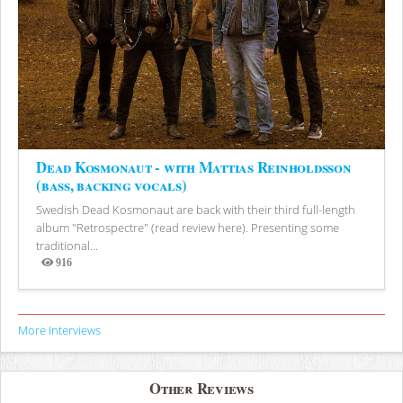
Dead Kosmonaut - with Mattias Reinholdsson
(bass, backing vocals)
Swedish Dead Kosmonaut are back with their third full-length
album "Retrospectre" (read review here). Presenting some
traditional...
916
Views
More Interviews
Other Reviews