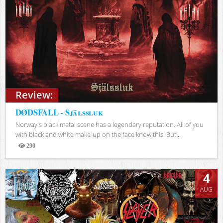
Review:
DØDSFALL - Själssluk
Norway's black metal scene has a legendary reputation. All of you
with black and white make-up on the face know this. But...
290
Views
4
AUG