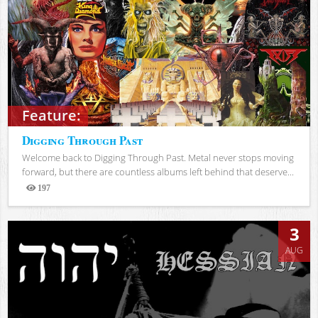
Feature:
Digging Through Past
Welcome back to Digging Through Past. Metal never stops moving
forward, but there are countless albums left behind that deserve...
197
Views
3
AUG