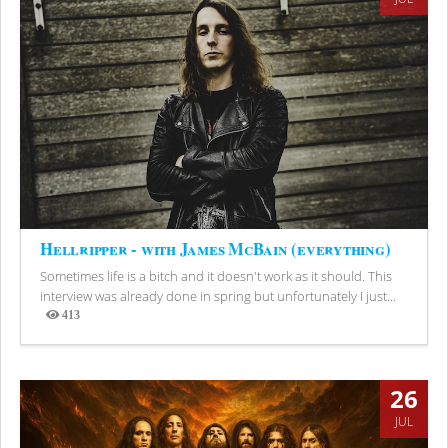
Hellripper - with James McBain (everything)
Sometimes life is a bitch and it doesn't work as it should. This
interview was already done in spring but unfortunately I just...
413
Views
26
JUL