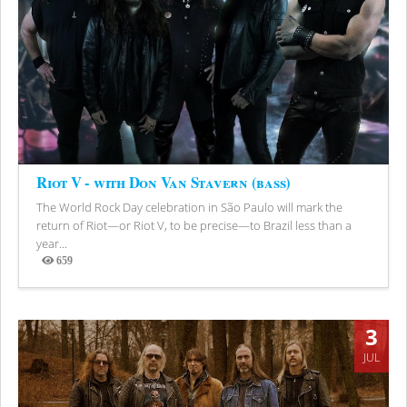
Riot V - with Don Van Stavern (bass)
The World Rock Day celebration in São Paulo will mark the
return of Riot—or Riot V, to be precise—to Brazil less than a
year...
659
Views
3
JUL