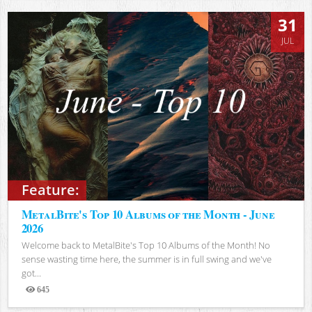
31
JUL
Feature:
MetalBite's Top 10 Albums of the Month - June
2026
Welcome back to MetalBite's Top 10 Albums of the Month! No
sense wasting time here, the summer is in full swing and we've
got...
645
Views