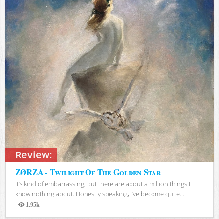
Review:
ZØRZA - Twilight Of The Golden Star
It’s kind of embarrassing, but there are about a million things I
know nothing about. Honestly speaking, I’ve become quite...
1.95k
Views