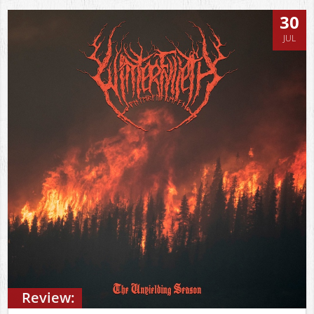
30
JUL
Review: