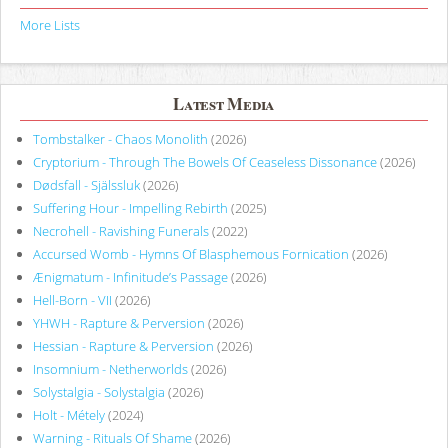
More Lists
Latest Media
Tombstalker - Chaos Monolith
(2026)
Cryptorium - Through The Bowels Of Ceaseless Dissonance
(2026)
Dødsfall - Själssluk
(2026)
Suffering Hour - Impelling Rebirth
(2025)
Necrohell - Ravishing Funerals
(2022)
Accursed Womb - Hymns Of Blasphemous Fornication
(2026)
Ænigmatum - Infinitude’s Passage
(2026)
Hell-Born - VII
(2026)
YHWH - Rapture & Perversion
(2026)
Hessian - Rapture & Perversion
(2026)
Insomnium - Netherworlds
(2026)
Solystalgia - Solystalgia
(2026)
Holt - Métely
(2024)
Warning - Rituals Of Shame
(2026)