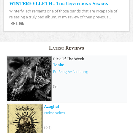
WINTERFYLLETH - The Unyielding Season
Winterfylleth remains one of those bands that are incapable of
releasing a truly bad album. In my review of their previous...
1.19k
Views
Latest Reviews
Pick Of The Week
Taake
En Skog Av Nidstang
(9)
Azaghal
Nekrohelios
(9.1)