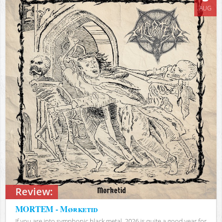
AUG
Review:
MORTEM - Mørketid
If you are into symphonic black metal, 2026 is quite a good year for