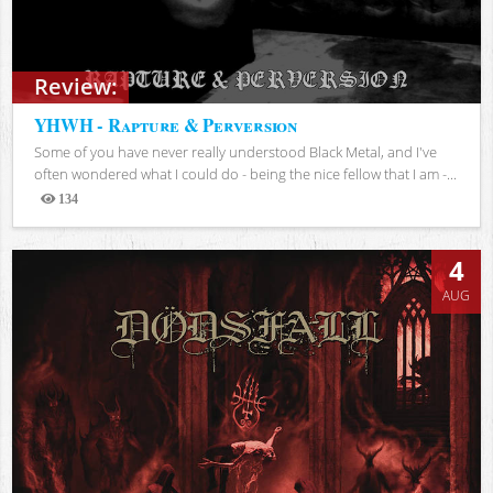
Review:
YHWH - Rapture & Perversion
Some of you have never really understood Black Metal, and I've
often wondered what I could do - being the nice fellow that I am -...
134
Views
4
AUG