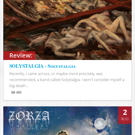
Review:
SOLYSTALGIA - Solystalgia
Recently, I came across, or maybe more precisely, was
recommended, a band called Solystalgia. I won't consider myself a
big death...
480
Views
2
AUG