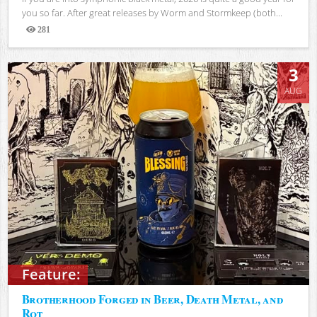
you so far. After great releases by Worm and Stormkeep (both...
281
Views
3
AUG
Feature:
Brotherhood Forged in Beer, Death Metal, and
Rot