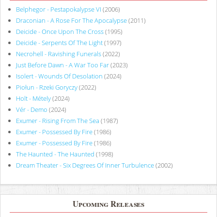
Belphegor - Pestapokalypse VI
(2006)
Draconian - A Rose For The Apocalypse
(2011)
Deicide - Once Upon The Cross
(1995)
Deicide - Serpents Of The Light
(1997)
Necrohell - Ravishing Funerals
(2022)
Just Before Dawn - A War Too Far
(2023)
Isolert - Wounds Of Desolation
(2024)
Piołun - Rzeki Goryczy
(2022)
Holt - Métely
(2024)
Vér - Demo
(2024)
Exumer - Rising From The Sea
(1987)
Exumer - Possessed By Fire
(1986)
Exumer - Possessed By Fire
(1986)
The Haunted - The Haunted
(1998)
Dream Theater - Six Degrees Of Inner Turbulence
(2002)
Upcoming Releases