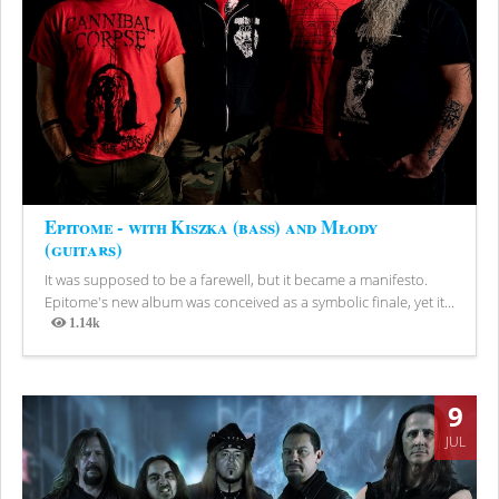
Epitome - with Kiszka (bass) and Młody
(guitars)
It was supposed to be a farewell, but it became a manifesto.
Epitome's new album was conceived as a symbolic finale, yet it...
1.14k
Views
9
JUL