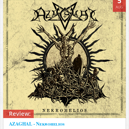
5
AUG
Review:
AZAGHAL - Nekrohelios