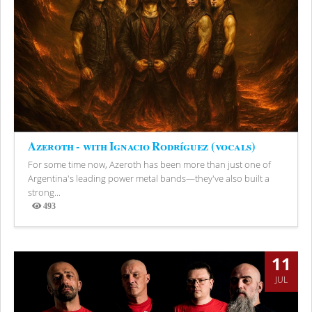
Azeroth - with Ignacio Rodríguez (vocals)
For some time now, Azeroth has been more than just one of
Argentina's leading power metal bands—they've also built a
strong...
493
Views
11
JUL