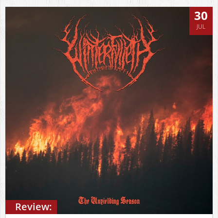
30
JUL
Review: