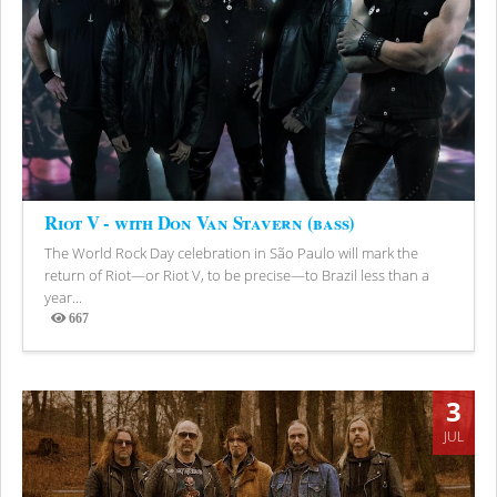
Riot V - with Don Van Stavern (bass)
The World Rock Day celebration in São Paulo will mark the
return of Riot—or Riot V, to be precise—to Brazil less than a
year...
667
Views
3
JUL