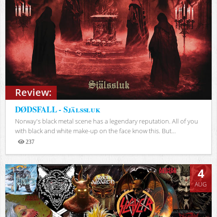
Review:
DØDSFALL - Själssluk
Norway's black metal scene has a legendary reputation. All of you
with black and white make-up on the face know this. But...
237
Views
4
AUG