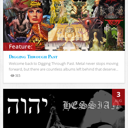
Feature:
Digging Through Past
Welcome back to Digging Through Past. Metal never stops moving
forward, but there are countless albums left behind that deserve...
315
Views
3
AUG