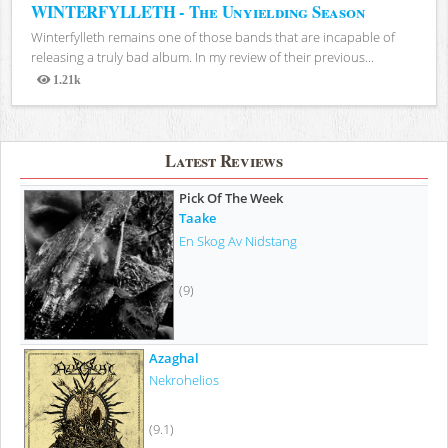
WINTERFYLLETH - The Unyielding Season
Winterfylleth remains one of those bands that are incapable of
releasing a truly bad album. In my review of their previous...
1.21k
Views
Latest Reviews
Pick Of The Week
Taake
En Skog Av Nidstang
(9)
Azaghal
Nekrohelios
(9.1)