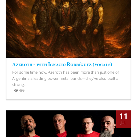
Azeroth - with Ignacio Rodríguez (vocals)
For some time now, Azeroth has been more than just one of
Argentina's leading power metal bands—they've also built a
strong...
499
Views
11
JUL