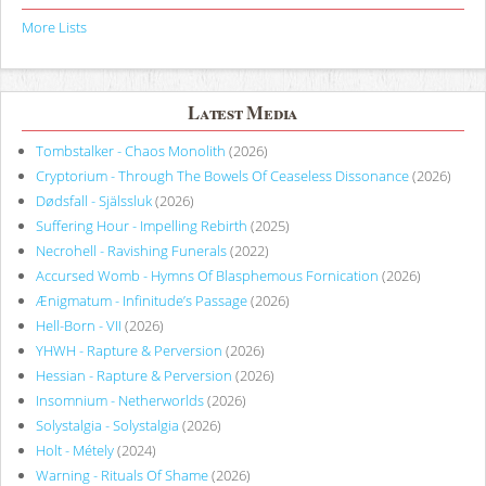
More Lists
Latest Media
Tombstalker - Chaos Monolith
(2026)
Cryptorium - Through The Bowels Of Ceaseless Dissonance
(2026)
Dødsfall - Själssluk
(2026)
Suffering Hour - Impelling Rebirth
(2025)
Necrohell - Ravishing Funerals
(2022)
Accursed Womb - Hymns Of Blasphemous Fornication
(2026)
Ænigmatum - Infinitude’s Passage
(2026)
Hell-Born - VII
(2026)
YHWH - Rapture & Perversion
(2026)
Hessian - Rapture & Perversion
(2026)
Insomnium - Netherworlds
(2026)
Solystalgia - Solystalgia
(2026)
Holt - Métely
(2024)
Warning - Rituals Of Shame
(2026)