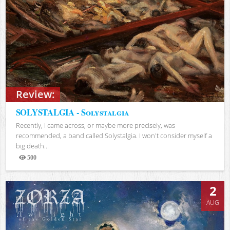
Review:
SOLYSTALGIA - Solystalgia
Recently, I came across, or maybe more precisely, was
recommended, a band called Solystalgia. I won't consider myself a
big death...
500
Views
2
AUG