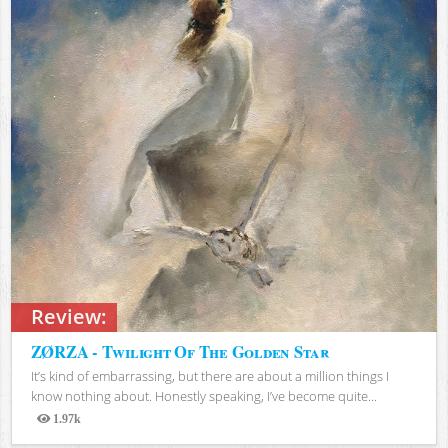
Review:
ZØRZA - Twilight Of The Golden Star
It’s kind of embarrassing, but there are about a million things I
know nothing about. Honestly speaking, I’ve become quite...
1.97k
Views