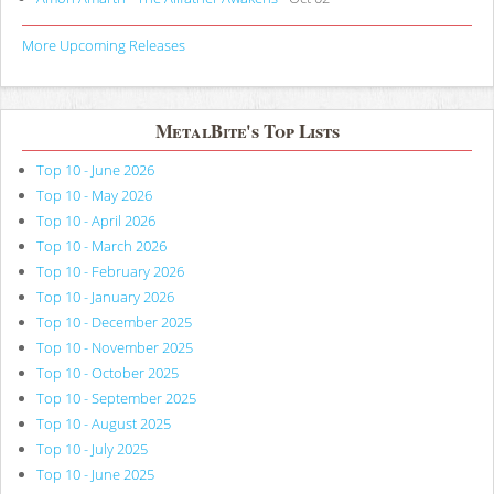
More Upcoming Releases
MetalBite's Top Lists
Top 10 - June 2026
Top 10 - May 2026
Top 10 - April 2026
Top 10 - March 2026
Top 10 - February 2026
Top 10 - January 2026
Top 10 - December 2025
Top 10 - November 2025
Top 10 - October 2025
Top 10 - September 2025
Top 10 - August 2025
Top 10 - July 2025
Top 10 - June 2025