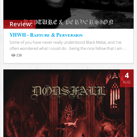
Review:
YHWH - Rapture & Perversion
Some of you have never really understood Black Metal, and I've
often wondered what I could do - being the nice fellow that I am -...
150
Views
4
AUG