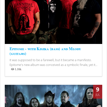
Epitome - with Kiszka (bass) and Młody
(guitars)
It was supposed to be a farewell, but it became a manifesto.
Epitome's new album was conceived as a symbolic finale, yet it...
1.16k
Views
9
JUL