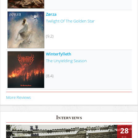
Zørza
Twilight Of The Golden Star
(9.2)
Winterfylleth
The Unyielding Season
(8.4)
More Reviews
Interviews
28
JUL