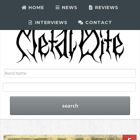
HOME
NEWS
REVIEWS
INTERVIEWS
CONTACT