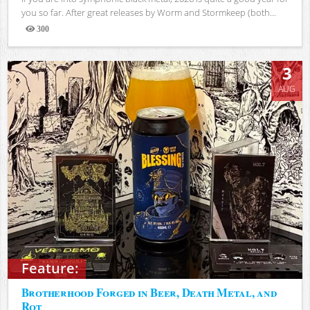
you so far. After great releases by Worm and Stormkeep (both...
300
Views
3
AUG
Feature:
Brotherhood Forged in Beer, Death Metal, and
Rot