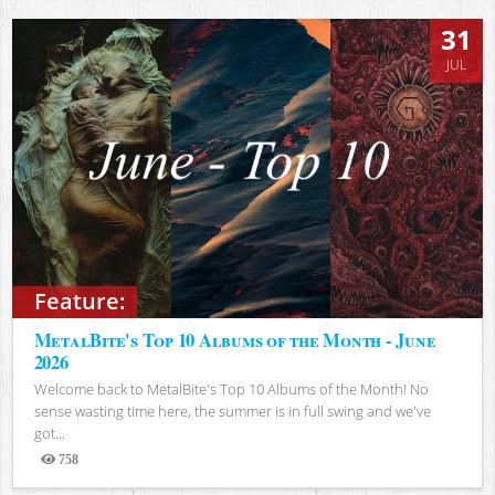
31
JUL
Feature:
MetalBite's Top 10 Albums of the Month - June
2026
Welcome back to MetalBite's Top 10 Albums of the Month! No
sense wasting time here, the summer is in full swing and we've
got...
758
Views