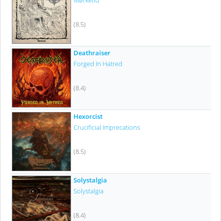
Mørketid
(8.5)
Deathraiser
Forged In Hatred
(8.4)
Hexorcist
Crucificial Imprecations
(8.5)
Solystalgia
Solystalgia
(8.4)