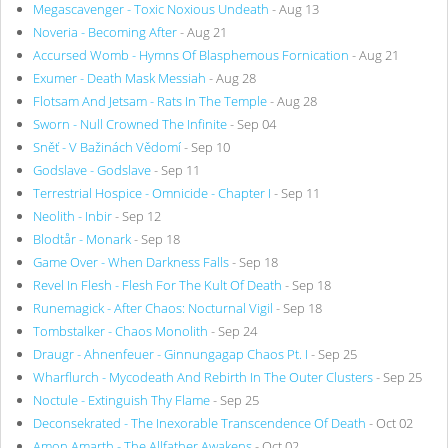
Megascavenger - Toxic Noxious Undeath
- Aug 13
Noveria - Becoming After
- Aug 21
Accursed Womb - Hymns Of Blasphemous Fornication
- Aug 21
Exumer - Death Mask Messiah
- Aug 28
Flotsam And Jetsam - Rats In The Temple
- Aug 28
Sworn - Null Crowned The Infinite
- Sep 04
Sněť - V Bažinách Vědomí
- Sep 10
Godslave - Godslave
- Sep 11
Terrestrial Hospice - Omnicide - Chapter I
- Sep 11
Neolith - Inbir
- Sep 12
Blodtår - Monark
- Sep 18
Game Over - When Darkness Falls
- Sep 18
Revel In Flesh - Flesh For The Kult Of Death
- Sep 18
Runemagick - After Chaos: Nocturnal Vigil
- Sep 18
Tombstalker - Chaos Monolith
- Sep 24
Draugr - Ahnenfeuer - Ginnungagap Chaos Pt. I
- Sep 25
Wharflurch - Mycodeath And Rebirth In The Outer Clusters
- Sep 25
Noctule - Extinguish Thy Flame
- Sep 25
Deconsekrated - The Inexorable Transcendence Of Death
- Oct 02
Amon Amarth - The Allfather Awakens
- Oct 02