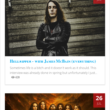
Hellripper - with James McBain (everything)
Sometimes life is a bitch and it doesn't work as it should. This
interview was already done in spring but unfortunately I just...
420
Views
26
JUL