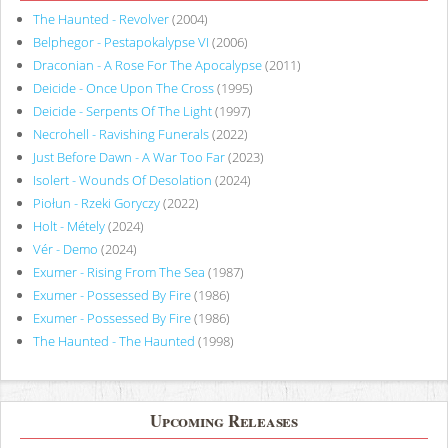
The Haunted - Revolver
(2004)
Belphegor - Pestapokalypse VI
(2006)
Draconian - A Rose For The Apocalypse
(2011)
Deicide - Once Upon The Cross
(1995)
Deicide - Serpents Of The Light
(1997)
Necrohell - Ravishing Funerals
(2022)
Just Before Dawn - A War Too Far
(2023)
Isolert - Wounds Of Desolation
(2024)
Piołun - Rzeki Goryczy
(2022)
Holt - Métely
(2024)
Vér - Demo
(2024)
Exumer - Rising From The Sea
(1987)
Exumer - Possessed By Fire
(1986)
Exumer - Possessed By Fire
(1986)
The Haunted - The Haunted
(1998)
Upcoming Releases