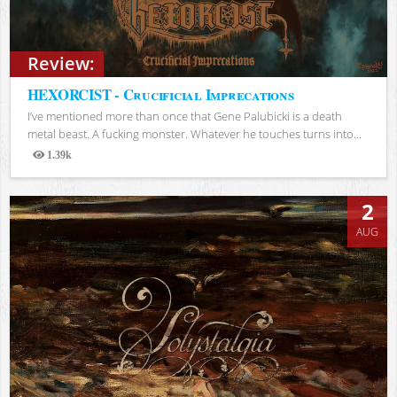
Review:
HEXORCIST - Crucificial Imprecations
I’ve mentioned more than once that Gene Palubicki is a death
metal beast. A fucking monster. Whatever he touches turns into...
1.39k
Views
2
AUG