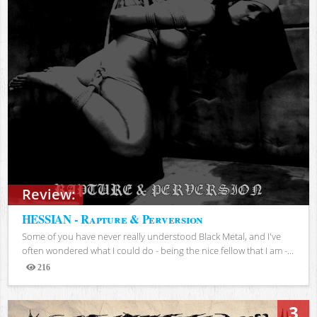
Review:
HESSIAN - Rapture & Perversion
Some of you have never really understood Black Metal, and I've
often wondered what I could do - being the nice fellow that I am -...
216
Views
3