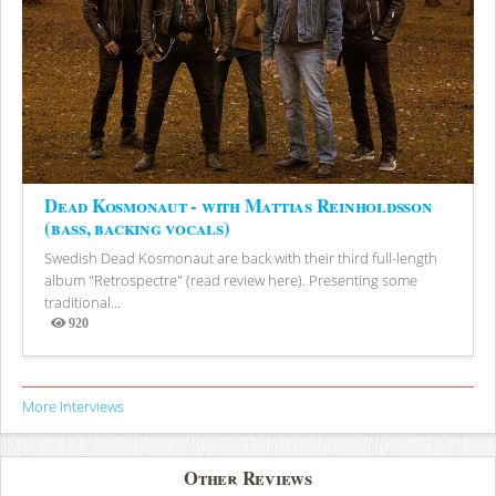
Dead Kosmonaut - with Mattias Reinholdsson
(bass, backing vocals)
Swedish Dead Kosmonaut are back with their third full-length
album "Retrospectre" (read review here). Presenting some
traditional...
920
Views
More Interviews
Other Reviews