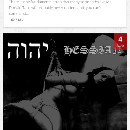
There is one fundamental truth that many sociopaths like Mr.
Donald Taco will probably never understand: you can’t
command...
2.61k
Views
4
AUG