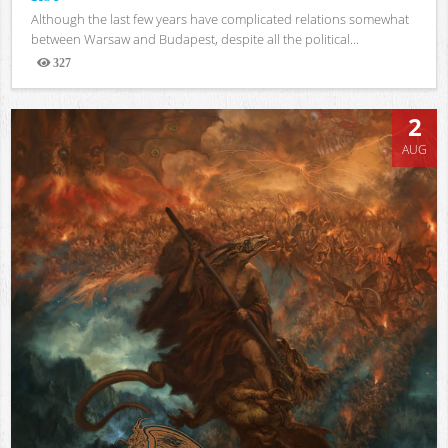
Although the last few years have complicated relations somewhat
between Warsaw and Budapest, despite all the political...
327
Views
2
AUG