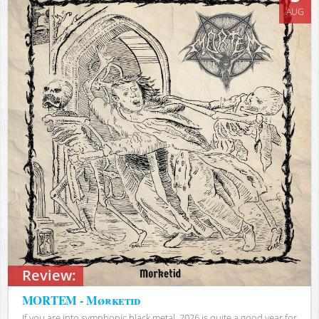
AUG
Review:
MORTEM - Mørketid
If you are into symphonic black metal, 2026 is quite a good year for