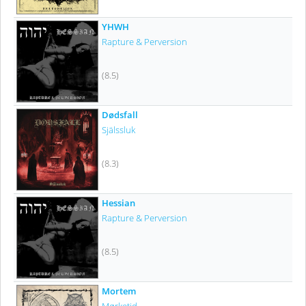
YHWH
Rapture & Perversion
(8.5)
Dødsfall
Själssluk
(8.3)
Hessian
Rapture & Perversion
(8.5)
Mortem