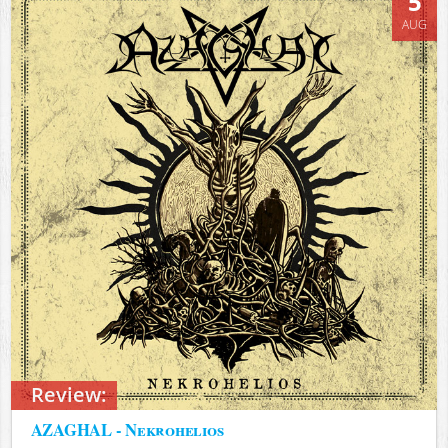
5
AUG
Review:
AZAGHAL - Nekrohelios