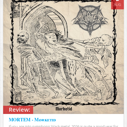
AUG
Review:
MORTEM - Mørketid
If you are into symphonic black metal, 2026 is quite a good year for