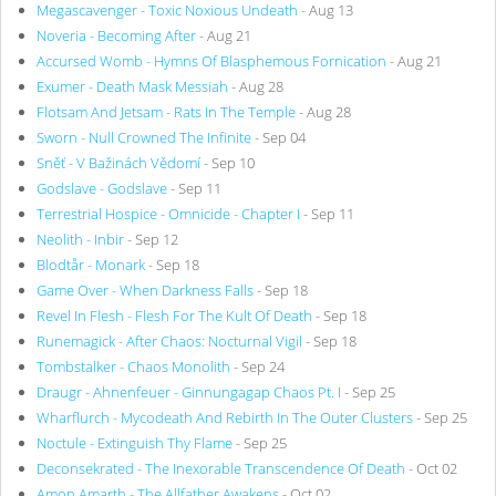
Megascavenger - Toxic Noxious Undeath
- Aug 13
Noveria - Becoming After
- Aug 21
Accursed Womb - Hymns Of Blasphemous Fornication
- Aug 21
Exumer - Death Mask Messiah
- Aug 28
Flotsam And Jetsam - Rats In The Temple
- Aug 28
Sworn - Null Crowned The Infinite
- Sep 04
Sněť - V Bažinách Vědomí
- Sep 10
Godslave - Godslave
- Sep 11
Terrestrial Hospice - Omnicide - Chapter I
- Sep 11
Neolith - Inbir
- Sep 12
Blodtår - Monark
- Sep 18
Game Over - When Darkness Falls
- Sep 18
Revel In Flesh - Flesh For The Kult Of Death
- Sep 18
Runemagick - After Chaos: Nocturnal Vigil
- Sep 18
Tombstalker - Chaos Monolith
- Sep 24
Draugr - Ahnenfeuer - Ginnungagap Chaos Pt. I
- Sep 25
Wharflurch - Mycodeath And Rebirth In The Outer Clusters
- Sep 25
Noctule - Extinguish Thy Flame
- Sep 25
Deconsekrated - The Inexorable Transcendence Of Death
- Oct 02
Amon Amarth - The Allfather Awakens
- Oct 02