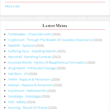
More Lists
Latest Media
Tombstalker - Chaos Monolith
(2026)
Cryptorium - Through The Bowels Of Ceaseless Dissonance
(2026)
Dødsfall - Själssluk
(2026)
Suffering Hour - Impelling Rebirth
(2025)
Necrohell - Ravishing Funerals
(2022)
Accursed Womb - Hymns Of Blasphemous Fornication
(2026)
Ænigmatum - Infinitude’s Passage
(2026)
Hell-Born - VII
(2026)
YHWH - Rapture & Perversion
(2026)
Hessian - Rapture & Perversion
(2026)
Insomnium - Netherworlds
(2026)
Solystalgia - Solystalgia
(2026)
Holt - Métely
(2024)
Warning - Rituals Of Shame
(2026)