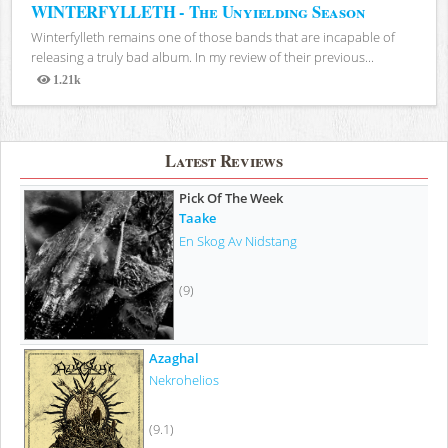
WINTERFYLLETH - The Unyielding Season
Winterfylleth remains one of those bands that are incapable of
releasing a truly bad album. In my review of their previous...
1.21k
Views
Latest Reviews
Pick Of The Week
Taake
En Skog Av Nidstang
(9)
Azaghal
Nekrohelios
(9.1)