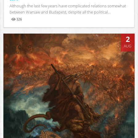
Although the last few years have complicated relations somewhat
between Warsaw and Budapest, despite all the political...
326
Views
2
AUG