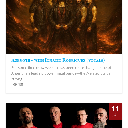
Azeroth - with Ignacio Rodríguez (vocals)
For some time now, Azeroth has been more than just one of
Argentina's leading power metal bands—they've also built a
strong...
498
Views
11
JUL