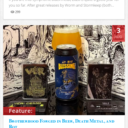
you so far. After great releases by Worm and Stormkeep (both...
299
Views
3
AUG
Feature:
Brotherhood Forged in Beer, Death Metal, and
Rot