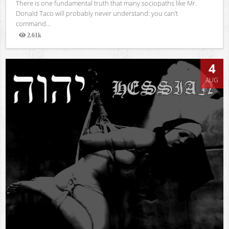
There is one fundamental truth that many sociopaths like Mr.
Donald Taco will probably never understand: you can’t
command...
2.61k
Views
4
AUG