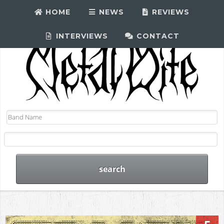
HOME
NEWS
REVIEWS
INTERVIEWS
CONTACT