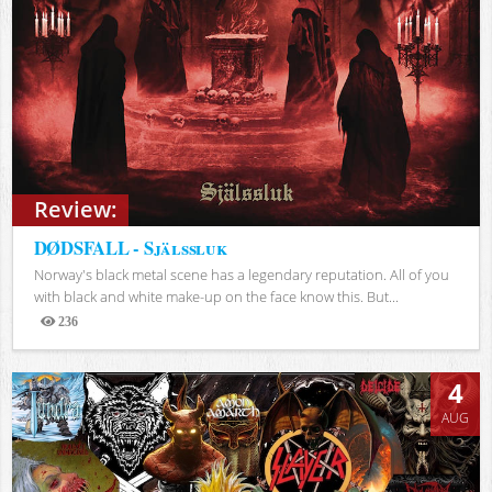
Review:
DØDSFALL - Själssluk
Norway's black metal scene has a legendary reputation. All of you
with black and white make-up on the face know this. But...
236
Views
4
AUG