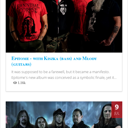
Epitome - with Kiszka (bass) and Młody
(guitars)
It was supposed to be a farewell, but it became a manifesto.
Epitome's new album was conceived as a symbolic finale, yet it...
1.16k
Views
9
JUL