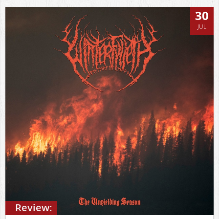
30
JUL
Review: