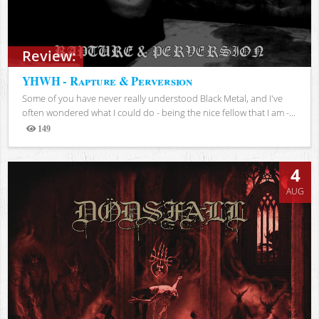
Review:
YHWH - Rapture & Perversion
Some of you have never really understood Black Metal, and I've
often wondered what I could do - being the nice fellow that I am -...
149
Views
4
AUG