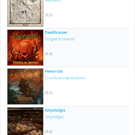
Mørketid
(8.5)
Deathraiser
Forged In Hatred
(8.4)
Hexorcist
Crucificial Imprecations
(8.5)
Solystalgia
Solystalgia
(8.4)