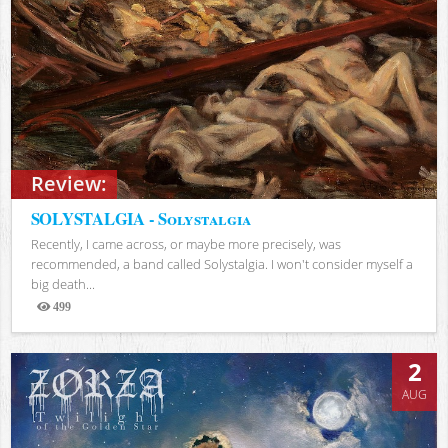
Review:
SOLYSTALGIA - Solystalgia
Recently, I came across, or maybe more precisely, was
recommended, a band called Solystalgia. I won't consider myself a
big death...
499
Views
2
AUG