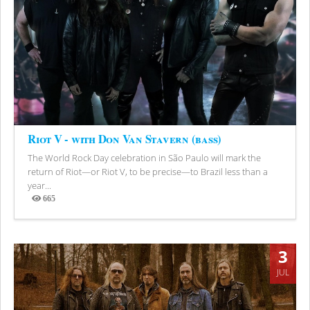
Riot V - with Don Van Stavern (bass)
The World Rock Day celebration in São Paulo will mark the
return of Riot—or Riot V, to be precise—to Brazil less than a
year...
665
Views
3
JUL