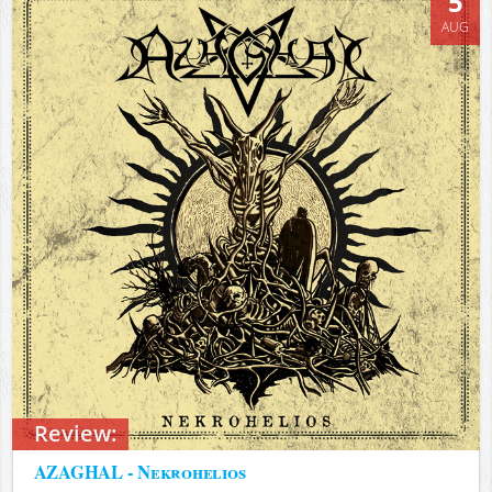
5
AUG
Review:
AZAGHAL - Nekrohelios