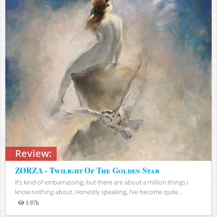
Review:
ZØRZA - Twilight Of The Golden Star
It’s kind of embarrassing, but there are about a million things I
know nothing about. Honestly speaking, I’ve become quite...
1.97k
Views