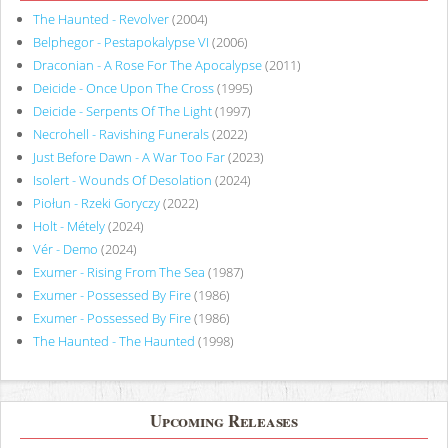
The Haunted - Revolver
(2004)
Belphegor - Pestapokalypse VI
(2006)
Draconian - A Rose For The Apocalypse
(2011)
Deicide - Once Upon The Cross
(1995)
Deicide - Serpents Of The Light
(1997)
Necrohell - Ravishing Funerals
(2022)
Just Before Dawn - A War Too Far
(2023)
Isolert - Wounds Of Desolation
(2024)
Piołun - Rzeki Goryczy
(2022)
Holt - Métely
(2024)
Vér - Demo
(2024)
Exumer - Rising From The Sea
(1987)
Exumer - Possessed By Fire
(1986)
Exumer - Possessed By Fire
(1986)
The Haunted - The Haunted
(1998)
Upcoming Releases