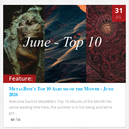
31
JUL
Feature:
MetalBite's Top 10 Albums of the Month - June
2026
Welcome back to MetalBite's Top 10 Albums of the Month! No
sense wasting time here, the summer is in full swing and we've
got...
756
Views