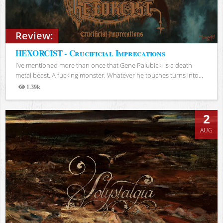
Review:
HEXORCIST - Crucificial Imprecations
I’ve mentioned more than once that Gene Palubicki is a death
metal beast. A fucking monster. Whatever he touches turns into...
1.39k
Views
2
AUG