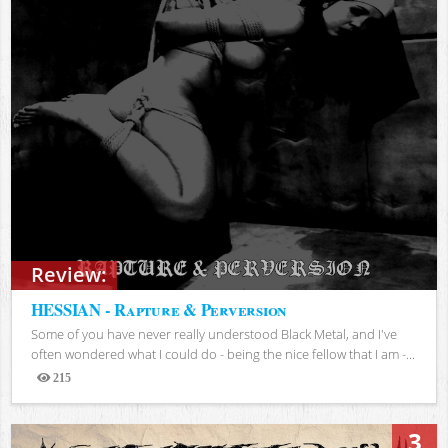
Review:
HESSIAN - Rapture & Perversion
Some of you have never really understood Black Metal, and I've
often wondered what I could do - being the nice fellow that I am -...
215
Views
3