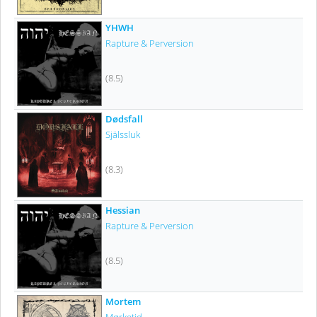
YHWH
Rapture & Perversion
(8.5)
Dødsfall
Själssluk
(8.3)
Hessian
Rapture & Perversion
(8.5)
Mortem