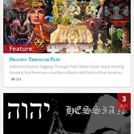
Feature:
Digging Through Past
Welcome back to Digging Through Past. Metal never stops moving
forward, but there are countless albums left behind that deserve...
314
Views
3
AUG