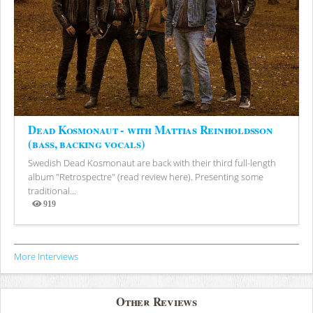
Dead Kosmonaut - with Mattias Reinholdsson
(bass, backing vocals)
Swedish Dead Kosmonaut are back with their third full-length
album "Retrospectre" (read review here). Presenting some
traditional...
919
Views
More Interviews
Other Reviews