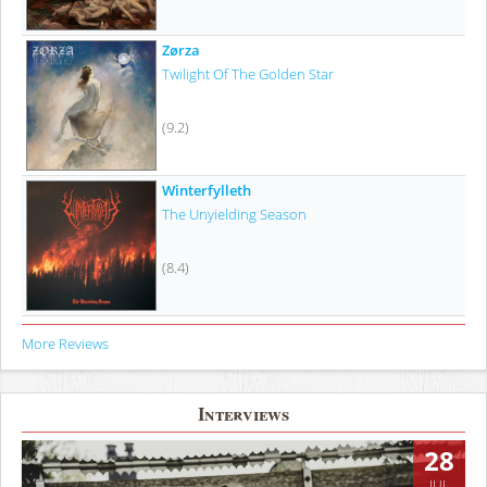
Zørza
Twilight Of The Golden Star
(9.2)
Winterfylleth
The Unyielding Season
(8.4)
More Reviews
Interviews
28
JUL