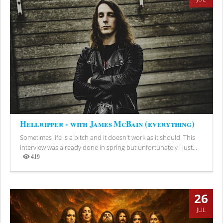
Hellripper - with James McBain (everything)
Sometimes life is a bitch and it doesn't work as it should. This
interview was already done in spring but unfortunately I just...
419
Views
26
JUL