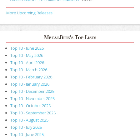
More Upcoming Releases
MetalBite's Top Lists
Top 10 - June 2026
Top 10 - May 2026
Top 10 - April 2026
Top 10 - March 2026
Top 10 - February 2026
Top 10 - January 2026
Top 10 - December 2025
Top 10 - November 2025
Top 10 - October 2025
Top 10 - September 2025
Top 10 - August 2025
Top 10 - July 2025
Top 10 - June 2025