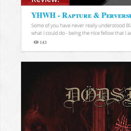
YHWH - Rapture & Pervers
Some of you have never really understood Bl
what I could do - being the nice fellow that I am
143
Views