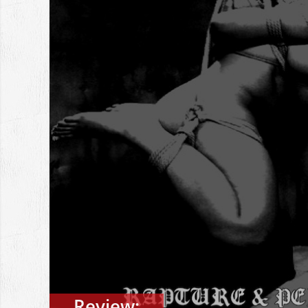
Review: