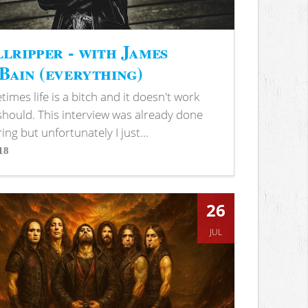
lripper - with James
ain (everything)
imes life is a bitch and it doesn't work
 should. This interview was already done
ring but unfortunately I just...
18
s
26
JUL