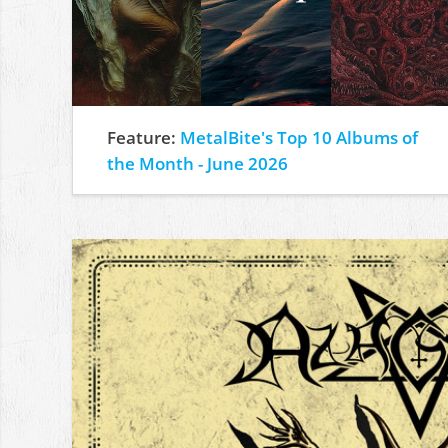
Feature:
MetalBite's Top 10 Albums of
the Month - June 2026