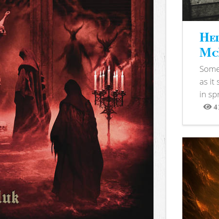
Hel
McB
Somet
as it
in sp
4
View