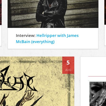
Interview:
Hellripper with James
McBain (everything)
5
AUG