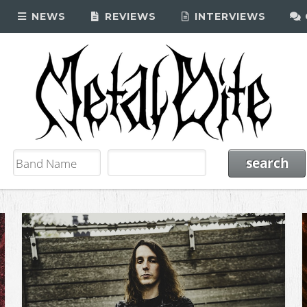
NEWS
REVIEWS
INTERVIEWS