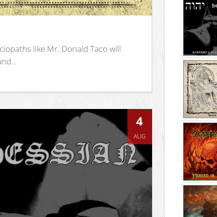
iopaths like Mr. Donald Taco will
nd...
4
AUG