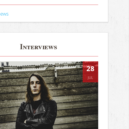
iews
Interviews
28
JUL