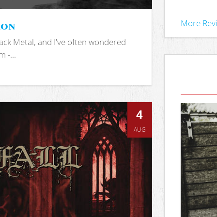
ion
More Rev
ack Metal, and I've often wondered
 -...
4
AUG