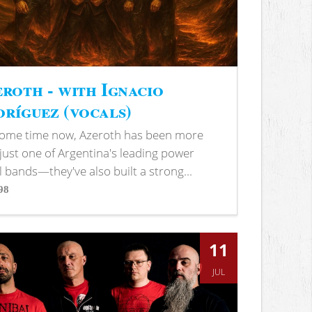
roth - with Ignacio
ríguez (vocals)
some time now, Azeroth has been more
just one of Argentina's leading power
 bands—they've also built a strong...
98
s
11
JUL