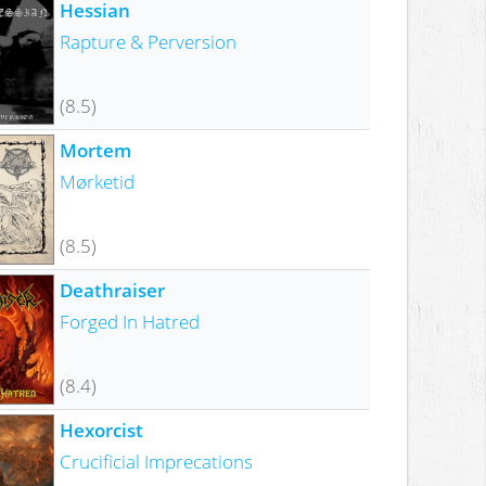
Hessian
Rapture & Perversion
(8.5)
Mortem
Mørketid
(8.5)
Deathraiser
Forged In Hatred
(8.4)
Hexorcist
Crucificial Imprecations