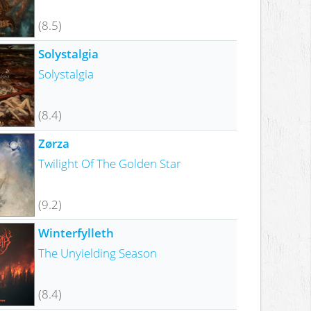
(8.5)
Solystalgia
Solystalgia
(8.4)
Zørza
Twilight Of The Golden Star
(9.2)
Winterfylleth
The Unyielding Season
(8.4)