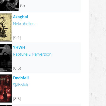
(9)
Azaghal
Nekrohelios
(9.1)
YHWH
Rapture & Perversion
(8.5)
Dødsfall
Själssluk
(8.3)