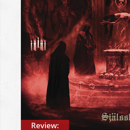
Review: