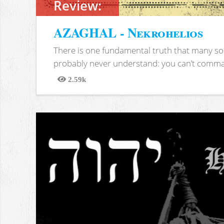
Review:
AZAGHAL - Nekrohelios
There is one fundamental truth that many soc
probably never understand: you can’t comma
2.59k
Views