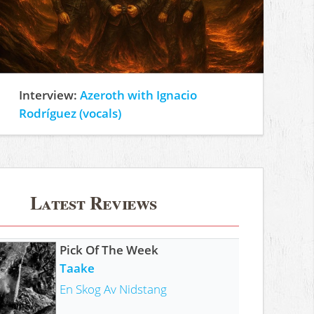
Interview:
Azeroth with Ignacio
Rodríguez (vocals)
Latest Reviews
Pick Of The Week
Taake
En Skog Av Nidstang