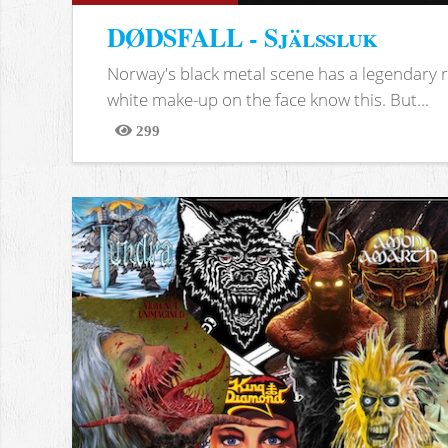
DØDSFALL - Själssluk
Norway's black metal scene has a legendary re
white make-up on the face know this. But...
299
Views