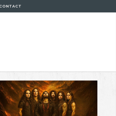
CONTACT