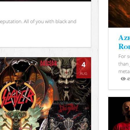
putation. All of you with black and
Aze
Rod
For 
4
than 
metal
AUG
4
View