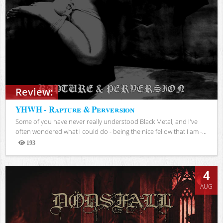
Review:
YHWH - Rapture & Perversion
Some of you have never really understood Black Metal, and I've
often wondered what I could do - being the nice fellow that I am -...
193
Views
4
AUG