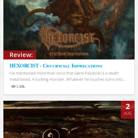
Review:
HEXORCIST - Crucificial Imprecations
I’ve mentioned more than once that Gene Palubicki is a death
metal beast. A fucking monster. Whatever he touches turns into...
1.44k
Views
2
AUG