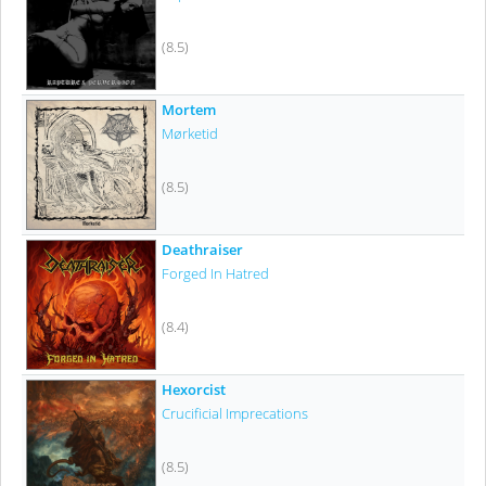
(8.5)
Mortem
Mørketid
(8.5)
Deathraiser
Forged In Hatred
(8.4)
Hexorcist
Crucificial Imprecations
(8.5)