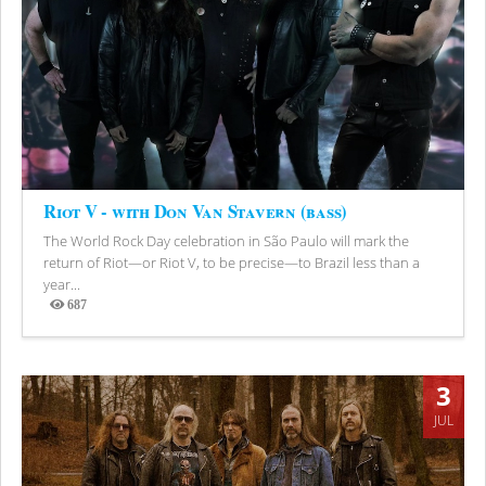
Riot V - with Don Van Stavern (bass)
The World Rock Day celebration in São Paulo will mark the
return of Riot—or Riot V, to be precise—to Brazil less than a
year...
687
Views
3
JUL