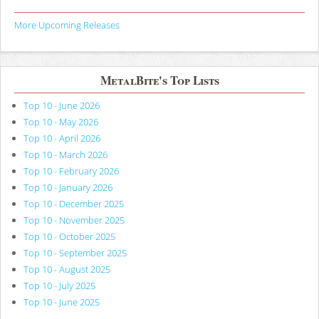
More Upcoming Releases
MetalBite's Top Lists
Top 10 - June 2026
Top 10 - May 2026
Top 10 - April 2026
Top 10 - March 2026
Top 10 - February 2026
Top 10 - January 2026
Top 10 - December 2025
Top 10 - November 2025
Top 10 - October 2025
Top 10 - September 2025
Top 10 - August 2025
Top 10 - July 2025
Top 10 - June 2025