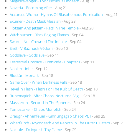
Megascavenger - Toxic Noxious Undeath
- Aug 13
Noveria - Becoming After
- Aug 21
Accursed Womb - Hymns Of Blasphemous Fornication
- Aug 21
Exumer - Death Mask Messiah
- Aug 28
Flotsam And Jetsam - Rats In The Temple
- Aug 28
Witchburner - Black Raging Flames
- Sep 04
Sworn - Null Crowned The Infinite
- Sep 04
Sněť - V Bažinách Vědomí
- Sep 10
Godslave - Godslave
- Sep 11
Terrestrial Hospice - Omnicide - Chapter I
- Sep 11
Neolith - Inbir
- Sep 12
Blodtår - Monark
- Sep 18
Game Over - When Darkness Falls
- Sep 18
Revel In Flesh - Flesh For The Kult Of Death
- Sep 18
Runemagick - After Chaos: Nocturnal Vigil
- Sep 18
Massteron - Second In The Spheres
- Sep 24
Tombstalker - Chaos Monolith
- Sep 24
Draugr - Ahnenfeuer - Ginnungagap Chaos Pt. I
- Sep 25
Wharflurch - Mycodeath And Rebirth In The Outer Clusters
- Sep 25
Noctule - Extinguish Thy Flame
- Sep 25