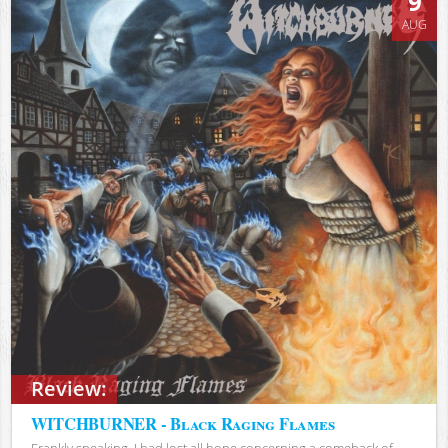
9
AUG
Review:
WITCHBURNER - Black Raging Flames
Frankly speaking, I had lost all hope concerning a comeback of