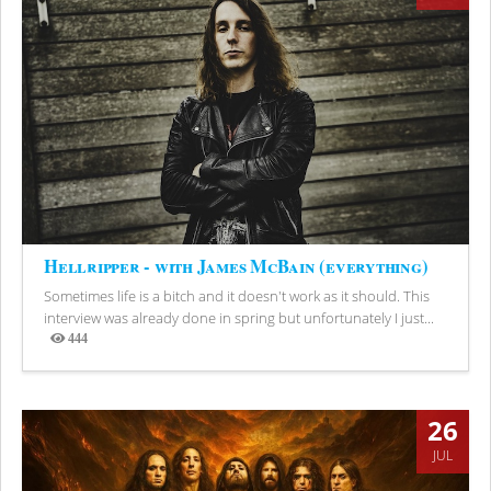
Hellripper - with James McBain (everything)
Sometimes life is a bitch and it doesn't work as it should. This
interview was already done in spring but unfortunately I just...
444
Views
26
JUL