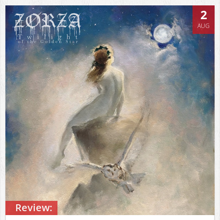
2
AUG
Review: