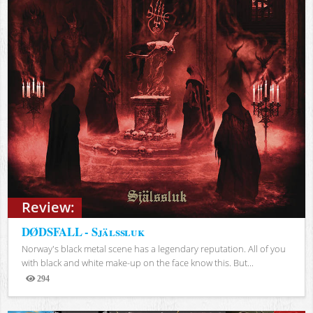
Review:
DØDSFALL - Själssluk
Norway's black metal scene has a legendary reputation. All of you
with black and white make-up on the face know this. But...
294
Views