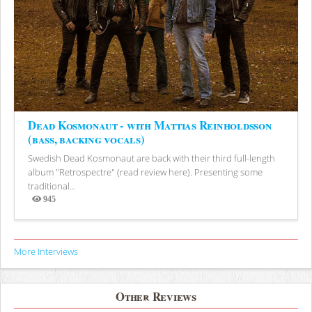
Dead Kosmonaut - with Mattias Reinholdsson
(bass, backing vocals)
Swedish Dead Kosmonaut are back with their third full-length
album "Retrospectre" (read review here). Presenting some
traditional...
945
Views
More Interviews
Other Reviews