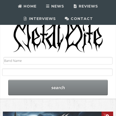
HOME
NEWS
REVIEWS
INTERVIEWS
CONTACT