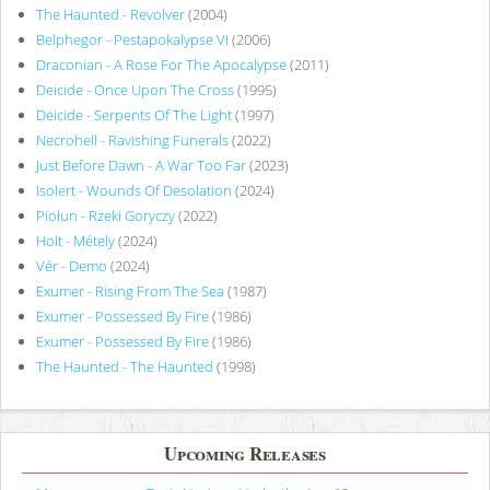
The Haunted - Revolver
(2004)
Belphegor - Pestapokalypse VI
(2006)
Draconian - A Rose For The Apocalypse
(2011)
Deicide - Once Upon The Cross
(1995)
Deicide - Serpents Of The Light
(1997)
Necrohell - Ravishing Funerals
(2022)
Just Before Dawn - A War Too Far
(2023)
Isolert - Wounds Of Desolation
(2024)
Piołun - Rzeki Goryczy
(2022)
Holt - Métely
(2024)
Vér - Demo
(2024)
Exumer - Rising From The Sea
(1987)
Exumer - Possessed By Fire
(1986)
Exumer - Possessed By Fire
(1986)
The Haunted - The Haunted
(1998)
Upcoming Releases