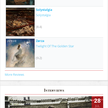
Solystalgia
Solystalgia
(8.4)
Zørza
Twilight Of The Golden Star
(9.2)
More Reviews
Interviews
28
JUL