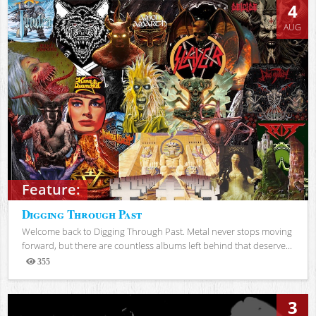
4
AUG
Feature:
Digging Through Past
Welcome back to Digging Through Past. Metal never stops moving
forward, but there are countless albums left behind that deserve...
355
Views
3