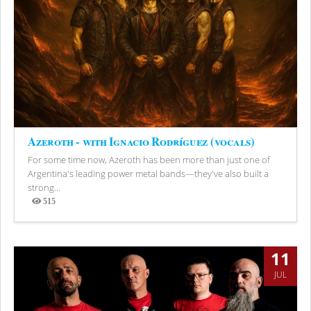
Azeroth - with Ignacio Rodríguez (vocals)
For some time now, Azeroth has been more than just one of
Argentina's leading power metal bands—they've also built a
strong...
515
Views
11
JUL