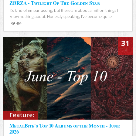
ZØRZA - Twilight Of The Golden Star
It’s kind of embarrassing, but there are about a million things I
know nothing about. Honestly speaking, I’ve become quite...
464
Views
31
JUL
Feature:
MetalBite's Top 10 Albums of the Month - June
2026