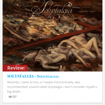
Review:
SOLYSTALGIA - Solystalgia
Recently, I came across, or maybe more precisely, was
recommended, a band called Solystalgia. I won't consider myself a
big death...
537
Views