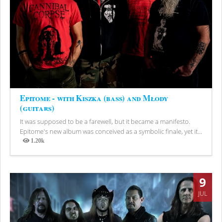
Epitome - with Kiszka (bass) and Młody
(guitars)
It was supposed to be a farewell, but it became a manifesto.
Epitome's new album was conceived as a symbolic finale, yet it...
1.20k
Views
9
JUL