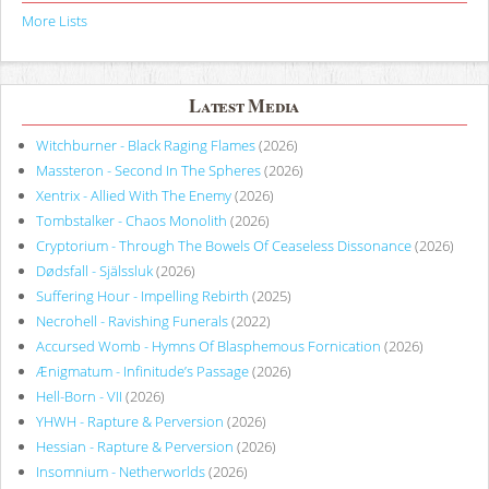
More Lists
Latest Media
Witchburner - Black Raging Flames
(2026)
Massteron - Second In The Spheres
(2026)
Xentrix - Allied With The Enemy
(2026)
Tombstalker - Chaos Monolith
(2026)
Cryptorium - Through The Bowels Of Ceaseless Dissonance
(2026)
Dødsfall - Själssluk
(2026)
Suffering Hour - Impelling Rebirth
(2025)
Necrohell - Ravishing Funerals
(2022)
Accursed Womb - Hymns Of Blasphemous Fornication
(2026)
Ænigmatum - Infinitude’s Passage
(2026)
Hell-Born - VII
(2026)
YHWH - Rapture & Perversion
(2026)
Hessian - Rapture & Perversion
(2026)
Insomnium - Netherworlds
(2026)