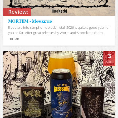
Review:
MORTEM - Mørketid
If you are into symphonic black metal, 2026 is quite a good year for
you so far. After great releases by Worm and Stormkeep (both...
330
Views
3
AUG