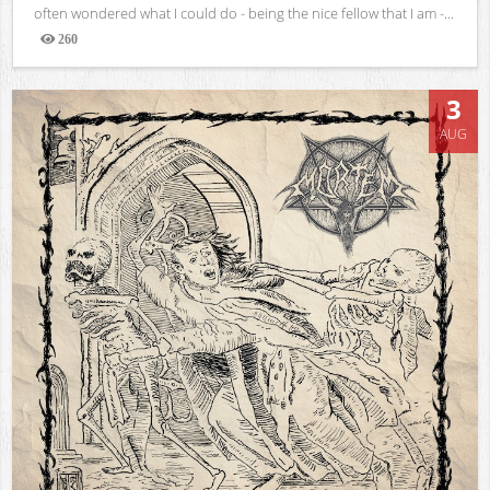
often wondered what I could do - being the nice fellow that I am -...
260
Views
3
AUG