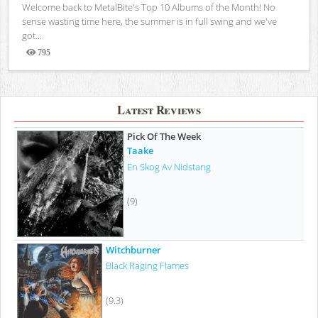
Welcome back to MetalBite's Top 10 Albums of the Month! No
sense wasting time here, the summer is in full swing and we've
got...
795
Views
Latest Reviews
Pick Of The Week
Taake
En Skog Av Nidstang
(9)
Witchburner
Black Raging Flames
(9.3)