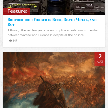
Feature:
Brotherhood Forged in Beer, Death Metal, and
Rot
Although the last few years have complicated relations somewhat
between Warsaw and Budapest, despite all the political...
347
Views
2
AUG