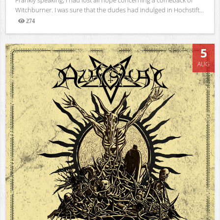
Witchburner. I was sure that the dudes had indulged in Hochstift...
274
Views
5
AUG