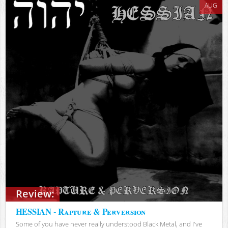
AUG
Review:
HESSIAN - Rapture & Perversion
Some of you have never really understood Black Metal, and I've