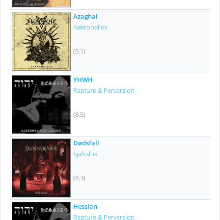
Azaghal
Nekrohelios
(9.1)
YHWH
Rapture & Perversion
(8.5)
Dødsfall
Själssluk
(8.3)
Hessian
Rapture & Perversion