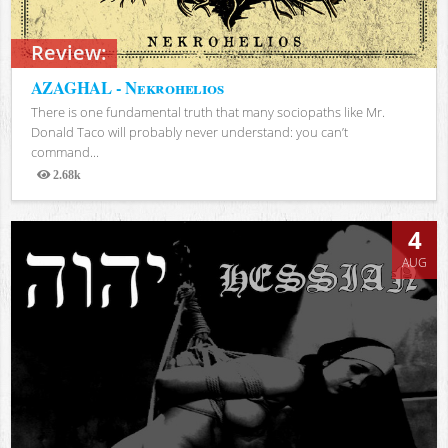
Review:
AZAGHAL - Nekrohelios
There is one fundamental truth that many sociopaths like Mr.
Donald Taco will probably never understand: you can’t
command...
2.68k
Views
4
AUG