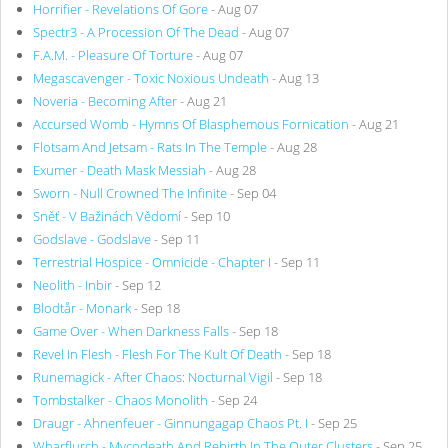
Horrifier - Revelations Of Gore
- Aug 07
Spectr3 - A Procession Of The Dead
- Aug 07
F.A.M. - Pleasure Of Torture
- Aug 07
Megascavenger - Toxic Noxious Undeath
- Aug 13
Noveria - Becoming After
- Aug 21
Accursed Womb - Hymns Of Blasphemous Fornication
- Aug 21
Flotsam And Jetsam - Rats In The Temple
- Aug 28
Exumer - Death Mask Messiah
- Aug 28
Sworn - Null Crowned The Infinite
- Sep 04
Sněť - V Bažinách Vědomí
- Sep 10
Godslave - Godslave
- Sep 11
Terrestrial Hospice - Omnicide - Chapter I
- Sep 11
Neolith - Inbir
- Sep 12
Blodtår - Monark
- Sep 18
Game Over - When Darkness Falls
- Sep 18
Revel In Flesh - Flesh For The Kult Of Death
- Sep 18
Runemagick - After Chaos: Nocturnal Vigil
- Sep 18
Tombstalker - Chaos Monolith
- Sep 24
Draugr - Ahnenfeuer - Ginnungagap Chaos Pt. I
- Sep 25
Wharflurch - Mycodeath And Rebirth In The Outer Clusters
- Sep 25