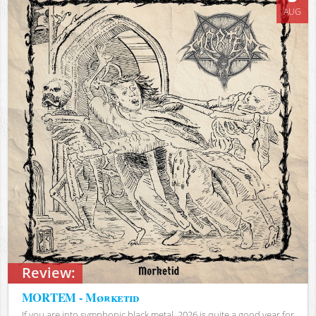
AUG
Review:
MORTEM - Mørketid
If you are into symphonic black metal, 2026 is quite a good year for