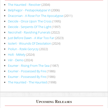
The Haunted - Revolver
(2004)
Belphegor - Pestapokalypse VI
(2006)
Draconian - A Rose For The Apocalypse
(2011)
Deicide - Once Upon The Cross
(1995)
Deicide - Serpents Of The Light
(1997)
Necrohell - Ravishing Funerals
(2022)
Just Before Dawn - A War Too Far
(2023)
Isolert - Wounds Of Desolation
(2024)
Piołun - Rzeki Goryczy
(2022)
Holt - Métely
(2024)
Vér - Demo
(2024)
Exumer - Rising From The Sea
(1987)
Exumer - Possessed By Fire
(1986)
Exumer - Possessed By Fire
(1986)
The Haunted - The Haunted
(1998)
Upcoming Releases