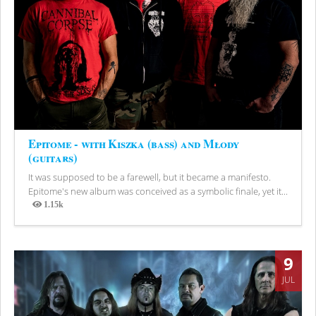
Epitome - with Kiszka (bass) and Młody
(guitars)
It was supposed to be a farewell, but it became a manifesto.
Epitome's new album was conceived as a symbolic finale, yet it...
1.15k
Views
9
JUL