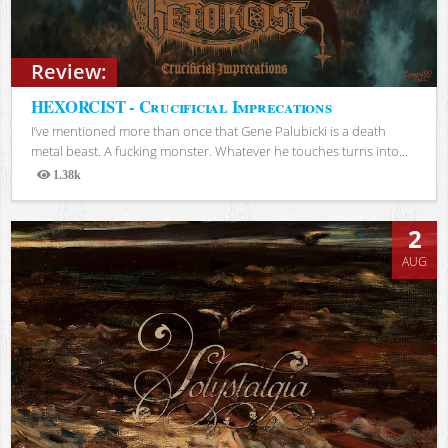
Review:
HEXORCIST - Crucificial Imprecations
I’ve mentioned more than once that Gene Palubicki is a death
metal beast. A fucking monster. Whatever he touches turns into...
1.38k
Views
2
AUG