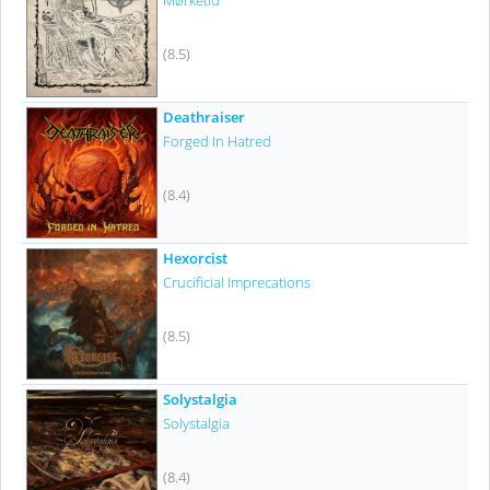
Mørketid
(8.5)
Deathraiser
Forged In Hatred
(8.4)
Hexorcist
Crucificial Imprecations
(8.5)
Solystalgia
Solystalgia
(8.4)