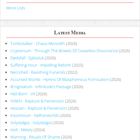
More Lists
Latest Media
Tombstalker - Chaos Monolith
(2026)
Cryptorium - Through The Bowels Of Ceaseless Dissonance
(2026)
Dødsfall - Själssluk
(2026)
Suffering Hour - Impelling Rebirth
(2025)
Necrohell - Ravishing Funerals
(2022)
Accursed Womb - Hymns Of Blasphemous Fornication
(2026)
Ænigmatum - Infinitude’s Passage
(2026)
Hell-Born - VII
(2026)
YHWH - Rapture & Perversion
(2026)
Hessian - Rapture & Perversion
(2026)
Insomnium - Netherworlds
(2026)
Solystalgia - Solystalgia
(2026)
Holt - Métely
(2024)
Warning - Rituals Of Shame
(2026)