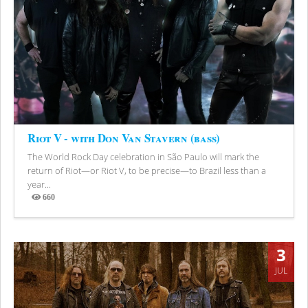
Riot V - with Don Van Stavern (bass)
The World Rock Day celebration in São Paulo will mark the
return of Riot—or Riot V, to be precise—to Brazil less than a
year...
660
Views
3
JUL