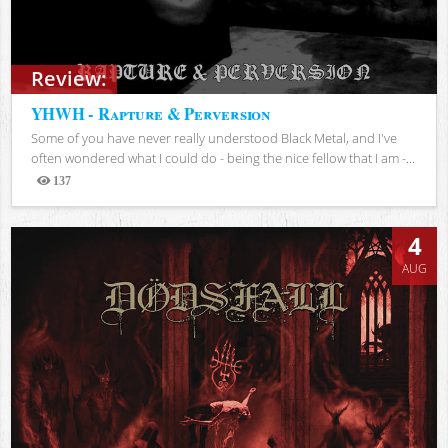
Review:
YHWH - Rapture & Perversion
Some of you have never really understood Black Metal, and I've
often wondered what I could do - being the nice fellow that I am -...
137
Views
4
AUG