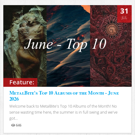
31
JUL
Feature:
MetalBite's Top 10 Albums of the Month - June
2026
Welcome back to MetalBite's Top 10 Albums of the Month! No
sense wasting time here, the summer is in full swing and we've
got...
646
Views