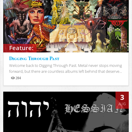
Feature:
Digging Through Past
Welcome back to Digging Through Past. Metal never stops moving
forward, but there are countless albums left behind that deserve...
204
Views
3
AUG