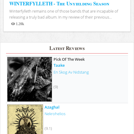
WINTERFYLLETH - The Unyielding Season
Winterfylleth remains one of those bands that are incapable of
releasing a truly bad album. In my review of their previous...
1.20k
Views
Latest Reviews
Pick Of The Week
Taake
En Skog Av Nidstang
(9)
Azaghal
Nekrohelios
(9.1)