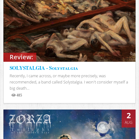
Review:
SOLYSTALGIA - Solystalgia
Recently, I came across, or maybe more precisely, was
recommended, a band called Solystalgia. I won't consider myself a
big death...
485
Views
2
AUG