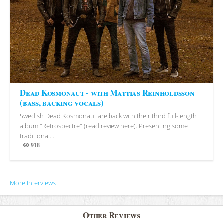
Dead Kosmonaut - with Mattias Reinholdsson
(bass, backing vocals)
Swedish Dead Kosmonaut are back with their third full-length
album "Retrospectre" (read review here). Presenting some
traditional...
918
Views
More Interviews
Other Reviews