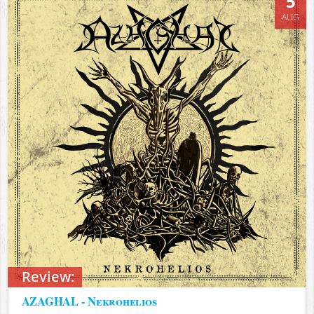
5
AUG
Review:
AZAGHAL - Nekrohelios