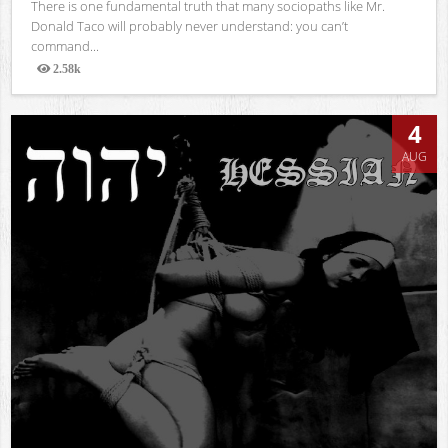
There is one fundamental truth that many sociopaths like Mr.
Donald Taco will probably never understand: you can’t
command...
2.58k
Views
4
AUG