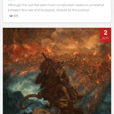
Although the last few years have complicated relations somewhat
between Warsaw and Budapest, despite all the political...
275
Views
2
AUG