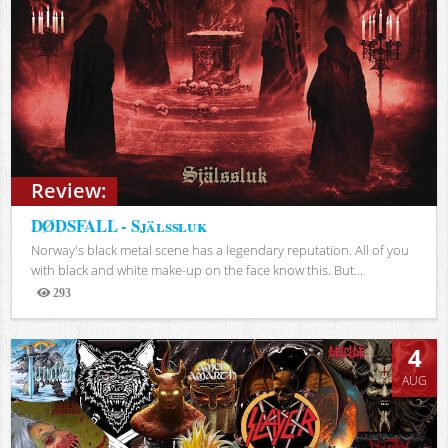
Review:
DØDSFALL - Själssluk
Norway's black metal scene has a legendary reputation. All of you
with black and white make-up on the face know this. But...
293
Views
4
AUG