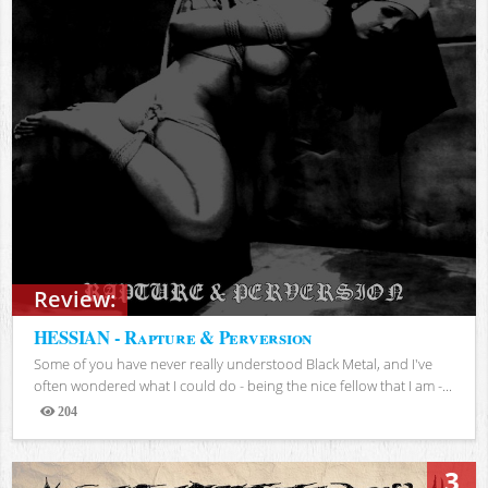
Review:
HESSIAN - Rapture & Perversion
Some of you have never really understood Black Metal, and I've
often wondered what I could do - being the nice fellow that I am -...
204
Views
3