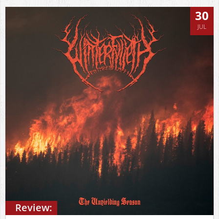
30
JUL
Review: