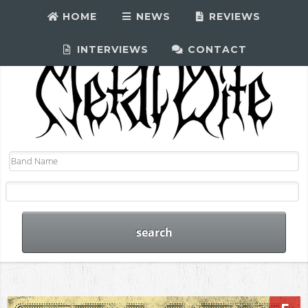
HOME
NEWS
REVIEWS
INTERVIEWS
CONTACT