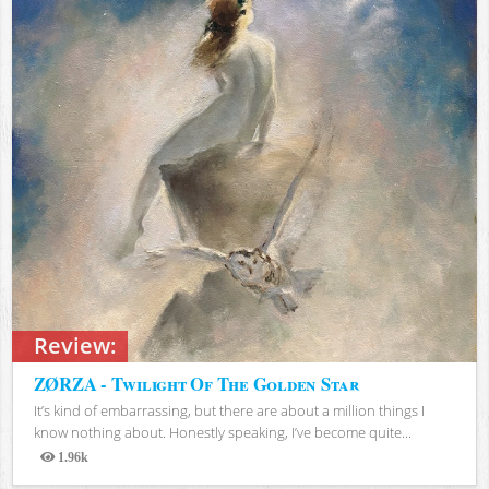
Review:
ZØRZA - Twilight Of The Golden Star
It’s kind of embarrassing, but there are about a million things I
know nothing about. Honestly speaking, I’ve become quite...
1.96k
Views