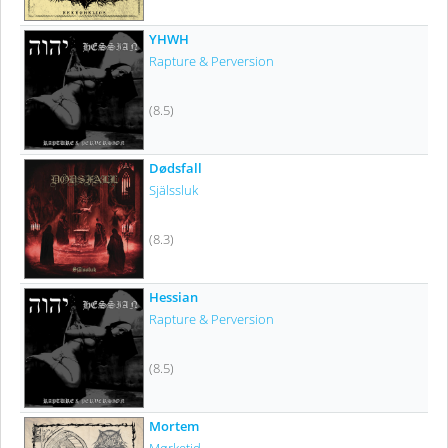
YHWH
Rapture & Perversion
(8.5)
Dødsfall
Själssluk
(8.3)
Hessian
Rapture & Perversion
(8.5)
Mortem