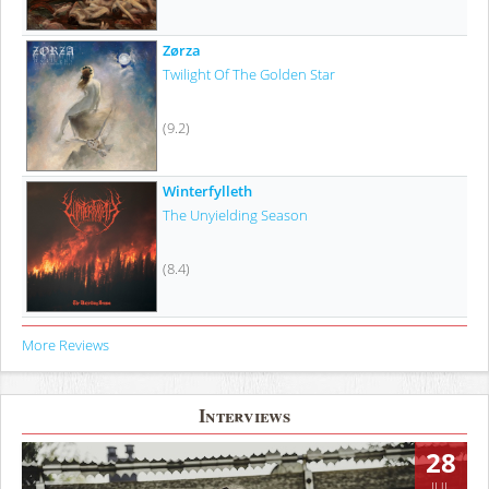
Zørza
Twilight Of The Golden Star
(9.2)
Winterfylleth
The Unyielding Season
(8.4)
More Reviews
Interviews
28
JUL