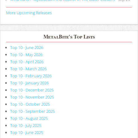
More Upcoming Releases
MetalBite's Top Lists
Top 10 - June 2026
Top 10 - May 2026
Top 10 - April 2026
Top 10 - March 2026
Top 10 - February 2026
Top 10 - January 2026
Top 10 - December 2025
Top 10 - November 2025
Top 10 - October 2025
Top 10 - September 2025
Top 10 - August 2025
Top 10 - July 2025
Top 10 - June 2025