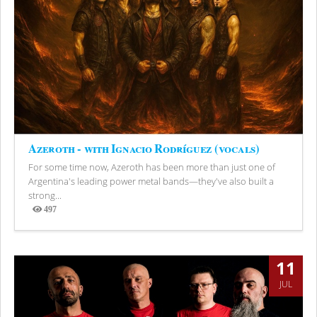
Azeroth - with Ignacio Rodríguez (vocals)
For some time now, Azeroth has been more than just one of
Argentina's leading power metal bands—they've also built a
strong...
497
Views
11
JUL