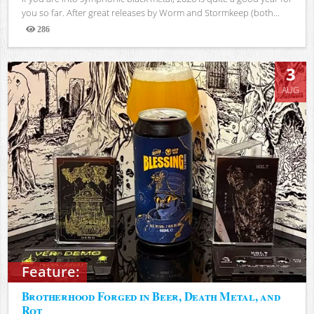
you so far. After great releases by Worm and Stormkeep (both...
286
Views
3
AUG
Feature:
Brotherhood Forged in Beer, Death Metal, and
Rot