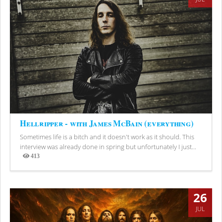
Hellripper - with James McBain (everything)
Sometimes life is a bitch and it doesn't work as it should. This
interview was already done in spring but unfortunately I just...
413
Views
26
JUL