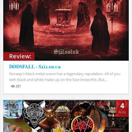
Review:
DØDSFALL - Själssluk
Norway's black metal scene has a legendary reputation. All of you
with black and white make-up on the face know this. But...
287
Views
4
AUG