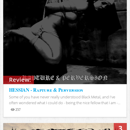
Review:
HESSIAN - Rapture & Perversion
Some of you have never really understood Black Metal, and I've
often wondered what I could do - being the nice fellow that I am -...
257
Views
3