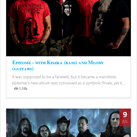
Epitome - with Kiszka (bass) and Młody
(guitars)
It was supposed to be a farewell, but it became a manifesto.
Epitome's new album was conceived as a symbolic finale, yet it...
1.19k
Views
9
JUL