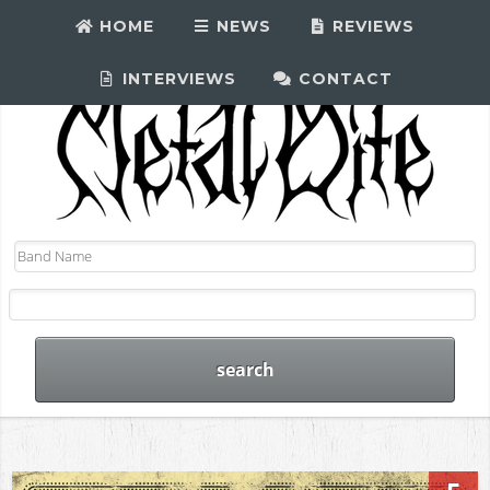
HOME
NEWS
REVIEWS
INTERVIEWS
CONTACT