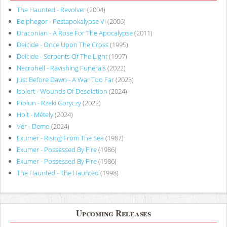
The Haunted - Revolver
(2004)
Belphegor - Pestapokalypse VI
(2006)
Draconian - A Rose For The Apocalypse
(2011)
Deicide - Once Upon The Cross
(1995)
Deicide - Serpents Of The Light
(1997)
Necrohell - Ravishing Funerals
(2022)
Just Before Dawn - A War Too Far
(2023)
Isolert - Wounds Of Desolation
(2024)
Piołun - Rzeki Goryczy
(2022)
Holt - Métely
(2024)
Vér - Demo
(2024)
Exumer - Rising From The Sea
(1987)
Exumer - Possessed By Fire
(1986)
Exumer - Possessed By Fire
(1986)
The Haunted - The Haunted
(1998)
Upcoming Releases