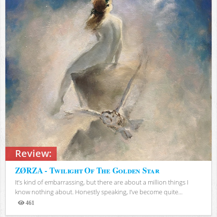
Review:
ZØRZA - Twilight Of The Golden Star
It’s kind of embarrassing, but there are about a million things I
know nothing about. Honestly speaking, I’ve become quite...
461
Views