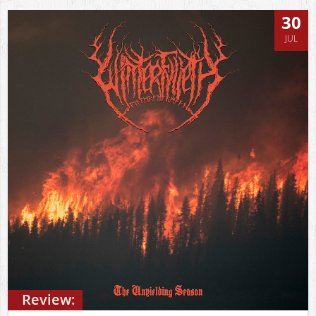
30
JUL
Review: