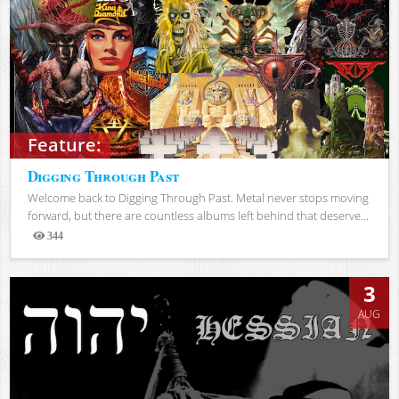
Feature:
Digging Through Past
Welcome back to Digging Through Past. Metal never stops moving
forward, but there are countless albums left behind that deserve...
344
Views
3
AUG