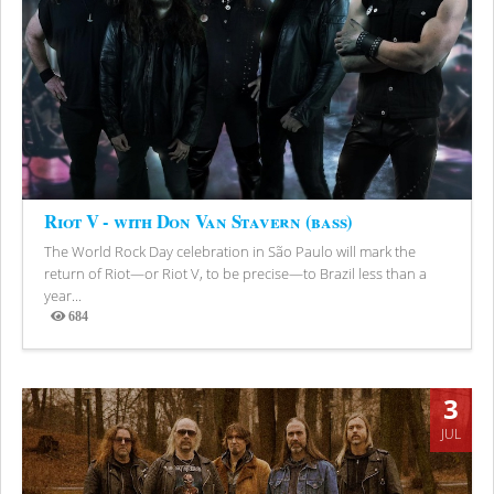
Riot V - with Don Van Stavern (bass)
The World Rock Day celebration in São Paulo will mark the
return of Riot—or Riot V, to be precise—to Brazil less than a
year...
684
Views
3
JUL