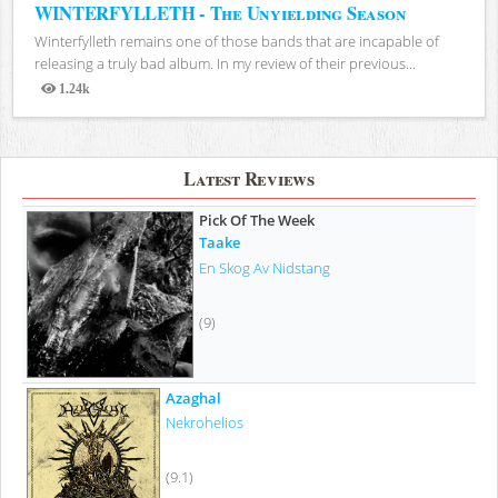
WINTERFYLLETH - The Unyielding Season
Winterfylleth remains one of those bands that are incapable of
releasing a truly bad album. In my review of their previous...
1.24k
Views
Latest Reviews
Pick Of The Week
Taake
En Skog Av Nidstang
(9)
Azaghal
Nekrohelios
(9.1)