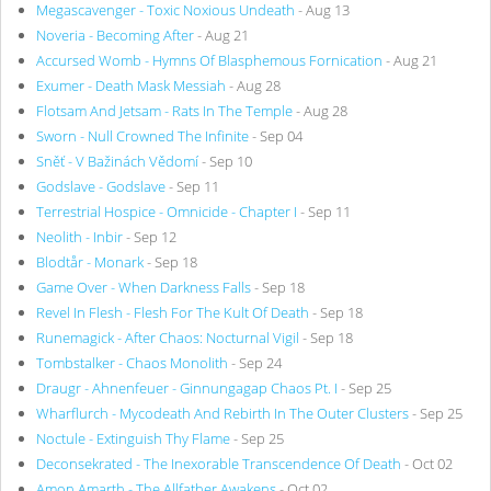
Megascavenger - Toxic Noxious Undeath
- Aug 13
Noveria - Becoming After
- Aug 21
Accursed Womb - Hymns Of Blasphemous Fornication
- Aug 21
Exumer - Death Mask Messiah
- Aug 28
Flotsam And Jetsam - Rats In The Temple
- Aug 28
Sworn - Null Crowned The Infinite
- Sep 04
Sněť - V Bažinách Vědomí
- Sep 10
Godslave - Godslave
- Sep 11
Terrestrial Hospice - Omnicide - Chapter I
- Sep 11
Neolith - Inbir
- Sep 12
Blodtår - Monark
- Sep 18
Game Over - When Darkness Falls
- Sep 18
Revel In Flesh - Flesh For The Kult Of Death
- Sep 18
Runemagick - After Chaos: Nocturnal Vigil
- Sep 18
Tombstalker - Chaos Monolith
- Sep 24
Draugr - Ahnenfeuer - Ginnungagap Chaos Pt. I
- Sep 25
Wharflurch - Mycodeath And Rebirth In The Outer Clusters
- Sep 25
Noctule - Extinguish Thy Flame
- Sep 25
Deconsekrated - The Inexorable Transcendence Of Death
- Oct 02
Amon Amarth - The Allfather Awakens
- Oct 02