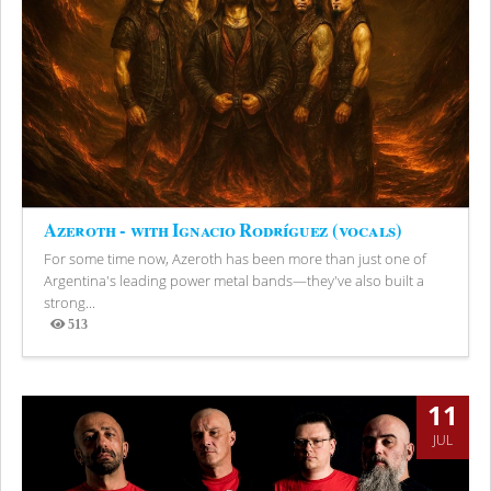
Azeroth - with Ignacio Rodríguez (vocals)
For some time now, Azeroth has been more than just one of
Argentina's leading power metal bands—they've also built a
strong...
513
Views
11
JUL