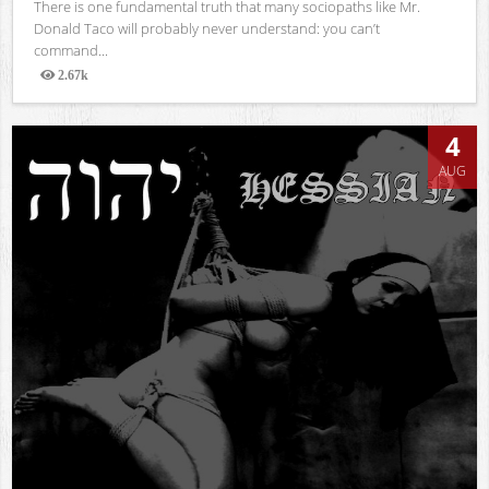
There is one fundamental truth that many sociopaths like Mr.
Donald Taco will probably never understand: you can’t
command...
2.67k
Views
4
AUG