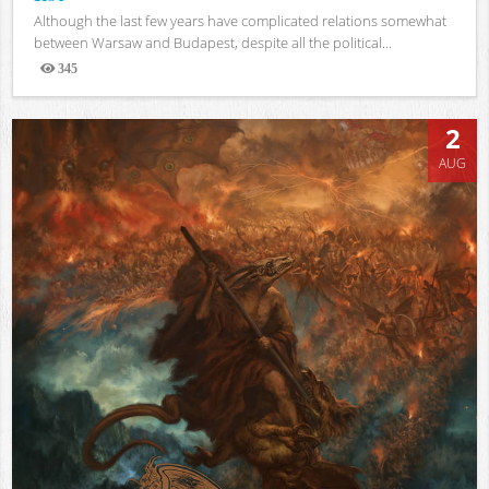
Although the last few years have complicated relations somewhat
between Warsaw and Budapest, despite all the political...
345
Views
2
AUG