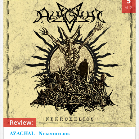
5
AUG
Review:
AZAGHAL - Nekrohelios