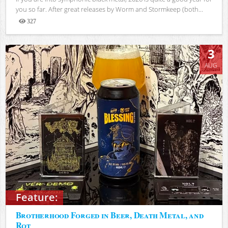
you so far. After great releases by Worm and Stormkeep (both...
327
Views
3
AUG
Feature:
Brotherhood Forged in Beer, Death Metal, and
Rot