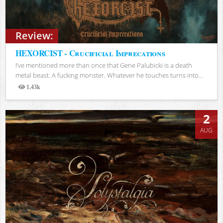
Review:
HEXORCIST - Crucificial Imprecations
I’ve mentioned more than once that Gene Palubicki is a death
metal beast. A fucking monster. Whatever he touches turns into...
1.43k
Views
2
AUG