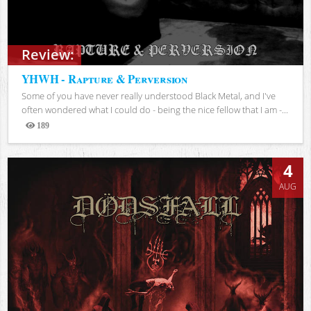
Review:
YHWH - Rapture & Perversion
Some of you have never really understood Black Metal, and I've
often wondered what I could do - being the nice fellow that I am -...
189
Views
4
AUG