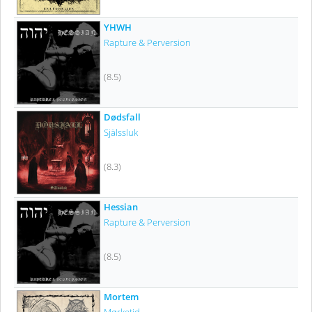
YHWH
Rapture & Perversion
(8.5)
Dødsfall
Själssluk
(8.3)
Hessian
Rapture & Perversion
(8.5)
Mortem