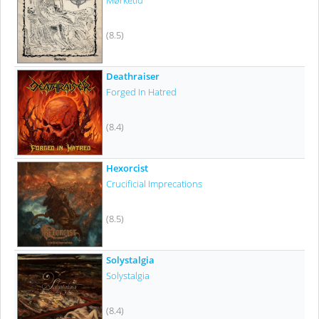
Mørketid
(8.5)
Deathraiser
Forged In Hatred
(8.4)
Hexorcist
Crucificial Imprecations
(8.5)
Solystalgia
Solystalgia
(8.4)