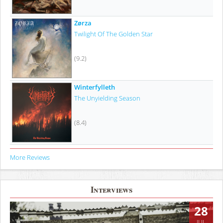
Zørza
Twilight Of The Golden Star
(9.2)
Winterfylleth
The Unyielding Season
(8.4)
More Reviews
Interviews
28
JUL