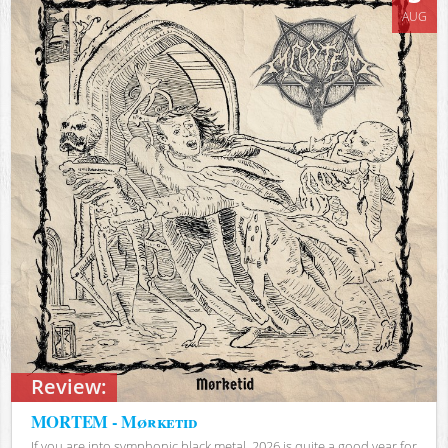
AUG
Review:
MORTEM - Mørketid
If you are into symphonic black metal, 2026 is quite a good year for