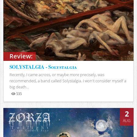
Review:
SOLYSTALGIA - Solystalgia
Recently, I came across, or maybe more precisely, was
recommended, a band called Solystalgia. I won't consider myself a
big death...
535
Views
2
AUG