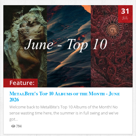
31
JUL
Feature:
MetalBite's Top 10 Albums of the Month - June
2026
Welcome back to MetalBite's Top 10 Albums of the Month! No
sense wasting time here, the summer is in full swing and we've
got...
794
Views