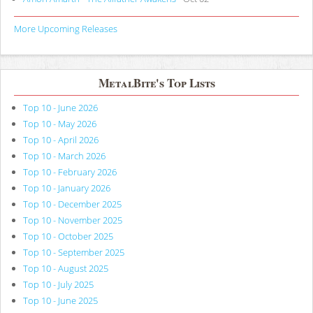
More Upcoming Releases
MetalBite's Top Lists
Top 10 - June 2026
Top 10 - May 2026
Top 10 - April 2026
Top 10 - March 2026
Top 10 - February 2026
Top 10 - January 2026
Top 10 - December 2025
Top 10 - November 2025
Top 10 - October 2025
Top 10 - September 2025
Top 10 - August 2025
Top 10 - July 2025
Top 10 - June 2025