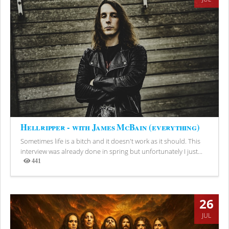
Hellripper - with James McBain (everything)
Sometimes life is a bitch and it doesn't work as it should. This
interview was already done in spring but unfortunately I just...
441
Views
26
JUL