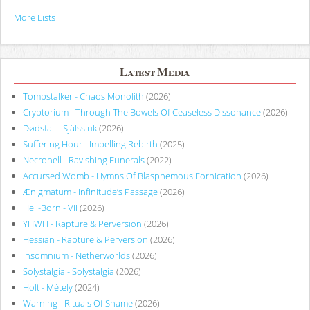
More Lists
Latest Media
Tombstalker - Chaos Monolith
(2026)
Cryptorium - Through The Bowels Of Ceaseless Dissonance
(2026)
Dødsfall - Själssluk
(2026)
Suffering Hour - Impelling Rebirth
(2025)
Necrohell - Ravishing Funerals
(2022)
Accursed Womb - Hymns Of Blasphemous Fornication
(2026)
Ænigmatum - Infinitude’s Passage
(2026)
Hell-Born - VII
(2026)
YHWH - Rapture & Perversion
(2026)
Hessian - Rapture & Perversion
(2026)
Insomnium - Netherworlds
(2026)
Solystalgia - Solystalgia
(2026)
Holt - Métely
(2024)
Warning - Rituals Of Shame
(2026)