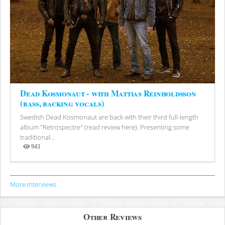
Dead Kosmonaut - with Mattias Reinholdsson
(bass, backing vocals)
Swedish Dead Kosmonaut are back with their third full-length
album "Retrospectre" (read review here). Presenting some
traditional...
943
Views
More Interviews
Other Reviews