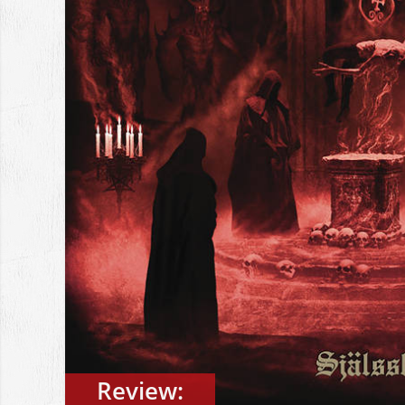
Review: