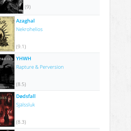
(9)
Azaghal
Nekrohelios
(9.1)
YHWH
Rapture & Perversion
(8.5)
Dødsfall
Själssluk
(8.3)