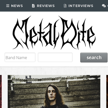
NEWS
REVIEWS
INTERVIEWS