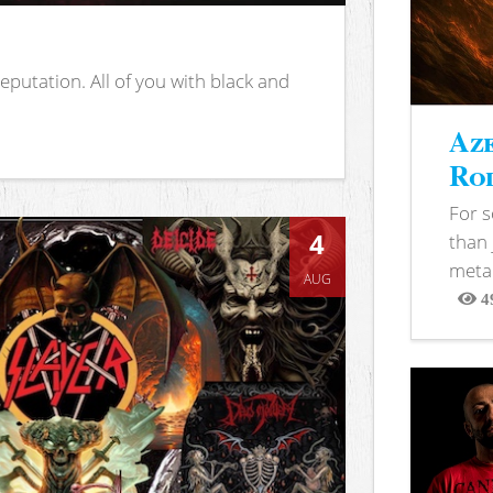
putation. All of you with black and
Aze
Rod
For 
4
than 
metal
AUG
4
View