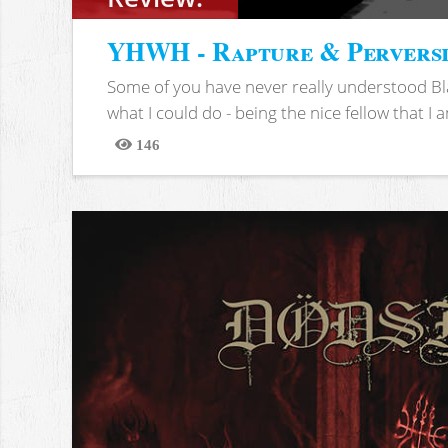
YHWH - Rapture & Pervers
Some of you have never really understood Bl
what I could do - being the nice fellow that I am
146
Views