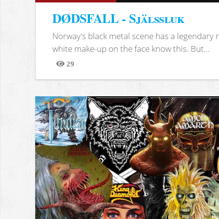
DØDSFALL - Själssluk
Norway's black metal scene has a legendary re
white make-up on the face know this. But...
29
Views