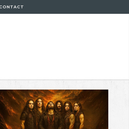
CONTACT