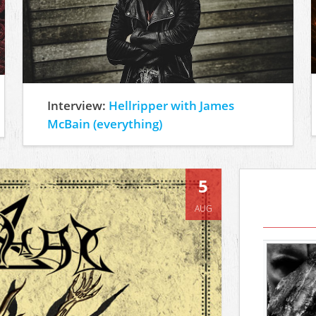
Interview:
Hellripper with James
McBain (everything)
5
AUG