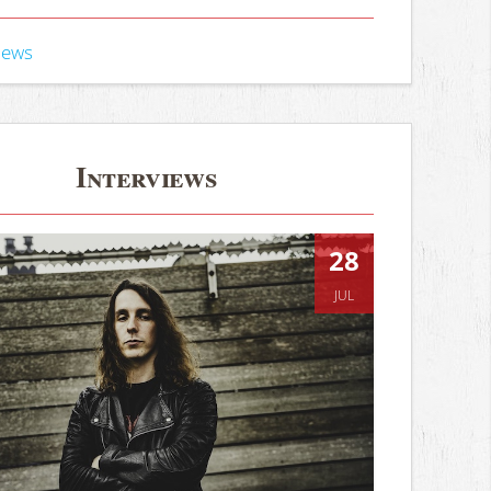
iews
Interviews
28
JUL