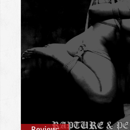
Review: