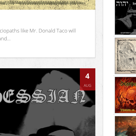
iopaths like Mr. Donald Taco will
nd...
4
AUG