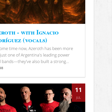
roth - with Ignacio
ríguez (vocals)
some time now, Azeroth has been more
just one of Argentina's leading power
 bands—they've also built a strong...
98
s
11
JUL