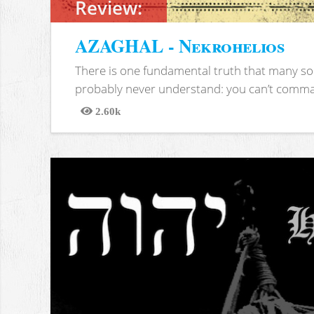
Review:
AZAGHAL - Nekrohelios
There is one fundamental truth that many soc
probably never understand: you can’t comma
2.60k
Views