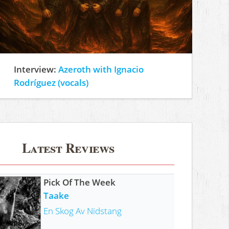
Interview:
Azeroth with Ignacio
Rodríguez (vocals)
Latest Reviews
Pick Of The Week
Taake
En Skog Av Nidstang