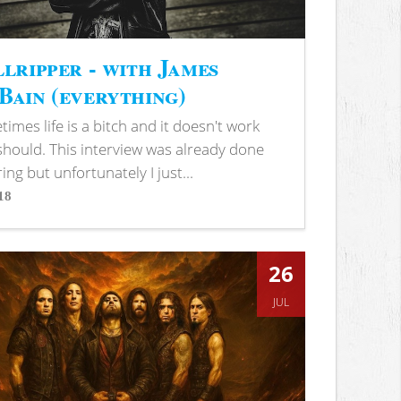
lripper - with James
ain (everything)
imes life is a bitch and it doesn't work
 should. This interview was already done
ring but unfortunately I just...
18
s
26
JUL