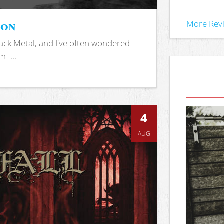
ion
More Rev
ack Metal, and I've often wondered
 -...
4
AUG