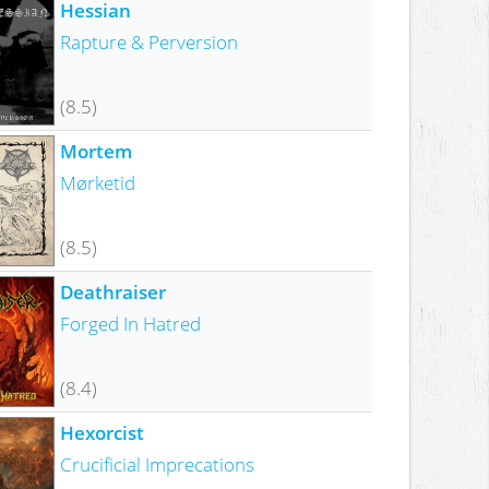
Hessian
Rapture & Perversion
(8.5)
Mortem
Mørketid
(8.5)
Deathraiser
Forged In Hatred
(8.4)
Hexorcist
Crucificial Imprecations