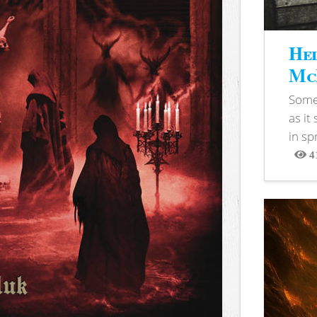
Hel
McB
Somet
as it
in sp
4
View