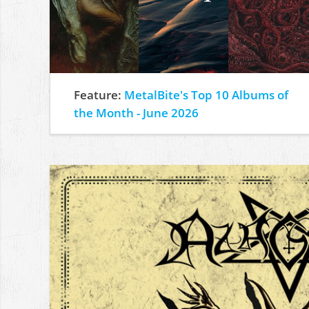
Feature:
MetalBite's Top 10 Albums of
the Month - June 2026