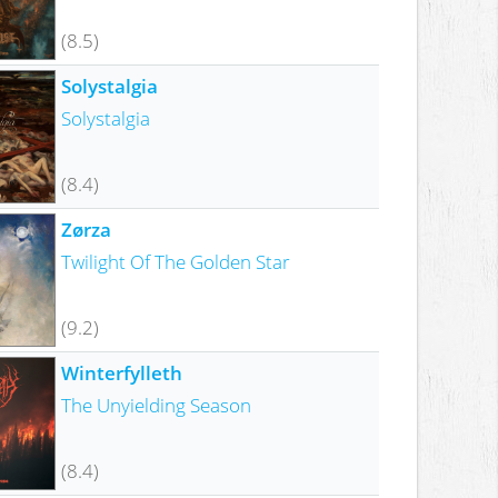
(8.5)
Solystalgia
Solystalgia
(8.4)
Zørza
Twilight Of The Golden Star
(9.2)
Winterfylleth
The Unyielding Season
(8.4)