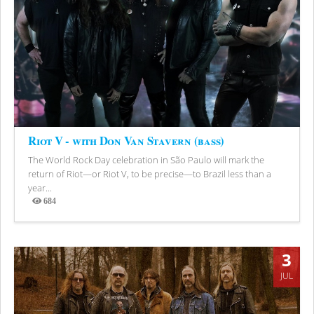
Riot V - with Don Van Stavern (bass)
The World Rock Day celebration in São Paulo will mark the
return of Riot—or Riot V, to be precise—to Brazil less than a
year...
684
Views
3
JUL