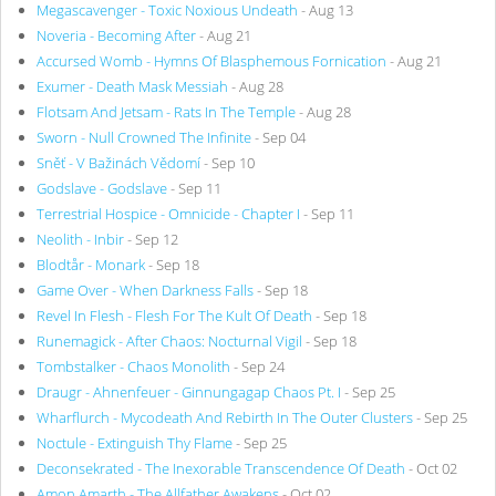
Megascavenger - Toxic Noxious Undeath
- Aug 13
Noveria - Becoming After
- Aug 21
Accursed Womb - Hymns Of Blasphemous Fornication
- Aug 21
Exumer - Death Mask Messiah
- Aug 28
Flotsam And Jetsam - Rats In The Temple
- Aug 28
Sworn - Null Crowned The Infinite
- Sep 04
Sněť - V Bažinách Vědomí
- Sep 10
Godslave - Godslave
- Sep 11
Terrestrial Hospice - Omnicide - Chapter I
- Sep 11
Neolith - Inbir
- Sep 12
Blodtår - Monark
- Sep 18
Game Over - When Darkness Falls
- Sep 18
Revel In Flesh - Flesh For The Kult Of Death
- Sep 18
Runemagick - After Chaos: Nocturnal Vigil
- Sep 18
Tombstalker - Chaos Monolith
- Sep 24
Draugr - Ahnenfeuer - Ginnungagap Chaos Pt. I
- Sep 25
Wharflurch - Mycodeath And Rebirth In The Outer Clusters
- Sep 25
Noctule - Extinguish Thy Flame
- Sep 25
Deconsekrated - The Inexorable Transcendence Of Death
- Oct 02
Amon Amarth - The Allfather Awakens
- Oct 02