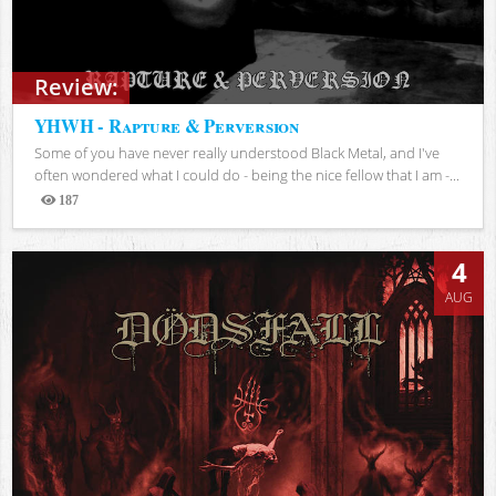
Review:
YHWH - Rapture & Perversion
Some of you have never really understood Black Metal, and I've
often wondered what I could do - being the nice fellow that I am -...
187
Views
4
AUG