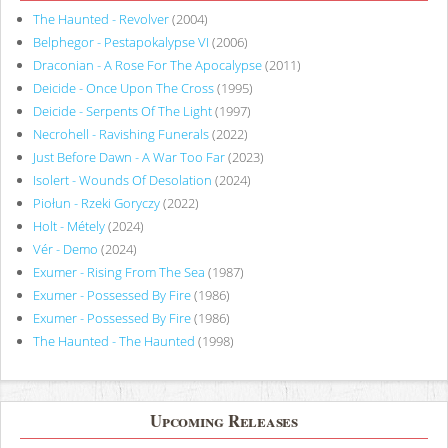
The Haunted - Revolver
(2004)
Belphegor - Pestapokalypse VI
(2006)
Draconian - A Rose For The Apocalypse
(2011)
Deicide - Once Upon The Cross
(1995)
Deicide - Serpents Of The Light
(1997)
Necrohell - Ravishing Funerals
(2022)
Just Before Dawn - A War Too Far
(2023)
Isolert - Wounds Of Desolation
(2024)
Piołun - Rzeki Goryczy
(2022)
Holt - Métely
(2024)
Vér - Demo
(2024)
Exumer - Rising From The Sea
(1987)
Exumer - Possessed By Fire
(1986)
Exumer - Possessed By Fire
(1986)
The Haunted - The Haunted
(1998)
Upcoming Releases