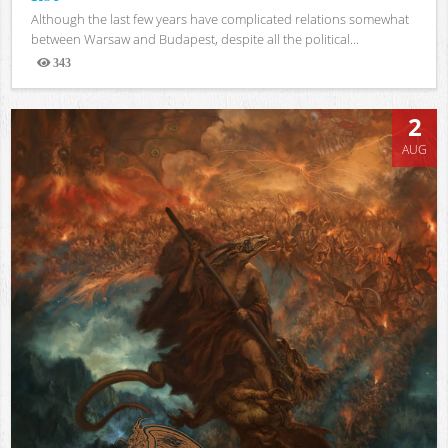
Although the last few years have complicated relations somewhat
between Warsaw and Budapest, despite all the political...
343
Views
2
AUG