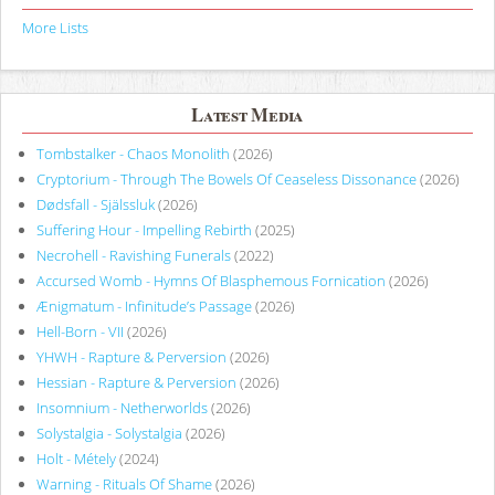
More Lists
Latest Media
Tombstalker - Chaos Monolith
(2026)
Cryptorium - Through The Bowels Of Ceaseless Dissonance
(2026)
Dødsfall - Själssluk
(2026)
Suffering Hour - Impelling Rebirth
(2025)
Necrohell - Ravishing Funerals
(2022)
Accursed Womb - Hymns Of Blasphemous Fornication
(2026)
Ænigmatum - Infinitude’s Passage
(2026)
Hell-Born - VII
(2026)
YHWH - Rapture & Perversion
(2026)
Hessian - Rapture & Perversion
(2026)
Insomnium - Netherworlds
(2026)
Solystalgia - Solystalgia
(2026)
Holt - Métely
(2024)
Warning - Rituals Of Shame
(2026)