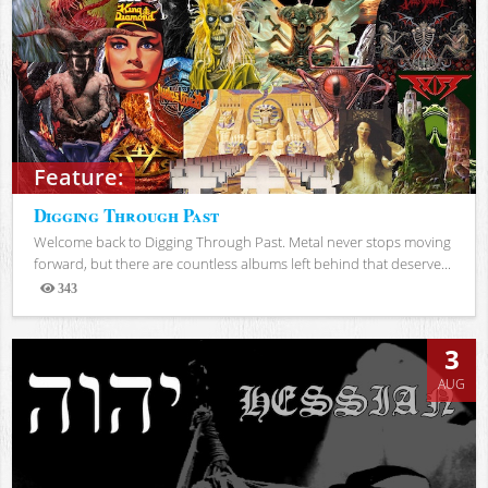
Feature:
Digging Through Past
Welcome back to Digging Through Past. Metal never stops moving
forward, but there are countless albums left behind that deserve...
343
Views
3
AUG