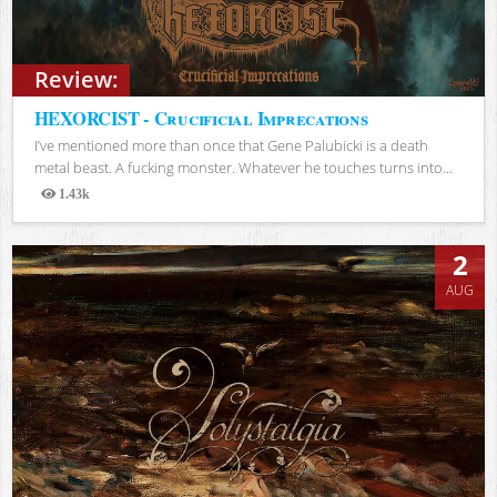
Review:
HEXORCIST - Crucificial Imprecations
I’ve mentioned more than once that Gene Palubicki is a death
metal beast. A fucking monster. Whatever he touches turns into...
1.43k
Views
2
AUG