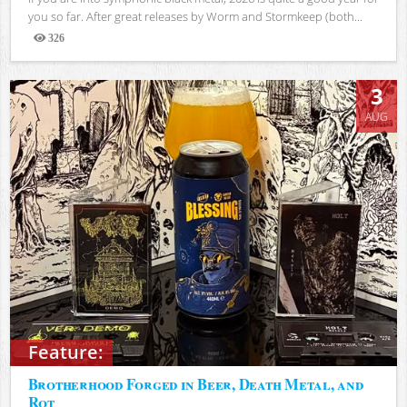
you so far. After great releases by Worm and Stormkeep (both...
326
Views
3
AUG
Feature:
Brotherhood Forged in Beer, Death Metal, and
Rot