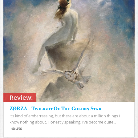
Review:
ZØRZA - Twilight Of The Golden Star
It’s kind of embarrassing, but there are about a million things I
know nothing about. Honestly speaking, I’ve become quite...
456
Views