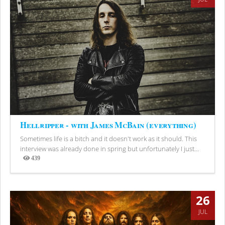
Hellripper - with James McBain (everything)
Sometimes life is a bitch and it doesn't work as it should. This
interview was already done in spring but unfortunately I just...
439
Views
26
JUL