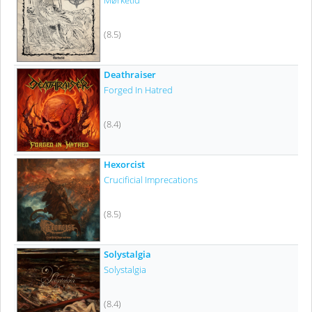
Mørketid
(8.5)
Deathraiser
Forged In Hatred
(8.4)
Hexorcist
Crucificial Imprecations
(8.5)
Solystalgia
Solystalgia
(8.4)