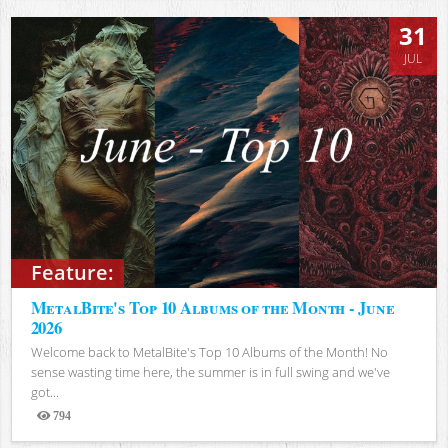
31
JUL
Feature:
MetalBite's Top 10 Albums of the Month - June
2026
Welcome back to MetalBite's Top 10 Albums of the Month! No
sense wasting time here, the summer is in full swing and we've
got...
794
Views