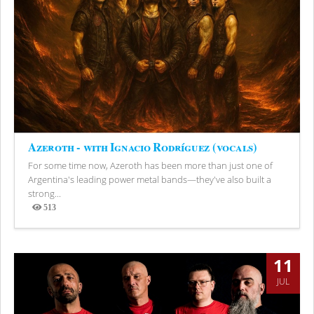
Azeroth - with Ignacio Rodríguez (vocals)
For some time now, Azeroth has been more than just one of
Argentina's leading power metal bands—they've also built a
strong...
513
Views
11
JUL