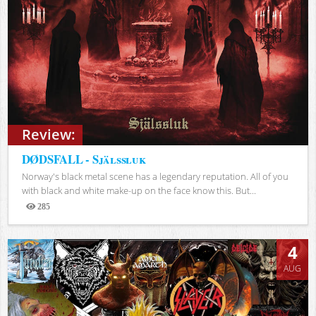
Review:
DØDSFALL - Själssluk
Norway's black metal scene has a legendary reputation. All of you
with black and white make-up on the face know this. But...
285
Views
4
AUG