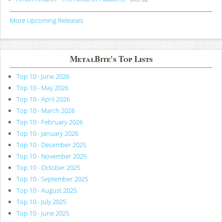
More Upcoming Releases
MetalBite's Top Lists
Top 10 - June 2026
Top 10 - May 2026
Top 10 - April 2026
Top 10 - March 2026
Top 10 - February 2026
Top 10 - January 2026
Top 10 - December 2025
Top 10 - November 2025
Top 10 - October 2025
Top 10 - September 2025
Top 10 - August 2025
Top 10 - July 2025
Top 10 - June 2025