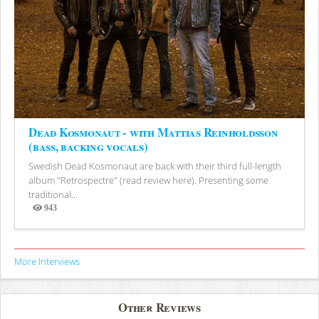
Dead Kosmonaut - with Mattias Reinholdsson
(bass, backing vocals)
Swedish Dead Kosmonaut are back with their third full-length
album "Retrospectre" (read review here). Presenting some
traditional...
943
Views
More Interviews
Other Reviews