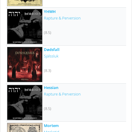
YHWH
Rapture & Perversion
(8.5)
Dødsfall
Själssluk
(8.3)
Hessian
Rapture & Perversion
(8.5)
Mortem