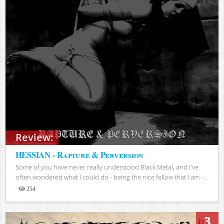
Review:
HESSIAN - Rapture & Perversion
Some of you have never really understood Black Metal, and I've
often wondered what I could do - being the nice fellow that I am -...
254
Views
3