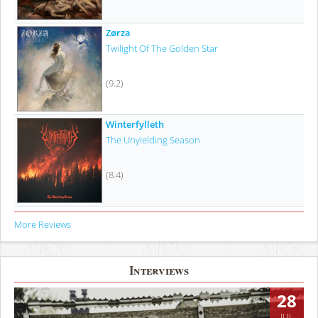
Zørza
Twilight Of The Golden Star
(9.2)
Winterfylleth
The Unyielding Season
(8.4)
More Reviews
Interviews
28
JUL