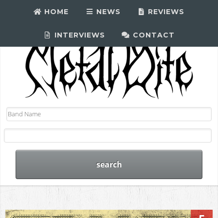
HOME
NEWS
REVIEWS
INTERVIEWS
CONTACT