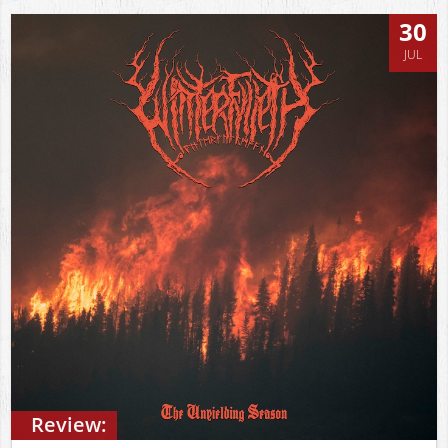
30
JUL
Review: