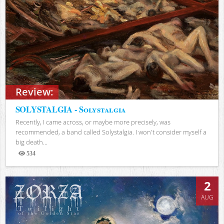
Review:
SOLYSTALGIA - Solystalgia
Recently, I came across, or maybe more precisely, was
recommended, a band called Solystalgia. I won't consider myself a
big death...
534
Views
2
AUG