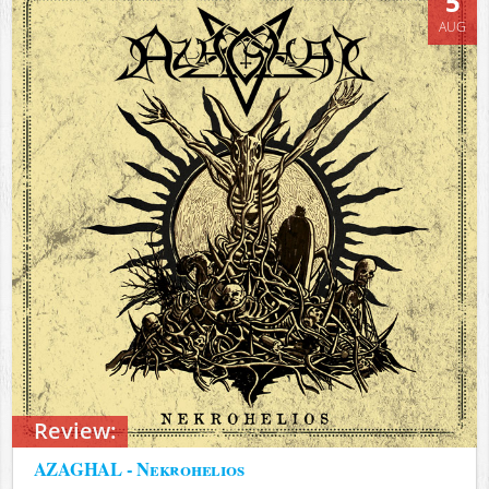
5
AUG
Review:
AZAGHAL - Nekrohelios