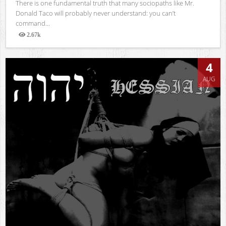
There is one fundamental truth that many sociopaths like Mr.
Donald Taco will probably never understand: you can’t
command...
2.67k
Views
4
AUG