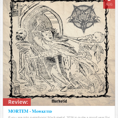
AUG
Review:
MORTEM - Mørketid
If you are into symphonic black metal, 2026 is quite a good year for