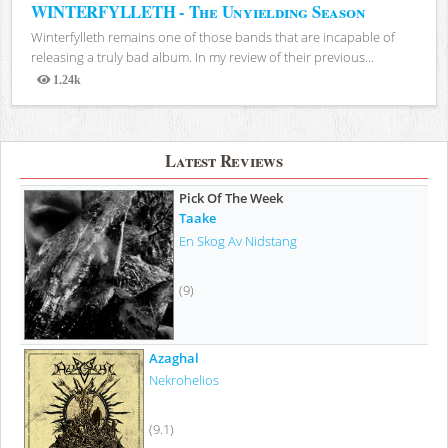
WINTERFYLLETH - The Unyielding Season
Winterfylleth remains one of those bands that are incapable of
releasing a truly bad album. In my review of their previous...
1.24k
Views
Latest Reviews
Pick Of The Week
Taake
En Skog Av Nidstang
(9)
Azaghal
Nekrohelios
(9.1)