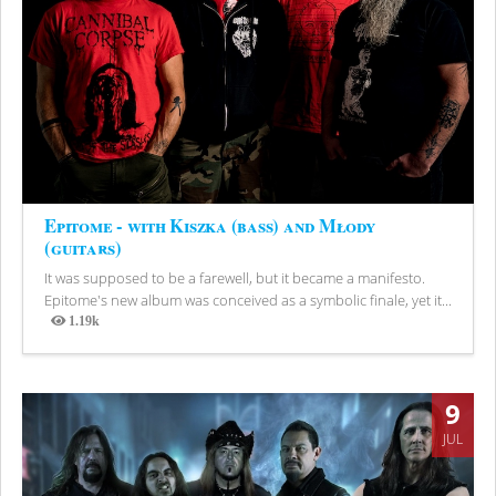
Epitome - with Kiszka (bass) and Młody
(guitars)
It was supposed to be a farewell, but it became a manifesto.
Epitome's new album was conceived as a symbolic finale, yet it...
1.19k
Views
9
JUL