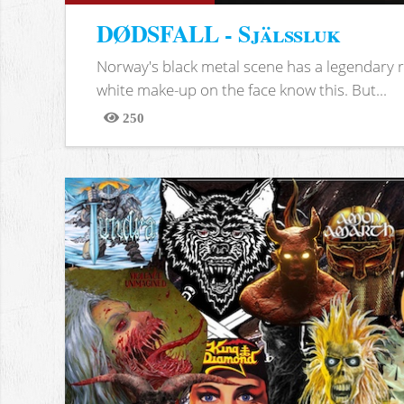
DØDSFALL - Själssluk
Norway's black metal scene has a legendary re
white make-up on the face know this. But...
250
Views