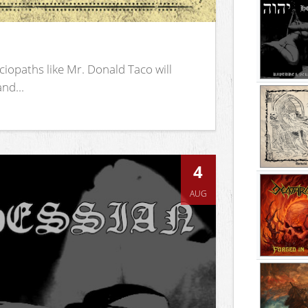
iopaths like Mr. Donald Taco will
nd...
4
AUG