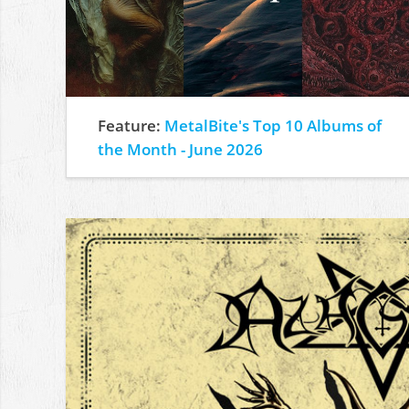
Feature:
MetalBite's Top 10 Albums of
the Month - June 2026