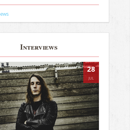
iews
Interviews
28
JUL