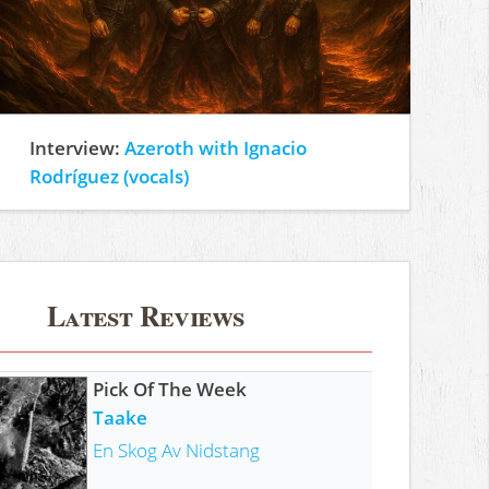
Interview:
Azeroth with Ignacio
Rodríguez (vocals)
Latest Reviews
Pick Of The Week
Taake
En Skog Av Nidstang