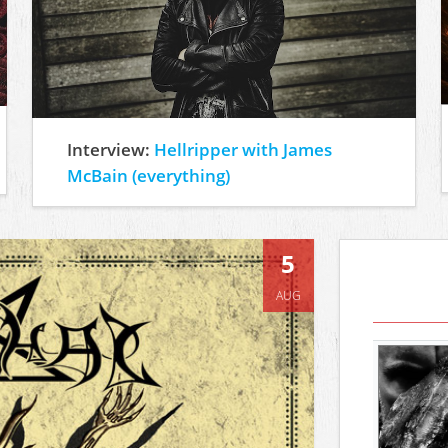
Interview:
Hellripper with James
McBain (everything)
5
AUG