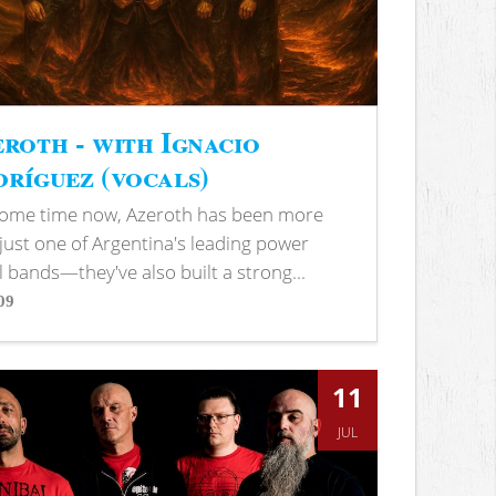
roth - with Ignacio
ríguez (vocals)
some time now, Azeroth has been more
just one of Argentina's leading power
 bands—they've also built a strong...
09
s
11
JUL