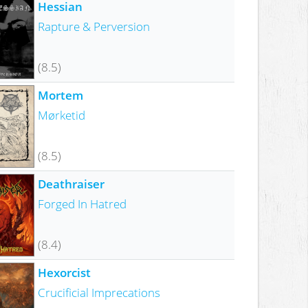
Hessian
Rapture & Perversion
(8.5)
Mortem
Mørketid
(8.5)
Deathraiser
Forged In Hatred
(8.4)
Hexorcist
Crucificial Imprecations