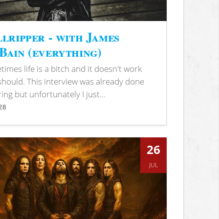
lripper - with James
ain (everything)
imes life is a bitch and it doesn't work
 should. This interview was already done
ring but unfortunately I just...
28
s
26
JUL