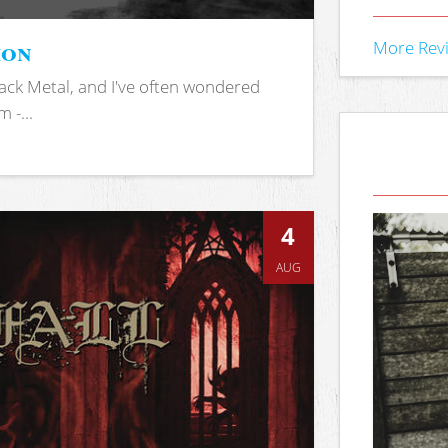
ion
More Rev
ack Metal, and I've often wondered
 -...
4
AUG