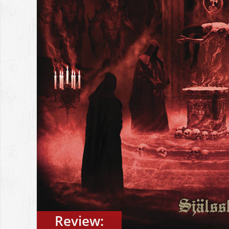
Review: