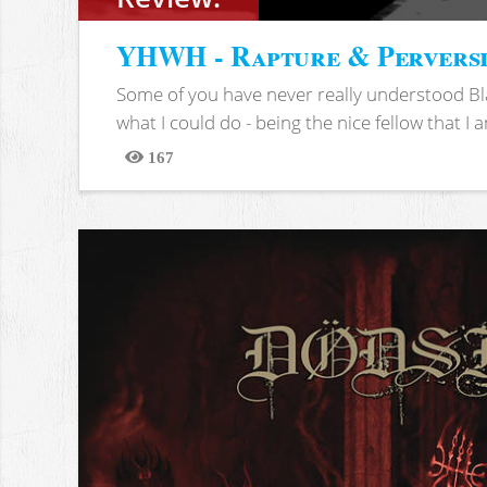
YHWH - Rapture & Pervers
Some of you have never really understood Bl
what I could do - being the nice fellow that I am
167
Views