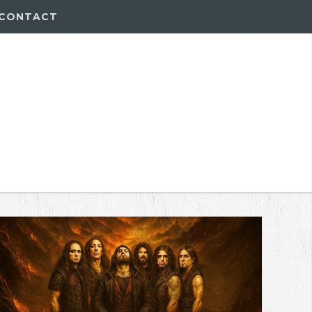
CONTACT