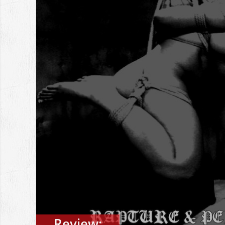
Review: