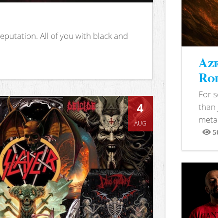
putation. All of you with black and
Aze
Rod
For 
4
than 
metal
AUG
5
View