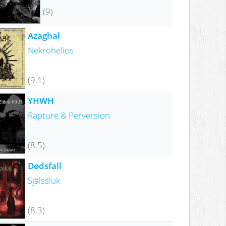
(9)
Azaghal
Nekrohelios
(9.1)
YHWH
Rapture & Perversion
(8.5)
Dødsfall
Själssluk
(8.3)