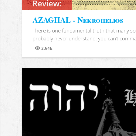
Review:
AZAGHAL - Nekrohelios
There is one fundamental truth that many soc
probably never understand: you can’t comma
2.64k
Views