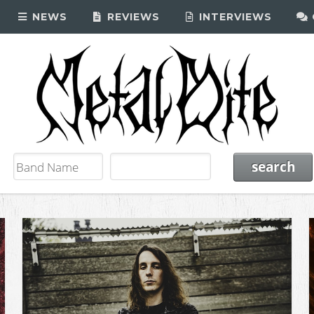
NEWS
REVIEWS
INTERVIEWS