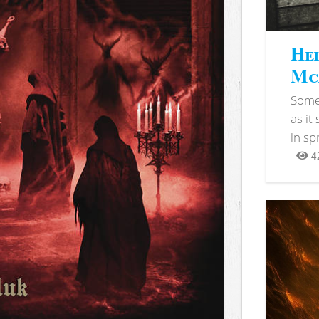
Hel
McB
Somet
as it
in sp
4
View