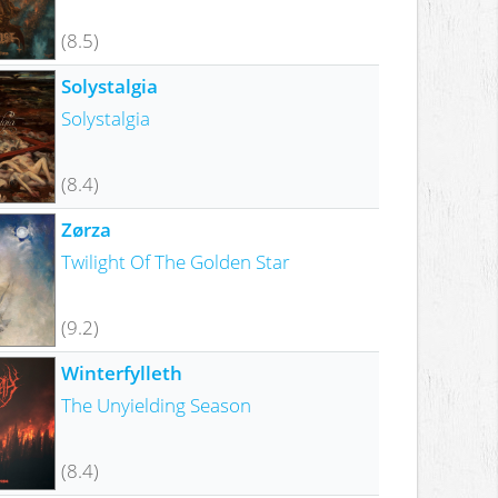
(8.5)
Solystalgia
Solystalgia
(8.4)
Zørza
Twilight Of The Golden Star
(9.2)
Winterfylleth
The Unyielding Season
(8.4)