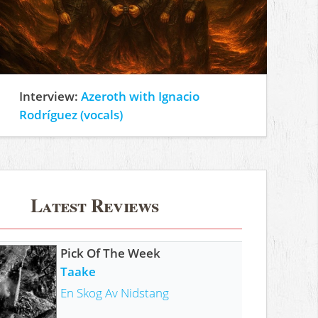
Interview:
Azeroth with Ignacio
Rodríguez (vocals)
Latest Reviews
Pick Of The Week
Taake
En Skog Av Nidstang