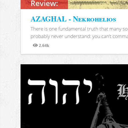
Review:
AZAGHAL - Nekrohelios
There is one fundamental truth that many soc
probably never understand: you can’t comma
2.64k
Views