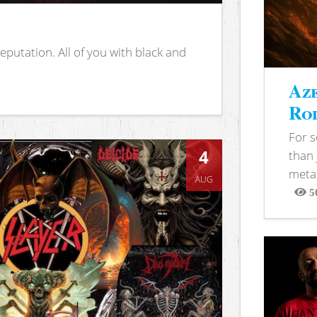
putation. All of you with black and
Aze
Rod
For 
4
than 
metal
AUG
5
View