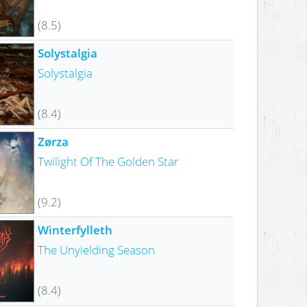
(8.5)
Solystalgia
Solystalgia
(8.4)
Zørza
Twilight Of The Golden Star
(9.2)
Winterfylleth
The Unyielding Season
(8.4)