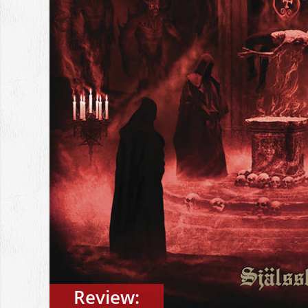
Review: