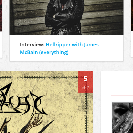
Interview:
Hellripper with James
McBain (everything)
5
AUG