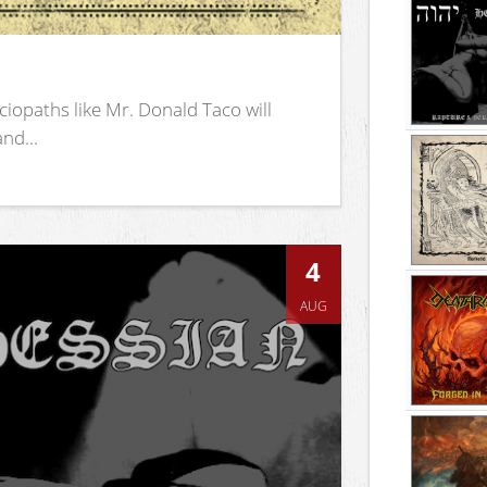
iopaths like Mr. Donald Taco will
nd...
4
AUG