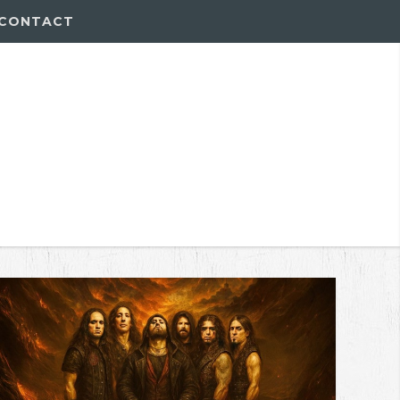
CONTACT