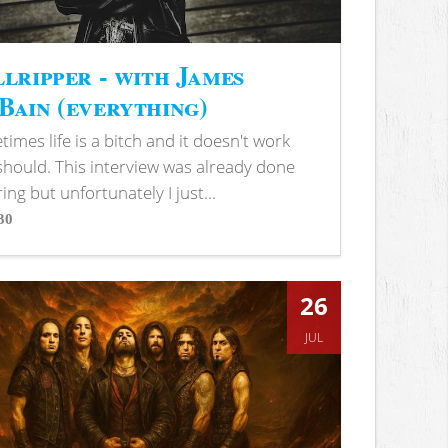
lripper - with James
ain (everything)
imes life is a bitch and it doesn't work
 should. This interview was already done
ring but unfortunately I just...
30
s
26
JUL