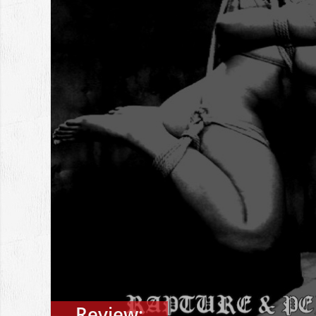
Review: