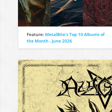
Feature:
MetalBite's Top 10 Albums of
the Month - June 2026