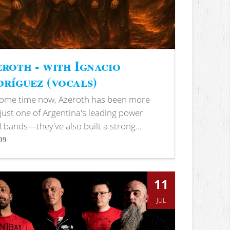
roth - with Ignacio
ríguez (vocals)
some time now, Azeroth has been more
just one of Argentina's leading power
 bands—they've also built a strong...
09
s
11
JUL