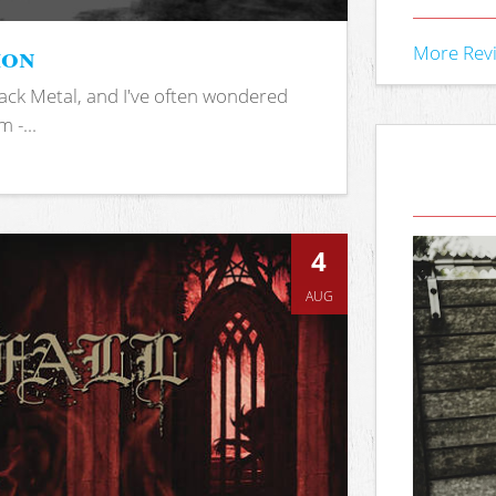
ion
More Rev
ack Metal, and I've often wondered
 -...
4
AUG