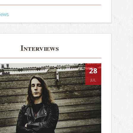
iews
Interviews
28
JUL