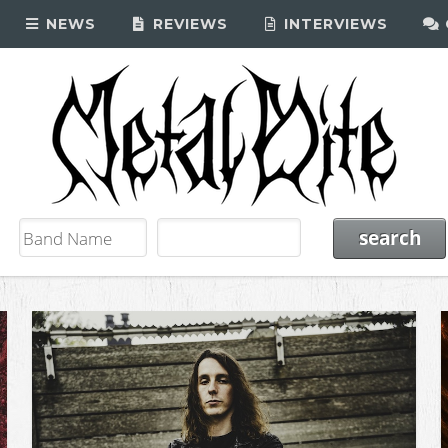
NEWS
REVIEWS
INTERVIEWS