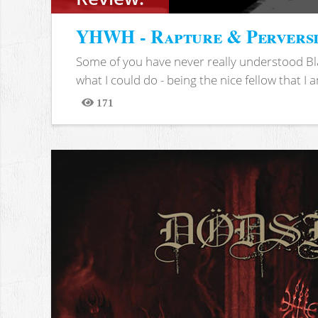
YHWH - Rapture & Pervers
Some of you have never really understood Bl
what I could do - being the nice fellow that I am
171
Views