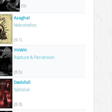
(9)
Azaghal
Nekrohelios
(9.1)
YHWH
Rapture & Perversion
(8.5)
Dødsfall
Själssluk
(8.3)