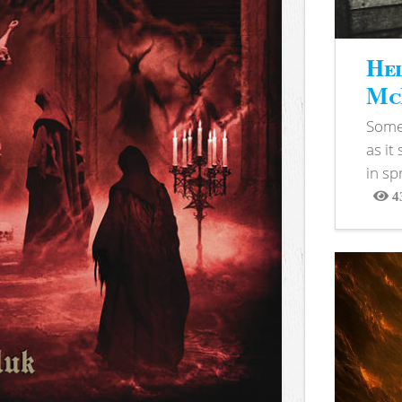
Hel
McB
Somet
as it
in sp
4
View