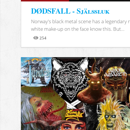
DØDSFALL - Själssluk
Norway's black metal scene has a legendary re
white make-up on the face know this. But...
254
Views