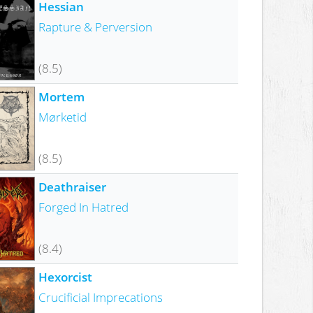
Hessian
Rapture & Perversion
(8.5)
Mortem
Mørketid
(8.5)
Deathraiser
Forged In Hatred
(8.4)
Hexorcist
Crucificial Imprecations