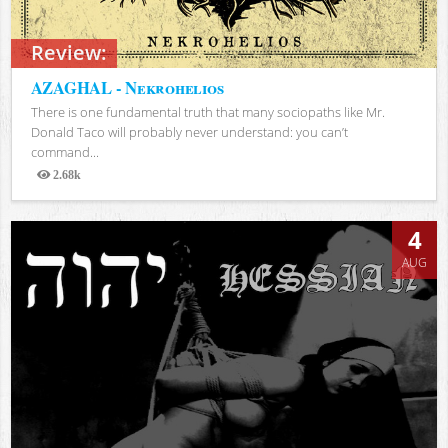
Review:
AZAGHAL - Nekrohelios
There is one fundamental truth that many sociopaths like Mr.
Donald Taco will probably never understand: you can’t
command...
2.68k
Views
4
AUG