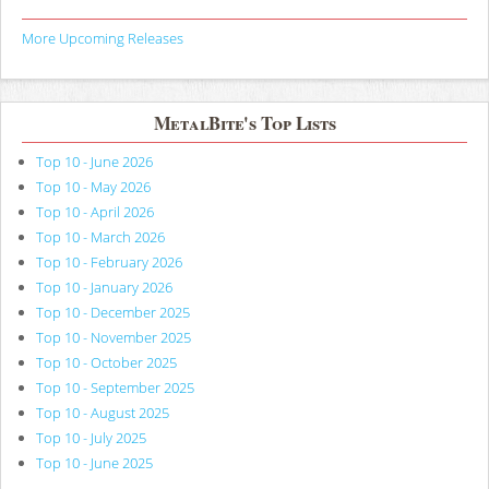
More Upcoming Releases
MetalBite's Top Lists
Top 10 - June 2026
Top 10 - May 2026
Top 10 - April 2026
Top 10 - March 2026
Top 10 - February 2026
Top 10 - January 2026
Top 10 - December 2025
Top 10 - November 2025
Top 10 - October 2025
Top 10 - September 2025
Top 10 - August 2025
Top 10 - July 2025
Top 10 - June 2025