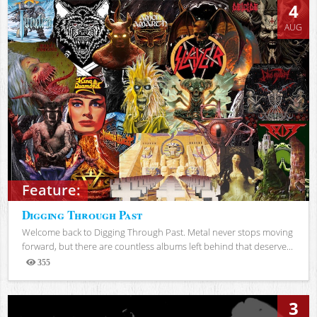
4
AUG
Feature:
Digging Through Past
Welcome back to Digging Through Past. Metal never stops moving
forward, but there are countless albums left behind that deserve...
355
Views
3