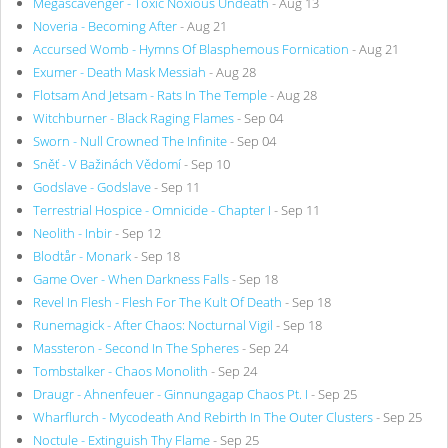
Megascavenger - Toxic Noxious Undeath
- Aug 13
Noveria - Becoming After
- Aug 21
Accursed Womb - Hymns Of Blasphemous Fornication
- Aug 21
Exumer - Death Mask Messiah
- Aug 28
Flotsam And Jetsam - Rats In The Temple
- Aug 28
Witchburner - Black Raging Flames
- Sep 04
Sworn - Null Crowned The Infinite
- Sep 04
Sněť - V Bažinách Vědomí
- Sep 10
Godslave - Godslave
- Sep 11
Terrestrial Hospice - Omnicide - Chapter I
- Sep 11
Neolith - Inbir
- Sep 12
Blodtår - Monark
- Sep 18
Game Over - When Darkness Falls
- Sep 18
Revel In Flesh - Flesh For The Kult Of Death
- Sep 18
Runemagick - After Chaos: Nocturnal Vigil
- Sep 18
Massteron - Second In The Spheres
- Sep 24
Tombstalker - Chaos Monolith
- Sep 24
Draugr - Ahnenfeuer - Ginnungagap Chaos Pt. I
- Sep 25
Wharflurch - Mycodeath And Rebirth In The Outer Clusters
- Sep 25
Noctule - Extinguish Thy Flame
- Sep 25