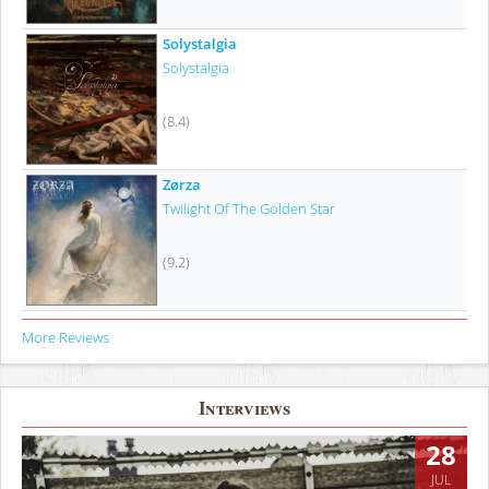
Solystalgia
Solystalgia
(8.4)
Zørza
Twilight Of The Golden Star
(9.2)
More Reviews
Interviews
28
JUL