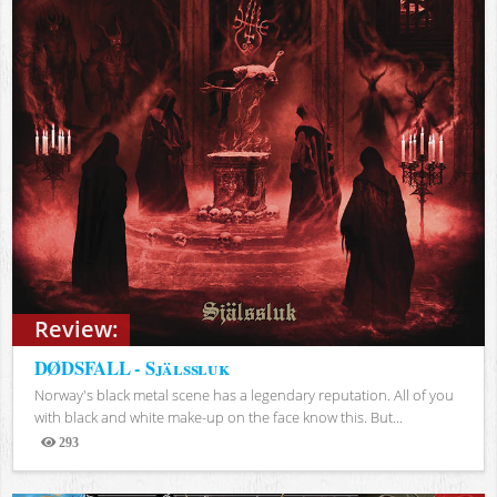
Review:
DØDSFALL - Själssluk
Norway's black metal scene has a legendary reputation. All of you
with black and white make-up on the face know this. But...
293
Views