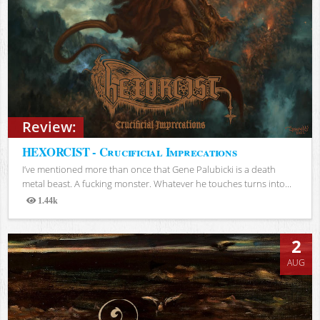
Review:
HEXORCIST - Crucificial Imprecations
I’ve mentioned more than once that Gene Palubicki is a death
metal beast. A fucking monster. Whatever he touches turns into...
1.44k
Views
2
AUG