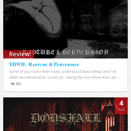
Review:
YHWH - Rapture & Perversion
Some of you have never really understood Black Metal, and I've
often wondered what I could do - being the nice fellow that I am -...
192
Views
4
AUG