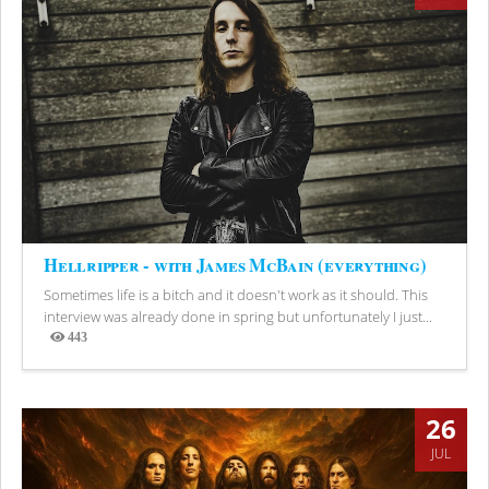
Hellripper - with James McBain (everything)
Sometimes life is a bitch and it doesn't work as it should. This
interview was already done in spring but unfortunately I just...
443
Views
26
JUL