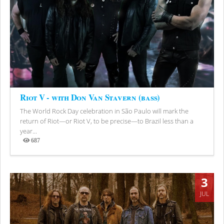
Riot V - with Don Van Stavern (bass)
The World Rock Day celebration in São Paulo will mark the
return of Riot—or Riot V, to be precise—to Brazil less than a
year...
687
Views
3
JUL