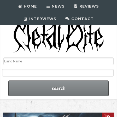
HOME
NEWS
REVIEWS
INTERVIEWS
CONTACT