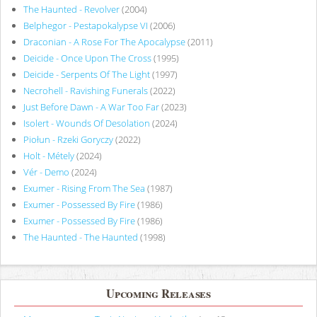
The Haunted - Revolver
(2004)
Belphegor - Pestapokalypse VI
(2006)
Draconian - A Rose For The Apocalypse
(2011)
Deicide - Once Upon The Cross
(1995)
Deicide - Serpents Of The Light
(1997)
Necrohell - Ravishing Funerals
(2022)
Just Before Dawn - A War Too Far
(2023)
Isolert - Wounds Of Desolation
(2024)
Piołun - Rzeki Goryczy
(2022)
Holt - Métely
(2024)
Vér - Demo
(2024)
Exumer - Rising From The Sea
(1987)
Exumer - Possessed By Fire
(1986)
Exumer - Possessed By Fire
(1986)
The Haunted - The Haunted
(1998)
Upcoming Releases