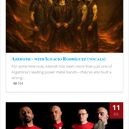
Azeroth - with Ignacio Rodríguez (vocals)
For some time now, Azeroth has been more than just one of
Argentina's leading power metal bands—they've also built a
strong...
514
Views
11
JUL