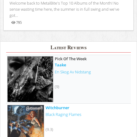
Welcome back to MetalBite's Top 10 Albums of the Month! No
sense wasting time here, the summer is in full swing and we've
got...
795
Views
Latest Reviews
Pick Of The Week
Taake
En Skog Av Nidstang
(9)
Witchburner
Black Raging Flames
(9.3)