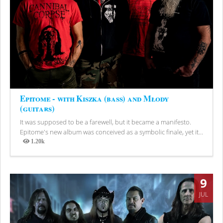
Epitome - with Kiszka (bass) and Młody
(guitars)
It was supposed to be a farewell, but it became a manifesto.
Epitome's new album was conceived as a symbolic finale, yet it...
1.20k
Views
9
JUL