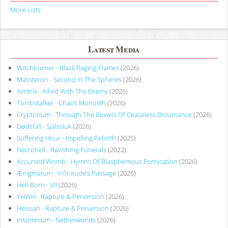
More Lists
Latest Media
Witchburner - Black Raging Flames
(2026)
Massteron - Second In The Spheres
(2026)
Xentrix - Allied With The Enemy
(2026)
Tombstalker - Chaos Monolith
(2026)
Cryptorium - Through The Bowels Of Ceaseless Dissonance
(2026)
Dødsfall - Själssluk
(2026)
Suffering Hour - Impelling Rebirth
(2025)
Necrohell - Ravishing Funerals
(2022)
Accursed Womb - Hymns Of Blasphemous Fornication
(2026)
Ænigmatum - Infinitude’s Passage
(2026)
Hell-Born - VII
(2026)
YHWH - Rapture & Perversion
(2026)
Hessian - Rapture & Perversion
(2026)
Insomnium - Netherworlds
(2026)