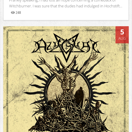
Witchburner. I was sure that the dudes had indulged in Hochstift...
248
Views
5
AUG