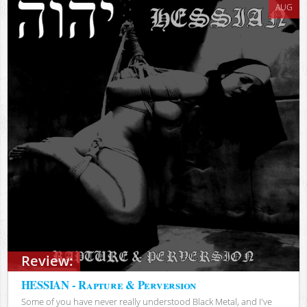
AUG
Review:
HESSIAN - Rapture & Perversion
Some of you have never really understood Black Metal, and I've