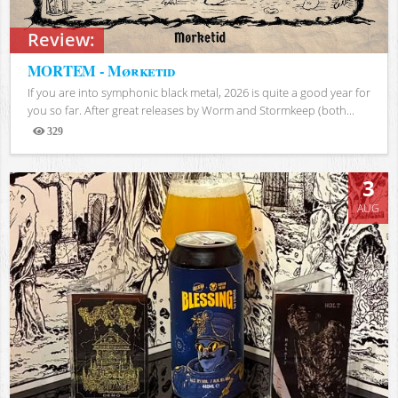
Review:
MORTEM - Mørketid
If you are into symphonic black metal, 2026 is quite a good year for
you so far. After great releases by Worm and Stormkeep (both...
329
Views
3
AUG