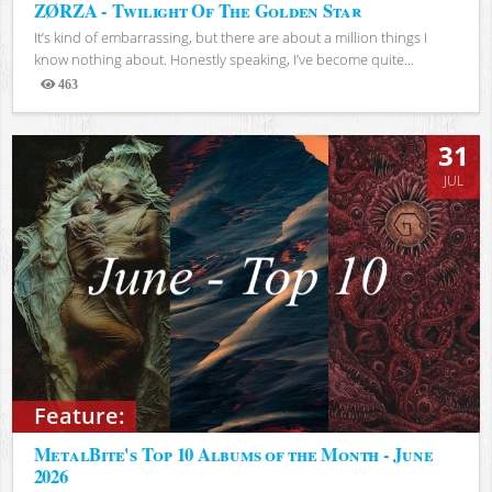
ZØRZA - Twilight Of The Golden Star
It’s kind of embarrassing, but there are about a million things I
know nothing about. Honestly speaking, I’ve become quite...
463
Views
31
JUL
Feature:
MetalBite's Top 10 Albums of the Month - June
2026