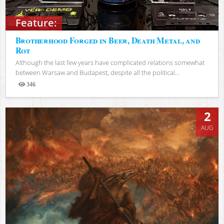
Feature:
Brotherhood Forged in Beer, Death Metal, and
Rot
Although the last few years have complicated relations somewhat
between Warsaw and Budapest, despite all the political...
346
Views
2
AUG