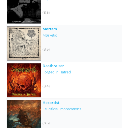
(8.5)
Mortem
Mørketid
(8.5)
Deathraiser
Forged In Hatred
(8.4)
Hexorcist
Crucificial Imprecations
(8.5)