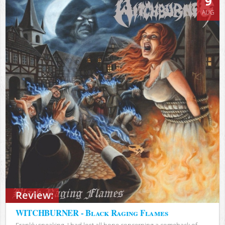
9
AUG
Review:
WITCHBURNER - Black Raging Flames
Frankly speaking, I had lost all hope concerning a comeback of