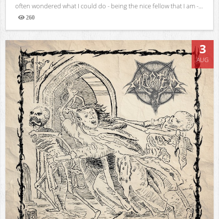
often wondered what I could do - being the nice fellow that I am -...
260
Views
3
AUG