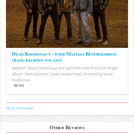
Dead Kosmonaut - with Mattias Reinholdsson
(bass, backing vocals)
Swedish Dead Kosmonaut are back with their third full-length
album "Retrospectre" (read review here). Presenting some
traditional...
944
Views
More Interviews
Other Reviews