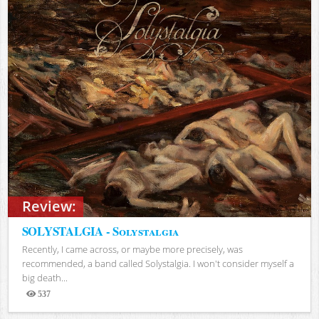
Review:
SOLYSTALGIA - Solystalgia
Recently, I came across, or maybe more precisely, was
recommended, a band called Solystalgia. I won't consider myself a
big death...
537
Views