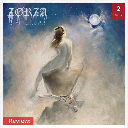
2
AUG
Review: