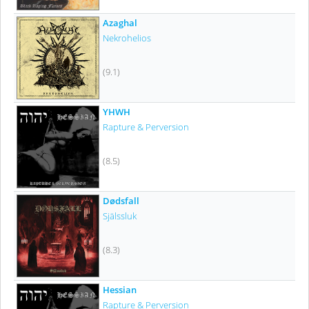
Azaghal
Nekrohelios
(9.1)
YHWH
Rapture & Perversion
(8.5)
Dødsfall
Själssluk
(8.3)
Hessian
Rapture & Perversion