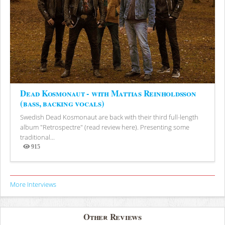
Dead Kosmonaut - with Mattias Reinholdsson
(bass, backing vocals)
Swedish Dead Kosmonaut are back with their third full-length
album "Retrospectre" (read review here). Presenting some
traditional...
915
Views
More Interviews
Other Reviews