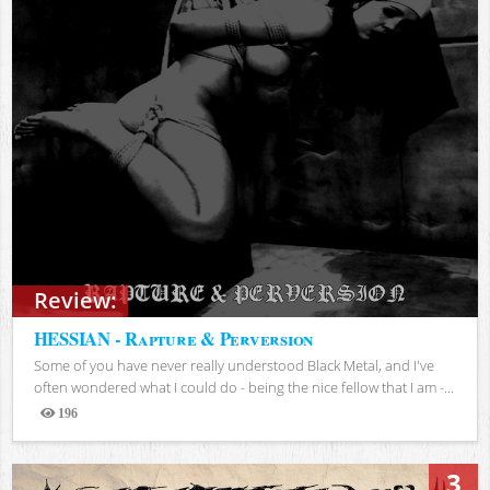
Review:
HESSIAN - Rapture & Perversion
Some of you have never really understood Black Metal, and I've
often wondered what I could do - being the nice fellow that I am -...
196
Views
3