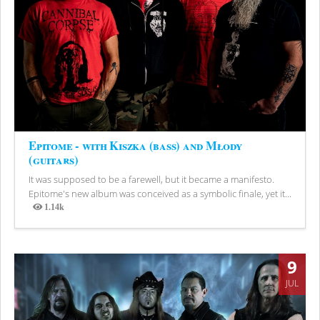
Epitome - with Kiszka (bass) and Młody
(guitars)
It was supposed to be a farewell, but it became a manifesto.
Epitome's new album was conceived as a symbolic finale, yet it...
1.14k
Views
9
JUL