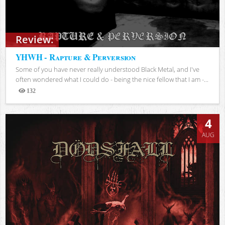
Review:
YHWH - Rapture & Perversion
Some of you have never really understood Black Metal, and I've
often wondered what I could do - being the nice fellow that I am -...
132
Views
4
AUG