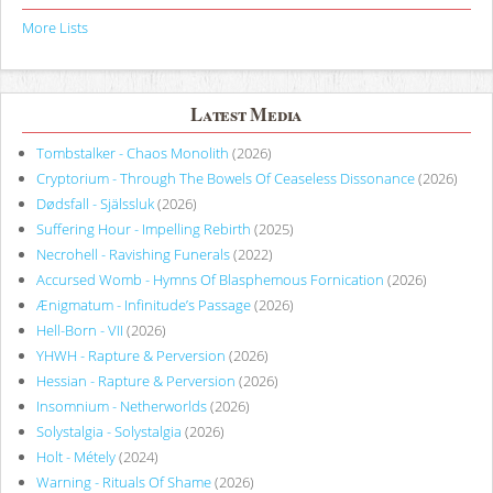
More Lists
Latest Media
Tombstalker - Chaos Monolith
(2026)
Cryptorium - Through The Bowels Of Ceaseless Dissonance
(2026)
Dødsfall - Själssluk
(2026)
Suffering Hour - Impelling Rebirth
(2025)
Necrohell - Ravishing Funerals
(2022)
Accursed Womb - Hymns Of Blasphemous Fornication
(2026)
Ænigmatum - Infinitude’s Passage
(2026)
Hell-Born - VII
(2026)
YHWH - Rapture & Perversion
(2026)
Hessian - Rapture & Perversion
(2026)
Insomnium - Netherworlds
(2026)
Solystalgia - Solystalgia
(2026)
Holt - Métely
(2024)
Warning - Rituals Of Shame
(2026)