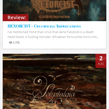
Review:
HEXORCIST - Crucificial Imprecations
I’ve mentioned more than once that Gene Palubicki is a death
metal beast. A fucking monster. Whatever he touches turns into...
1.37k
Views
2
AUG