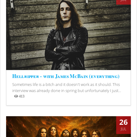
Hellripper - with James McBain (everything)
Sometimes life is a bitch and it doesn't work as it should. This
interview was already done in spring but unfortunately I just...
413
Views
26
JUL