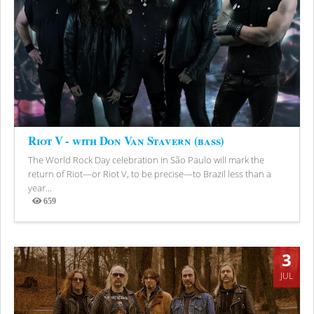
Riot V - with Don Van Stavern (bass)
The World Rock Day celebration in São Paulo will mark the
return of Riot—or Riot V, to be precise—to Brazil less than a
year...
659
Views
3
JUL