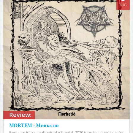
AUG
Review:
MORTEM - Mørketid
If you are into symphonic black metal, 2026 is quite a good year for