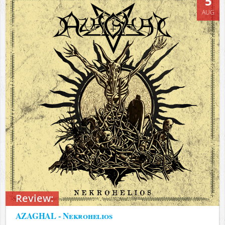
5
AUG
Review:
AZAGHAL - Nekrohelios