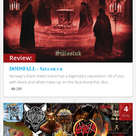
Review:
DØDSFALL - Själssluk
Norway's black metal scene has a legendary reputation. All of you
with black and white make-up on the face know this. But...
289
Views
4
AUG