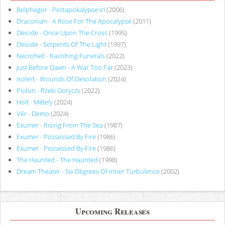
Belphegor - Pestapokalypse VI
(2006)
Draconian - A Rose For The Apocalypse
(2011)
Deicide - Once Upon The Cross
(1995)
Deicide - Serpents Of The Light
(1997)
Necrohell - Ravishing Funerals
(2022)
Just Before Dawn - A War Too Far
(2023)
Isolert - Wounds Of Desolation
(2024)
Piołun - Rzeki Goryczy
(2022)
Holt - Métely
(2024)
Vér - Demo
(2024)
Exumer - Rising From The Sea
(1987)
Exumer - Possessed By Fire
(1986)
Exumer - Possessed By Fire
(1986)
The Haunted - The Haunted
(1998)
Dream Theater - Six Degrees Of Inner Turbulence
(2002)
Upcoming Releases