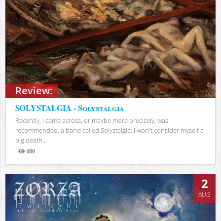
Review:
SOLYSTALGIA - Solystalgia
Recently, I came across, or maybe more precisely, was
recommended, a band called Solystalgia. I won't consider myself a
big death...
480
Views
2
AUG