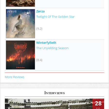
Zørza
Twilight Of The Golden Star
(9.2)
Winterfylleth
The Unyielding Season
(8.4)
More Reviews
Interviews
28
JUL