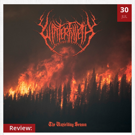
30
JUL
Review: