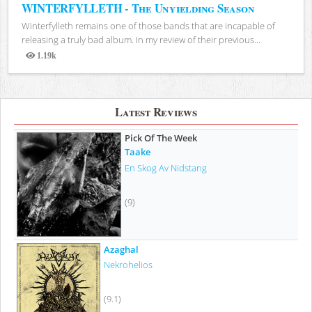
WINTERFYLLETH - The Unyielding Season
Winterfylleth remains one of those bands that are incapable of
releasing a truly bad album. In my review of their previous...
1.19k
Views
Latest Reviews
Pick Of The Week
Taake
En Skog Av Nidstang
(9)
Azaghal
Nekrohelios
(9.1)