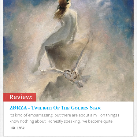
Review:
ZØRZA - Twilight Of The Golden Star
It’s kind of embarrassing, but there are about a million things I
know nothing about. Honestly speaking, I’ve become quite...
1.95k
Views