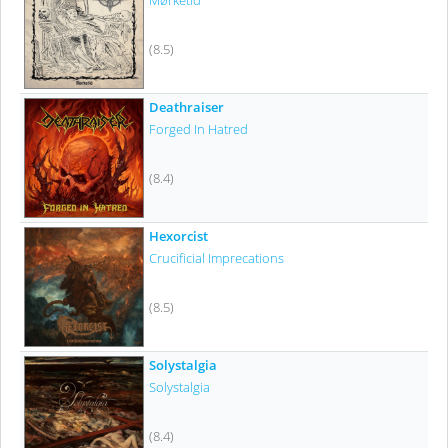
Mørketid
(8.5)
Deathraiser
Forged In Hatred
(8.4)
Hexorcist
Crucificial Imprecations
(8.5)
Solystalgia
Solystalgia
(8.4)