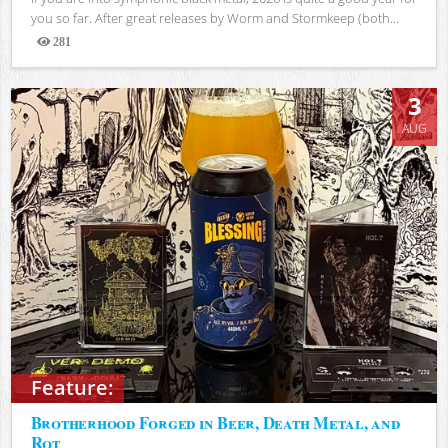
you so far. After great releases by Worm and Stormkeep (both...
281
Views
3
AUG
Feature:
Brotherhood Forged in Beer, Death Metal, and
Rot