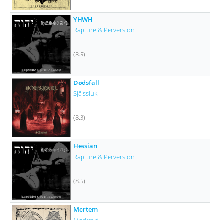
YHWH
Rapture & Perversion
(8.5)
Dødsfall
Själssluk
(8.3)
Hessian
Rapture & Perversion
(8.5)
Mortem