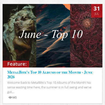
31
JUL
Feature:
MetalBite's Top 10 Albums of the Month - June
2026
Welcome back to MetalBite's Top 10 Albums of the Month! No
sense wasting time here, the summer is in full swing and we've
got...
645
Views