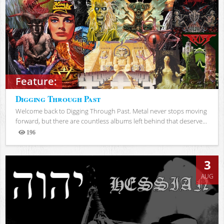
Feature:
Digging Through Past
Welcome back to Digging Through Past. Metal never stops moving
forward, but there are countless albums left behind that deserve...
196
Views
3
AUG