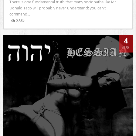
There is one fundamental truth that many sociopaths like Mr.
Donald Taco will probably never understand: you can’t
command...
2.56k
Views
4
AUG