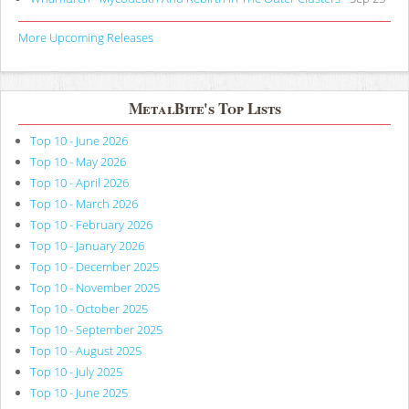
More Upcoming Releases
MetalBite's Top Lists
Top 10 - June 2026
Top 10 - May 2026
Top 10 - April 2026
Top 10 - March 2026
Top 10 - February 2026
Top 10 - January 2026
Top 10 - December 2025
Top 10 - November 2025
Top 10 - October 2025
Top 10 - September 2025
Top 10 - August 2025
Top 10 - July 2025
Top 10 - June 2025