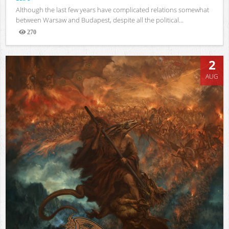
Although the last few years have complicated relations somewhat
between Warsaw and Budapest, despite all the political...
270
Views
2
AUG