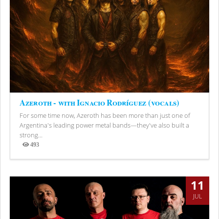
Azeroth - with Ignacio Rodríguez (vocals)
For some time now, Azeroth has been more than just one of
Argentina's leading power metal bands—they've also built a
strong...
493
Views
11
JUL