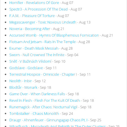
Horrifier - Revelations Of Gore
- Aug 07
Spectr3 - A Procession Of The Dead
- Aug 07
F.A.M. - Pleasure Of Torture
- Aug 07
Megascavenger - Toxic Noxious Undeath
- Aug 13
Noveria - Becoming After
- Aug 21
Accursed Womb - Hymns Of Blasphemous Fornication
- Aug 21
Flotsam And Jetsam - Rats In The Temple
- Aug 28
Exumer - Death Mask Messiah
- Aug 28
Sworn - Null Crowned The Infinite
- Sep 04
Sněť - V Bažinách Vědomí
- Sep 10
Godslave - Godslave
- Sep 11
Terrestrial Hospice - Omnicide - Chapter I
- Sep 11
Neolith - Inbir
- Sep 12
Blodtår - Monark
- Sep 18
Game Over - When Darkness Falls
- Sep 18
Revel In Flesh - Flesh For The Kult Of Death
- Sep 18
Runemagick - After Chaos: Nocturnal Vigil
- Sep 18
Tombstalker - Chaos Monolith
- Sep 24
Draugr - Ahnenfeuer - Ginnungagap Chaos Pt. I
- Sep 25
Wharflurch - Mycodeath And Rebirth In The Outer Clusters
- Sep 25