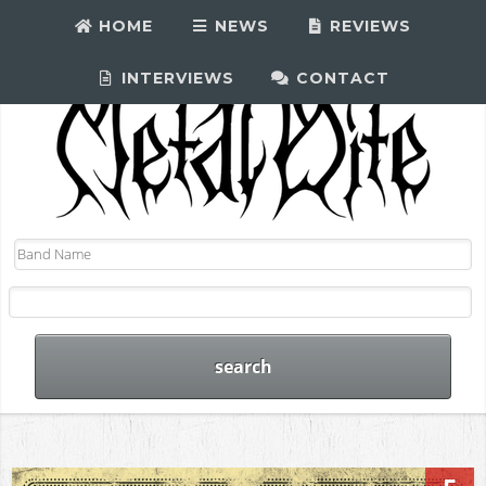
HOME
NEWS
REVIEWS
INTERVIEWS
CONTACT