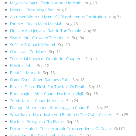
Megascavenger - Toxic Noxious Undeath
- Aug 13
Noveria - Becoming After
- Aug 21
Accursed Womb - Hymns Of Blasphemous Fornication
- Aug 21
Exumer - Death Mask Messiah
- Aug 28
Flotsam And Jetsam - Rats In The Temple
- Aug 28
Sworn - Null Crowned The Infinite
- Sep 04
Sněť - V Bažinách Vědomí
- Sep 10
Godslave - Godslave
- Sep 11
Terrestrial Hospice - Omnicide - Chapter I
- Sep 11
Neolith - Inbir
- Sep 12
Blodtår - Monark
- Sep 18
Game Over - When Darkness Falls
- Sep 18
Revel In Flesh - Flesh For The Kult Of Death
- Sep 18
Runemagick - After Chaos: Nocturnal Vigil
- Sep 18
Tombstalker - Chaos Monolith
- Sep 24
Draugr - Ahnenfeuer - Ginnungagap Chaos Pt. I
- Sep 25
Wharflurch - Mycodeath And Rebirth In The Outer Clusters
- Sep 25
Noctule - Extinguish Thy Flame
- Sep 25
Deconsekrated - The Inexorable Transcendence Of Death
- Oct 02
Amon Amarth - The Allfather Awakens
- Oct 02