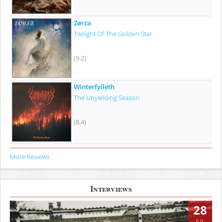
Zørza
Twilight Of The Golden Star
(9.2)
Winterfylleth
The Unyielding Season
(8.4)
More Reviews
Interviews
28
JUL