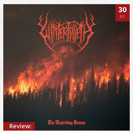
30
JUL
Review: