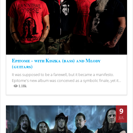
Epitome - with Kiszka (bass) and Młody
(guitars)
It was supposed to be a farewell, but it became a manifesto.
Epitome's new album was conceived as a symbolic finale, yet it...
1.18k
Views
9
JUL