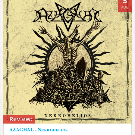
5
AUG
Review:
AZAGHAL - Nekrohelios