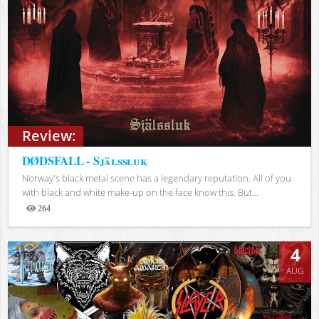
Review:
DØDSFALL - Själssluk
Norway's black metal scene has a legendary reputation. All of you
with black and white make-up on the face know this. But...
264
Views
4
AUG