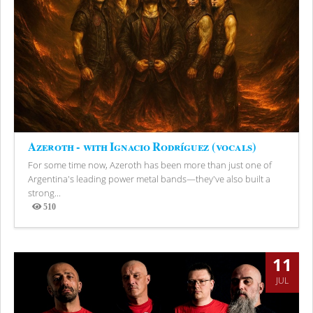
Azeroth - with Ignacio Rodríguez (vocals)
For some time now, Azeroth has been more than just one of
Argentina's leading power metal bands—they've also built a
strong...
510
Views
11
JUL