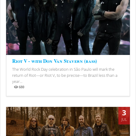
Riot V - with Don Van Stavern (bass)
The World Rock Day celebration in São Paulo will mark the
return of Riot—or Riot V, to be precise—to Brazil less than a
year...
680
Views
3
JUL