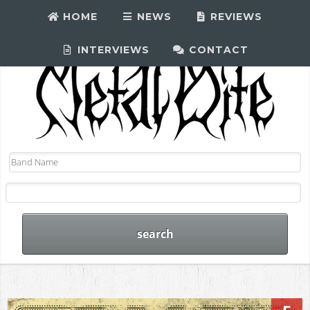
HOME
NEWS
REVIEWS
INTERVIEWS
CONTACT