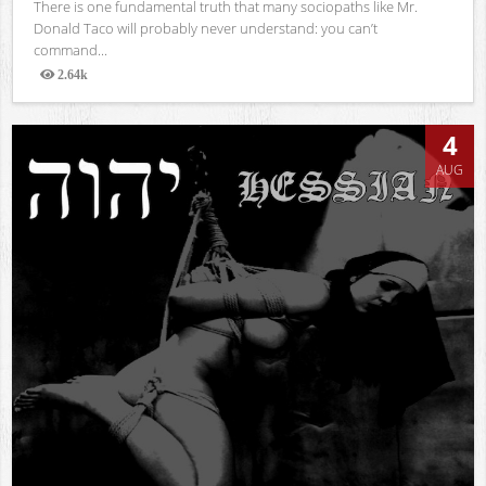
There is one fundamental truth that many sociopaths like Mr.
Donald Taco will probably never understand: you can’t
command...
2.64k
Views
4
AUG