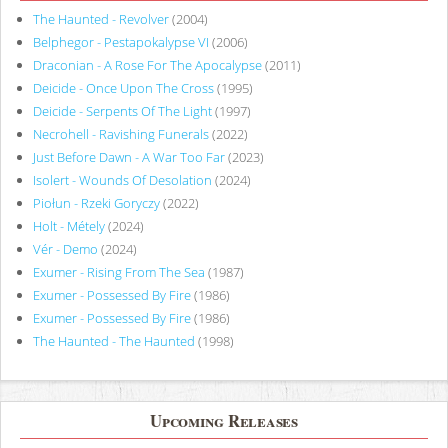
The Haunted - Revolver
(2004)
Belphegor - Pestapokalypse VI
(2006)
Draconian - A Rose For The Apocalypse
(2011)
Deicide - Once Upon The Cross
(1995)
Deicide - Serpents Of The Light
(1997)
Necrohell - Ravishing Funerals
(2022)
Just Before Dawn - A War Too Far
(2023)
Isolert - Wounds Of Desolation
(2024)
Piołun - Rzeki Goryczy
(2022)
Holt - Métely
(2024)
Vér - Demo
(2024)
Exumer - Rising From The Sea
(1987)
Exumer - Possessed By Fire
(1986)
Exumer - Possessed By Fire
(1986)
The Haunted - The Haunted
(1998)
Upcoming Releases