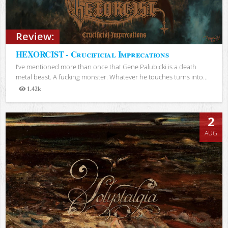
Review:
HEXORCIST - Crucificial Imprecations
I’ve mentioned more than once that Gene Palubicki is a death
metal beast. A fucking monster. Whatever he touches turns into...
1.42k
Views
2
AUG