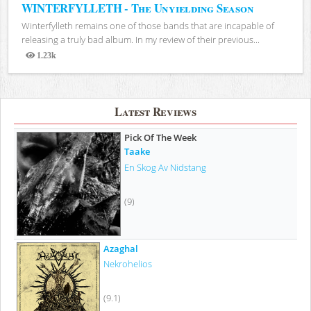
WINTERFYLLETH - The Unyielding Season
Winterfylleth remains one of those bands that are incapable of
releasing a truly bad album. In my review of their previous...
1.23k
Views
Latest Reviews
Pick Of The Week
Taake
En Skog Av Nidstang
(9)
Azaghal
Nekrohelios
(9.1)