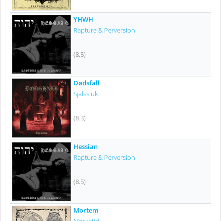
YHWH
Rapture & Perversion
(8.5)
Dødsfall
Själssluk
(8.3)
Hessian
Rapture & Perversion
(8.5)
Mortem