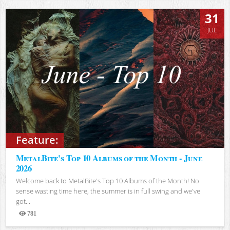
31
JUL
Feature:
MetalBite's Top 10 Albums of the Month - June
2026
Welcome back to MetalBite's Top 10 Albums of the Month! No
sense wasting time here, the summer is in full swing and we've
got...
781
Views