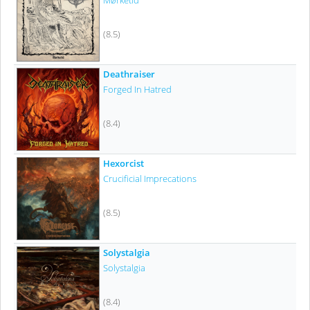
Mørketid
(8.5)
Deathraiser
Forged In Hatred
(8.4)
Hexorcist
Crucificial Imprecations
(8.5)
Solystalgia
Solystalgia
(8.4)