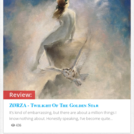
Review:
ZØRZA - Twilight Of The Golden Star
It’s kind of embarrassing, but there are about a million things I
know nothing about. Honestly speaking, I’ve become quite...
436
Views