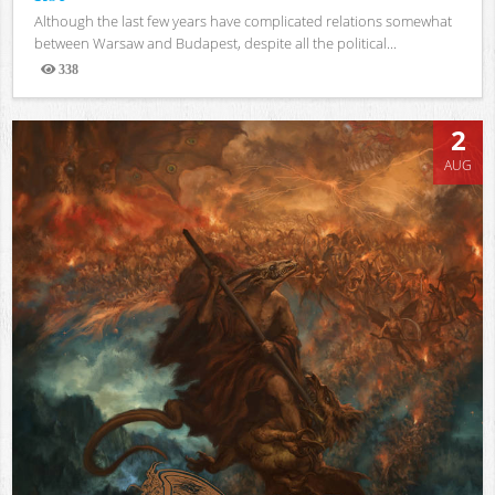
Although the last few years have complicated relations somewhat
between Warsaw and Budapest, despite all the political...
338
Views
2
AUG