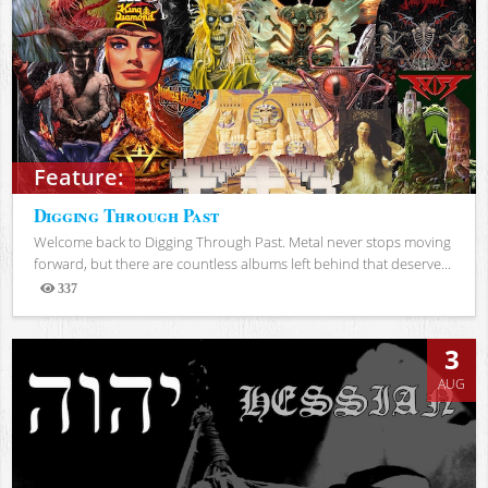
Feature:
Digging Through Past
Welcome back to Digging Through Past. Metal never stops moving
forward, but there are countless albums left behind that deserve...
337
Views
3
AUG