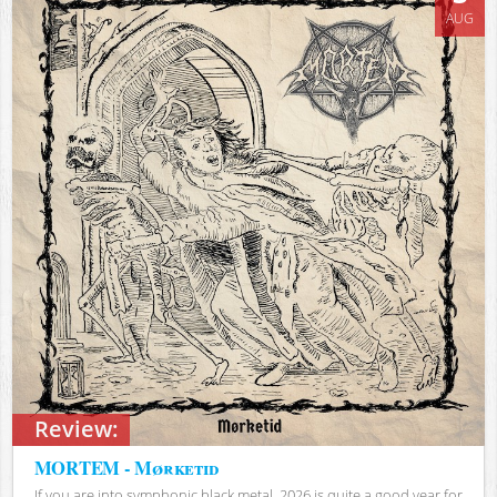
AUG
Review:
MORTEM - Mørketid
If you are into symphonic black metal, 2026 is quite a good year for