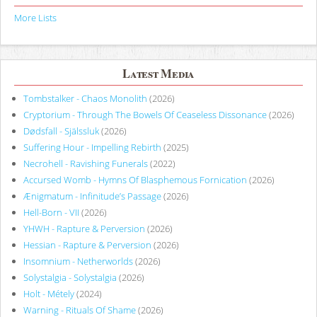
More Lists
Latest Media
Tombstalker - Chaos Monolith
(2026)
Cryptorium - Through The Bowels Of Ceaseless Dissonance
(2026)
Dødsfall - Själssluk
(2026)
Suffering Hour - Impelling Rebirth
(2025)
Necrohell - Ravishing Funerals
(2022)
Accursed Womb - Hymns Of Blasphemous Fornication
(2026)
Ænigmatum - Infinitude’s Passage
(2026)
Hell-Born - VII
(2026)
YHWH - Rapture & Perversion
(2026)
Hessian - Rapture & Perversion
(2026)
Insomnium - Netherworlds
(2026)
Solystalgia - Solystalgia
(2026)
Holt - Métely
(2024)
Warning - Rituals Of Shame
(2026)