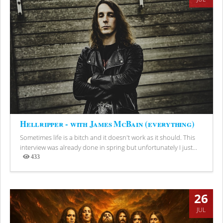
Hellripper - with James McBain (everything)
Sometimes life is a bitch and it doesn't work as it should. This
interview was already done in spring but unfortunately I just...
433
Views
26
JUL