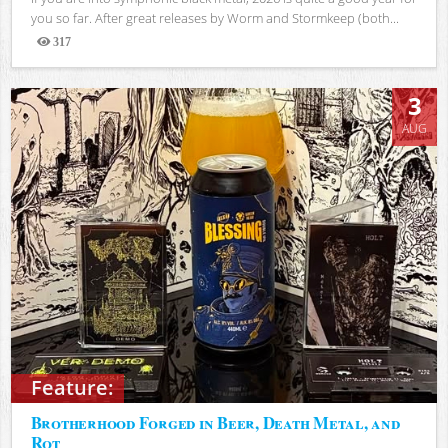
you so far. After great releases by Worm and Stormkeep (both...
317
Views
3
AUG
Feature:
Brotherhood Forged in Beer, Death Metal, and
Rot