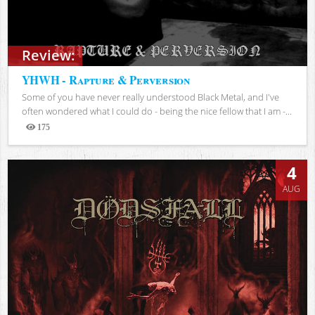
Review:
YHWH - Rapture & Perversion
Some of you have never really understood Black Metal, and I've
often wondered what I could do - being the nice fellow that I am -...
175
Views
4
AUG