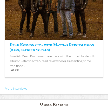
Dead Kosmonaut - with Mattias Reinholdsson
(bass, backing vocals)
Swedish Dead Kosmonaut are back with their third full-length
album "Retrospectre" (read review here). Presenting some
traditional...
938
Views
More Interviews
Other Reviews