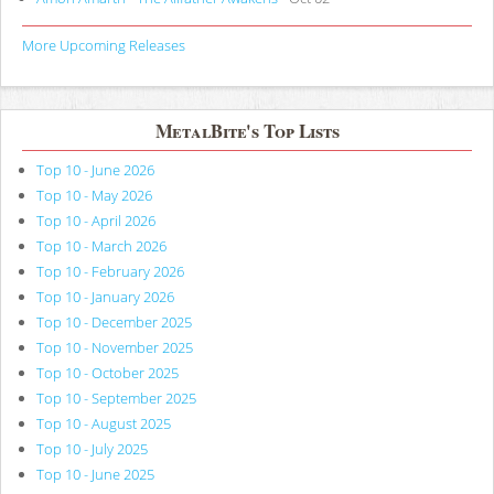
More Upcoming Releases
MetalBite's Top Lists
Top 10 - June 2026
Top 10 - May 2026
Top 10 - April 2026
Top 10 - March 2026
Top 10 - February 2026
Top 10 - January 2026
Top 10 - December 2025
Top 10 - November 2025
Top 10 - October 2025
Top 10 - September 2025
Top 10 - August 2025
Top 10 - July 2025
Top 10 - June 2025