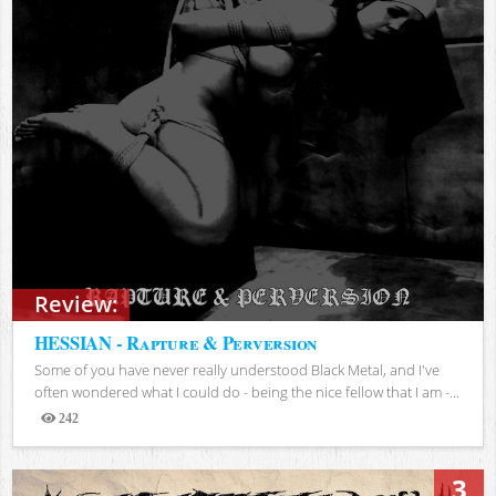
Review:
HESSIAN - Rapture & Perversion
Some of you have never really understood Black Metal, and I've
often wondered what I could do - being the nice fellow that I am -...
242
Views
3