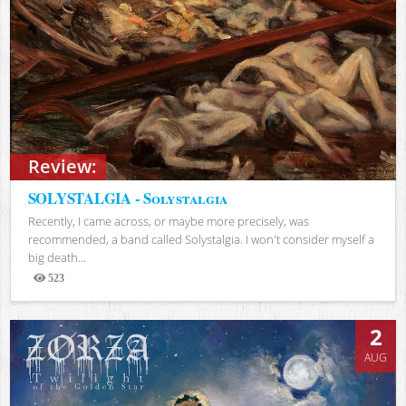
Review:
SOLYSTALGIA - Solystalgia
Recently, I came across, or maybe more precisely, was
recommended, a band called Solystalgia. I won't consider myself a
big death...
523
Views
2
AUG