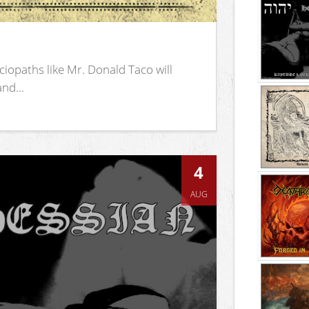
iopaths like Mr. Donald Taco will
nd...
4
AUG