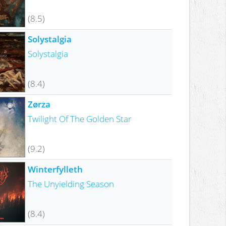
(8.5)
Solystalgia
Solystalgia
(8.4)
Zørza
Twilight Of The Golden Star
(9.2)
Winterfylleth
The Unyielding Season
(8.4)