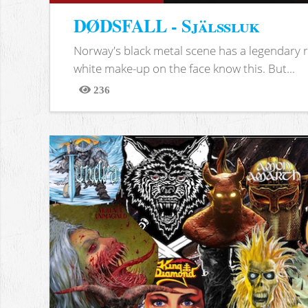
DØDSFALL - Själssluk
Norway's black metal scene has a legendary re
white make-up on the face know this. But...
236
Views