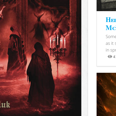
Hel
McB
Somet
as it
in sp
4
View