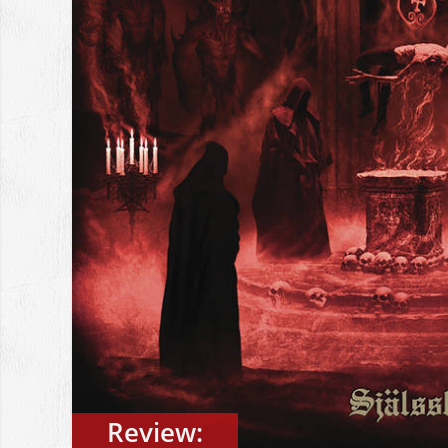
Review: