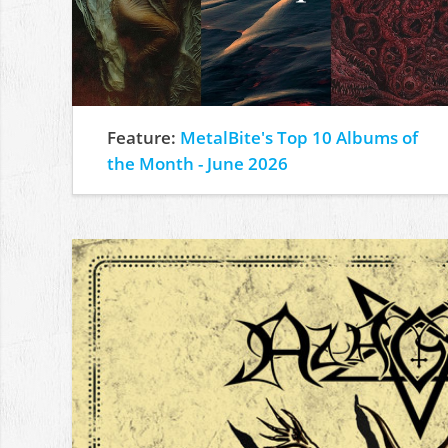
Feature:
MetalBite's Top 10 Albums of
the Month - June 2026