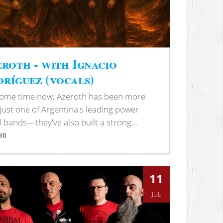
roth - with Ignacio
ríguez (vocals)
some time now, Azeroth has been more
just one of Argentina's leading power
 bands—they've also built a strong...
98
s
11
JUL