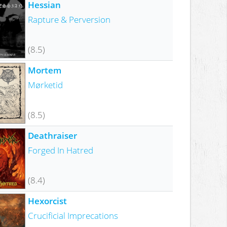
Hessian
Rapture & Perversion
(8.5)
Mortem
Mørketid
(8.5)
Deathraiser
Forged In Hatred
(8.4)
Hexorcist
Crucificial Imprecations