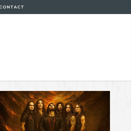
CONTACT