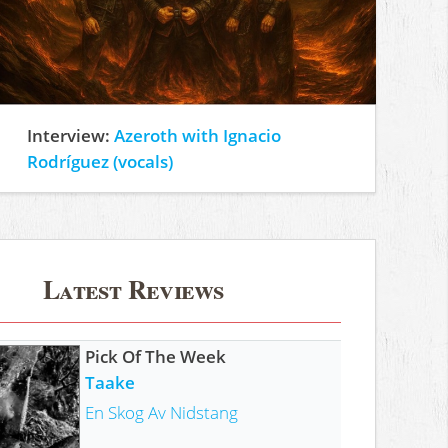
Interview:
Azeroth with Ignacio
Rodríguez (vocals)
Latest Reviews
Pick Of The Week
Taake
En Skog Av Nidstang