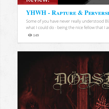
YHWH - Rapture & Pervers
Some of you have never really understood Bl
what I could do - being the nice fellow that I am
149
Views