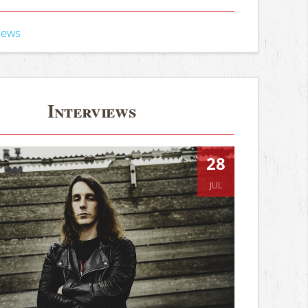
iews
Interviews
28
JUL