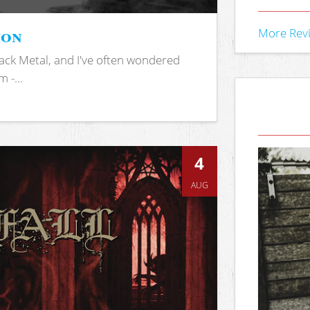
ion
More Rev
ack Metal, and I've often wondered
 -...
4
AUG