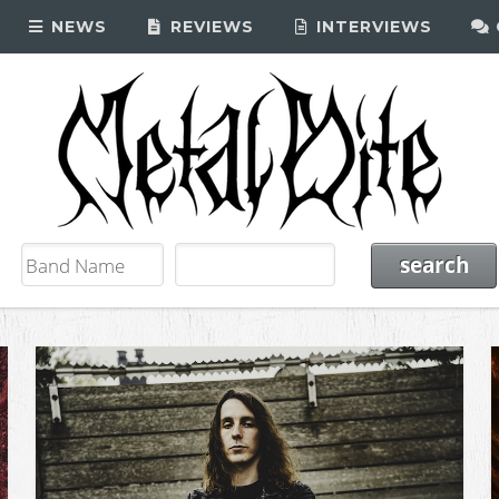
NEWS
REVIEWS
INTERVIEWS