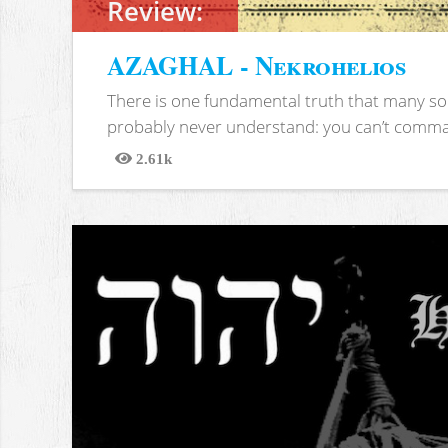
Review:
AZAGHAL - Nekrohelios
There is one fundamental truth that many soc
probably never understand: you can’t comma
2.61k
Views