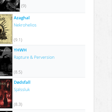
(9)
Azaghal
Nekrohelios
(9.1)
YHWH
Rapture & Perversion
(8.5)
Dødsfall
Själssluk
(8.3)