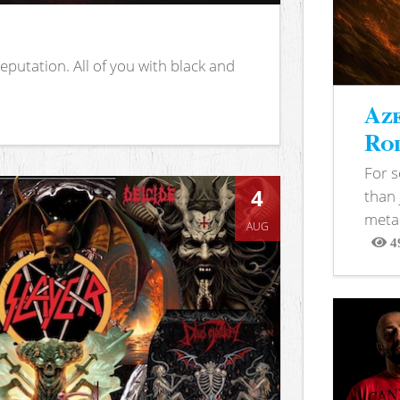
putation. All of you with black and
Aze
Rod
For 
4
than 
metal
AUG
4
View