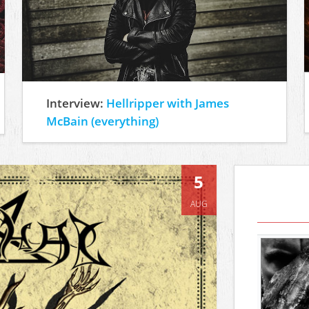
Interview:
Hellripper with James
McBain (everything)
5
AUG