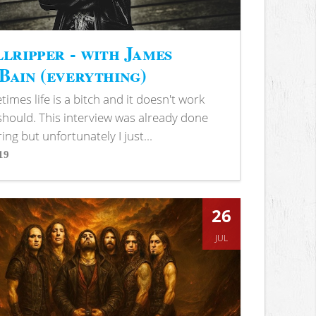
lripper - with James
ain (everything)
imes life is a bitch and it doesn't work
 should. This interview was already done
ring but unfortunately I just...
19
s
26
JUL