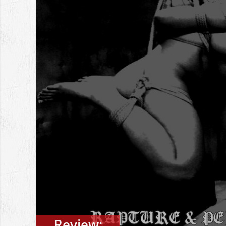
Review: