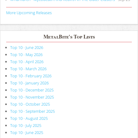
More Upcoming Releases
MetalBite's Top Lists
Top 10 - June 2026
Top 10 - May 2026
Top 10 - April 2026
Top 10 - March 2026
Top 10 - February 2026
Top 10 - January 2026
Top 10 - December 2025
Top 10 - November 2025
Top 10 - October 2025
Top 10 - September 2025
Top 10 - August 2025
Top 10 - July 2025
Top 10 - June 2025