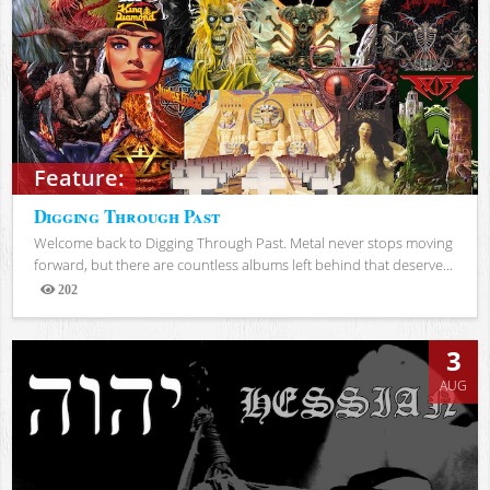
Feature:
Digging Through Past
Welcome back to Digging Through Past. Metal never stops moving
forward, but there are countless albums left behind that deserve...
202
Views
3
AUG