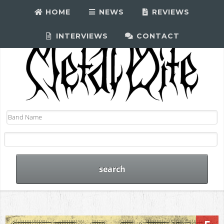
HOME
NEWS
REVIEWS
INTERVIEWS
CONTACT