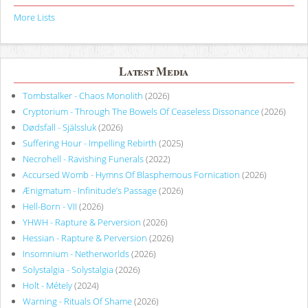
More Lists
Latest Media
Tombstalker - Chaos Monolith
(2026)
Cryptorium - Through The Bowels Of Ceaseless Dissonance
(2026)
Dødsfall - Själssluk
(2026)
Suffering Hour - Impelling Rebirth
(2025)
Necrohell - Ravishing Funerals
(2022)
Accursed Womb - Hymns Of Blasphemous Fornication
(2026)
Ænigmatum - Infinitude’s Passage
(2026)
Hell-Born - VII
(2026)
YHWH - Rapture & Perversion
(2026)
Hessian - Rapture & Perversion
(2026)
Insomnium - Netherworlds
(2026)
Solystalgia - Solystalgia
(2026)
Holt - Métely
(2024)
Warning - Rituals Of Shame
(2026)