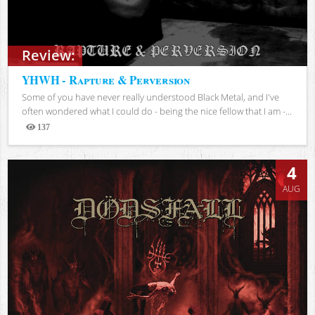
Review:
YHWH - Rapture & Perversion
Some of you have never really understood Black Metal, and I've
often wondered what I could do - being the nice fellow that I am -...
137
Views
4
AUG