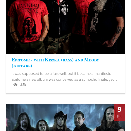
Epitome - with Kiszka (bass) and Młody
(guitars)
It was supposed to be a farewell, but it became a manifesto.
Epitome's new album was conceived as a symbolic finale, yet it...
1.15k
Views
9
JUL