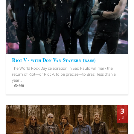
Riot V - with Don Van Stavern (bass)
The World Rock Day celebration in São Paulo will mark the
return of Riot—or Riot V, to be precise—to Brazil less than a
year...
660
Views
3
JUL