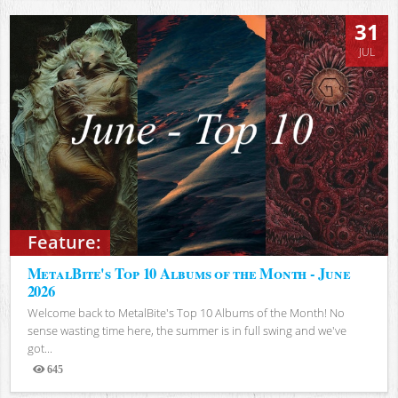
31
JUL
Feature:
MetalBite's Top 10 Albums of the Month - June
2026
Welcome back to MetalBite's Top 10 Albums of the Month! No
sense wasting time here, the summer is in full swing and we've
got...
645
Views