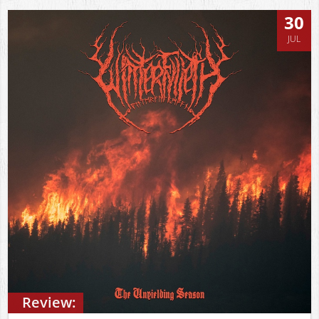
30
JUL
Review: