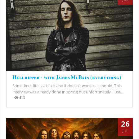
Hellripper - with James McBain (everything)
Sometimes life is a bitch and it doesn't work as it should. This
interview was already done in spring but unfortunately I just...
413
Views
26
JUL