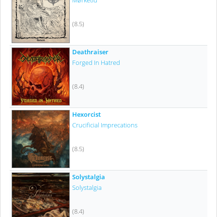
Mørketid
(8.5)
Deathraiser
Forged In Hatred
(8.4)
Hexorcist
Crucificial Imprecations
(8.5)
Solystalgia
Solystalgia
(8.4)