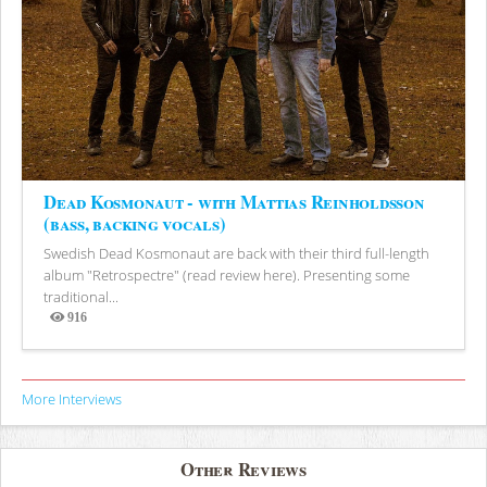
Dead Kosmonaut - with Mattias Reinholdsson
(bass, backing vocals)
Swedish Dead Kosmonaut are back with their third full-length
album "Retrospectre" (read review here). Presenting some
traditional...
916
Views
More Interviews
Other Reviews