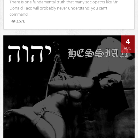
There is one fundamental truth that many sociopaths like Mr.
Donald Taco will probably never understand: you can’t
command...
2.57k
Views
4
AUG