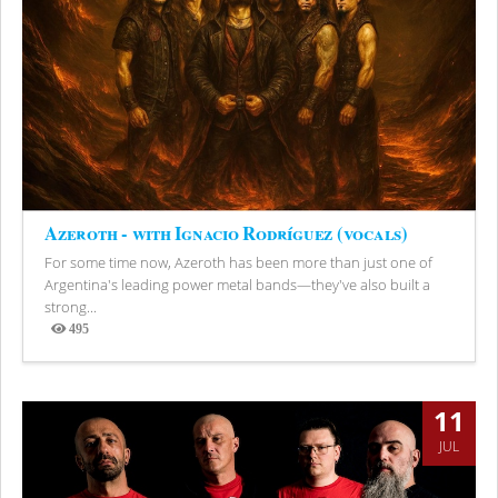
Azeroth - with Ignacio Rodríguez (vocals)
For some time now, Azeroth has been more than just one of
Argentina's leading power metal bands—they've also built a
strong...
495
Views
11
JUL