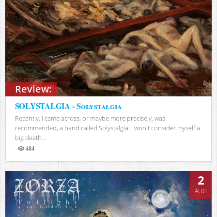
Review:
SOLYSTALGIA - Solystalgia
Recently, I came across, or maybe more precisely, was
recommended, a band called Solystalgia. I won't consider myself a
big death...
484
Views
2
AUG