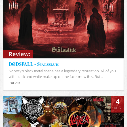
Review:
DØDSFALL - Själssluk
Norway's black metal scene has a legendary reputation. All of you
with black and white make-up on the face know this. But...
293
Views
4
AUG