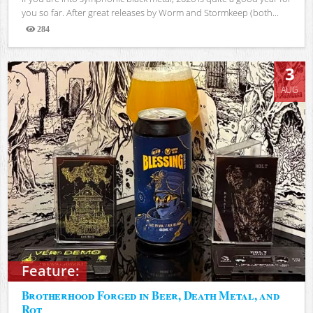
you so far. After great releases by Worm and Stormkeep (both...
284
Views
3
AUG
Feature:
Brotherhood Forged in Beer, Death Metal, and
Rot