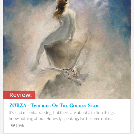
Review:
ZØRZA - Twilight Of The Golden Star
It’s kind of embarrassing, but there are about a million things I
know nothing about. Honestly speaking, I’ve become quite...
1.96k
Views