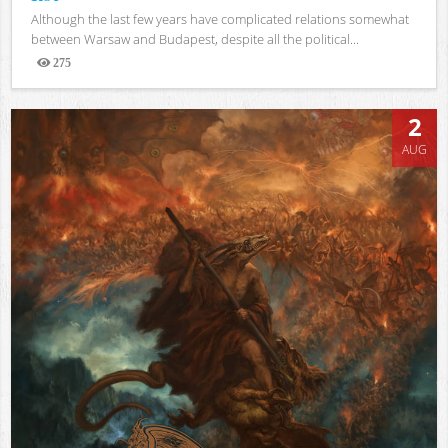
Although the last few years have complicated relations somewhat
between Warsaw and Budapest, despite all the political...
275
Views
2
AUG