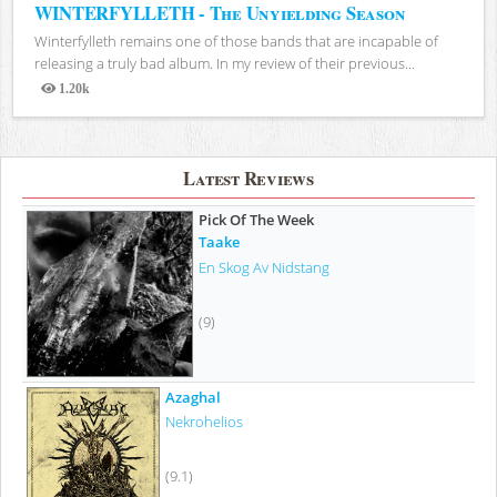
WINTERFYLLETH - The Unyielding Season
Winterfylleth remains one of those bands that are incapable of
releasing a truly bad album. In my review of their previous...
1.20k
Views
Latest Reviews
Pick Of The Week
Taake
En Skog Av Nidstang
(9)
Azaghal
Nekrohelios
(9.1)