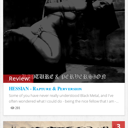
Review:
HESSIAN - Rapture & Perversion
Some of you have never really understood Black Metal, and I've
often wondered what I could do - being the nice fellow that I am -...
201
Views
3