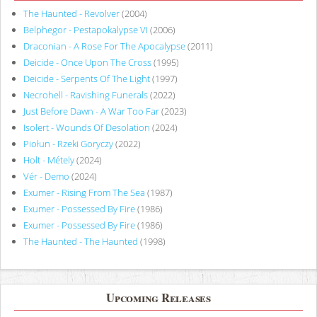
The Haunted - Revolver
(2004)
Belphegor - Pestapokalypse VI
(2006)
Draconian - A Rose For The Apocalypse
(2011)
Deicide - Once Upon The Cross
(1995)
Deicide - Serpents Of The Light
(1997)
Necrohell - Ravishing Funerals
(2022)
Just Before Dawn - A War Too Far
(2023)
Isolert - Wounds Of Desolation
(2024)
Piołun - Rzeki Goryczy
(2022)
Holt - Métely
(2024)
Vér - Demo
(2024)
Exumer - Rising From The Sea
(1987)
Exumer - Possessed By Fire
(1986)
Exumer - Possessed By Fire
(1986)
The Haunted - The Haunted
(1998)
Upcoming Releases