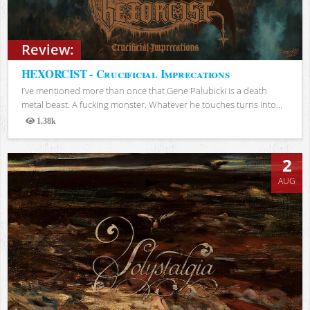
Review:
HEXORCIST - Crucificial Imprecations
I’ve mentioned more than once that Gene Palubicki is a death
metal beast. A fucking monster. Whatever he touches turns into...
1.38k
Views
2
AUG