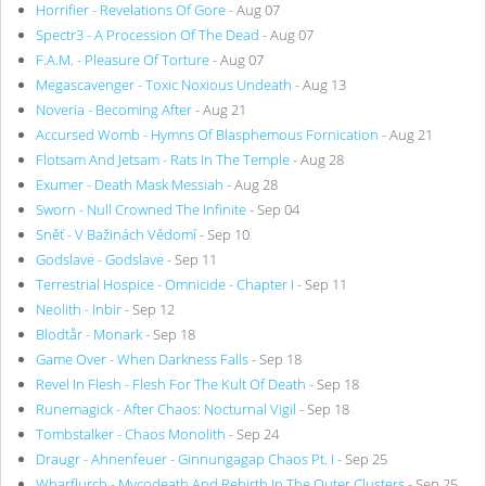
Horrifier - Revelations Of Gore
- Aug 07
Spectr3 - A Procession Of The Dead
- Aug 07
F.A.M. - Pleasure Of Torture
- Aug 07
Megascavenger - Toxic Noxious Undeath
- Aug 13
Noveria - Becoming After
- Aug 21
Accursed Womb - Hymns Of Blasphemous Fornication
- Aug 21
Flotsam And Jetsam - Rats In The Temple
- Aug 28
Exumer - Death Mask Messiah
- Aug 28
Sworn - Null Crowned The Infinite
- Sep 04
Sněť - V Bažinách Vědomí
- Sep 10
Godslave - Godslave
- Sep 11
Terrestrial Hospice - Omnicide - Chapter I
- Sep 11
Neolith - Inbir
- Sep 12
Blodtår - Monark
- Sep 18
Game Over - When Darkness Falls
- Sep 18
Revel In Flesh - Flesh For The Kult Of Death
- Sep 18
Runemagick - After Chaos: Nocturnal Vigil
- Sep 18
Tombstalker - Chaos Monolith
- Sep 24
Draugr - Ahnenfeuer - Ginnungagap Chaos Pt. I
- Sep 25
Wharflurch - Mycodeath And Rebirth In The Outer Clusters
- Sep 25