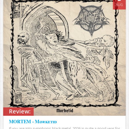
AUG
Review:
MORTEM - Mørketid
If you are into symphonic black metal, 2026 is quite a good year for