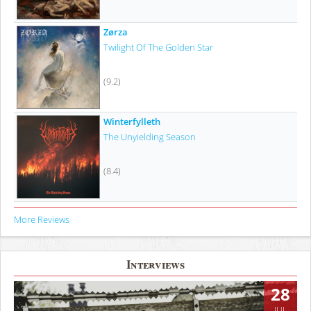
Zørza
Twilight Of The Golden Star
(9.2)
Winterfylleth
The Unyielding Season
(8.4)
More Reviews
Interviews
28
JUL