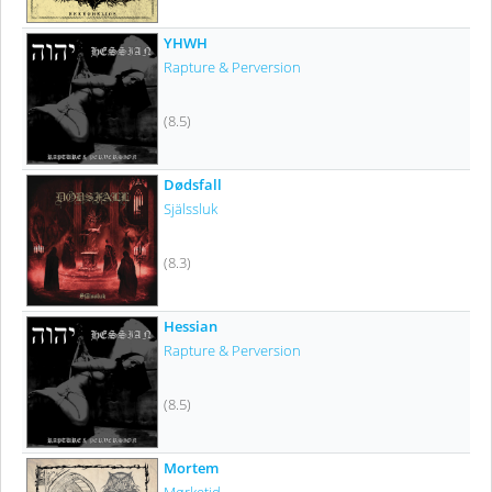
YHWH
Rapture & Perversion
(8.5)
Dødsfall
Själssluk
(8.3)
Hessian
Rapture & Perversion
(8.5)
Mortem