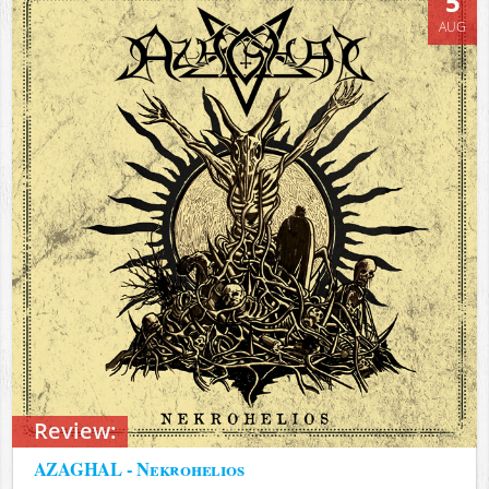
5
AUG
Review:
AZAGHAL - Nekrohelios