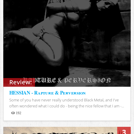
Review:
HESSIAN - Rapture & Perversion
Some of you have never really understood Black Metal, and I've
often wondered what I could do - being the nice fellow that I am -...
192
Views
3