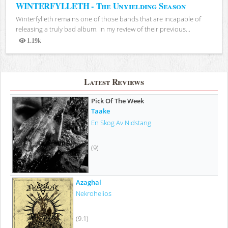
WINTERFYLLETH - The Unyielding Season
Winterfylleth remains one of those bands that are incapable of
releasing a truly bad album. In my review of their previous...
1.19k
Views
Latest Reviews
Pick Of The Week
Taake
En Skog Av Nidstang
(9)
Azaghal
Nekrohelios
(9.1)