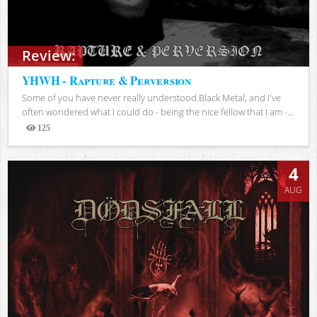
Review:
YHWH - Rapture & Perversion
Some of you have never really understood Black Metal, and I've
often wondered what I could do - being the nice fellow that I am -...
125
Views
4
AUG