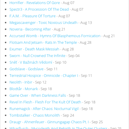
Horrifier - Revelations Of Gore
- Aug 07
Spectr3 - A Procession Of The Dead
- Aug 07
F.A.M. - Pleasure Of Torture
- Aug 07
Megascavenger - Toxic Noxious Undeath
- Aug 13
Noveria - Becoming After
- Aug 21
Accursed Womb - Hymns Of Blasphemous Fornication
- Aug 21
Flotsam And Jetsam - Rats In The Temple
- Aug 28
Exumer - Death Mask Messiah
- Aug 28
Sworn - Null Crowned The Infinite
- Sep 04
Sněť - V Bažinách Vědomí
- Sep 10
Godslave - Godslave
- Sep 11
Terrestrial Hospice - Omnicide - Chapter I
- Sep 11
Neolith - Inbir
- Sep 12
Blodtår - Monark
- Sep 18
Game Over - When Darkness Falls
- Sep 18
Revel In Flesh - Flesh For The Kult Of Death
- Sep 18
Runemagick - After Chaos: Nocturnal Vigil
- Sep 18
Tombstalker - Chaos Monolith
- Sep 24
Draugr - Ahnenfeuer - Ginnungagap Chaos Pt. I
- Sep 25
Wharflurch - Mycodeath And Rebirth In The Outer Clusters
- Sep 25