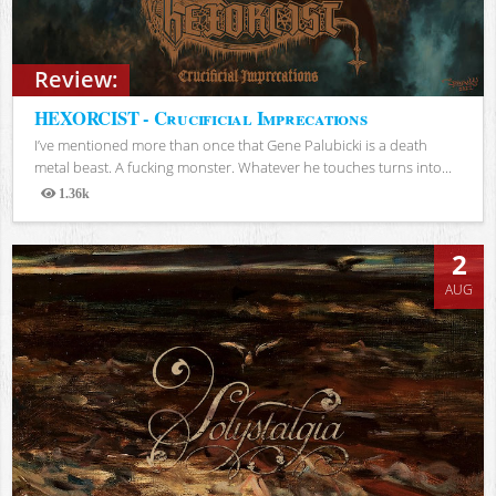
Review:
HEXORCIST - Crucificial Imprecations
I’ve mentioned more than once that Gene Palubicki is a death
metal beast. A fucking monster. Whatever he touches turns into...
1.36k
Views
2
AUG