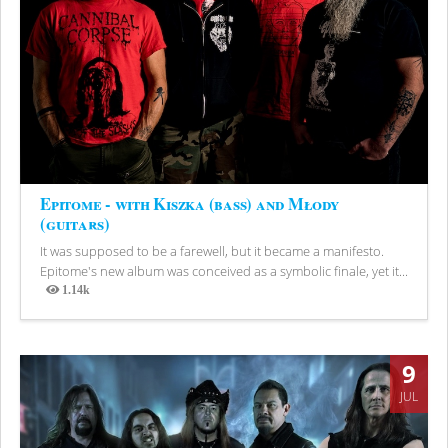
Epitome - with Kiszka (bass) and Młody
(guitars)
It was supposed to be a farewell, but it became a manifesto.
Epitome's new album was conceived as a symbolic finale, yet it...
1.14k
Views
9
JUL