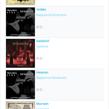
YHWH
Rapture & Perversion
(8.5)
Dødsfall
Själssluk
(8.3)
Hessian
Rapture & Perversion
(8.5)
Mortem