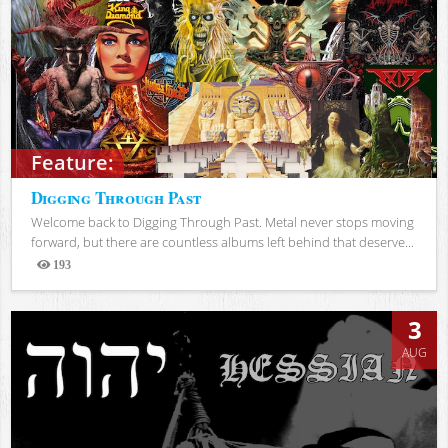
Feature:
Digging Through Past
Welcome back to Digging Through Past. Metal never stops moving
forward, but there are countless albums left behind that deserve...
193
Views
3
AUG