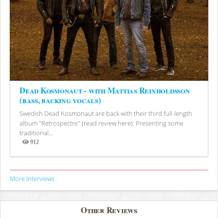
Dead Kosmonaut - with Mattias Reinholdsson
(bass, backing vocals)
Swedish Dead Kosmonaut are back with their third full-length
album "Retrospectre" (read review here). Presenting some
traditional...
912
Views
More Interviews
Other Reviews