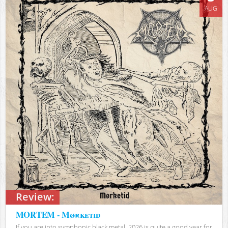
AUG
Review:
MORTEM - Mørketid
If you are into symphonic black metal, 2026 is quite a good year for