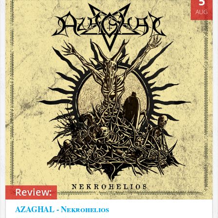
5
AUG
Review:
AZAGHAL - Nekrohelios