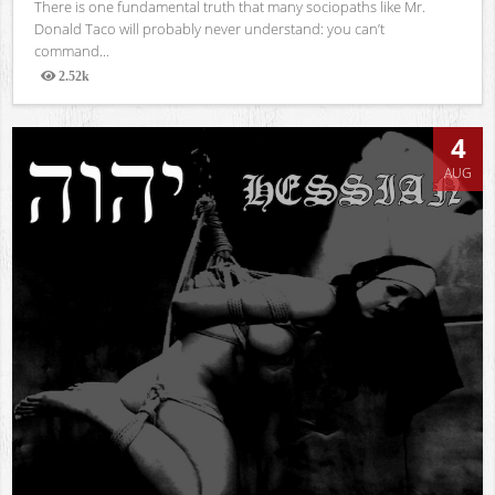
There is one fundamental truth that many sociopaths like Mr.
Donald Taco will probably never understand: you can’t
command...
2.52k
Views
4
AUG