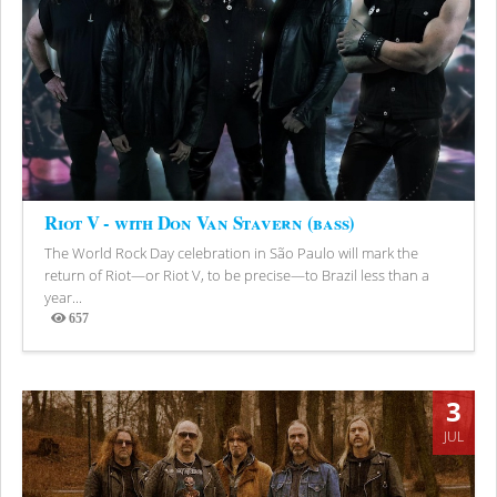
Riot V - with Don Van Stavern (bass)
The World Rock Day celebration in São Paulo will mark the
return of Riot—or Riot V, to be precise—to Brazil less than a
year...
657
Views
3
JUL