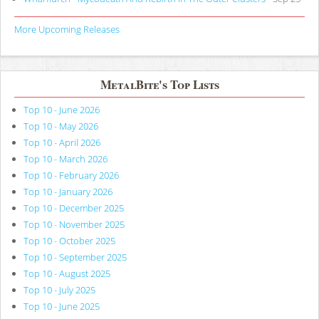
More Upcoming Releases
MetalBite's Top Lists
Top 10 - June 2026
Top 10 - May 2026
Top 10 - April 2026
Top 10 - March 2026
Top 10 - February 2026
Top 10 - January 2026
Top 10 - December 2025
Top 10 - November 2025
Top 10 - October 2025
Top 10 - September 2025
Top 10 - August 2025
Top 10 - July 2025
Top 10 - June 2025