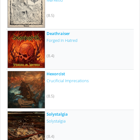
Mørketid
(8.5)
Deathraiser
Forged In Hatred
(8.4)
Hexorcist
Crucificial Imprecations
(8.5)
Solystalgia
Solystalgia
(8.4)