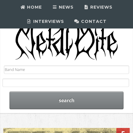
HOME
NEWS
REVIEWS
INTERVIEWS
CONTACT