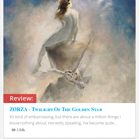
Review:
ZØRZA - Twilight Of The Golden Star
It’s kind of embarrassing, but there are about a million things I
know nothing about. Honestly speaking, I’ve become quite...
1.94k
Views