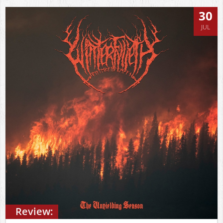
30
JUL
Review: