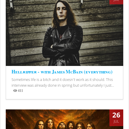
Hellripper - with James McBain (everything)
Sometimes life is a bitch and it doesn't work as it should. This
interview was already done in spring but unfortunately I just...
411
Views
26
JUL