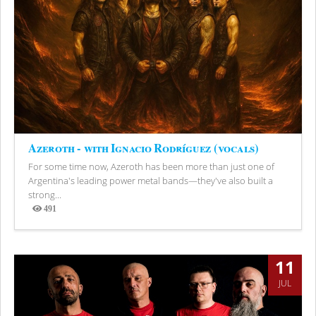
Azeroth - with Ignacio Rodríguez (vocals)
For some time now, Azeroth has been more than just one of
Argentina's leading power metal bands—they've also built a
strong...
491
Views
11
JUL