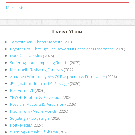
More Lists
Latest Media
Tombstalker - Chaos Monolith
(2026)
Cryptorium - Through The Bowels Of Ceaseless Dissonance
(2026)
Dødsfall - Själssluk
(2026)
Suffering Hour - Impelling Rebirth
(2025)
Necrohell - Ravishing Funerals
(2022)
Accursed Womb - Hymns Of Blasphemous Fornication
(2026)
Ænigmatum - Infinitude’s Passage
(2026)
Hell-Born - VII
(2026)
YHWH - Rapture & Perversion
(2026)
Hessian - Rapture & Perversion
(2026)
Insomnium - Netherworlds
(2026)
Solystalgia - Solystalgia
(2026)
Holt - Métely
(2024)
Warning - Rituals Of Shame
(2026)