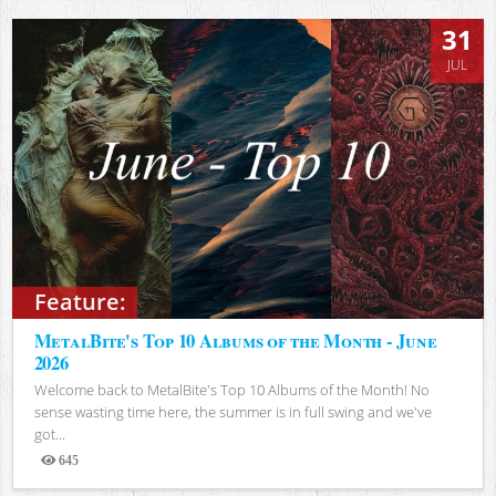
31
JUL
Feature:
MetalBite's Top 10 Albums of the Month - June
2026
Welcome back to MetalBite's Top 10 Albums of the Month! No
sense wasting time here, the summer is in full swing and we've
got...
645
Views