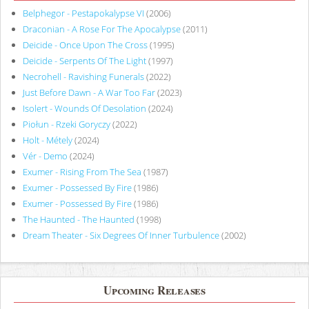
Belphegor - Pestapokalypse VI
(2006)
Draconian - A Rose For The Apocalypse
(2011)
Deicide - Once Upon The Cross
(1995)
Deicide - Serpents Of The Light
(1997)
Necrohell - Ravishing Funerals
(2022)
Just Before Dawn - A War Too Far
(2023)
Isolert - Wounds Of Desolation
(2024)
Piołun - Rzeki Goryczy
(2022)
Holt - Métely
(2024)
Vér - Demo
(2024)
Exumer - Rising From The Sea
(1987)
Exumer - Possessed By Fire
(1986)
Exumer - Possessed By Fire
(1986)
The Haunted - The Haunted
(1998)
Dream Theater - Six Degrees Of Inner Turbulence
(2002)
Upcoming Releases