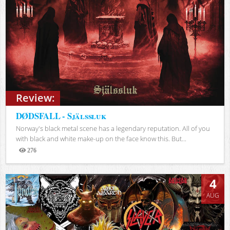
Review:
DØDSFALL - Själssluk
Norway's black metal scene has a legendary reputation. All of you
with black and white make-up on the face know this. But...
276
Views
4
AUG