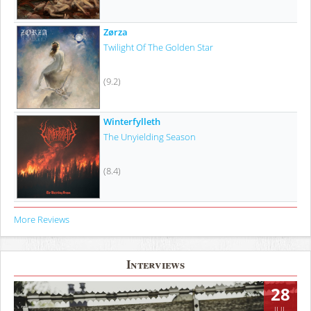
Zørza
Twilight Of The Golden Star
(9.2)
Winterfylleth
The Unyielding Season
(8.4)
More Reviews
Interviews
28
JUL