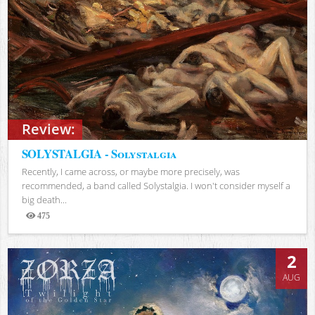
Review:
SOLYSTALGIA - Solystalgia
Recently, I came across, or maybe more precisely, was
recommended, a band called Solystalgia. I won't consider myself a
big death...
475
Views
2
AUG