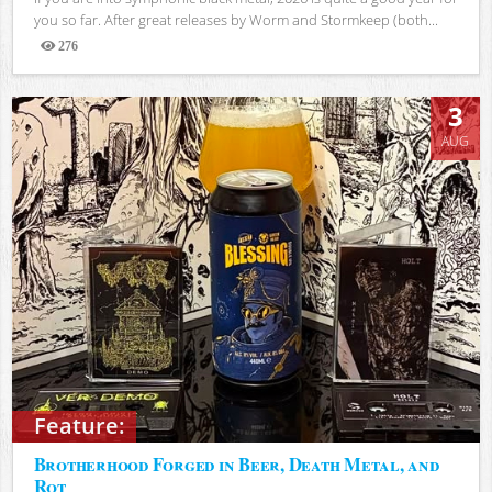
you so far. After great releases by Worm and Stormkeep (both...
276
Views
3
AUG
Feature:
Brotherhood Forged in Beer, Death Metal, and
Rot