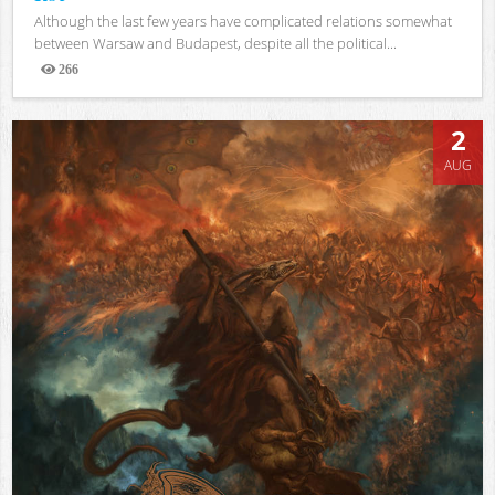
Although the last few years have complicated relations somewhat
between Warsaw and Budapest, despite all the political...
266
Views
2
AUG