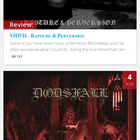
Review:
YHWH - Rapture & Perversion
Some of you have never really understood Black Metal, and I've
often wondered what I could do - being the nice fellow that I am -...
143
Views
4
AUG