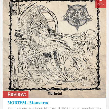
AUG
Review:
MORTEM - Mørketid
If you are into symphonic black metal, 2026 is quite a good year for