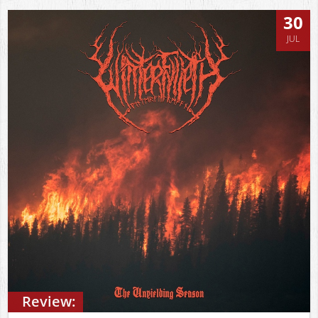
30
JUL
Review: