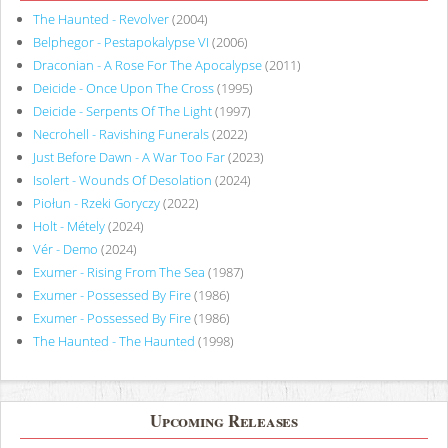
The Haunted - Revolver
(2004)
Belphegor - Pestapokalypse VI
(2006)
Draconian - A Rose For The Apocalypse
(2011)
Deicide - Once Upon The Cross
(1995)
Deicide - Serpents Of The Light
(1997)
Necrohell - Ravishing Funerals
(2022)
Just Before Dawn - A War Too Far
(2023)
Isolert - Wounds Of Desolation
(2024)
Piołun - Rzeki Goryczy
(2022)
Holt - Métely
(2024)
Vér - Demo
(2024)
Exumer - Rising From The Sea
(1987)
Exumer - Possessed By Fire
(1986)
Exumer - Possessed By Fire
(1986)
The Haunted - The Haunted
(1998)
Upcoming Releases