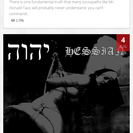
There is one fundamental truth that many sociopaths like Mr.
Donald Taco will probably never understand: you can’t
command...
2.59k
Views
4
AUG