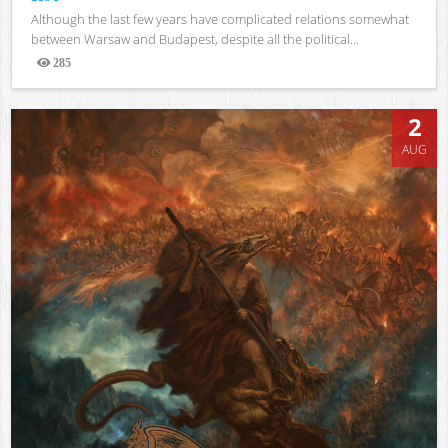
Although the last few years have complicated relations somewhat
between Warsaw and Budapest, despite all the political...
285
Views
2
AUG