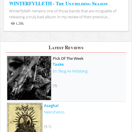
WINTERFYLLETH - The Unyielding Season
Winterfylleth remains one of those bands that are incapable of
releasing a truly bad album. In my review of their previous...
1.20k
Views
Latest Reviews
Pick Of The Week
Taake
En Skog Av Nidstang
(9)
Azaghal
Nekrohelios
(9.1)