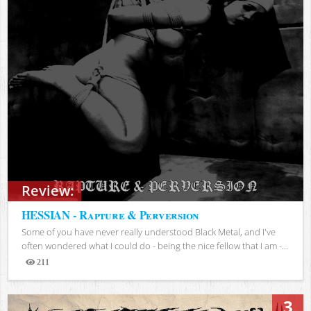
Review:
HESSIAN - Rapture & Perversion
Some of you have never really understood Black Metal, and I've
often wondered what I could do - being the nice fellow that I am -...
211
Views
3