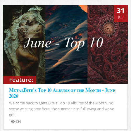
31
JUL
Feature:
MetalBite's Top 10 Albums of the Month - June
2026
Welcome back to MetalBite's Top 10 Albums of the Month! No
sense wasting time here, the summer is in full swing and we've
got...
654
Views