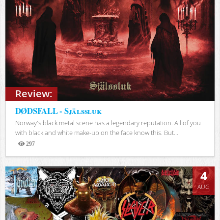
Review:
DØDSFALL - Själssluk
Norway's black metal scene has a legendary reputation. All of you
with black and white make-up on the face know this. But...
297
Views
4
AUG