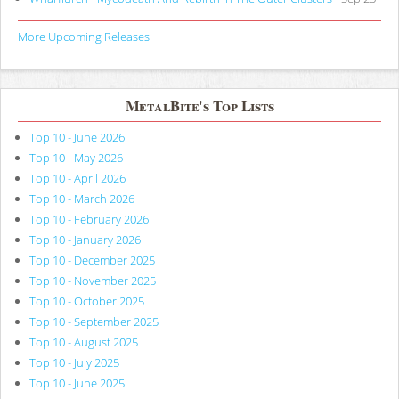
More Upcoming Releases
MetalBite's Top Lists
Top 10 - June 2026
Top 10 - May 2026
Top 10 - April 2026
Top 10 - March 2026
Top 10 - February 2026
Top 10 - January 2026
Top 10 - December 2025
Top 10 - November 2025
Top 10 - October 2025
Top 10 - September 2025
Top 10 - August 2025
Top 10 - July 2025
Top 10 - June 2025