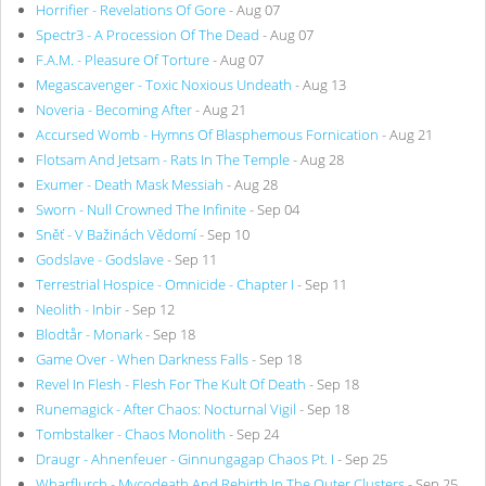
Horrifier - Revelations Of Gore
- Aug 07
Spectr3 - A Procession Of The Dead
- Aug 07
F.A.M. - Pleasure Of Torture
- Aug 07
Megascavenger - Toxic Noxious Undeath
- Aug 13
Noveria - Becoming After
- Aug 21
Accursed Womb - Hymns Of Blasphemous Fornication
- Aug 21
Flotsam And Jetsam - Rats In The Temple
- Aug 28
Exumer - Death Mask Messiah
- Aug 28
Sworn - Null Crowned The Infinite
- Sep 04
Sněť - V Bažinách Vědomí
- Sep 10
Godslave - Godslave
- Sep 11
Terrestrial Hospice - Omnicide - Chapter I
- Sep 11
Neolith - Inbir
- Sep 12
Blodtår - Monark
- Sep 18
Game Over - When Darkness Falls
- Sep 18
Revel In Flesh - Flesh For The Kult Of Death
- Sep 18
Runemagick - After Chaos: Nocturnal Vigil
- Sep 18
Tombstalker - Chaos Monolith
- Sep 24
Draugr - Ahnenfeuer - Ginnungagap Chaos Pt. I
- Sep 25
Wharflurch - Mycodeath And Rebirth In The Outer Clusters
- Sep 25