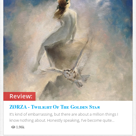
Review:
ZØRZA - Twilight Of The Golden Star
It’s kind of embarrassing, but there are about a million things I
know nothing about. Honestly speaking, I’ve become quite...
1.96k
Views