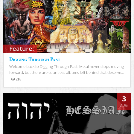
Feature:
Digging Through Past
Welcome back to Digging Through Past. Metal never stops moving
forward, but there are countless albums left behind that deserve...
216
Views
3
AUG