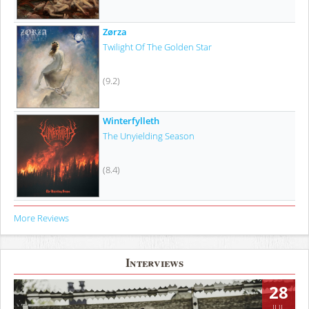
Zørza
Twilight Of The Golden Star
(9.2)
Winterfylleth
The Unyielding Season
(8.4)
More Reviews
Interviews
28
JUL