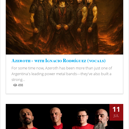
Azeroth - with Ignacio Rodríguez (vocals)
For some time now, Azeroth has been more than just one of
Argentina's leading power metal bands—they've also built a
strong...
498
Views
11
JUL