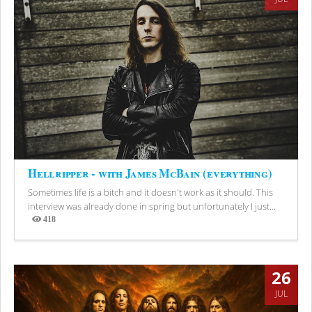
Hellripper - with James McBain (everything)
Sometimes life is a bitch and it doesn't work as it should. This
interview was already done in spring but unfortunately I just...
418
Views
26
JUL