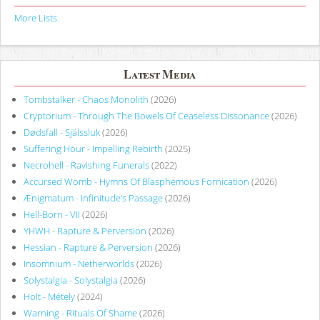
More Lists
Latest Media
Tombstalker - Chaos Monolith
(2026)
Cryptorium - Through The Bowels Of Ceaseless Dissonance
(2026)
Dødsfall - Själssluk
(2026)
Suffering Hour - Impelling Rebirth
(2025)
Necrohell - Ravishing Funerals
(2022)
Accursed Womb - Hymns Of Blasphemous Fornication
(2026)
Ænigmatum - Infinitude’s Passage
(2026)
Hell-Born - VII
(2026)
YHWH - Rapture & Perversion
(2026)
Hessian - Rapture & Perversion
(2026)
Insomnium - Netherworlds
(2026)
Solystalgia - Solystalgia
(2026)
Holt - Métely
(2024)
Warning - Rituals Of Shame
(2026)