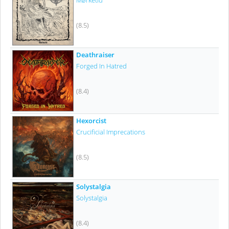
Mørketid
(8.5)
Deathraiser
Forged In Hatred
(8.4)
Hexorcist
Crucificial Imprecations
(8.5)
Solystalgia
Solystalgia
(8.4)