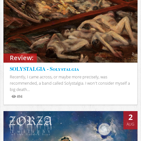
Review:
SOLYSTALGIA - Solystalgia
Recently, I came across, or maybe more precisely, was
recommended, a band called Solystalgia. I won't consider myself a
big death...
494
Views
2
AUG