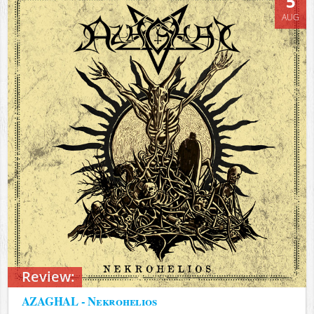
5
AUG
Review:
AZAGHAL - Nekrohelios