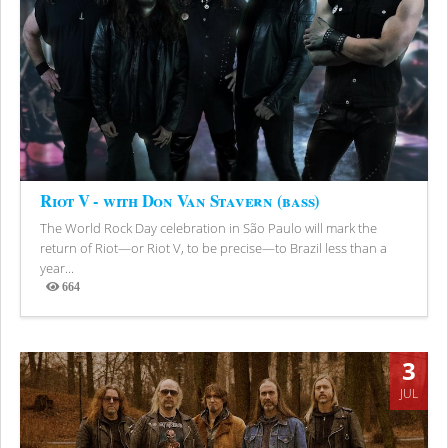
Riot V - with Don Van Stavern (bass)
The World Rock Day celebration in São Paulo will mark the
return of Riot—or Riot V, to be precise—to Brazil less than a
year...
664
Views
3
JUL