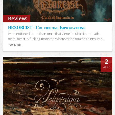
Review:
HEXORCIST - Crucificial Imprecations
I’ve mentioned more than once that Gene Palubicki is a death
metal beast. A fucking monster. Whatever he touches turns into...
1.39k
Views
2
AUG