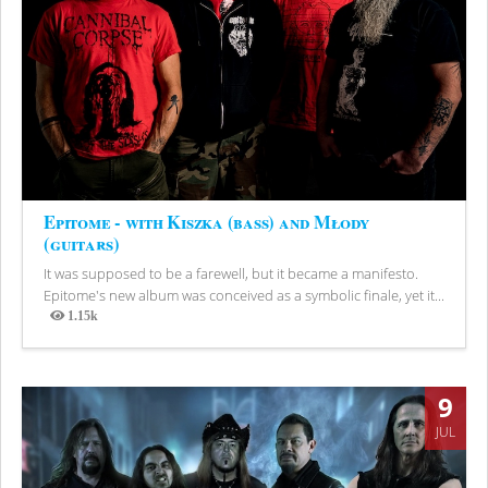
Epitome - with Kiszka (bass) and Młody
(guitars)
It was supposed to be a farewell, but it became a manifesto.
Epitome's new album was conceived as a symbolic finale, yet it...
1.15k
Views
9
JUL