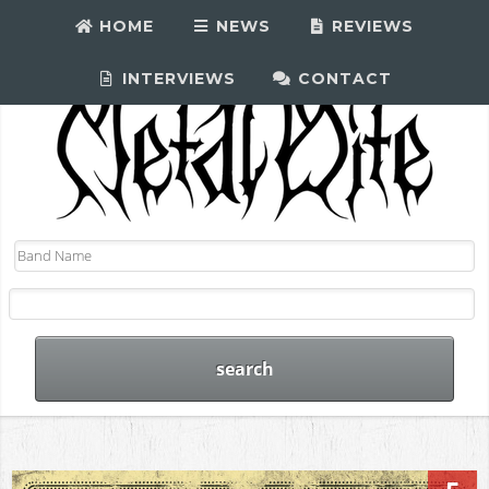
HOME
NEWS
REVIEWS
INTERVIEWS
CONTACT