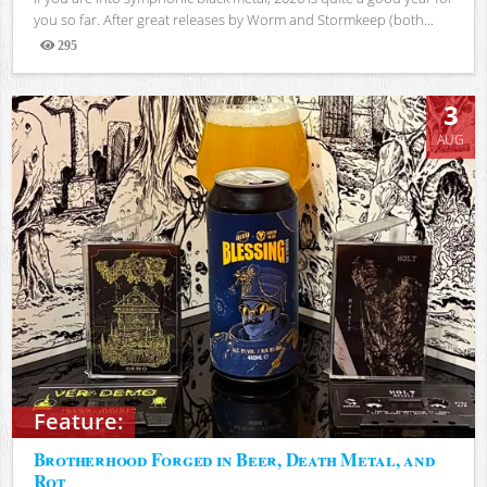
you so far. After great releases by Worm and Stormkeep (both...
295
Views
3
AUG
Feature:
Brotherhood Forged in Beer, Death Metal, and
Rot