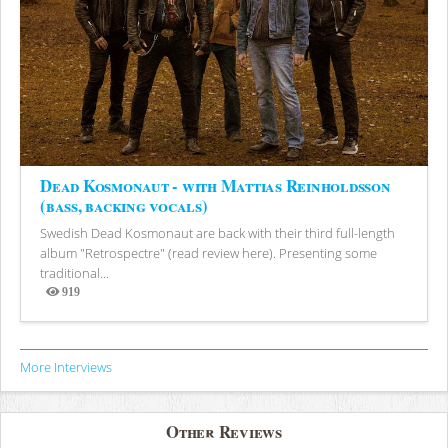
Dead Kosmonaut - with Mattias Reinholdsson
(bass, backing vocals)
Swedish Dead Kosmonaut are back with their third full-length
album "Retrospectre" (read review here). Presenting some
traditional...
919
Views
More Interviews
Other Reviews