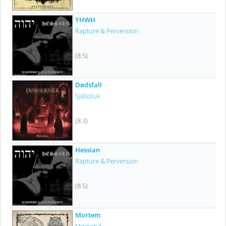
YHWH
Rapture & Perversion
(8.5)
Dødsfall
Själssluk
(8.3)
Hessian
Rapture & Perversion
(8.5)
Mortem