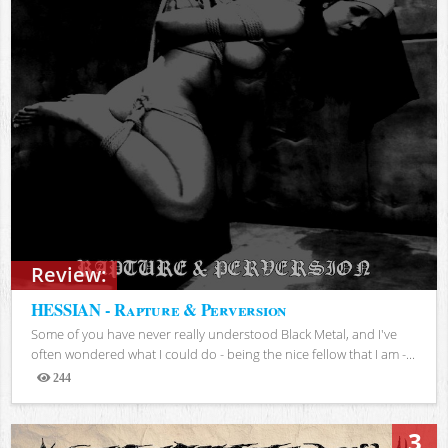
Review:
HESSIAN - Rapture & Perversion
Some of you have never really understood Black Metal, and I've
often wondered what I could do - being the nice fellow that I am -...
244
Views
3