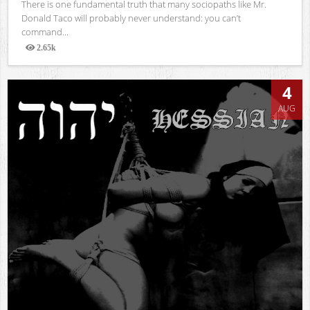
There is one fundamental truth that many sociopaths like Mr.
Donald Taco will probably never understand: you can’t
command...
2.65k
Views
4
AUG