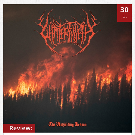
30
JUL
Review: