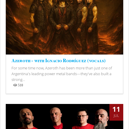
Azeroth - with Ignacio Rodríguez (vocals)
For some time now, Azeroth has been more than just one of
Argentina's leading power metal bands—they've also built a
strong...
510
Views
11
JUL