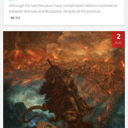
Although the last few years have complicated relations somewhat
between Warsaw and Budapest, despite all the political...
341
Views
2
AUG