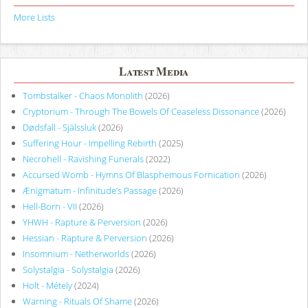
More Lists
Latest Media
Tombstalker - Chaos Monolith
(2026)
Cryptorium - Through The Bowels Of Ceaseless Dissonance
(2026)
Dødsfall - Själssluk
(2026)
Suffering Hour - Impelling Rebirth
(2025)
Necrohell - Ravishing Funerals
(2022)
Accursed Womb - Hymns Of Blasphemous Fornication
(2026)
Ænigmatum - Infinitude’s Passage
(2026)
Hell-Born - VII
(2026)
YHWH - Rapture & Perversion
(2026)
Hessian - Rapture & Perversion
(2026)
Insomnium - Netherworlds
(2026)
Solystalgia - Solystalgia
(2026)
Holt - Métely
(2024)
Warning - Rituals Of Shame
(2026)