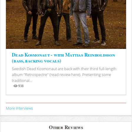
Dead Kosmonaut - with Mattias Reinholdsson
(bass, backing vocals)
Swedish Dead Kosmonaut are back with their third full-length
album "Retrospectre" (read review here). Presenting some
traditional...
938
Views
More Interviews
Other Reviews