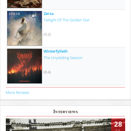
Zørza
Twilight Of The Golden Star
(9.2)
Winterfylleth
The Unyielding Season
(8.4)
More Reviews
Interviews
28
JUL