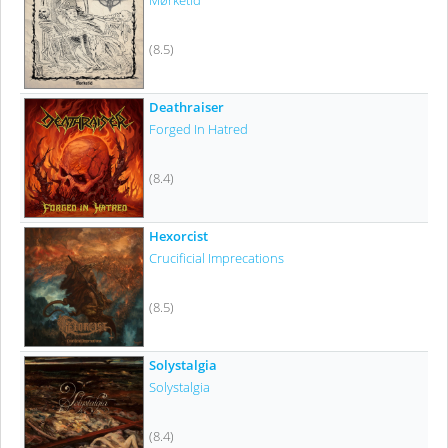
Mørketid
(8.5)
Deathraiser
Forged In Hatred
(8.4)
Hexorcist
Crucificial Imprecations
(8.5)
Solystalgia
Solystalgia
(8.4)