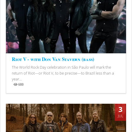
Riot V - with Don Van Stavern (bass)
The World Rock Day celebration in São Paulo will mark the
return of Riot—or Riot V, to be precise—to Brazil less than a
year...
680
Views
3
JUL