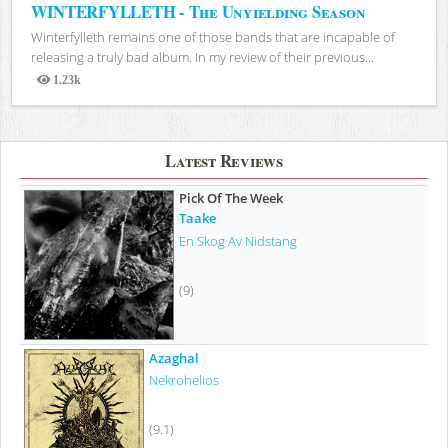
WINTERFYLLETH - The Unyielding Season
Winterfylleth remains one of those bands that are incapable of
releasing a truly bad album. In my review of their previous...
1.23k
Views
Latest Reviews
Pick Of The Week
Taake
En Skog Av Nidstang
(9)
Azaghal
Nekrohelios
(9.1)