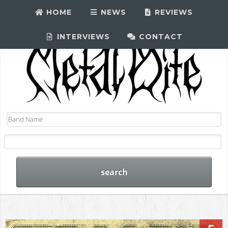
HOME
NEWS
REVIEWS
INTERVIEWS
CONTACT