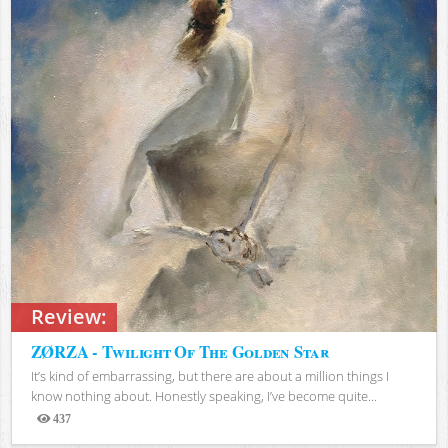
Review:
ZØRZA - Twilight Of The Golden Star
It’s kind of embarrassing, but there are about a million things I
know nothing about. Honestly speaking, I’ve become quite...
437
Views