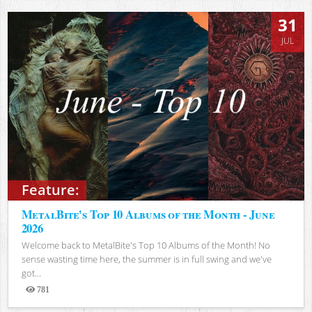
31
JUL
Feature:
MetalBite's Top 10 Albums of the Month - June
2026
Welcome back to MetalBite's Top 10 Albums of the Month! No
sense wasting time here, the summer is in full swing and we've
got...
781
Views