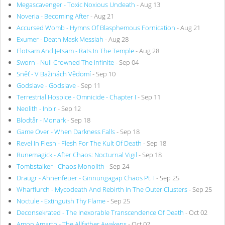
Megascavenger - Toxic Noxious Undeath
- Aug 13
Noveria - Becoming After
- Aug 21
Accursed Womb - Hymns Of Blasphemous Fornication
- Aug 21
Exumer - Death Mask Messiah
- Aug 28
Flotsam And Jetsam - Rats In The Temple
- Aug 28
Sworn - Null Crowned The Infinite
- Sep 04
Sněť - V Bažinách Vědomí
- Sep 10
Godslave - Godslave
- Sep 11
Terrestrial Hospice - Omnicide - Chapter I
- Sep 11
Neolith - Inbir
- Sep 12
Blodtår - Monark
- Sep 18
Game Over - When Darkness Falls
- Sep 18
Revel In Flesh - Flesh For The Kult Of Death
- Sep 18
Runemagick - After Chaos: Nocturnal Vigil
- Sep 18
Tombstalker - Chaos Monolith
- Sep 24
Draugr - Ahnenfeuer - Ginnungagap Chaos Pt. I
- Sep 25
Wharflurch - Mycodeath And Rebirth In The Outer Clusters
- Sep 25
Noctule - Extinguish Thy Flame
- Sep 25
Deconsekrated - The Inexorable Transcendence Of Death
- Oct 02
Amon Amarth - The Allfather Awakens
- Oct 02