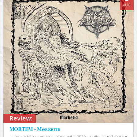
AUG
Review:
MORTEM - Mørketid
If you are into symphonic black metal, 2026 is quite a good year for