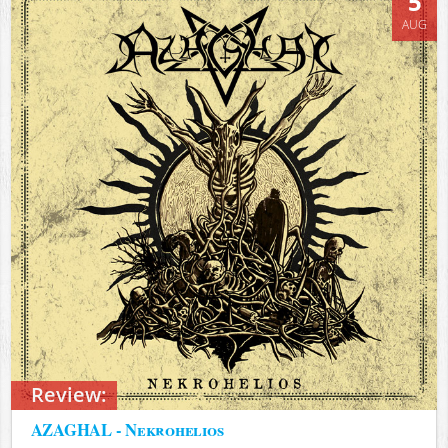
5
AUG
Review:
AZAGHAL - Nekrohelios