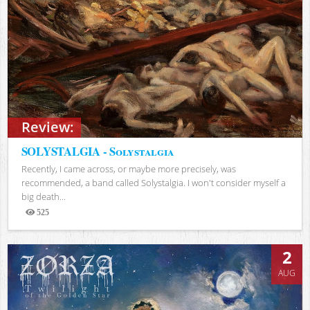
Review:
SOLYSTALGIA - Solystalgia
Recently, I came across, or maybe more precisely, was
recommended, a band called Solystalgia. I won't consider myself a
big death...
525
Views
2
AUG