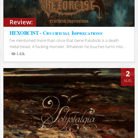
Review:
HEXORCIST - Crucificial Imprecations
I’ve mentioned more than once that Gene Palubicki is a death
metal beast. A fucking monster. Whatever he touches turns into...
1.42k
Views
2
AUG