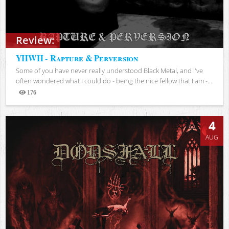
Review:
YHWH - Rapture & Perversion
Some of you have never really understood Black Metal, and I've
often wondered what I could do - being the nice fellow that I am -...
176
Views
4
AUG