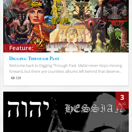
Feature:
Digging Through Past
Welcome back to Digging Through Past. Metal never stops moving
forward, but there are countless albums left behind that deserve...
338
Views
3
AUG