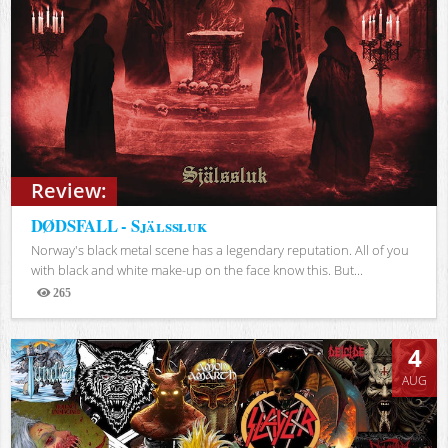
Review:
DØDSFALL - Själssluk
Norway's black metal scene has a legendary reputation. All of you
with black and white make-up on the face know this. But...
265
Views
4
AUG