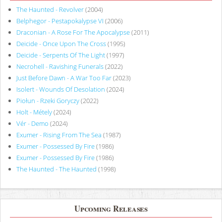
The Haunted - Revolver
(2004)
Belphegor - Pestapokalypse VI
(2006)
Draconian - A Rose For The Apocalypse
(2011)
Deicide - Once Upon The Cross
(1995)
Deicide - Serpents Of The Light
(1997)
Necrohell - Ravishing Funerals
(2022)
Just Before Dawn - A War Too Far
(2023)
Isolert - Wounds Of Desolation
(2024)
Piołun - Rzeki Goryczy
(2022)
Holt - Métely
(2024)
Vér - Demo
(2024)
Exumer - Rising From The Sea
(1987)
Exumer - Possessed By Fire
(1986)
Exumer - Possessed By Fire
(1986)
The Haunted - The Haunted
(1998)
Upcoming Releases