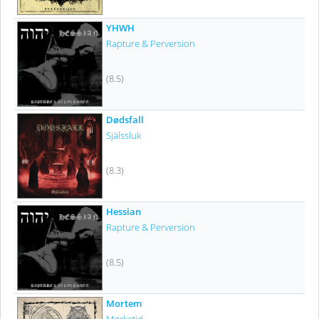
YHWH
Rapture & Perversion
(8.5)
Dødsfall
Själssluk
(8.3)
Hessian
Rapture & Perversion
(8.5)
Mortem