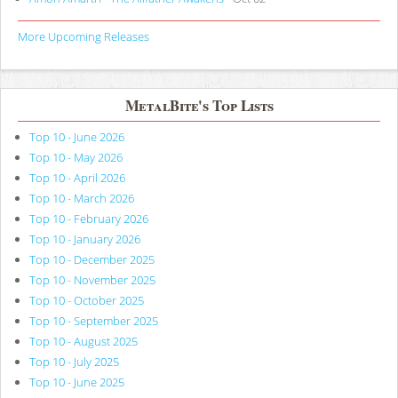
More Upcoming Releases
MetalBite's Top Lists
Top 10 - June 2026
Top 10 - May 2026
Top 10 - April 2026
Top 10 - March 2026
Top 10 - February 2026
Top 10 - January 2026
Top 10 - December 2025
Top 10 - November 2025
Top 10 - October 2025
Top 10 - September 2025
Top 10 - August 2025
Top 10 - July 2025
Top 10 - June 2025