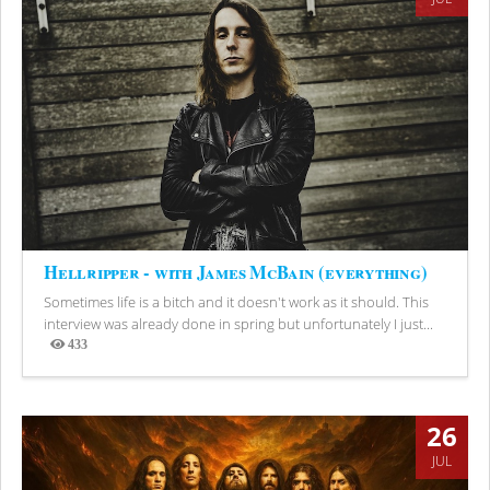
Hellripper - with James McBain (everything)
Sometimes life is a bitch and it doesn't work as it should. This
interview was already done in spring but unfortunately I just...
433
Views
26
JUL