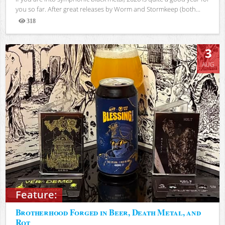
you so far. After great releases by Worm and Stormkeep (both...
318
Views
3
AUG
Feature:
Brotherhood Forged in Beer, Death Metal, and
Rot