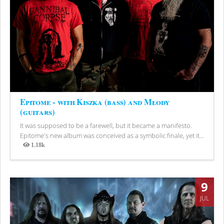
Epitome - with Kiszka (bass) and Młody
(guitars)
It was supposed to be a farewell, but it became a manifesto.
Epitome's new album was conceived as a symbolic finale, yet it...
1.18k
Views
9
JUL