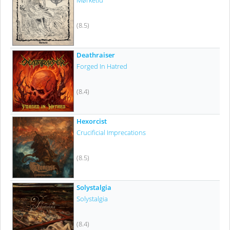
Mørketid
(8.5)
Deathraiser
Forged In Hatred
(8.4)
Hexorcist
Crucificial Imprecations
(8.5)
Solystalgia
Solystalgia
(8.4)