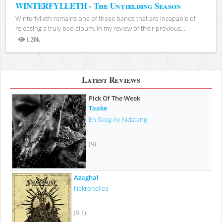
WINTERFYLLETH - The Unyielding Season
Winterfylleth remains one of those bands that are incapable of
releasing a truly bad album. In my review of their previous...
1.20k
Views
Latest Reviews
Pick Of The Week
Taake
En Skog Av Nidstang
(9)
Azaghal
Nekrohelios
(9.1)