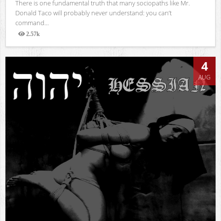
There is one fundamental truth that many sociopaths like Mr.
Donald Taco will probably never understand: you can’t
command...
2.57k
Views
4
AUG