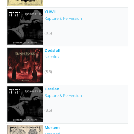
YHWH
Rapture & Perversion
(8.5)
Dødsfall
Själssluk
(8.3)
Hessian
Rapture & Perversion
(8.5)
Mortem