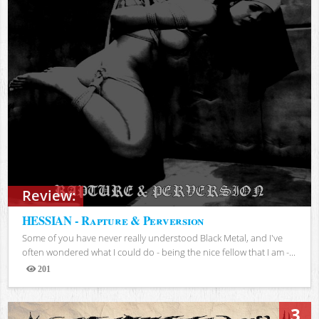
Review:
HESSIAN - Rapture & Perversion
Some of you have never really understood Black Metal, and I've
often wondered what I could do - being the nice fellow that I am -...
201
Views
3