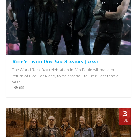
Riot V - with Don Van Stavern (bass)
The World Rock Day celebration in São Paulo will mark the
return of Riot—or Riot V, to be precise—to Brazil less than a
year...
660
Views
3
JUL