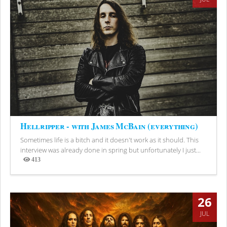
Hellripper - with James McBain (everything)
Sometimes life is a bitch and it doesn't work as it should. This
interview was already done in spring but unfortunately I just...
413
Views
26
JUL