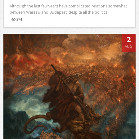
Although the last few years have complicated relations somewhat
between Warsaw and Budapest, despite all the political...
274
Views
2
AUG