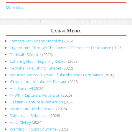
More Lists
Latest Media
Tombstalker - Chaos Monolith
(2026)
Cryptorium - Through The Bowels Of Ceaseless Dissonance
(2026)
Dødsfall - Själssluk
(2026)
Suffering Hour - Impelling Rebirth
(2025)
Necrohell - Ravishing Funerals
(2022)
Accursed Womb - Hymns Of Blasphemous Fornication
(2026)
Ænigmatum - Infinitude’s Passage
(2026)
Hell-Born - VII
(2026)
YHWH - Rapture & Perversion
(2026)
Hessian - Rapture & Perversion
(2026)
Insomnium - Netherworlds
(2026)
Solystalgia - Solystalgia
(2026)
Holt - Métely
(2024)
Warning - Rituals Of Shame
(2026)