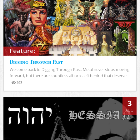
Feature:
Digging Through Past
Welcome back to Digging Through Past. Metal never stops moving
forward, but there are countless albums left behind that deserve...
202
Views
3
AUG