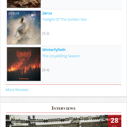
Zørza
Twilight Of The Golden Star
(9.2)
Winterfylleth
The Unyielding Season
(8.4)
More Reviews
Interviews
28
JUL