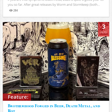
you so far. After great releases by Worm and Stormkeep (both...
284
Views
3
AUG
Feature:
Brotherhood Forged in Beer, Death Metal, and
Rot