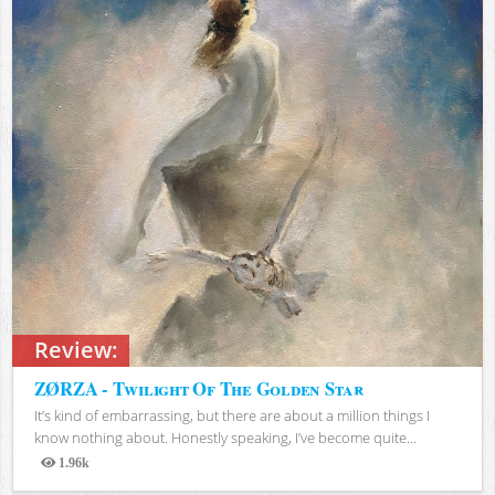
Review:
ZØRZA - Twilight Of The Golden Star
It’s kind of embarrassing, but there are about a million things I
know nothing about. Honestly speaking, I’ve become quite...
1.96k
Views