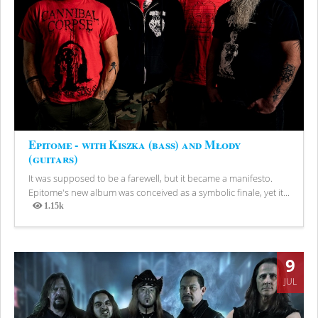
Epitome - with Kiszka (bass) and Młody
(guitars)
It was supposed to be a farewell, but it became a manifesto.
Epitome's new album was conceived as a symbolic finale, yet it...
1.15k
Views
9
JUL