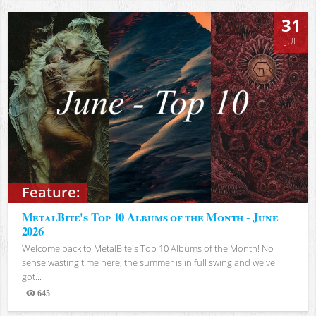
31
JUL
Feature:
MetalBite's Top 10 Albums of the Month - June
2026
Welcome back to MetalBite's Top 10 Albums of the Month! No
sense wasting time here, the summer is in full swing and we've
got...
645
Views