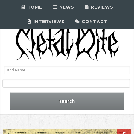
HOME
NEWS
REVIEWS
INTERVIEWS
CONTACT