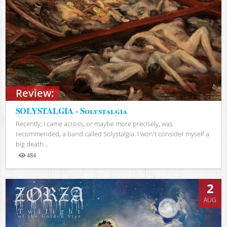
Review:
SOLYSTALGIA - Solystalgia
Recently, I came across, or maybe more precisely, was
recommended, a band called Solystalgia. I won't consider myself a
big death...
484
Views
2
AUG