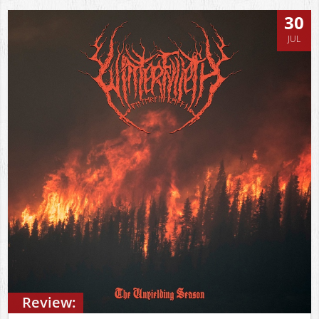
30
JUL
Review: