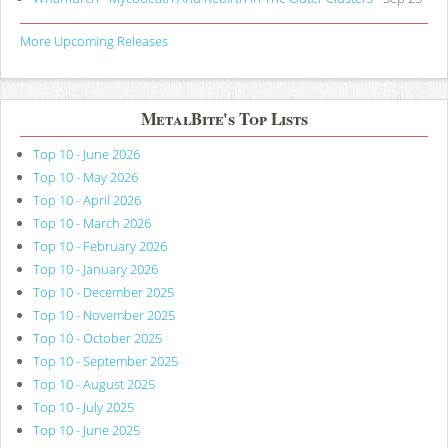
More Upcoming Releases
MetalBite's Top Lists
Top 10 - June 2026
Top 10 - May 2026
Top 10 - April 2026
Top 10 - March 2026
Top 10 - February 2026
Top 10 - January 2026
Top 10 - December 2025
Top 10 - November 2025
Top 10 - October 2025
Top 10 - September 2025
Top 10 - August 2025
Top 10 - July 2025
Top 10 - June 2025