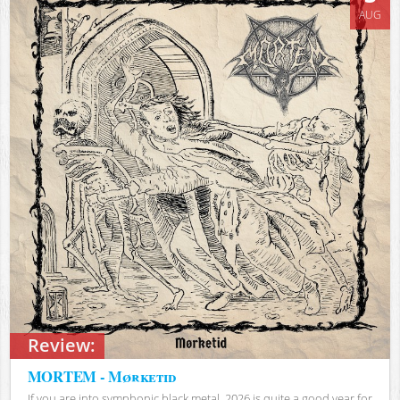
AUG
Review:
MORTEM - Mørketid
If you are into symphonic black metal, 2026 is quite a good year for