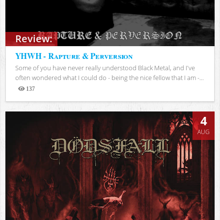
Review:
YHWH - Rapture & Perversion
Some of you have never really understood Black Metal, and I've
often wondered what I could do - being the nice fellow that I am -...
137
Views
4
AUG