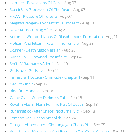
Horrifier - Revelations Of Gore
- Aug 07
Spectr3 - A Procession Of The Dead
- Aug 07
F.A.M. - Pleasure Of Torture
- Aug 07
Megascavenger - Toxic Noxious Undeath
- Aug 13
Noveria - Becoming After
- Aug 21
Accursed Womb - Hymns Of Blasphemous Fornication
- Aug 21
Flotsam And Jetsam - Rats In The Temple
- Aug 28
Exumer - Death Mask Messiah
- Aug 28
Sworn - Null Crowned The Infinite
- Sep 04
Sněť - V Bažinách Vědomí
- Sep 10
Godslave - Godslave
- Sep 11
Terrestrial Hospice - Omnicide - Chapter I
- Sep 11
Neolith - Inbir
- Sep 12
Blodtår - Monark
- Sep 18
Game Over - When Darkness Falls
- Sep 18
Revel In Flesh - Flesh For The Kult Of Death
- Sep 18
Runemagick - After Chaos: Nocturnal Vigil
- Sep 18
Tombstalker - Chaos Monolith
- Sep 24
Draugr - Ahnenfeuer - Ginnungagap Chaos Pt. I
- Sep 25
Wharflurch - Mycodeath And Rebirth In The Outer Clusters
- Sep 25