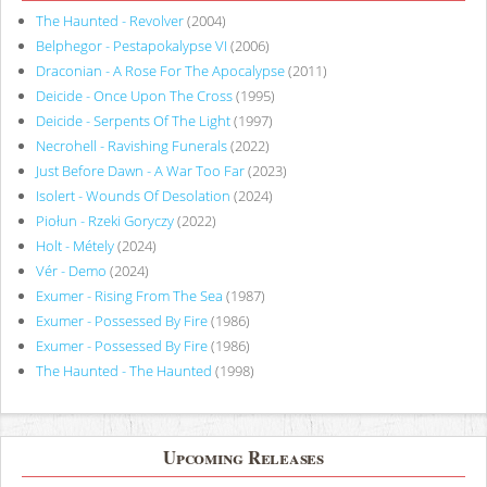
The Haunted - Revolver
(2004)
Belphegor - Pestapokalypse VI
(2006)
Draconian - A Rose For The Apocalypse
(2011)
Deicide - Once Upon The Cross
(1995)
Deicide - Serpents Of The Light
(1997)
Necrohell - Ravishing Funerals
(2022)
Just Before Dawn - A War Too Far
(2023)
Isolert - Wounds Of Desolation
(2024)
Piołun - Rzeki Goryczy
(2022)
Holt - Métely
(2024)
Vér - Demo
(2024)
Exumer - Rising From The Sea
(1987)
Exumer - Possessed By Fire
(1986)
Exumer - Possessed By Fire
(1986)
The Haunted - The Haunted
(1998)
Upcoming Releases