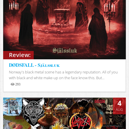
Review:
DØDSFALL - Själssluk
Norway's black metal scene has a legendary reputation. All of you
with black and white make-up on the face know this. But...
293
Views
4
AUG