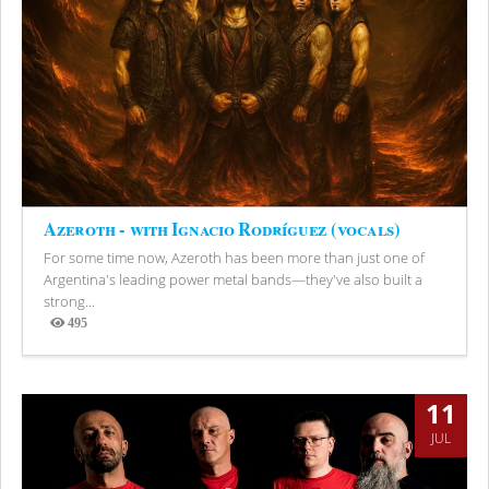
Azeroth - with Ignacio Rodríguez (vocals)
For some time now, Azeroth has been more than just one of
Argentina's leading power metal bands—they've also built a
strong...
495
Views
11
JUL