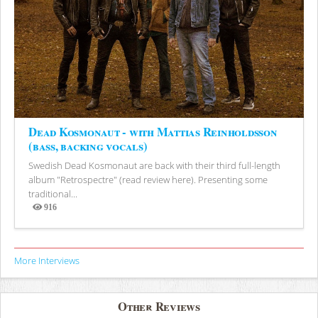
Dead Kosmonaut - with Mattias Reinholdsson
(bass, backing vocals)
Swedish Dead Kosmonaut are back with their third full-length
album "Retrospectre" (read review here). Presenting some
traditional...
916
Views
More Interviews
Other Reviews