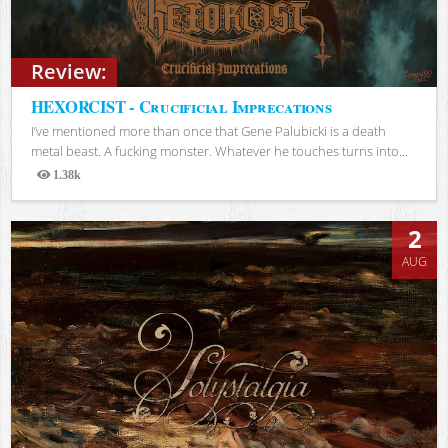
Review:
HEXORCIST - Crucificial Imprecations
I’ve mentioned more than once that Gene Palubicki is a death
metal beast. A fucking monster. Whatever he touches turns into...
1.38k
Views
2
AUG