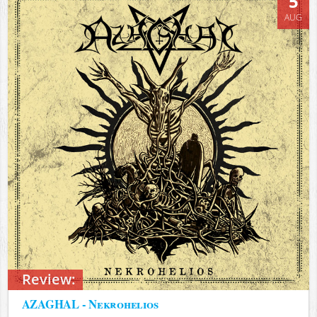
5
AUG
Review:
AZAGHAL - Nekrohelios