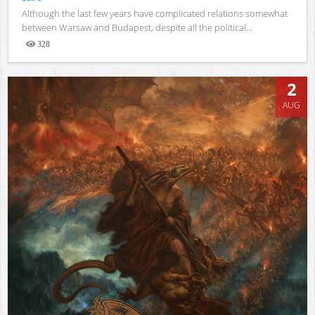
Although the last few years have complicated relations somewhat
between Warsaw and Budapest, despite all the political...
328
Views
2
AUG