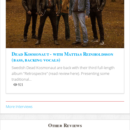
Dead Kosmonaut - with Mattias Reinholdsson
(bass, backing vocals)
Swedish Dead Kosmonaut are back with their third full-length
album "Retrospectre" (read review here). Presenting some
traditional...
921
Views
More Interviews
Other Reviews