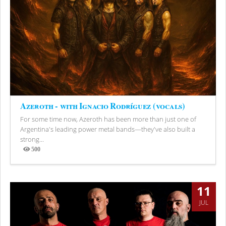
Azeroth - with Ignacio Rodríguez (vocals)
For some time now, Azeroth has been more than just one of
Argentina's leading power metal bands—they've also built a
strong...
500
Views
11
JUL