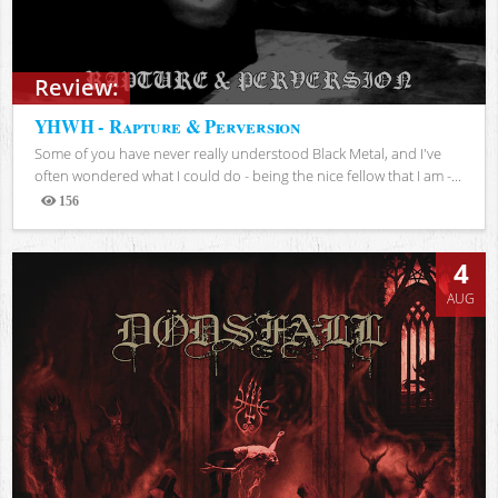
Review:
YHWH - Rapture & Perversion
Some of you have never really understood Black Metal, and I've
often wondered what I could do - being the nice fellow that I am -...
156
Views
4
AUG