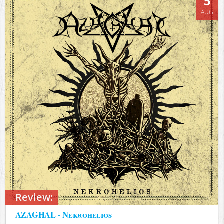
5
AUG
Review:
AZAGHAL - Nekrohelios