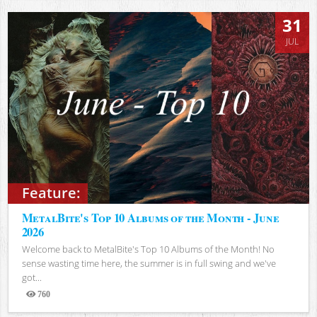
31
JUL
Feature:
MetalBite's Top 10 Albums of the Month - June
2026
Welcome back to MetalBite's Top 10 Albums of the Month! No
sense wasting time here, the summer is in full swing and we've
got...
760
Views