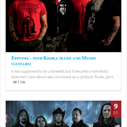
Epitome - with Kiszka (bass) and Młody
(guitars)
It was supposed to be a farewell, but it became a manifesto.
Epitome's new album was conceived as a symbolic finale, yet it...
1.16k
Views
9
JUL