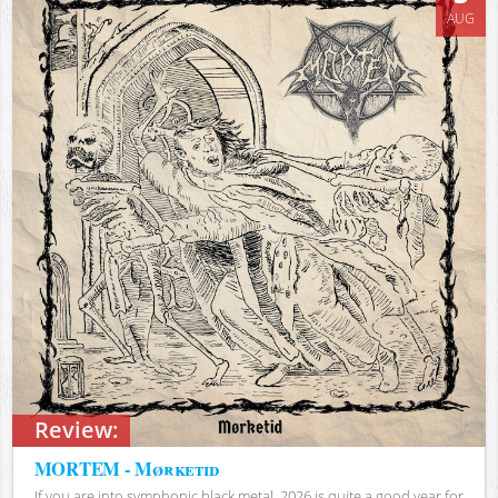
AUG
Review:
MORTEM - Mørketid
If you are into symphonic black metal, 2026 is quite a good year for