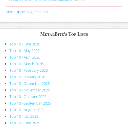
More Upcoming Releases
MetalBite's Top Lists
Top 10 - June 2026
Top 10 - May 2026
Top 10 - April 2026
Top 10 - March 2026
Top 10 - February 2026
Top 10 - January 2026
Top 10 - December 2025
Top 10 - November 2025
Top 10 - October 2025
Top 10 - September 2025
Top 10 - August 2025
Top 10 - July 2025
Top 10 - June 2025