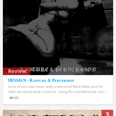
Review:
HESSIAN - Rapture & Perversion
Some of you have never really understood Black Metal, and I've
often wondered what I could do - being the nice fellow that I am -...
222
Views
3