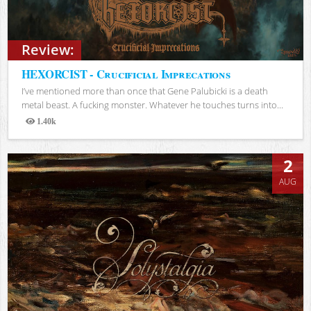
Review:
HEXORCIST - Crucificial Imprecations
I’ve mentioned more than once that Gene Palubicki is a death
metal beast. A fucking monster. Whatever he touches turns into...
1.40k
Views
2
AUG