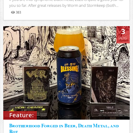
you so far. After great releases by Worm and Stormkeep (both...
303
Views
3
AUG
Feature:
Brotherhood Forged in Beer, Death Metal, and
Rot