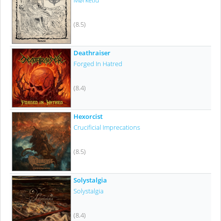
Mørketid
(8.5)
Deathraiser
Forged In Hatred
(8.4)
Hexorcist
Crucificial Imprecations
(8.5)
Solystalgia
Solystalgia
(8.4)