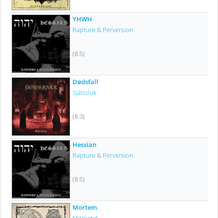
YHWH
Rapture & Perversion
(8.5)
Dødsfall
Själssluk
(8.3)
Hessian
Rapture & Perversion
(8.5)
Mortem