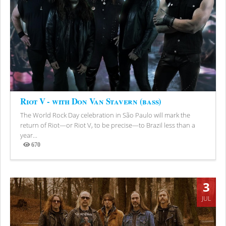
Riot V - with Don Van Stavern (bass)
The World Rock Day celebration in São Paulo will mark the
return of Riot—or Riot V, to be precise—to Brazil less than a
year...
670
Views
3
JUL