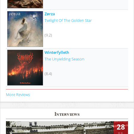
Zørza
Twilight Of The Golden Star
(9.2)
Winterfylleth
The Unyielding Season
(8.4)
More Reviews
Interviews
28
JUL