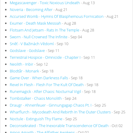
Megascavenger - Toxic Noxious Undeath
- Aug 13
Noveria - Becoming After
- Aug 21
Accursed Womb - Hymns Of Blasphemous Fornication
- Aug 21
Exumer - Death Mask Messiah
- Aug 28
Flotsam And Jetsam - Rats In The Temple
- Aug 28
Sworn - Null Crowned The Infinite
- Sep 04
Sněť - V Bažinách Vědomí
- Sep 10
Godslave - Godslave
- Sep 11
Terrestrial Hospice - Omnicide - Chapter I
- Sep 11
Neolith - Inbir
- Sep 12
Blodtår - Monark
- Sep 18
Game Over - When Darkness Falls
- Sep 18
Revel In Flesh - Flesh For The Kult Of Death
- Sep 18
Runemagick - After Chaos: Nocturnal Vigil
- Sep 18
Tombstalker - Chaos Monolith
- Sep 24
Draugr - Ahnenfeuer - Ginnungagap Chaos Pt. I
- Sep 25
Wharflurch - Mycodeath And Rebirth In The Outer Clusters
- Sep 25
Noctule - Extinguish Thy Flame
- Sep 25
Deconsekrated - The Inexorable Transcendence Of Death
- Oct 02
Amon Amarth - The Allfather Awakens
- Oct 02