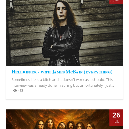
Hellripper - with James McBain (everything)
Sometimes life is a bitch and it doesn't work as it should. This
interview was already done in spring but unfortunately I just...
422
Views
26
JUL