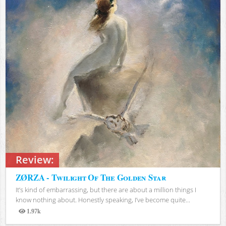
Review:
ZØRZA - Twilight Of The Golden Star
It’s kind of embarrassing, but there are about a million things I
know nothing about. Honestly speaking, I’ve become quite...
1.97k
Views