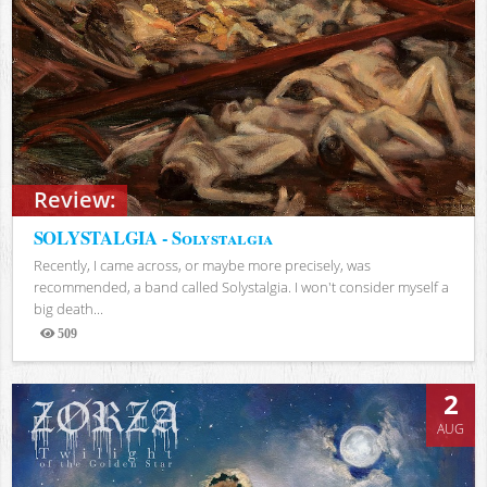
Review:
SOLYSTALGIA - Solystalgia
Recently, I came across, or maybe more precisely, was
recommended, a band called Solystalgia. I won't consider myself a
big death...
509
Views
2
AUG