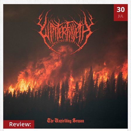
30
JUL
Review: