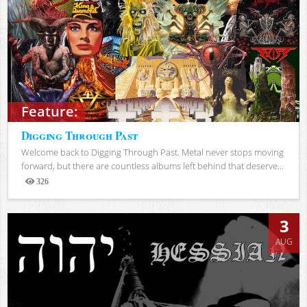
Feature:
Digging Through Past
Welcome back to Digging Through Past. Metal never stops moving
forward, but there are countless albums left behind that deserve...
326
Views
3
AUG