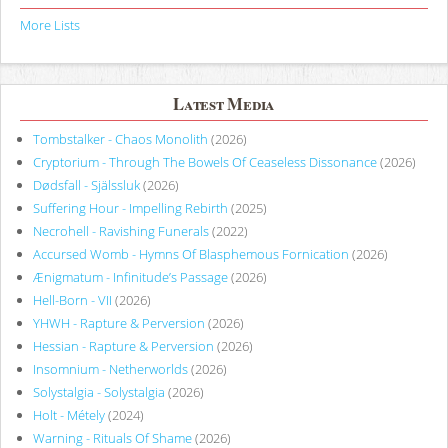
More Lists
Latest Media
Tombstalker - Chaos Monolith
(2026)
Cryptorium - Through The Bowels Of Ceaseless Dissonance
(2026)
Dødsfall - Själssluk
(2026)
Suffering Hour - Impelling Rebirth
(2025)
Necrohell - Ravishing Funerals
(2022)
Accursed Womb - Hymns Of Blasphemous Fornication
(2026)
Ænigmatum - Infinitude’s Passage
(2026)
Hell-Born - VII
(2026)
YHWH - Rapture & Perversion
(2026)
Hessian - Rapture & Perversion
(2026)
Insomnium - Netherworlds
(2026)
Solystalgia - Solystalgia
(2026)
Holt - Métely
(2024)
Warning - Rituals Of Shame
(2026)