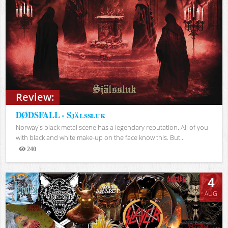
Review:
DØDSFALL - Själssluk
Norway's black metal scene has a legendary reputation. All of you
with black and white make-up on the face know this. But...
240
Views
4
AUG