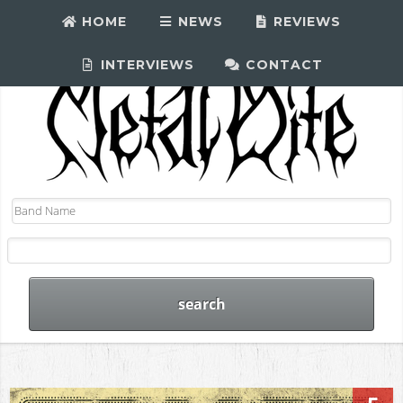
HOME
NEWS
REVIEWS
INTERVIEWS
CONTACT