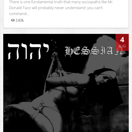
There is one fundamental truth that many sociopaths like Mr.
Donald Taco will probably never understand: you can’t
command...
2.62k
Views
4
AUG