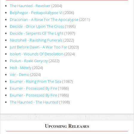
The Haunted - Revolver
(2004)
Belphegor - Pestapokalypse VI
(2006)
Draconian - A Rose For The Apocalypse
(2011)
Deicide - Once Upon The Cross
(1995)
Deicide - Serpents Of The Light
(1997)
Necrohell - Ravishing Funerals
(2022)
Just Before Dawn - A War Too Far
(2023)
Isolert - Wounds Of Desolation
(2024)
Piołun - Rzeki Goryczy
(2022)
Holt - Métely
(2024)
Vér - Demo
(2024)
Exumer - Rising From The Sea
(1987)
Exumer - Possessed By Fire
(1986)
Exumer - Possessed By Fire
(1986)
The Haunted - The Haunted
(1998)
Upcoming Releases