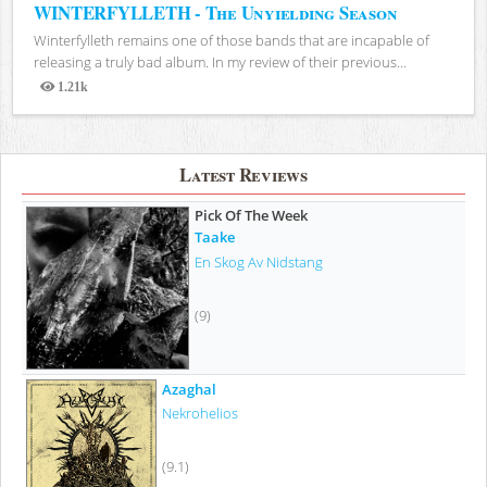
WINTERFYLLETH - The Unyielding Season
Winterfylleth remains one of those bands that are incapable of
releasing a truly bad album. In my review of their previous...
1.21k
Views
Latest Reviews
Pick Of The Week
Taake
En Skog Av Nidstang
(9)
Azaghal
Nekrohelios
(9.1)