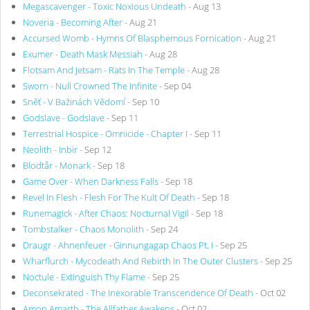
Megascavenger - Toxic Noxious Undeath
- Aug 13
Noveria - Becoming After
- Aug 21
Accursed Womb - Hymns Of Blasphemous Fornication
- Aug 21
Exumer - Death Mask Messiah
- Aug 28
Flotsam And Jetsam - Rats In The Temple
- Aug 28
Sworn - Null Crowned The Infinite
- Sep 04
Sněť - V Bažinách Vědomí
- Sep 10
Godslave - Godslave
- Sep 11
Terrestrial Hospice - Omnicide - Chapter I
- Sep 11
Neolith - Inbir
- Sep 12
Blodtår - Monark
- Sep 18
Game Over - When Darkness Falls
- Sep 18
Revel In Flesh - Flesh For The Kult Of Death
- Sep 18
Runemagick - After Chaos: Nocturnal Vigil
- Sep 18
Tombstalker - Chaos Monolith
- Sep 24
Draugr - Ahnenfeuer - Ginnungagap Chaos Pt. I
- Sep 25
Wharflurch - Mycodeath And Rebirth In The Outer Clusters
- Sep 25
Noctule - Extinguish Thy Flame
- Sep 25
Deconsekrated - The Inexorable Transcendence Of Death
- Oct 02
Amon Amarth - The Allfather Awakens
- Oct 02