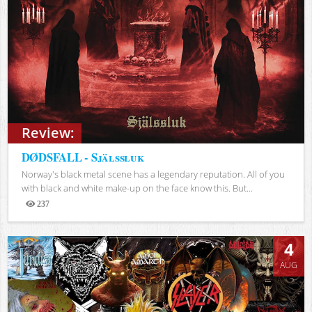
Review:
DØDSFALL - Själssluk
Norway's black metal scene has a legendary reputation. All of you
with black and white make-up on the face know this. But...
237
Views
4
AUG