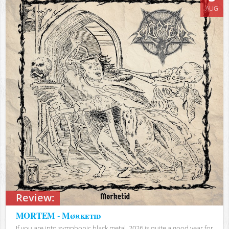
AUG
Review:
MORTEM - Mørketid
If you are into symphonic black metal, 2026 is quite a good year for