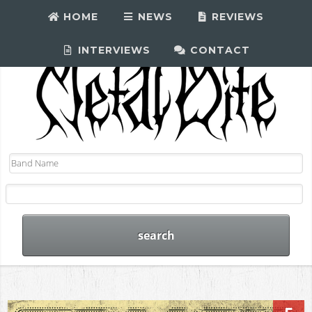
HOME
NEWS
REVIEWS
INTERVIEWS
CONTACT