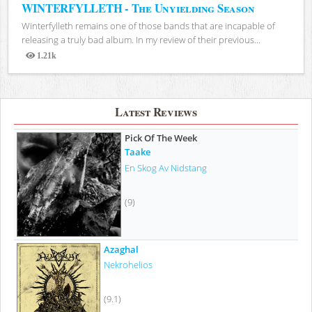
WINTERFYLLETH - The Unyielding Season
Winterfylleth remains one of those bands that are incapable of
releasing a truly bad album. In my review of their previous...
1.21k
Views
Latest Reviews
Pick Of The Week
Taake
En Skog Av Nidstang
(9)
Azaghal
Nekrohelios
(9.1)