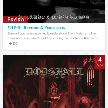
Review:
YHWH - Rapture & Perversion
Some of you have never really understood Black Metal, and I've
often wondered what I could do - being the nice fellow that I am -...
150
Views
4
AUG