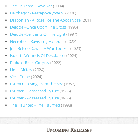
The Haunted - Revolver
(2004)
Belphegor - Pestapokalypse VI
(2006)
Draconian - A Rose For The Apocalypse
(2011)
Deicide - Once Upon The Cross
(1995)
Deicide - Serpents Of The Light
(1997)
Necrohell - Ravishing Funerals
(2022)
Just Before Dawn - A War Too Far
(2023)
Isolert - Wounds Of Desolation
(2024)
Piołun - Rzeki Goryczy
(2022)
Holt - Métely
(2024)
Vér - Demo
(2024)
Exumer - Rising From The Sea
(1987)
Exumer - Possessed By Fire
(1986)
Exumer - Possessed By Fire
(1986)
The Haunted - The Haunted
(1998)
Upcoming Releases