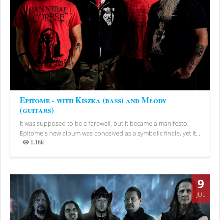
Epitome - with Kiszka (bass) and Młody
(guitars)
It was supposed to be a farewell, but it became a manifesto.
Epitome's new album was conceived as a symbolic finale, yet it...
1.16k
Views
9
JUL