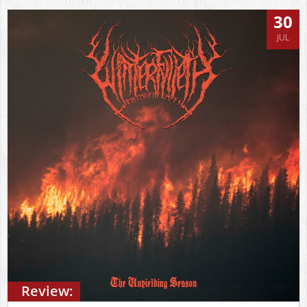
30
JUL
Review: