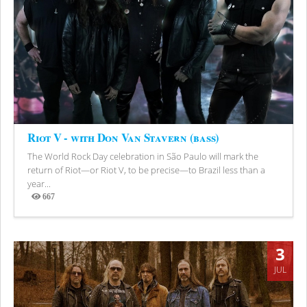
Riot V - with Don Van Stavern (bass)
The World Rock Day celebration in São Paulo will mark the
return of Riot—or Riot V, to be precise—to Brazil less than a
year...
667
Views
3
JUL