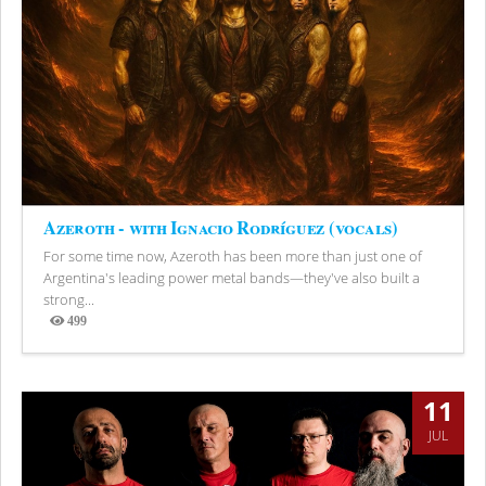
Azeroth - with Ignacio Rodríguez (vocals)
For some time now, Azeroth has been more than just one of
Argentina's leading power metal bands—they've also built a
strong...
499
Views
11
JUL