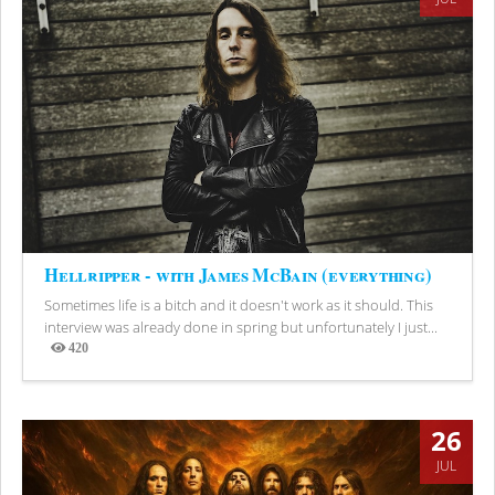
Hellripper - with James McBain (everything)
Sometimes life is a bitch and it doesn't work as it should. This
interview was already done in spring but unfortunately I just...
420
Views
26
JUL