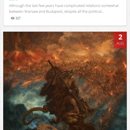
Although the last few years have complicated relations somewhat
between Warsaw and Budapest, despite all the political...
327
Views
2
AUG