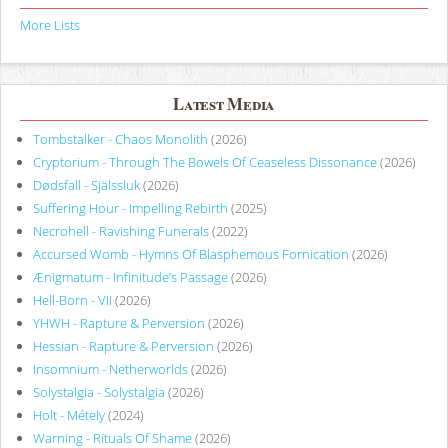
More Lists
Latest Media
Tombstalker - Chaos Monolith
(2026)
Cryptorium - Through The Bowels Of Ceaseless Dissonance
(2026)
Dødsfall - Själssluk
(2026)
Suffering Hour - Impelling Rebirth
(2025)
Necrohell - Ravishing Funerals
(2022)
Accursed Womb - Hymns Of Blasphemous Fornication
(2026)
Ænigmatum - Infinitude’s Passage
(2026)
Hell-Born - VII
(2026)
YHWH - Rapture & Perversion
(2026)
Hessian - Rapture & Perversion
(2026)
Insomnium - Netherworlds
(2026)
Solystalgia - Solystalgia
(2026)
Holt - Métely
(2024)
Warning - Rituals Of Shame
(2026)