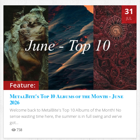
31
JUL
Feature:
MetalBite's Top 10 Albums of the Month - June
2026
Welcome back to MetalBite's Top 10 Albums of the Month! No
sense wasting time here, the summer is in full swing and we've
got...
758
Views