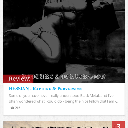
Review:
HESSIAN - Rapture & Perversion
Some of you have never really understood Black Metal, and I've
often wondered what I could do - being the nice fellow that I am -...
216
Views
3