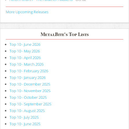
More Upcoming Releases
MetalBite's Top Lists
Top 10 - June 2026
Top 10 - May 2026
Top 10 - April 2026
Top 10 - March 2026
Top 10 - February 2026
Top 10 - January 2026
Top 10 - December 2025
Top 10 - November 2025
Top 10 - October 2025
Top 10 - September 2025
Top 10 - August 2025
Top 10 - July 2025
Top 10 - June 2025