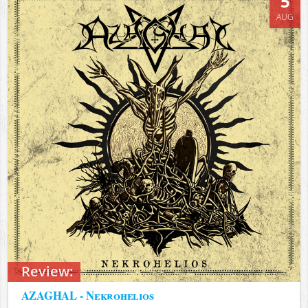
5
AUG
Review:
AZAGHAL - Nekrohelios