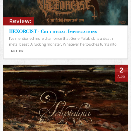
Review:
HEXORCIST - Crucificial Imprecations
I’ve mentioned more than once that Gene Palubicki is a death
metal beast. A fucking monster. Whatever he touches turns into...
1.39k
Views
2
AUG