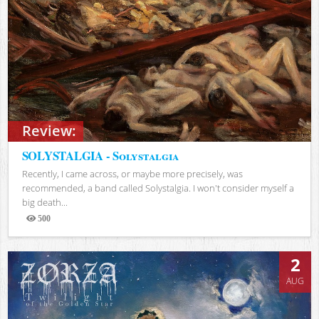
Review:
SOLYSTALGIA - Solystalgia
Recently, I came across, or maybe more precisely, was
recommended, a band called Solystalgia. I won't consider myself a
big death...
500
Views
2
AUG