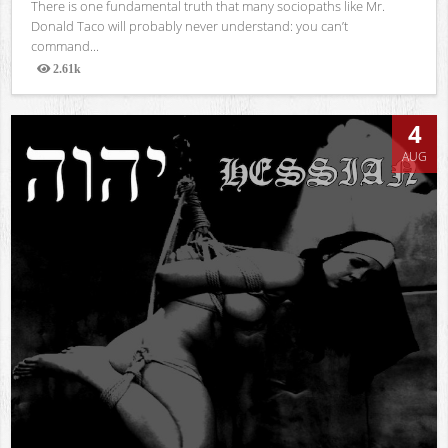
There is one fundamental truth that many sociopaths like Mr.
Donald Taco will probably never understand: you can’t
command...
2.61k
Views
4
AUG