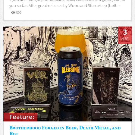
you so far. After great releases by Worm and Stormkeep (both...
300
Views
3
AUG
Feature:
Brotherhood Forged in Beer, Death Metal, and
Rot