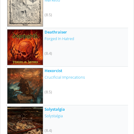
Mørketid
(8.5)
Deathraiser
Forged In Hatred
(8.4)
Hexorcist
Crucificial Imprecations
(8.5)
Solystalgia
Solystalgia
(8.4)