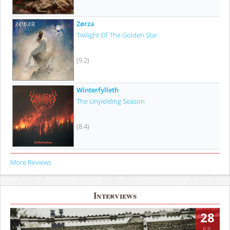
Zørza
Twilight Of The Golden Star
(9.2)
Winterfylleth
The Unyielding Season
(8.4)
More Reviews
Interviews
28
JUL