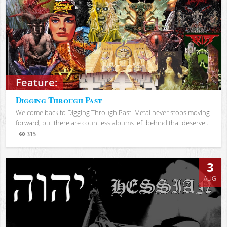
Feature:
Digging Through Past
Welcome back to Digging Through Past. Metal never stops moving
forward, but there are countless albums left behind that deserve...
315
Views
3
AUG