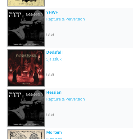
YHWH
Rapture & Perversion
(8.5)
Dødsfall
Själssluk
(8.3)
Hessian
Rapture & Perversion
(8.5)
Mortem