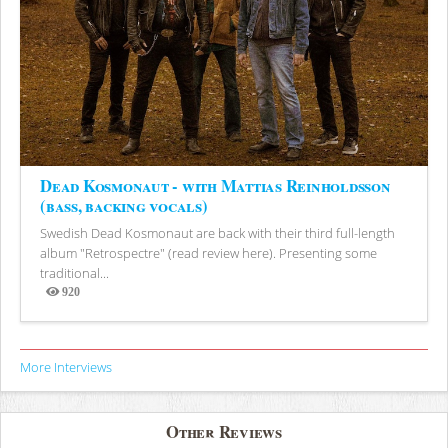
Dead Kosmonaut - with Mattias Reinholdsson
(bass, backing vocals)
Swedish Dead Kosmonaut are back with their third full-length
album "Retrospectre" (read review here). Presenting some
traditional...
920
Views
More Interviews
Other Reviews