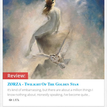
Review:
ZØRZA - Twilight Of The Golden Star
It’s kind of embarrassing, but there are about a million things I
know nothing about. Honestly speaking, I’ve become quite...
1.97k
Views