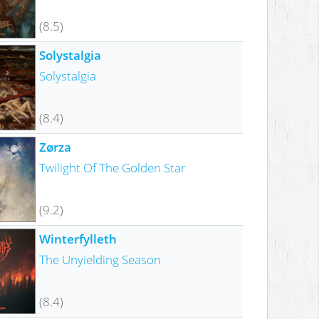
(8.5)
Solystalgia
Solystalgia
(8.4)
Zørza
Twilight Of The Golden Star
(9.2)
Winterfylleth
The Unyielding Season
(8.4)