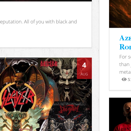
putation. All of you with black and
Aze
Rod
For 
4
than 
metal
AUG
5
View