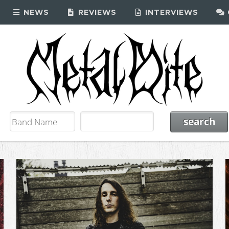
NEWS
REVIEWS
INTERVIEWS