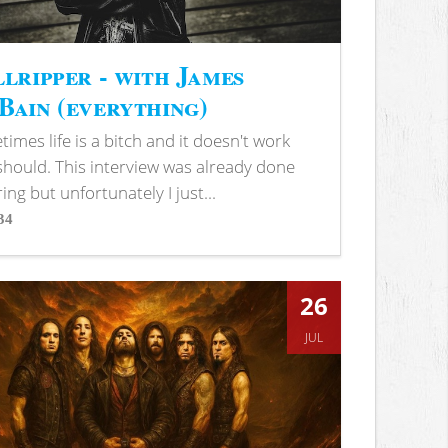
lripper - with James
ain (everything)
imes life is a bitch and it doesn't work
 should. This interview was already done
ring but unfortunately I just...
34
s
26
JUL