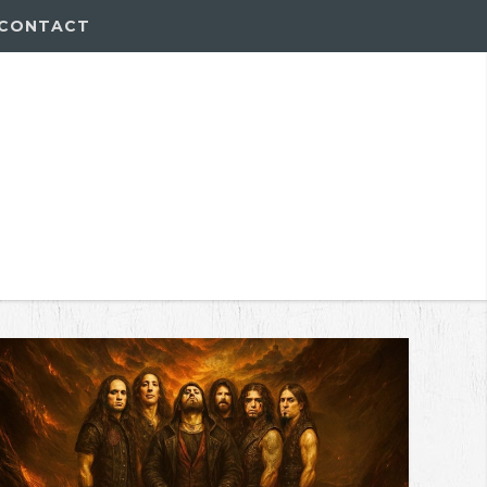
CONTACT