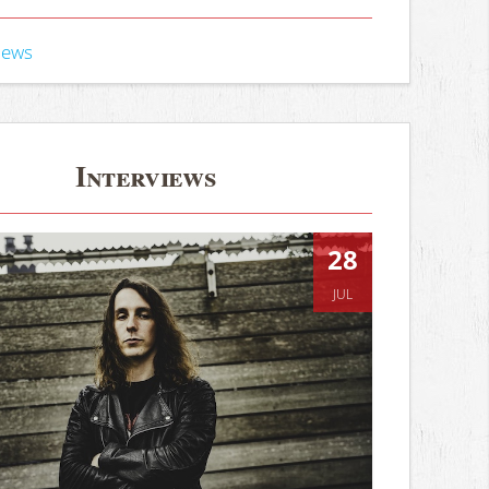
iews
Interviews
28
JUL