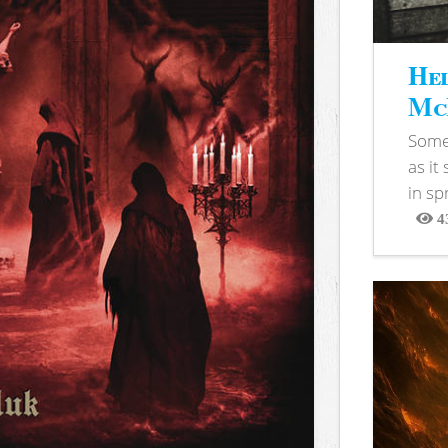
Hel
McB
Somet
as it
in sp
4
View