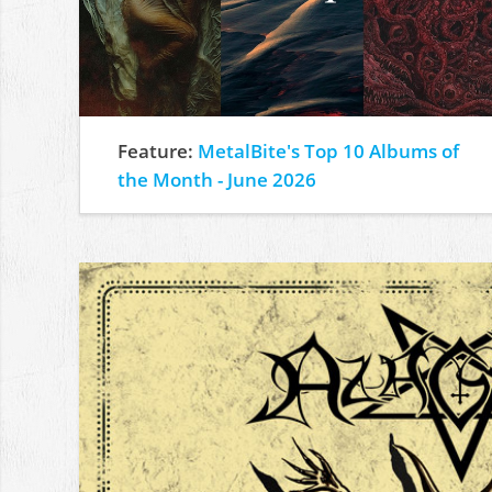
Feature:
MetalBite's Top 10 Albums of
the Month - June 2026