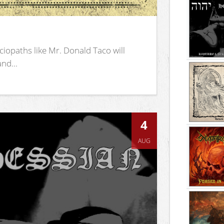
iopaths like Mr. Donald Taco will
nd...
4
AUG