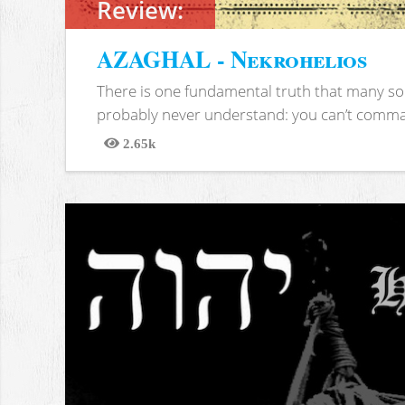
Review:
AZAGHAL - Nekrohelios
There is one fundamental truth that many soc
probably never understand: you can’t comma
2.65k
Views