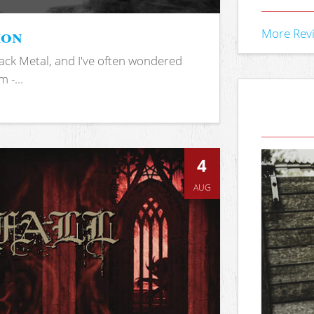
ion
More Rev
ack Metal, and I've often wondered
 -...
4
AUG