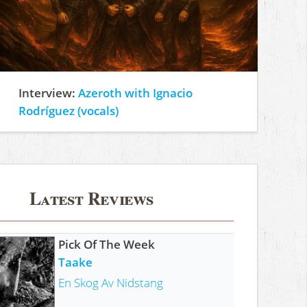
Interview:
Azeroth with Ignacio
Rodríguez (vocals)
Latest Reviews
Pick Of The Week
Taake
En Skog Av Nidstang