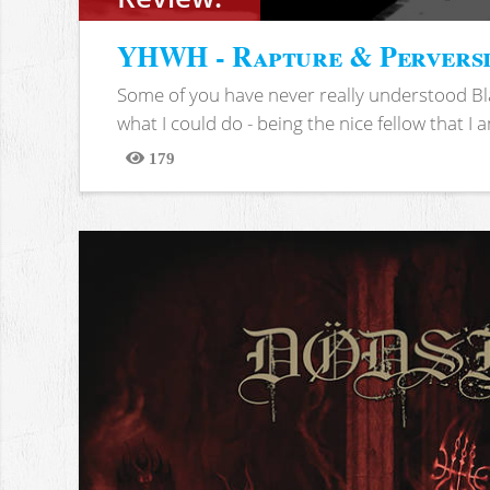
YHWH - Rapture & Pervers
Some of you have never really understood Bl
what I could do - being the nice fellow that I am
179
Views