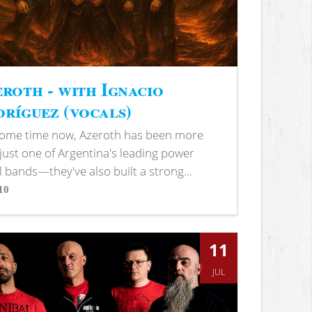
roth - with Ignacio
ríguez (vocals)
some time now, Azeroth has been more
just one of Argentina's leading power
 bands—they've also built a strong...
10
s
11
JUL