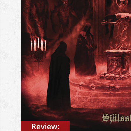
Review: