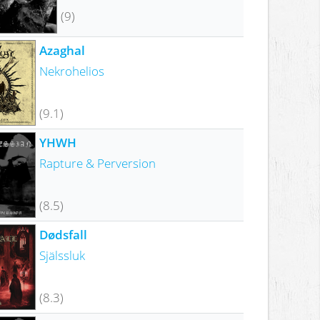
(9)
Azaghal
Nekrohelios
(9.1)
YHWH
Rapture & Perversion
(8.5)
Dødsfall
Själssluk
(8.3)