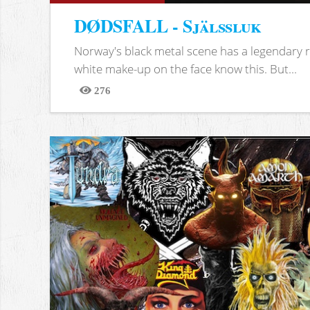
DØDSFALL - Själssluk
Norway's black metal scene has a legendary re
white make-up on the face know this. But...
276
Views