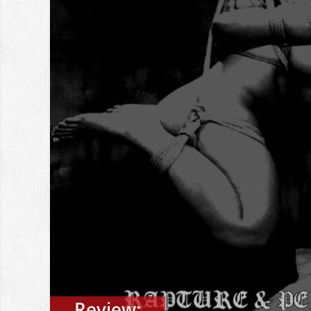
Review: