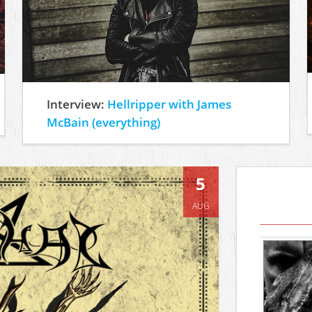
Interview:
Hellripper with James
McBain (everything)
5
AUG