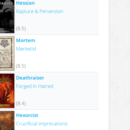
Hessian
Rapture & Perversion
(8.5)
Mortem
Mørketid
(8.5)
Deathraiser
Forged In Hatred
(8.4)
Hexorcist
Crucificial Imprecations