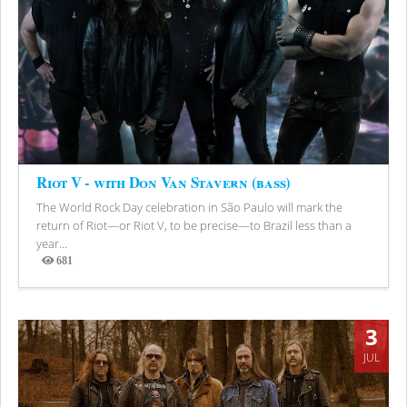
Riot V - with Don Van Stavern (bass)
The World Rock Day celebration in São Paulo will mark the
return of Riot—or Riot V, to be precise—to Brazil less than a
year...
681
Views
3
JUL