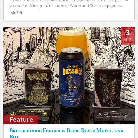
you so far. After great releases by Worm and Stormkeep (both...
319
Views
3
AUG
Feature:
Brotherhood Forged in Beer, Death Metal, and
Rot