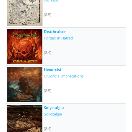
Mørketid
(8.5)
Deathraiser
Forged In Hatred
(8.4)
Hexorcist
Crucificial Imprecations
(8.5)
Solystalgia
Solystalgia
(8.4)