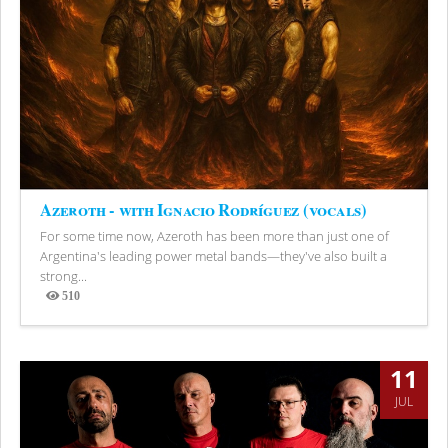
Azeroth - with Ignacio Rodríguez (vocals)
For some time now, Azeroth has been more than just one of
Argentina's leading power metal bands—they've also built a
strong...
510
Views
11
JUL