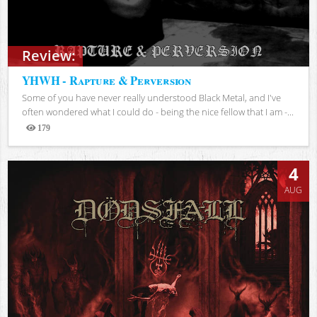
Review:
YHWH - Rapture & Perversion
Some of you have never really understood Black Metal, and I've
often wondered what I could do - being the nice fellow that I am -...
179
Views
4
AUG