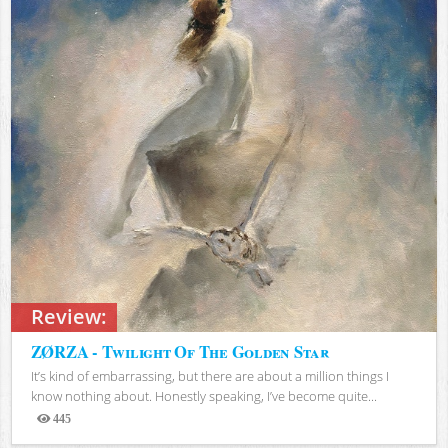
Review:
ZØRZA - Twilight Of The Golden Star
It’s kind of embarrassing, but there are about a million things I
know nothing about. Honestly speaking, I’ve become quite...
445
Views