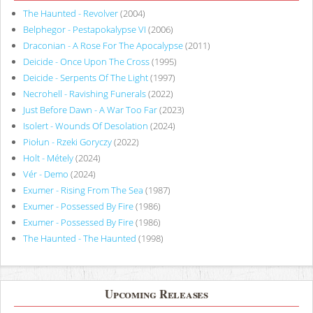
The Haunted - Revolver
(2004)
Belphegor - Pestapokalypse VI
(2006)
Draconian - A Rose For The Apocalypse
(2011)
Deicide - Once Upon The Cross
(1995)
Deicide - Serpents Of The Light
(1997)
Necrohell - Ravishing Funerals
(2022)
Just Before Dawn - A War Too Far
(2023)
Isolert - Wounds Of Desolation
(2024)
Piołun - Rzeki Goryczy
(2022)
Holt - Métely
(2024)
Vér - Demo
(2024)
Exumer - Rising From The Sea
(1987)
Exumer - Possessed By Fire
(1986)
Exumer - Possessed By Fire
(1986)
The Haunted - The Haunted
(1998)
Upcoming Releases