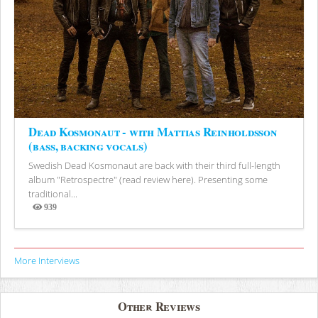
Dead Kosmonaut - with Mattias Reinholdsson
(bass, backing vocals)
Swedish Dead Kosmonaut are back with their third full-length
album "Retrospectre" (read review here). Presenting some
traditional...
939
Views
More Interviews
Other Reviews