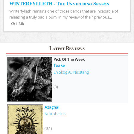
WINTERFYLLETH - The Unyielding Season
Winterfylleth remains one of those bands that are incapable of
releasing a truly bad album. In my review of their previous...
1.24k
Views
Latest Reviews
Pick Of The Week
Taake
En Skog Av Nidstang
(9)
Azaghal
Nekrohelios
(9.1)