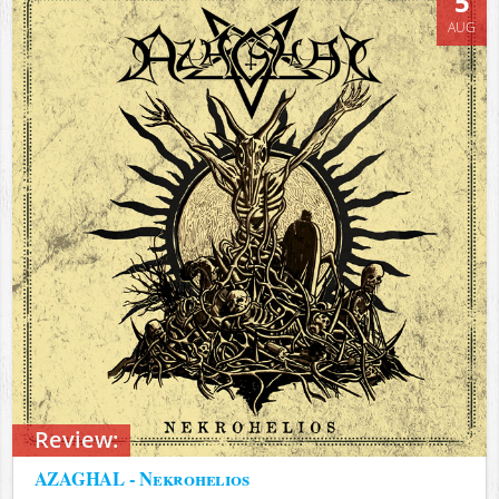
5
AUG
Review:
AZAGHAL - Nekrohelios