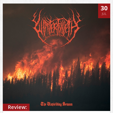
30
JUL
Review: