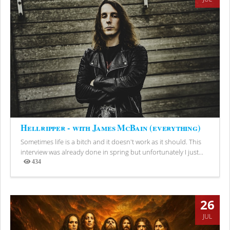
Hellripper - with James McBain (everything)
Sometimes life is a bitch and it doesn't work as it should. This
interview was already done in spring but unfortunately I just...
434
Views
26
JUL