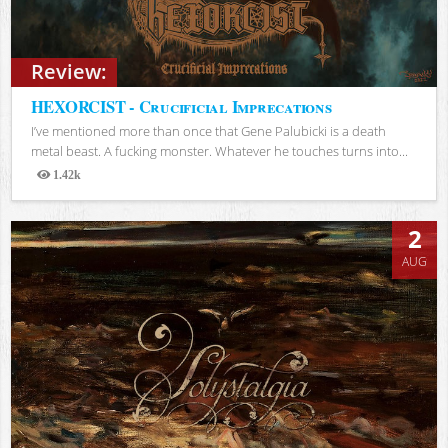
Review:
HEXORCIST - Crucificial Imprecations
I’ve mentioned more than once that Gene Palubicki is a death
metal beast. A fucking monster. Whatever he touches turns into...
1.42k
Views
2
AUG