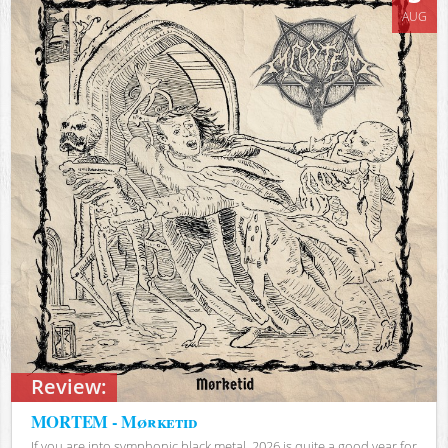
AUG
Review:
MORTEM - Mørketid
If you are into symphonic black metal, 2026 is quite a good year for