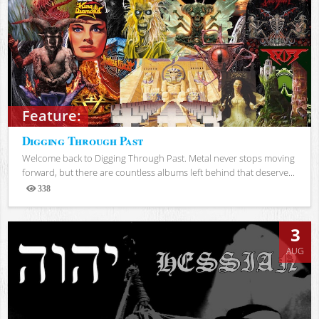
Feature:
Digging Through Past
Welcome back to Digging Through Past. Metal never stops moving
forward, but there are countless albums left behind that deserve...
338
Views
3
AUG