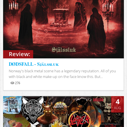
Review:
DØDSFALL - Själssluk
Norway's black metal scene has a legendary reputation. All of you
with black and white make-up on the face know this. But...
276
Views
4
AUG