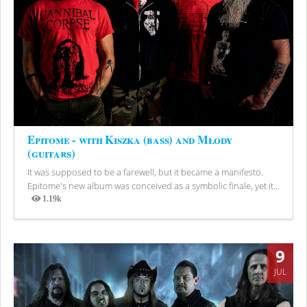
Epitome - with Kiszka (bass) and Młody
(guitars)
It was supposed to be a farewell, but it became a manifesto.
Epitome's new album was conceived as a symbolic finale, yet it...
1.19k
Views
9
JUL