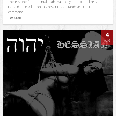
There is one fundamental truth that many sociopaths like Mr.
Donald Taco will probably never understand: you can’t
command...
2.65k
Views
4
AUG