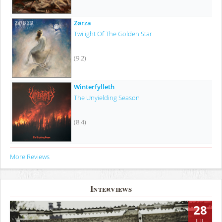
Zørza
Twilight Of The Golden Star
(9.2)
Winterfylleth
The Unyielding Season
(8.4)
More Reviews
Interviews
28
JUL