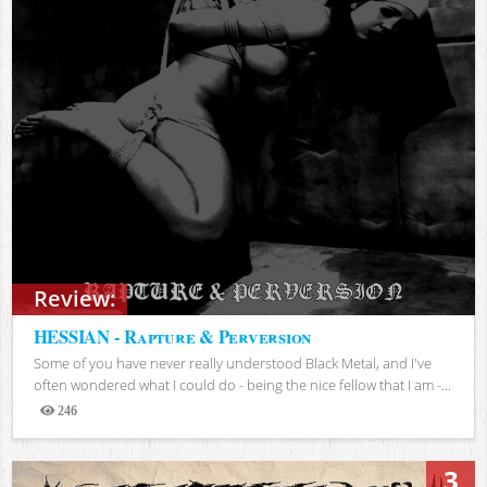
Review:
HESSIAN - Rapture & Perversion
Some of you have never really understood Black Metal, and I've
often wondered what I could do - being the nice fellow that I am -...
246
Views
3