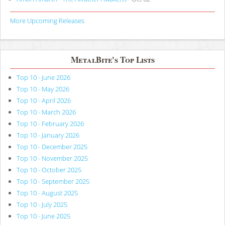
More Upcoming Releases
MetalBite's Top Lists
Top 10 - June 2026
Top 10 - May 2026
Top 10 - April 2026
Top 10 - March 2026
Top 10 - February 2026
Top 10 - January 2026
Top 10 - December 2025
Top 10 - November 2025
Top 10 - October 2025
Top 10 - September 2025
Top 10 - August 2025
Top 10 - July 2025
Top 10 - June 2025