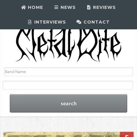
HOME
NEWS
REVIEWS
INTERVIEWS
CONTACT