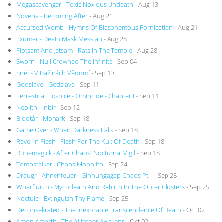
Megascavenger - Toxic Noxious Undeath
- Aug 13
Noveria - Becoming After
- Aug 21
Accursed Womb - Hymns Of Blasphemous Fornication
- Aug 21
Exumer - Death Mask Messiah
- Aug 28
Flotsam And Jetsam - Rats In The Temple
- Aug 28
Sworn - Null Crowned The Infinite
- Sep 04
Sněť - V Bažinách Vědomí
- Sep 10
Godslave - Godslave
- Sep 11
Terrestrial Hospice - Omnicide - Chapter I
- Sep 11
Neolith - Inbir
- Sep 12
Blodtår - Monark
- Sep 18
Game Over - When Darkness Falls
- Sep 18
Revel In Flesh - Flesh For The Kult Of Death
- Sep 18
Runemagick - After Chaos: Nocturnal Vigil
- Sep 18
Tombstalker - Chaos Monolith
- Sep 24
Draugr - Ahnenfeuer - Ginnungagap Chaos Pt. I
- Sep 25
Wharflurch - Mycodeath And Rebirth In The Outer Clusters
- Sep 25
Noctule - Extinguish Thy Flame
- Sep 25
Deconsekrated - The Inexorable Transcendence Of Death
- Oct 02
Amon Amarth - The Allfather Awakens
- Oct 02