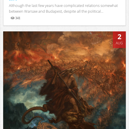
Although the last few years have complicated relations somewhat
between Warsaw and Budapest, despite all the political...
341
Views
2
AUG