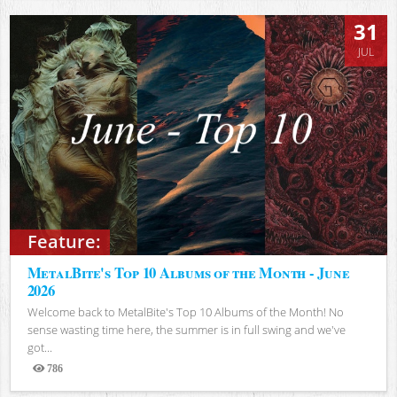
31
JUL
Feature:
MetalBite's Top 10 Albums of the Month - June
2026
Welcome back to MetalBite's Top 10 Albums of the Month! No
sense wasting time here, the summer is in full swing and we've
got...
786
Views