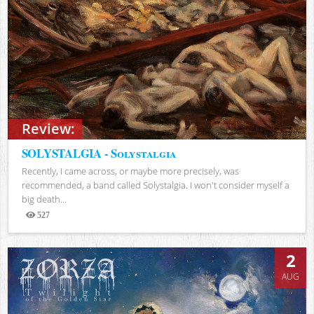
Review:
SOLYSTALGIA - Solystalgia
Recently, I came across, or maybe more precisely, was
recommended, a band called Solystalgia. I won't consider myself a
big death...
527
Views
2
AUG