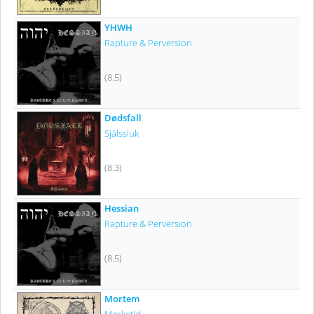
YHWH
Rapture & Perversion
(8.5)
Dødsfall
Själssluk
(8.3)
Hessian
Rapture & Perversion
(8.5)
Mortem