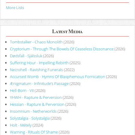
More Lists
Latest Media
Tombstalker - Chaos Monolith
(2026)
Cryptorium - Through The Bowels Of Ceaseless Dissonance
(2026)
Dødsfall - Själssluk
(2026)
Suffering Hour - Impelling Rebirth
(2025)
Necrohell - Ravishing Funerals
(2022)
Accursed Womb - Hymns Of Blasphemous Fornication
(2026)
Ænigmatum - Infinitude’s Passage
(2026)
Hell-Born - VII
(2026)
YHWH - Rapture & Perversion
(2026)
Hessian - Rapture & Perversion
(2026)
Insomnium - Netherworlds
(2026)
Solystalgia - Solystalgia
(2026)
Holt - Métely
(2024)
Warning - Rituals Of Shame
(2026)