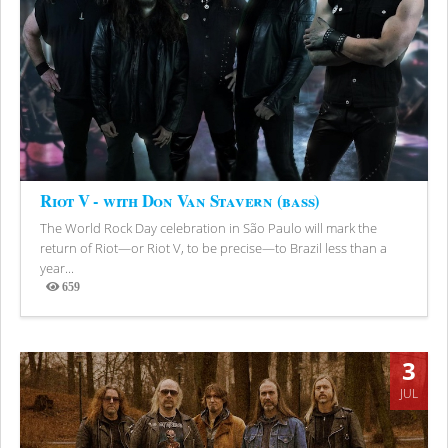
Riot V - with Don Van Stavern (bass)
The World Rock Day celebration in São Paulo will mark the
return of Riot—or Riot V, to be precise—to Brazil less than a
year...
659
Views
3
JUL