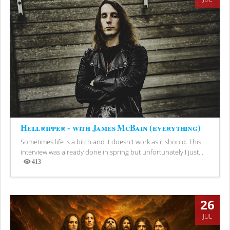
Hellripper - with James McBain (everything)
Sometimes life is a bitch and it doesn't work as it should. This
interview was already done in spring but unfortunately I just...
413
Views
26
JUL