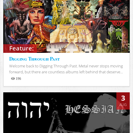
Feature:
Digging Through Past
Welcome back to Digging Through Past. Metal never stops moving
forward, but there are countless albums left behind that deserve...
196
Views
3
AUG