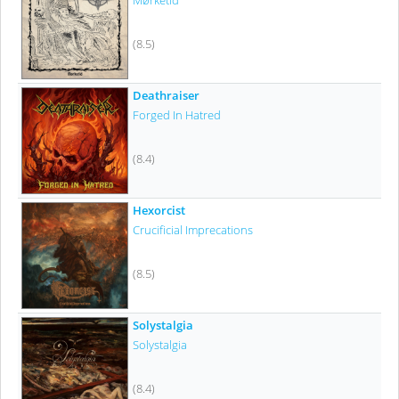
Mørketid
(8.5)
Deathraiser
Forged In Hatred
(8.4)
Hexorcist
Crucificial Imprecations
(8.5)
Solystalgia
Solystalgia
(8.4)