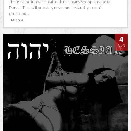
There is one fundamental truth that many sociopaths like Mr.
Donald Taco will probably never understand: you can’t
command...
2.55k
Views
4
AUG