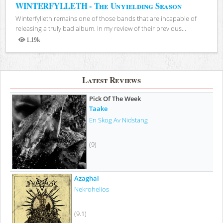
WINTERFYLLETH - The Unyielding Season
Winterfylleth remains one of those bands that are incapable of
releasing a truly bad album. In my review of their previous...
1.19k
Views
Latest Reviews
Pick Of The Week
Taake
En Skog Av Nidstang
(9)
Azaghal
Nekrohelios
(9.1)