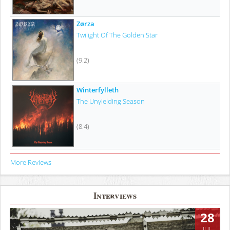
Zørza
Twilight Of The Golden Star
(9.2)
Winterfylleth
The Unyielding Season
(8.4)
More Reviews
Interviews
28
JUL