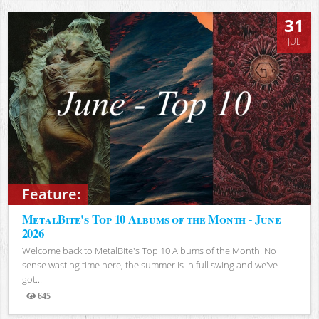
31
JUL
Feature:
MetalBite's Top 10 Albums of the Month - June
2026
Welcome back to MetalBite's Top 10 Albums of the Month! No
sense wasting time here, the summer is in full swing and we've
got...
645
Views