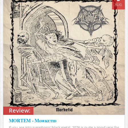
AUG
Review:
MORTEM - Mørketid
If you are into symphonic black metal, 2026 is quite a good year for