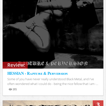
Review:
HESSIAN - Rapture & Perversion
Some of you have never really understood Black Metal, and I've
often wondered what I could do - being the nice fellow that I am -...
195
Views
3