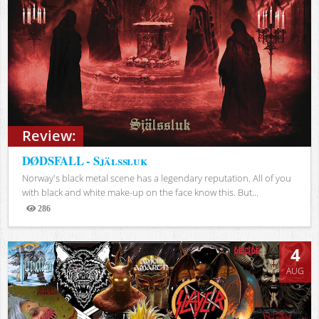
Review:
DØDSFALL - Själssluk
Norway's black metal scene has a legendary reputation. All of you
with black and white make-up on the face know this. But...
286
Views
4
AUG