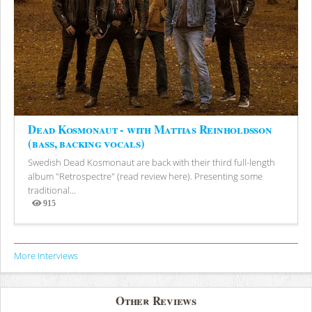
Dead Kosmonaut - with Mattias Reinholdsson
(bass, backing vocals)
Swedish Dead Kosmonaut are back with their third full-length
album "Retrospectre" (read review here). Presenting some
traditional...
915
Views
More Interviews
Other Reviews