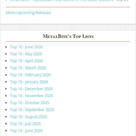
More Upcoming Releases
MetalBite's Top Lists
Top 10 - June 2026
Top 10 - May 2026
Top 10 - April 2026
Top 10 - March 2026
Top 10 - February 2026
Top 10 - January 2026
Top 10 - December 2025
Top 10 - November 2025
Top 10 - October 2025
Top 10 - September 2025
Top 10 - August 2025
Top 10 - July 2025
Top 10 - June 2025