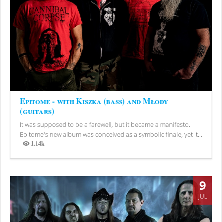
Epitome - with Kiszka (bass) and Młody
(guitars)
It was supposed to be a farewell, but it became a manifesto.
Epitome's new album was conceived as a symbolic finale, yet it...
1.14k
Views
9
JUL