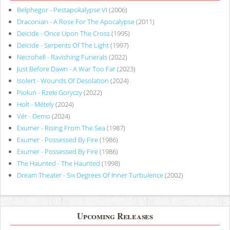
Belphegor - Pestapokalypse VI
(2006)
Draconian - A Rose For The Apocalypse
(2011)
Deicide - Once Upon The Cross
(1995)
Deicide - Serpents Of The Light
(1997)
Necrohell - Ravishing Funerals
(2022)
Just Before Dawn - A War Too Far
(2023)
Isolert - Wounds Of Desolation
(2024)
Piołun - Rzeki Goryczy
(2022)
Holt - Métely
(2024)
Vér - Demo
(2024)
Exumer - Rising From The Sea
(1987)
Exumer - Possessed By Fire
(1986)
Exumer - Possessed By Fire
(1986)
The Haunted - The Haunted
(1998)
Dream Theater - Six Degrees Of Inner Turbulence
(2002)
Upcoming Releases