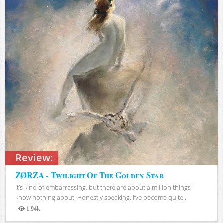
Review:
ZØRZA - Twilight Of The Golden Star
It’s kind of embarrassing, but there are about a million things I
know nothing about. Honestly speaking, I’ve become quite...
1.94k
Views