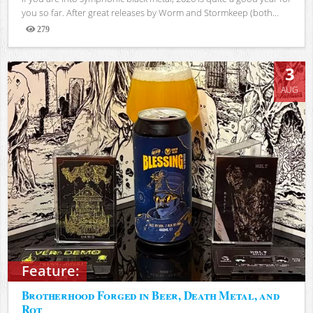
you so far. After great releases by Worm and Stormkeep (both...
279
Views
3
AUG
Feature:
Brotherhood Forged in Beer, Death Metal, and
Rot