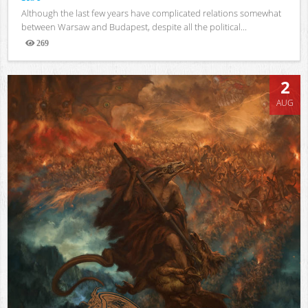
Although the last few years have complicated relations somewhat
between Warsaw and Budapest, despite all the political...
269
Views
2
AUG