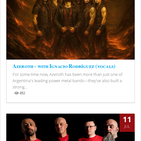
Azeroth - with Ignacio Rodríguez (vocals)
For some time now, Azeroth has been more than just one of
Argentina's leading power metal bands—they've also built a
strong...
492
Views
11
JUL