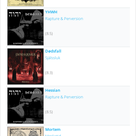
YHWH
Rapture & Perversion
(8.5)
Dødsfall
Själssluk
(8.3)
Hessian
Rapture & Perversion
(8.5)
Mortem