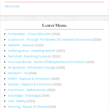
More Lists
Latest Media
Tombstalker - Chaos Monolith
(2026)
Cryptorium - Through The Bowels Of Ceaseless Dissonance
(2026)
Dødsfall - Själssluk
(2026)
Suffering Hour - Impelling Rebirth
(2025)
Necrohell - Ravishing Funerals
(2022)
Accursed Womb - Hymns Of Blasphemous Fornication
(2026)
Ænigmatum - Infinitude’s Passage
(2026)
Hell-Born - VII
(2026)
YHWH - Rapture & Perversion
(2026)
Hessian - Rapture & Perversion
(2026)
Insomnium - Netherworlds
(2026)
Solystalgia - Solystalgia
(2026)
Holt - Métely
(2024)
Warning - Rituals Of Shame
(2026)