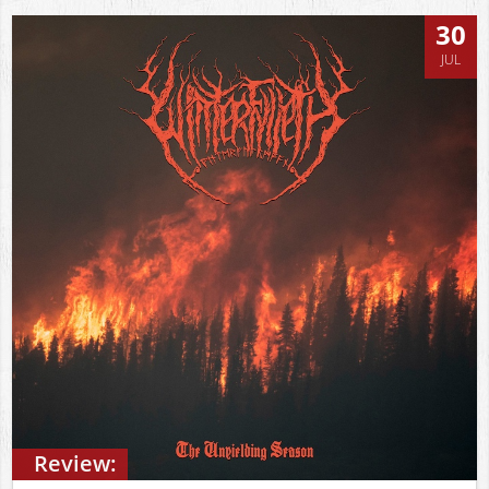
30
JUL
Review: