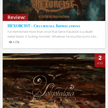
Review:
HEXORCIST - Crucificial Imprecations
I’ve mentioned more than once that Gene Palubicki is a death
metal beast. A fucking monster. Whatever he touches turns into...
1.37k
Views
2
AUG