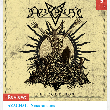
5
AUG
Review:
AZAGHAL - Nekrohelios