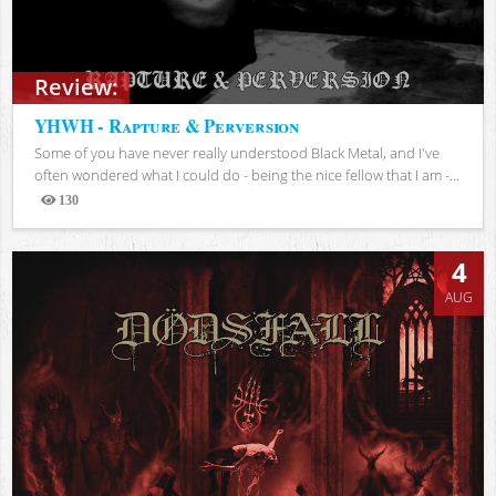
Review:
YHWH - Rapture & Perversion
Some of you have never really understood Black Metal, and I've
often wondered what I could do - being the nice fellow that I am -...
130
Views
4
AUG