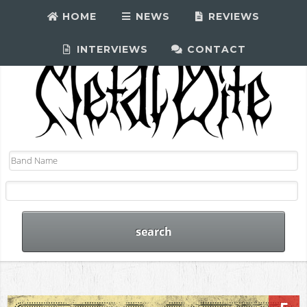
HOME
NEWS
REVIEWS
INTERVIEWS
CONTACT