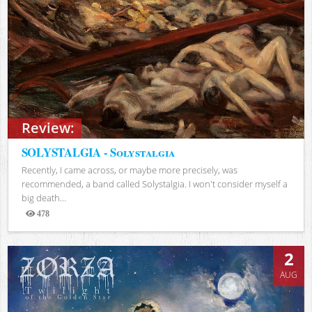
Review:
SOLYSTALGIA - Solystalgia
Recently, I came across, or maybe more precisely, was
recommended, a band called Solystalgia. I won't consider myself a
big death...
478
Views
2
AUG