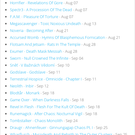
Horrifier - Revelations Of Gore
- Aug 07
Spectr3 - A Procession Of The Dead
- Aug 07
F.A.M. - Pleasure Of Torture
- Aug 07
Megascavenger - Toxic Noxious Undeath
- Aug 13
Noveria - Becoming After
- Aug 21
Accursed Womb - Hymns Of Blasphemous Fornication
- Aug 21
Flotsam And Jetsam - Rats In The Temple
- Aug 28
Exumer - Death Mask Messiah
- Aug 28
Sworn - Null Crowned The Infinite
- Sep 04
Sněť - V Bažinách Vědomí
- Sep 10
Godslave - Godslave
- Sep 11
Terrestrial Hospice - Omnicide - Chapter I
- Sep 11
Neolith - Inbir
- Sep 12
Blodtår - Monark
- Sep 18
Game Over - When Darkness Falls
- Sep 18
Revel In Flesh - Flesh For The Kult Of Death
- Sep 18
Runemagick - After Chaos: Nocturnal Vigil
- Sep 18
Tombstalker - Chaos Monolith
- Sep 24
Draugr - Ahnenfeuer - Ginnungagap Chaos Pt. I
- Sep 25
Wharflurch - Mycodeath And Rebirth In The Outer Clusters
- Sep 25