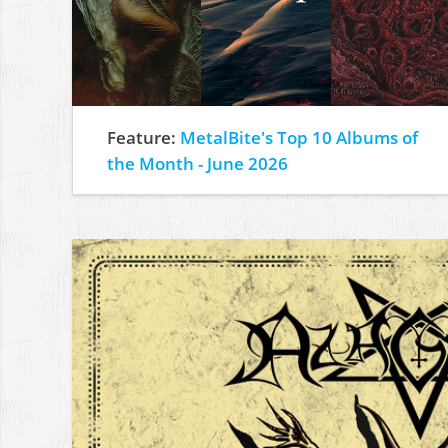
Feature:
MetalBite's Top 10 Albums of
the Month - June 2026