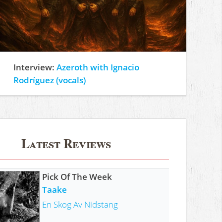
Interview:
Azeroth with Ignacio
Rodríguez (vocals)
Latest Reviews
Pick Of The Week
Taake
En Skog Av Nidstang