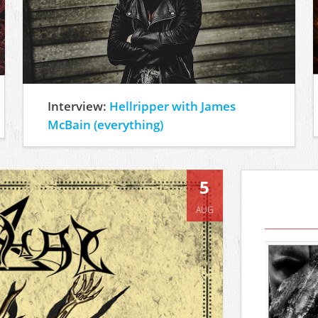
Interview:
Hellripper with James
McBain (everything)
5
AUG