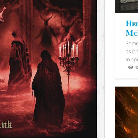
Hel
McB
Somet
as it
in sp
4
View