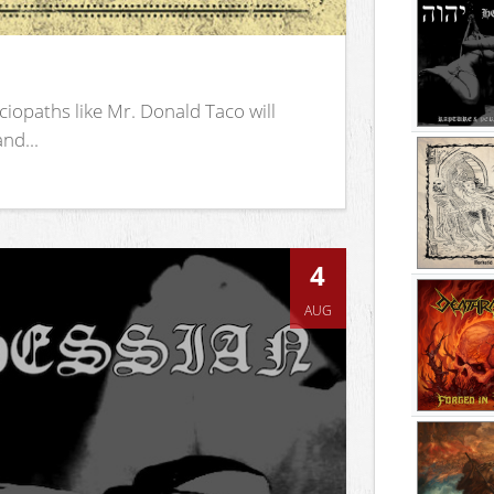
iopaths like Mr. Donald Taco will
nd...
4
AUG