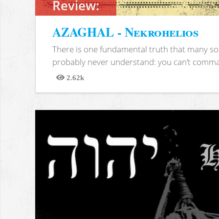
Review:
AZAGHAL - Nekrohelios
There is one fundamental truth that many soc
probably never understand: you can’t comma
2.62k
Views