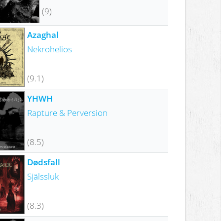
(9)
Azaghal
Nekrohelios
(9.1)
YHWH
Rapture & Perversion
(8.5)
Dødsfall
Själssluk
(8.3)