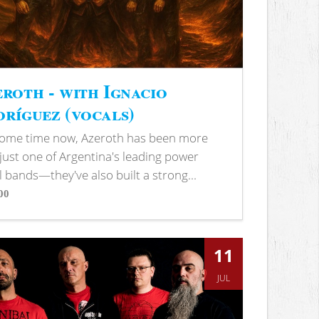
roth - with Ignacio
ríguez (vocals)
some time now, Azeroth has been more
just one of Argentina's leading power
 bands—they've also built a strong...
00
s
11
JUL