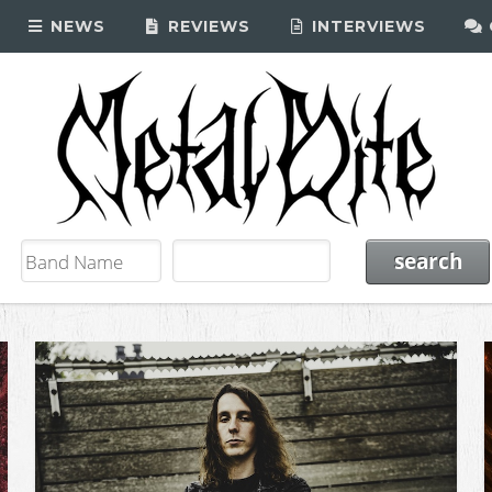
NEWS
REVIEWS
INTERVIEWS