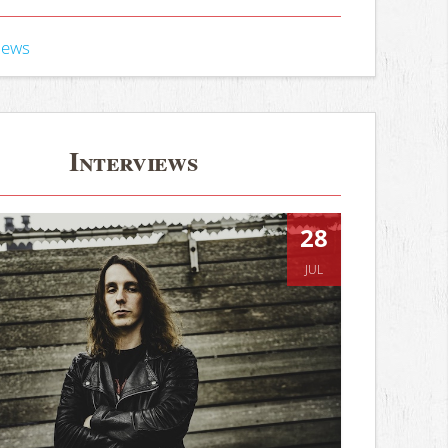
iews
Interviews
28
JUL