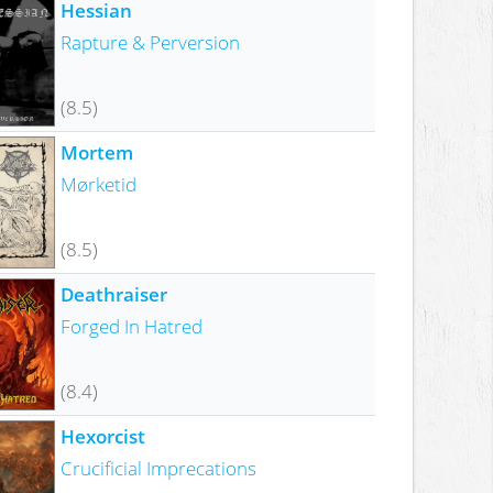
Hessian
Rapture & Perversion
(8.5)
Mortem
Mørketid
(8.5)
Deathraiser
Forged In Hatred
(8.4)
Hexorcist
Crucificial Imprecations