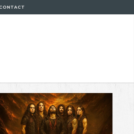
CONTACT