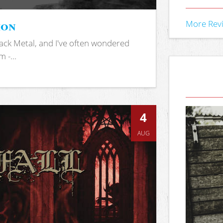
ion
More Rev
ack Metal, and I've often wondered
 -...
4
AUG