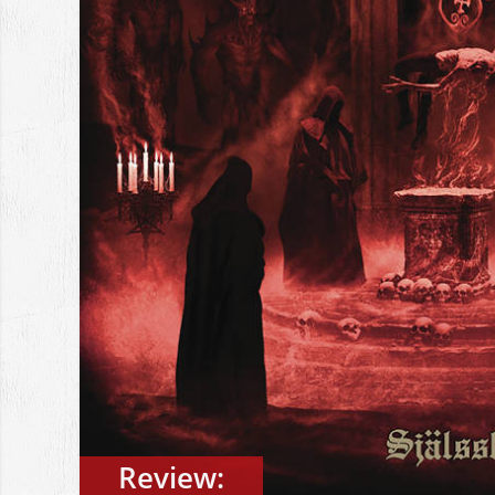
Review: