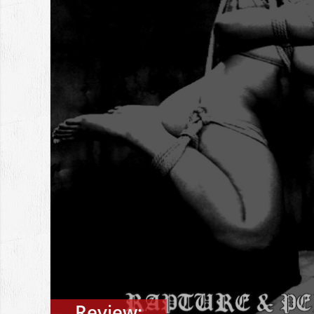
Review: