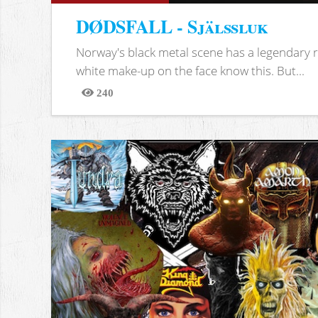
DØDSFALL - Själssluk
Norway's black metal scene has a legendary re
white make-up on the face know this. But...
240
Views