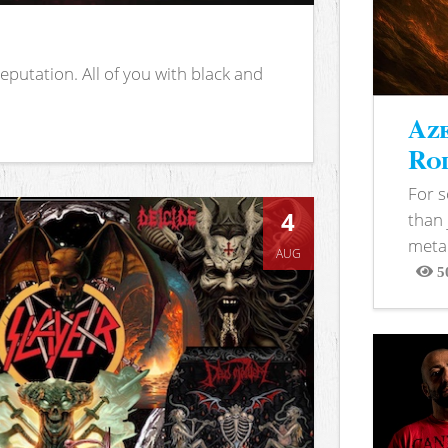
putation. All of you with black and
Aze
Rod
For 
4
than 
metal
AUG
5
View