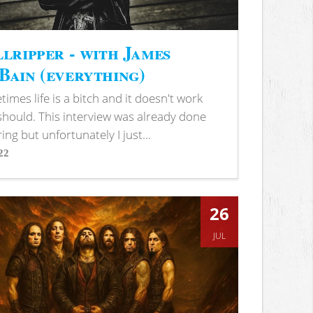
lripper - with James
ain (everything)
imes life is a bitch and it doesn't work
 should. This interview was already done
ring but unfortunately I just...
22
s
26
JUL