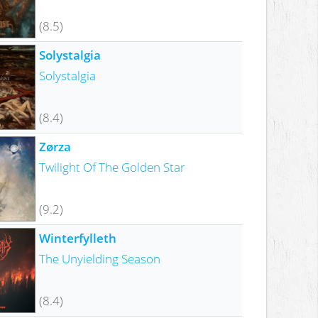
(8.5)
Solystalgia
Solystalgia
(8.4)
Zørza
Twilight Of The Golden Star
(9.2)
Winterfylleth
The Unyielding Season
(8.4)