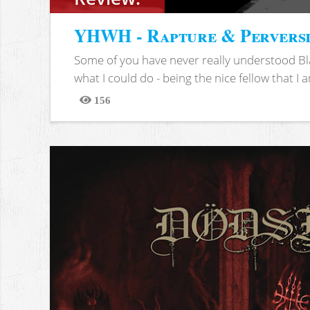
YHWH - Rapture & Pervers
Some of you have never really understood Bl
what I could do - being the nice fellow that I am
156
Views