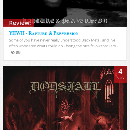
Review:
YHWH - Rapture & Perversion
Some of you have never really understood Black Metal, and I've
often wondered what I could do - being the nice fellow that I am -...
183
Views
4
AUG