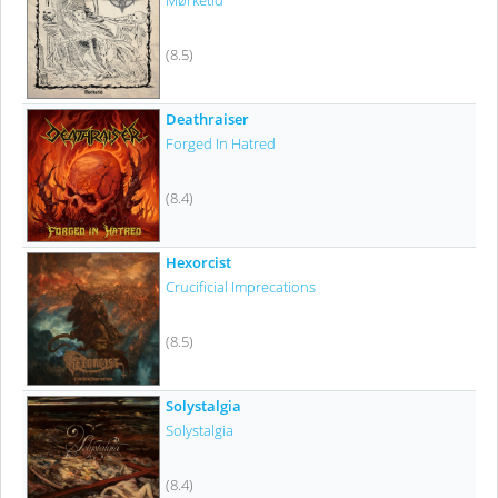
Mørketid
(8.5)
Deathraiser
Forged In Hatred
(8.4)
Hexorcist
Crucificial Imprecations
(8.5)
Solystalgia
Solystalgia
(8.4)