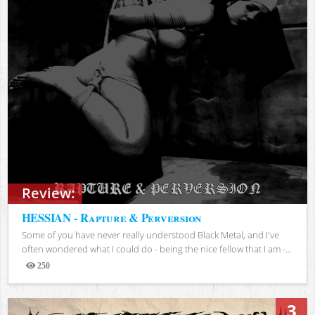
Review:
HESSIAN - Rapture & Perversion
Some of you have never really understood Black Metal, and I've
often wondered what I could do - being the nice fellow that I am -...
250
Views
3