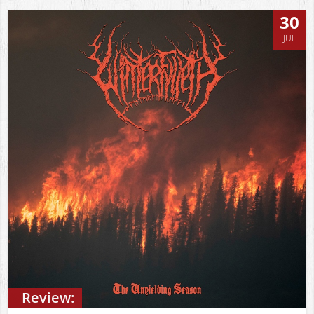
30
JUL
Review: