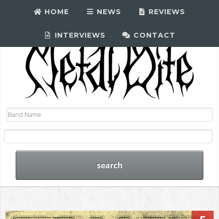
HOME
NEWS
REVIEWS
INTERVIEWS
CONTACT