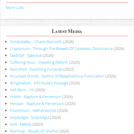
More Lists
Latest Media
Tombstalker - Chaos Monolith
(2026)
Cryptorium - Through The Bowels Of Ceaseless Dissonance
(2026)
Dødsfall - Själssluk
(2026)
Suffering Hour - Impelling Rebirth
(2025)
Necrohell - Ravishing Funerals
(2022)
Accursed Womb - Hymns Of Blasphemous Fornication
(2026)
Ænigmatum - Infinitude’s Passage
(2026)
Hell-Born - VII
(2026)
YHWH - Rapture & Perversion
(2026)
Hessian - Rapture & Perversion
(2026)
Insomnium - Netherworlds
(2026)
Solystalgia - Solystalgia
(2026)
Holt - Métely
(2024)
Warning - Rituals Of Shame
(2026)