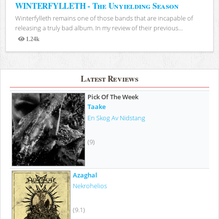
WINTERFYLLETH - The Unyielding Season
Winterfylleth remains one of those bands that are incapable of
releasing a truly bad album. In my review of their previous...
1.24k
Views
Latest Reviews
Pick Of The Week
Taake
En Skog Av Nidstang
(9)
Azaghal
Nekrohelios
(9.1)