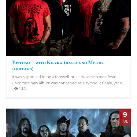
Epitome - with Kiszka (bass) and Młody
(guitars)
It was supposed to be a farewell, but it became a manifesto.
Epitome's new album was conceived as a symbolic finale, yet it...
1.19k
Views
9
JUL