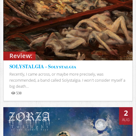
Review:
SOLYSTALGIA - Solystalgia
Recently, I came across, or maybe more precisely, was
recommended, a band called Solystalgia. I won't consider myself a
big death...
530
Views
2
AUG