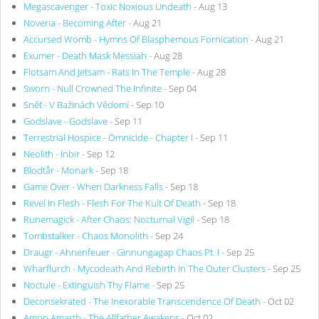
Megascavenger - Toxic Noxious Undeath
- Aug 13
Noveria - Becoming After
- Aug 21
Accursed Womb - Hymns Of Blasphemous Fornication
- Aug 21
Exumer - Death Mask Messiah
- Aug 28
Flotsam And Jetsam - Rats In The Temple
- Aug 28
Sworn - Null Crowned The Infinite
- Sep 04
Sněť - V Bažinách Vědomí
- Sep 10
Godslave - Godslave
- Sep 11
Terrestrial Hospice - Omnicide - Chapter I
- Sep 11
Neolith - Inbir
- Sep 12
Blodtår - Monark
- Sep 18
Game Over - When Darkness Falls
- Sep 18
Revel In Flesh - Flesh For The Kult Of Death
- Sep 18
Runemagick - After Chaos: Nocturnal Vigil
- Sep 18
Tombstalker - Chaos Monolith
- Sep 24
Draugr - Ahnenfeuer - Ginnungagap Chaos Pt. I
- Sep 25
Wharflurch - Mycodeath And Rebirth In The Outer Clusters
- Sep 25
Noctule - Extinguish Thy Flame
- Sep 25
Deconsekrated - The Inexorable Transcendence Of Death
- Oct 02
Amon Amarth - The Allfather Awakens
- Oct 02