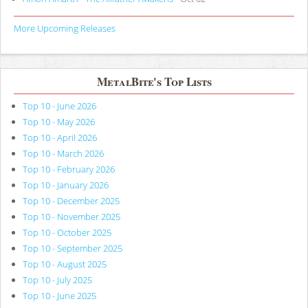
More Upcoming Releases
MetalBite's Top Lists
Top 10 - June 2026
Top 10 - May 2026
Top 10 - April 2026
Top 10 - March 2026
Top 10 - February 2026
Top 10 - January 2026
Top 10 - December 2025
Top 10 - November 2025
Top 10 - October 2025
Top 10 - September 2025
Top 10 - August 2025
Top 10 - July 2025
Top 10 - June 2025