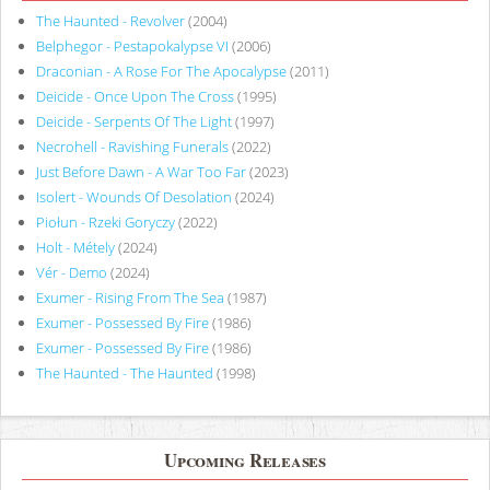
The Haunted - Revolver
(2004)
Belphegor - Pestapokalypse VI
(2006)
Draconian - A Rose For The Apocalypse
(2011)
Deicide - Once Upon The Cross
(1995)
Deicide - Serpents Of The Light
(1997)
Necrohell - Ravishing Funerals
(2022)
Just Before Dawn - A War Too Far
(2023)
Isolert - Wounds Of Desolation
(2024)
Piołun - Rzeki Goryczy
(2022)
Holt - Métely
(2024)
Vér - Demo
(2024)
Exumer - Rising From The Sea
(1987)
Exumer - Possessed By Fire
(1986)
Exumer - Possessed By Fire
(1986)
The Haunted - The Haunted
(1998)
Upcoming Releases