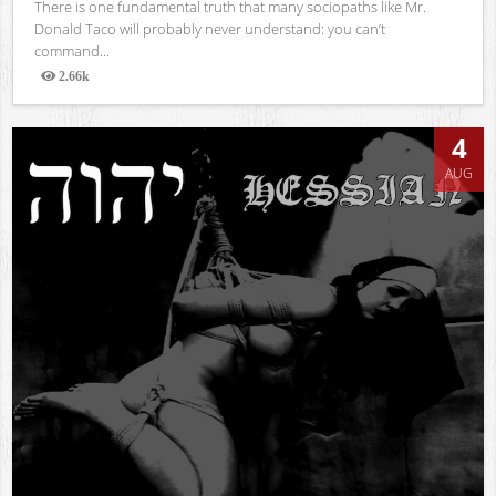
There is one fundamental truth that many sociopaths like Mr.
Donald Taco will probably never understand: you can’t
command...
2.66k
Views
4
AUG