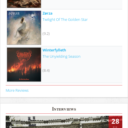
Zørza
Twilight Of The Golden Star
(9.2)
Winterfylleth
The Unyielding Season
(8.4)
More Reviews
Interviews
28
JUL