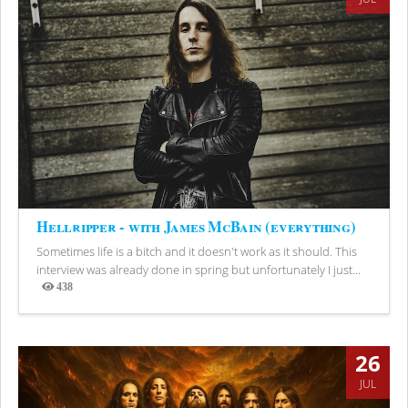
Hellripper - with James McBain (everything)
Sometimes life is a bitch and it doesn't work as it should. This
interview was already done in spring but unfortunately I just...
438
Views
26
JUL