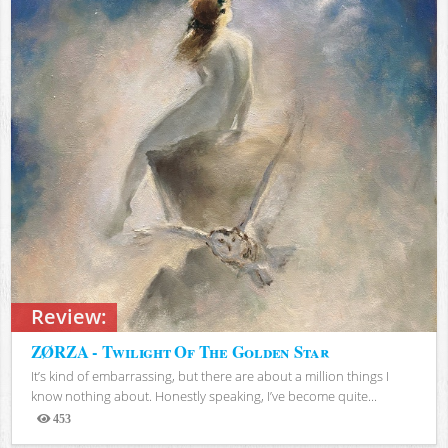
Review:
ZØRZA - Twilight Of The Golden Star
It’s kind of embarrassing, but there are about a million things I
know nothing about. Honestly speaking, I’ve become quite...
453
Views