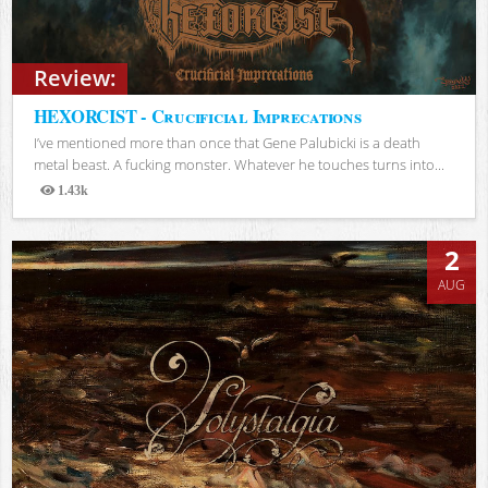
Review:
HEXORCIST - Crucificial Imprecations
I’ve mentioned more than once that Gene Palubicki is a death
metal beast. A fucking monster. Whatever he touches turns into...
1.43k
Views
2
AUG