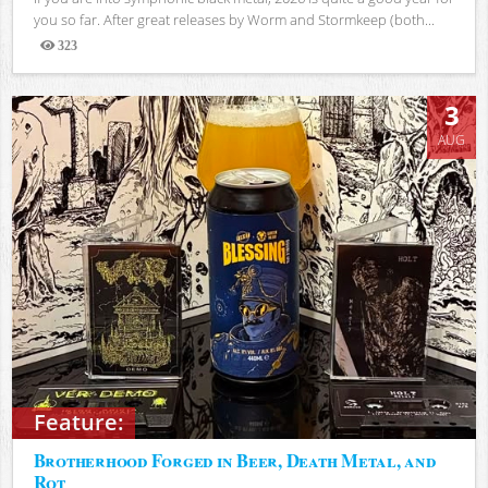
you so far. After great releases by Worm and Stormkeep (both...
323
Views
3
AUG
Feature:
Brotherhood Forged in Beer, Death Metal, and
Rot