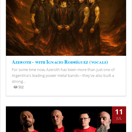
Azeroth - with Ignacio Rodríguez (vocals)
For some time now, Azeroth has been more than just one of
Argentina's leading power metal bands—they've also built a
strong...
512
Views
11
JUL