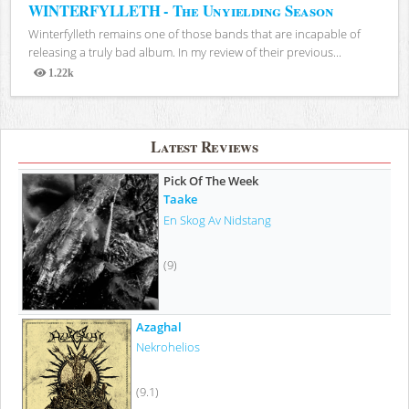
WINTERFYLLETH - The Unyielding Season
Winterfylleth remains one of those bands that are incapable of
releasing a truly bad album. In my review of their previous...
1.22k
Views
Latest Reviews
Pick Of The Week
Taake
En Skog Av Nidstang
(9)
Azaghal
Nekrohelios
(9.1)