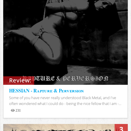
Review:
HESSIAN - Rapture & Perversion
Some of you have never really understood Black Metal, and I've
often wondered what I could do - being the nice fellow that I am -...
231
Views
3