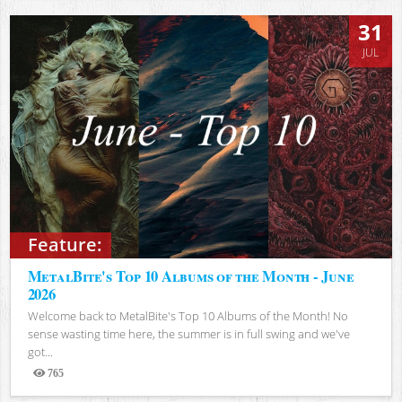
31
JUL
Feature:
MetalBite's Top 10 Albums of the Month - June
2026
Welcome back to MetalBite's Top 10 Albums of the Month! No
sense wasting time here, the summer is in full swing and we've
got...
765
Views