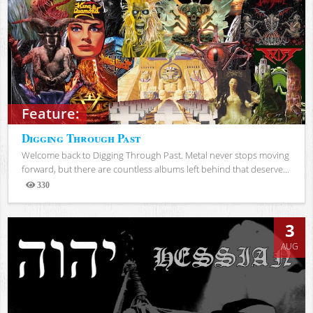
Feature:
Digging Through Past
Welcome back to Digging Through Past. Metal never stops moving
forward, but there are countless albums left behind that deserve...
330
Views
3
AUG