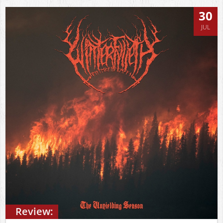
30
JUL
Review: