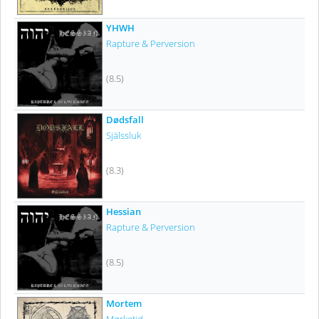
YHWH
Rapture & Perversion
(8.5)
Dødsfall
Själssluk
(8.3)
Hessian
Rapture & Perversion
(8.5)
Mortem