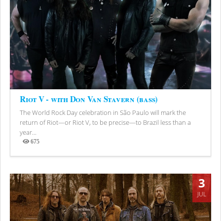
Riot V - with Don Van Stavern (bass)
The World Rock Day celebration in São Paulo will mark the
return of Riot—or Riot V, to be precise—to Brazil less than a
year...
675
Views
3
JUL