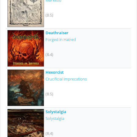
Mørketid
(8.5)
Deathraiser
Forged In Hatred
(8.4)
Hexorcist
Crucificial Imprecations
(8.5)
Solystalgia
Solystalgia
(8.4)