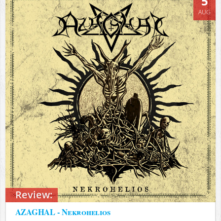
5
AUG
Review:
AZAGHAL - Nekrohelios