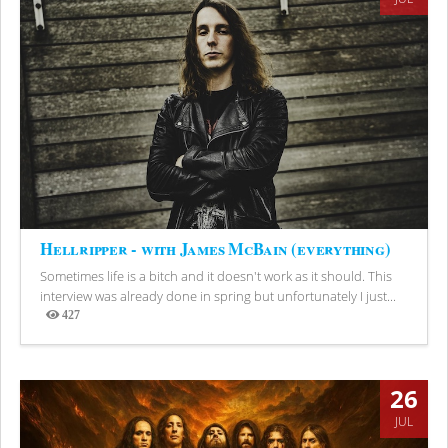
Hellripper - with James McBain (everything)
Sometimes life is a bitch and it doesn't work as it should. This
interview was already done in spring but unfortunately I just...
427
Views
26
JUL