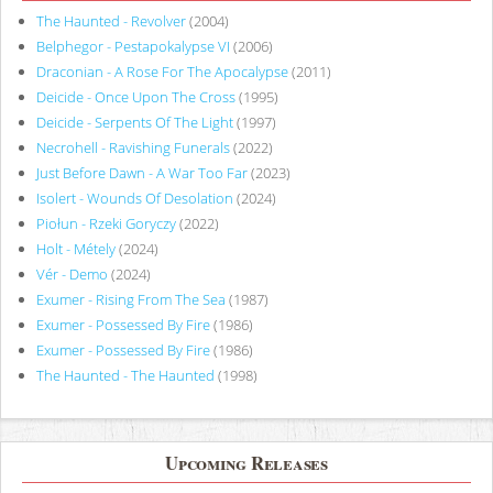
The Haunted - Revolver
(2004)
Belphegor - Pestapokalypse VI
(2006)
Draconian - A Rose For The Apocalypse
(2011)
Deicide - Once Upon The Cross
(1995)
Deicide - Serpents Of The Light
(1997)
Necrohell - Ravishing Funerals
(2022)
Just Before Dawn - A War Too Far
(2023)
Isolert - Wounds Of Desolation
(2024)
Piołun - Rzeki Goryczy
(2022)
Holt - Métely
(2024)
Vér - Demo
(2024)
Exumer - Rising From The Sea
(1987)
Exumer - Possessed By Fire
(1986)
Exumer - Possessed By Fire
(1986)
The Haunted - The Haunted
(1998)
Upcoming Releases