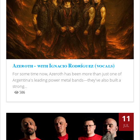
Azeroth - with Ignacio Rodríguez (vocals)
For some time now, Azeroth has been more than just one of
Argentina's leading power metal bands—they've also built a
strong...
506
Views
11
JUL