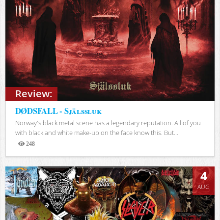
Review:
DØDSFALL - Själssluk
Norway's black metal scene has a legendary reputation. All of you
with black and white make-up on the face know this. But...
248
Views
4
AUG