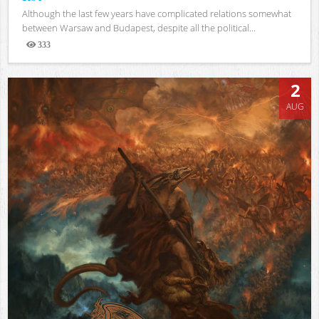
Although the last few years have complicated relations somewhat
between Warsaw and Budapest, despite all the political...
333
Views
2
AUG