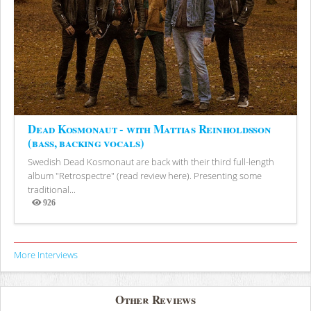
Dead Kosmonaut - with Mattias Reinholdsson
(bass, backing vocals)
Swedish Dead Kosmonaut are back with their third full-length
album "Retrospectre" (read review here). Presenting some
traditional...
926
Views
More Interviews
Other Reviews