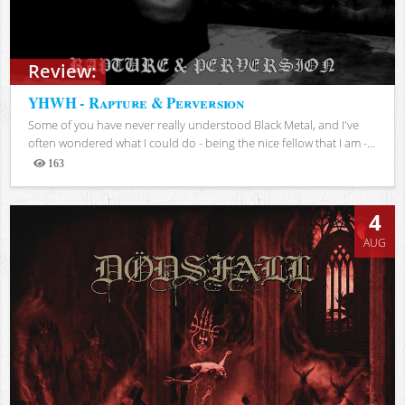
Review:
YHWH - Rapture & Perversion
Some of you have never really understood Black Metal, and I've
often wondered what I could do - being the nice fellow that I am -...
163
Views
4
AUG