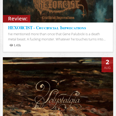
Review:
HEXORCIST - Crucificial Imprecations
I’ve mentioned more than once that Gene Palubicki is a death
metal beast. A fucking monster. Whatever he touches turns into...
1.41k
Views
2
AUG