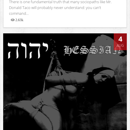
There is one fundamental truth that many sociopaths like Mr.
Donald Taco will probably never understand: you can’t
command...
2.63k
Views
4
AUG