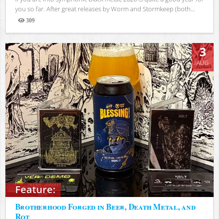
you so far. After great releases by Worm and Stormkeep (both...
309
Views
3
AUG
Feature:
Brotherhood Forged in Beer, Death Metal, and
Rot