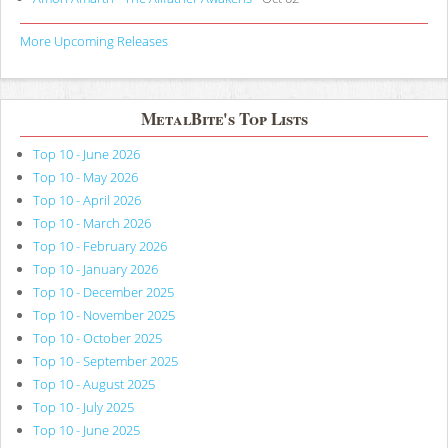
More Upcoming Releases
MetalBite's Top Lists
Top 10 - June 2026
Top 10 - May 2026
Top 10 - April 2026
Top 10 - March 2026
Top 10 - February 2026
Top 10 - January 2026
Top 10 - December 2025
Top 10 - November 2025
Top 10 - October 2025
Top 10 - September 2025
Top 10 - August 2025
Top 10 - July 2025
Top 10 - June 2025