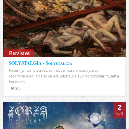
Review:
SOLYSTALGIA - Solystalgia
Recently, I came across, or maybe more precisely, was
recommended, a band called Solystalgia. I won't consider myself a
big death...
515
Views
2
AUG