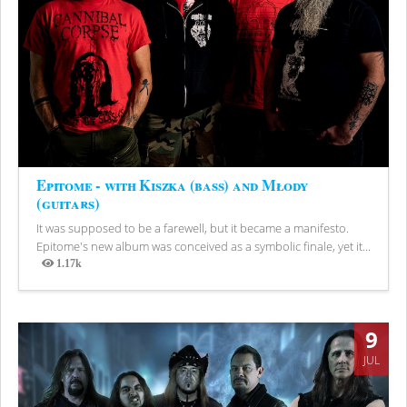
Epitome - with Kiszka (bass) and Młody
(guitars)
It was supposed to be a farewell, but it became a manifesto.
Epitome's new album was conceived as a symbolic finale, yet it...
1.17k
Views
9
JUL