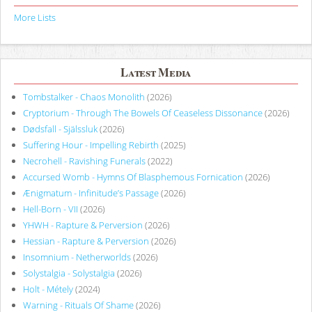
More Lists
Latest Media
Tombstalker - Chaos Monolith
(2026)
Cryptorium - Through The Bowels Of Ceaseless Dissonance
(2026)
Dødsfall - Själssluk
(2026)
Suffering Hour - Impelling Rebirth
(2025)
Necrohell - Ravishing Funerals
(2022)
Accursed Womb - Hymns Of Blasphemous Fornication
(2026)
Ænigmatum - Infinitude’s Passage
(2026)
Hell-Born - VII
(2026)
YHWH - Rapture & Perversion
(2026)
Hessian - Rapture & Perversion
(2026)
Insomnium - Netherworlds
(2026)
Solystalgia - Solystalgia
(2026)
Holt - Métely
(2024)
Warning - Rituals Of Shame
(2026)