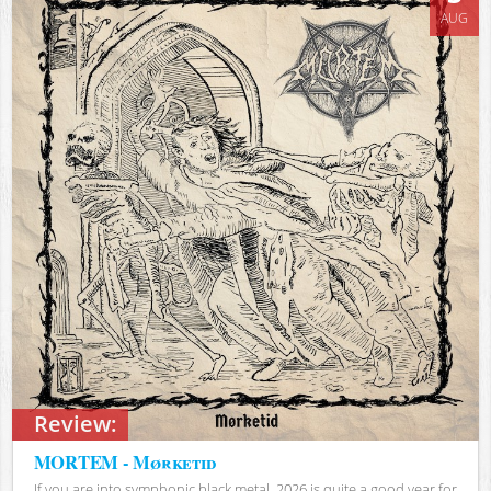
AUG
Review:
MORTEM - Mørketid
If you are into symphonic black metal, 2026 is quite a good year for