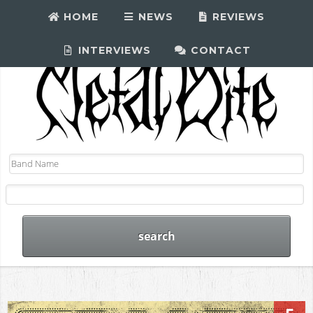
HOME
NEWS
REVIEWS
INTERVIEWS
CONTACT