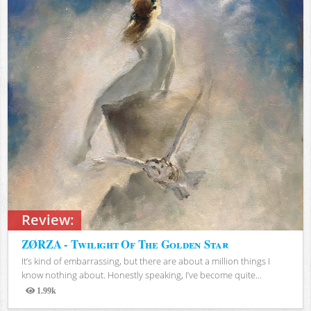
Review:
ZØRZA - Twilight Of The Golden Star
It’s kind of embarrassing, but there are about a million things I
know nothing about. Honestly speaking, I’ve become quite...
1.99k
Views