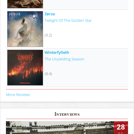
Zørza
Twilight Of The Golden Star
(9.2)
Winterfylleth
The Unyielding Season
(8.4)
More Reviews
Interviews
28
JUL