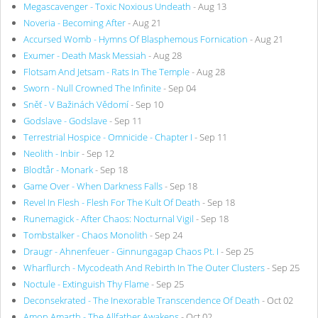
Megascavenger - Toxic Noxious Undeath
- Aug 13
Noveria - Becoming After
- Aug 21
Accursed Womb - Hymns Of Blasphemous Fornication
- Aug 21
Exumer - Death Mask Messiah
- Aug 28
Flotsam And Jetsam - Rats In The Temple
- Aug 28
Sworn - Null Crowned The Infinite
- Sep 04
Sněť - V Bažinách Vědomí
- Sep 10
Godslave - Godslave
- Sep 11
Terrestrial Hospice - Omnicide - Chapter I
- Sep 11
Neolith - Inbir
- Sep 12
Blodtår - Monark
- Sep 18
Game Over - When Darkness Falls
- Sep 18
Revel In Flesh - Flesh For The Kult Of Death
- Sep 18
Runemagick - After Chaos: Nocturnal Vigil
- Sep 18
Tombstalker - Chaos Monolith
- Sep 24
Draugr - Ahnenfeuer - Ginnungagap Chaos Pt. I
- Sep 25
Wharflurch - Mycodeath And Rebirth In The Outer Clusters
- Sep 25
Noctule - Extinguish Thy Flame
- Sep 25
Deconsekrated - The Inexorable Transcendence Of Death
- Oct 02
Amon Amarth - The Allfather Awakens
- Oct 02