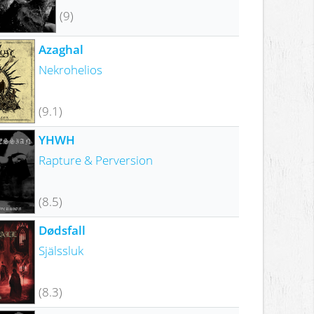
(9)
Azaghal
Nekrohelios
(9.1)
YHWH
Rapture & Perversion
(8.5)
Dødsfall
Själssluk
(8.3)