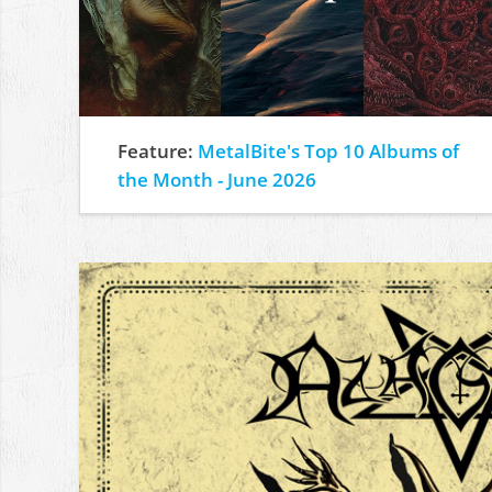
Feature:
MetalBite's Top 10 Albums of
the Month - June 2026