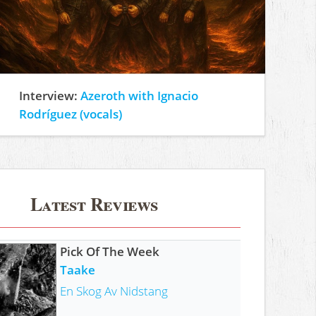
Interview:
Azeroth with Ignacio
Rodríguez (vocals)
Latest Reviews
Pick Of The Week
Taake
En Skog Av Nidstang