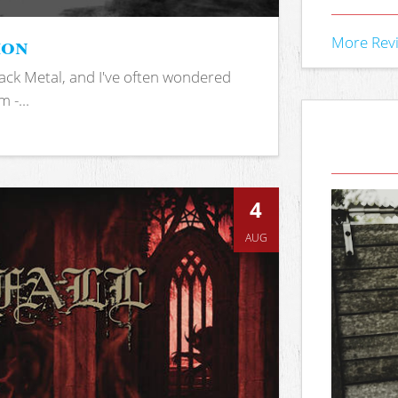
ion
More Rev
ack Metal, and I've often wondered
 -...
4
AUG