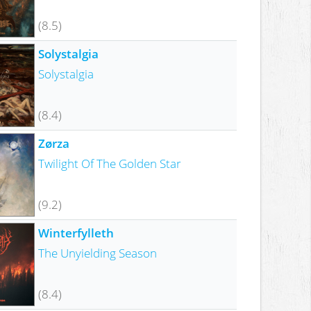
(8.5)
Solystalgia
Solystalgia
(8.4)
Zørza
Twilight Of The Golden Star
(9.2)
Winterfylleth
The Unyielding Season
(8.4)