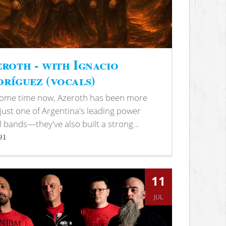
roth - with Ignacio
ríguez (vocals)
some time now, Azeroth has been more
just one of Argentina's leading power
 bands—they've also built a strong...
91
s
11
JUL