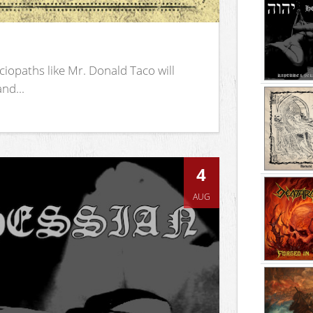
iopaths like Mr. Donald Taco will
nd...
4
AUG