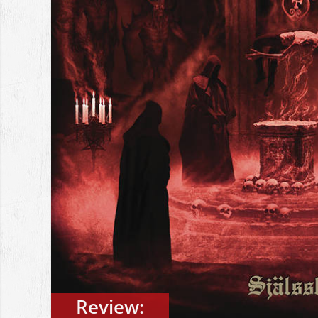
Review: