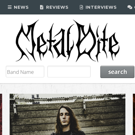
NEWS
REVIEWS
INTERVIEWS