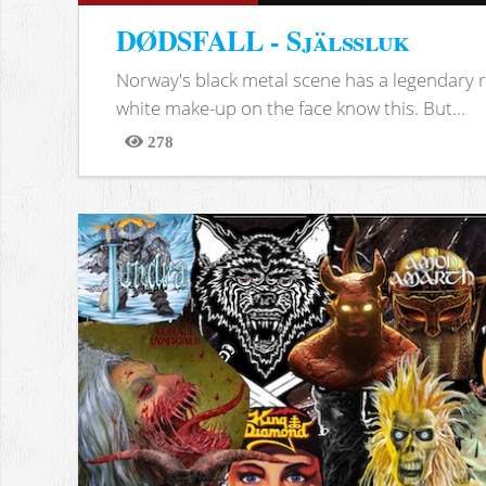
DØDSFALL - Själssluk
Norway's black metal scene has a legendary re
white make-up on the face know this. But...
278
Views