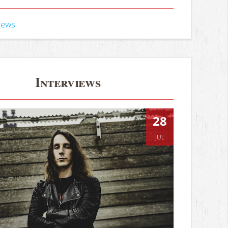
iews
Interviews
28
JUL