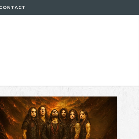
CONTACT