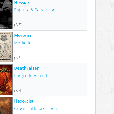
Hessian
Rapture & Perversion
(8.5)
Mortem
Mørketid
(8.5)
Deathraiser
Forged In Hatred
(8.4)
Hexorcist
Crucificial Imprecations