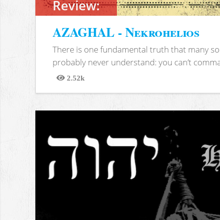
Review:
AZAGHAL - Nekrohelios
There is one fundamental truth that many soc
probably never understand: you can’t comma
2.52k
Views