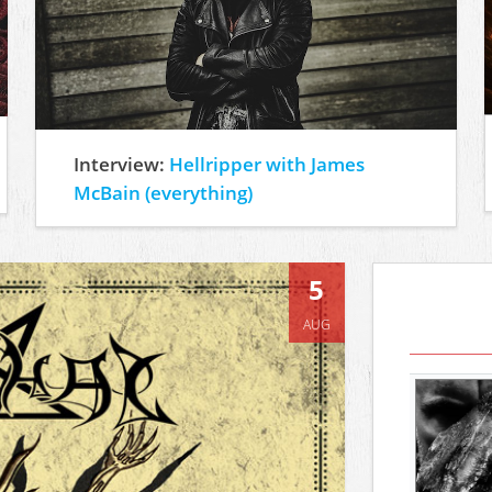
Interview:
Hellripper with James
McBain (everything)
5
AUG