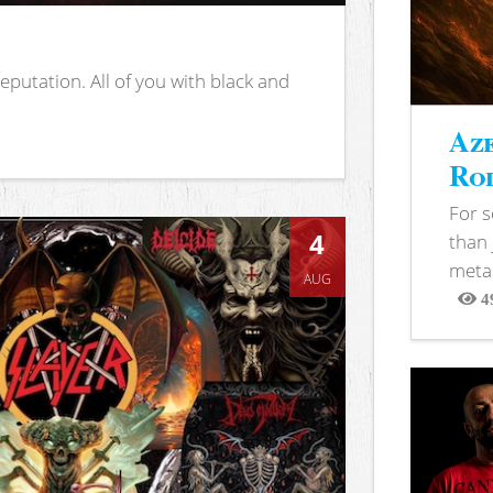
putation. All of you with black and
Aze
Rod
For 
4
than 
metal
AUG
4
View