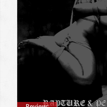
Review: