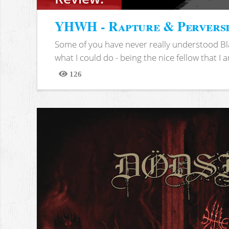
YHWH - Rapture & Pervers
Some of you have never really understood Bl
what I could do - being the nice fellow that I am
126
Views