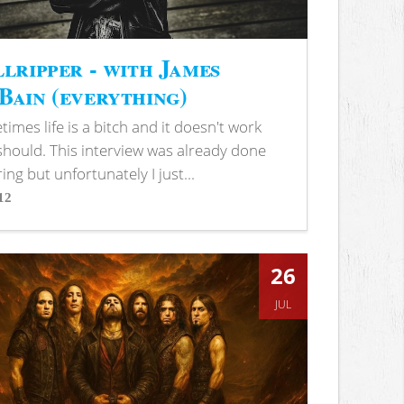
lripper - with James
ain (everything)
imes life is a bitch and it doesn't work
 should. This interview was already done
ring but unfortunately I just...
12
s
26
JUL