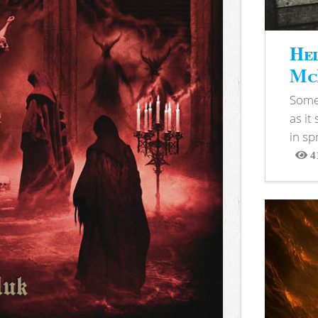
Hel
McB
Somet
as it
in sp
4
View