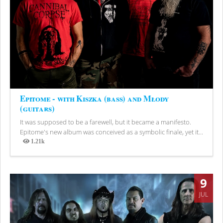
Epitome - with Kiszka (bass) and Młody
(guitars)
It was supposed to be a farewell, but it became a manifesto.
Epitome's new album was conceived as a symbolic finale, yet it...
1.21k
Views
9
JUL