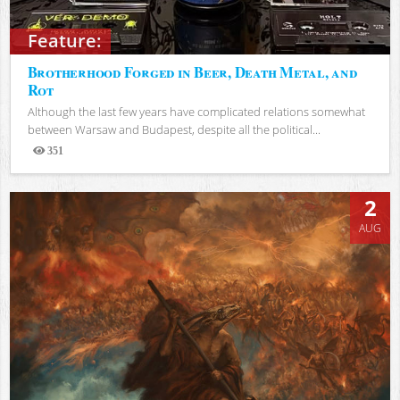
Feature:
Brotherhood Forged in Beer, Death Metal, and
Rot
Although the last few years have complicated relations somewhat
between Warsaw and Budapest, despite all the political...
351
Views
2
AUG