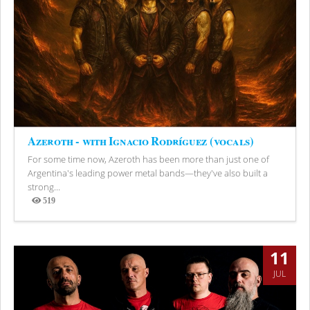
Azeroth - with Ignacio Rodríguez (vocals)
For some time now, Azeroth has been more than just one of
Argentina's leading power metal bands—they've also built a
strong...
519
Views
11
JUL