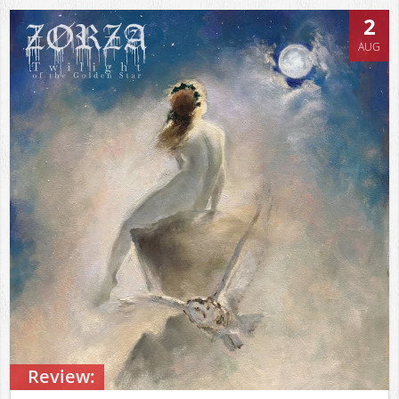
2
AUG
Review: