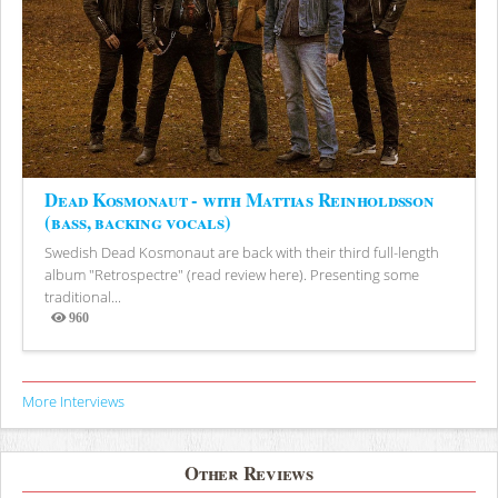
Dead Kosmonaut - with Mattias Reinholdsson
(bass, backing vocals)
Swedish Dead Kosmonaut are back with their third full-length
album "Retrospectre" (read review here). Presenting some
traditional...
960
Views
More Interviews
Other Reviews