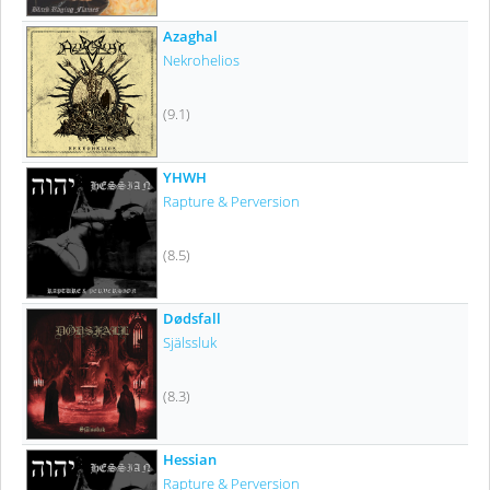
Azaghal
Nekrohelios
(9.1)
YHWH
Rapture & Perversion
(8.5)
Dødsfall
Själssluk
(8.3)
Hessian
Rapture & Perversion