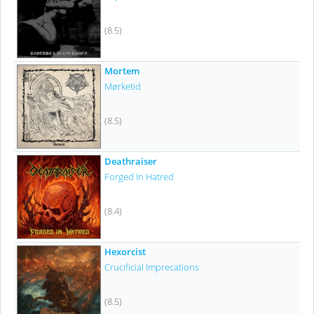
(8.5)
Mortem
Mørketid
(8.5)
Deathraiser
Forged In Hatred
(8.4)
Hexorcist
Crucificial Imprecations
(8.5)