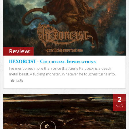
Review:
HEXORCIST - Crucificial Imprecations
I’ve mentioned more than once that Gene Palubicki is a death
metal beast. A fucking monster. Whatever he touches turns into...
1.45k
Views
2
AUG