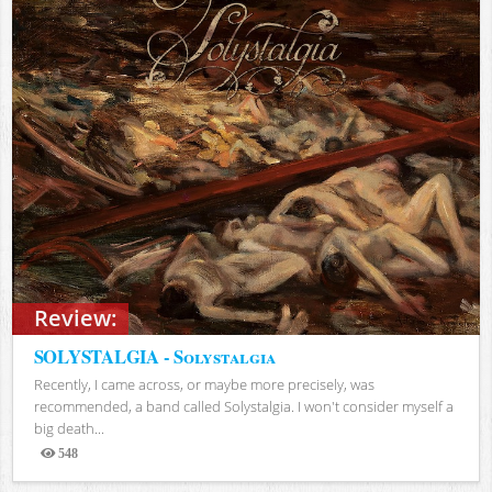
Review:
SOLYSTALGIA - Solystalgia
Recently, I came across, or maybe more precisely, was
recommended, a band called Solystalgia. I won't consider myself a
big death...
548
Views