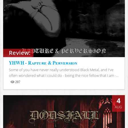
Review:
YHWH - Rapture & Perversion
Some of you have never really understood Black Metal, and I've
often wondered what I could do - being the nice fellow that I am -...
207
Views
4
AUG