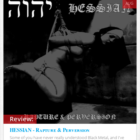
AUG
Review:
HESSIAN - Rapture & Perversion
Some of you have never really understood Black Metal, and I've