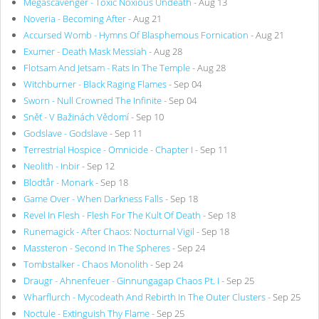
Megascavenger - Toxic Noxious Undeath
- Aug 13
Noveria - Becoming After
- Aug 21
Accursed Womb - Hymns Of Blasphemous Fornication
- Aug 21
Exumer - Death Mask Messiah
- Aug 28
Flotsam And Jetsam - Rats In The Temple
- Aug 28
Witchburner - Black Raging Flames
- Sep 04
Sworn - Null Crowned The Infinite
- Sep 04
Sněť - V Bažinách Vědomí
- Sep 10
Godslave - Godslave
- Sep 11
Terrestrial Hospice - Omnicide - Chapter I
- Sep 11
Neolith - Inbir
- Sep 12
Blodtår - Monark
- Sep 18
Game Over - When Darkness Falls
- Sep 18
Revel In Flesh - Flesh For The Kult Of Death
- Sep 18
Runemagick - After Chaos: Nocturnal Vigil
- Sep 18
Massteron - Second In The Spheres
- Sep 24
Tombstalker - Chaos Monolith
- Sep 24
Draugr - Ahnenfeuer - Ginnungagap Chaos Pt. I
- Sep 25
Wharflurch - Mycodeath And Rebirth In The Outer Clusters
- Sep 25
Noctule - Extinguish Thy Flame
- Sep 25