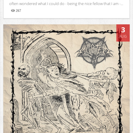
often wondered what I could do - being the nice fellow that I am -...
267
Views
3
AUG