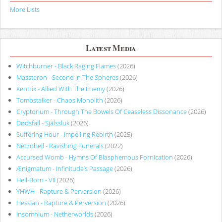
More Lists
Latest Media
Witchburner - Black Raging Flames
(2026)
Massteron - Second In The Spheres
(2026)
Xentrix - Allied With The Enemy
(2026)
Tombstalker - Chaos Monolith
(2026)
Cryptorium - Through The Bowels Of Ceaseless Dissonance
(2026)
Dødsfall - Själssluk
(2026)
Suffering Hour - Impelling Rebirth
(2025)
Necrohell - Ravishing Funerals
(2022)
Accursed Womb - Hymns Of Blasphemous Fornication
(2026)
Ænigmatum - Infinitude’s Passage
(2026)
Hell-Born - VII
(2026)
YHWH - Rapture & Perversion
(2026)
Hessian - Rapture & Perversion
(2026)
Insomnium - Netherworlds
(2026)