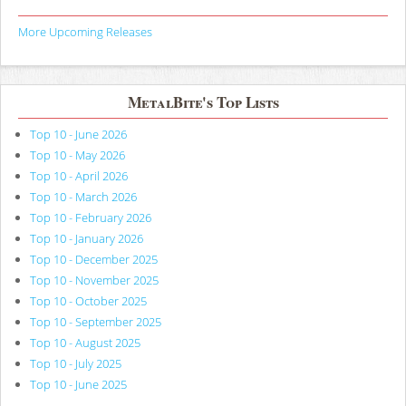
More Upcoming Releases
MetalBite's Top Lists
Top 10 - June 2026
Top 10 - May 2026
Top 10 - April 2026
Top 10 - March 2026
Top 10 - February 2026
Top 10 - January 2026
Top 10 - December 2025
Top 10 - November 2025
Top 10 - October 2025
Top 10 - September 2025
Top 10 - August 2025
Top 10 - July 2025
Top 10 - June 2025