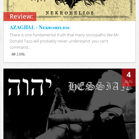
Review:
AZAGHAL - Nekrohelios
There is one fundamental truth that many sociopaths like Mr.
Donald Taco will probably never understand: you can’t
command...
2.69k
Views
4
AUG