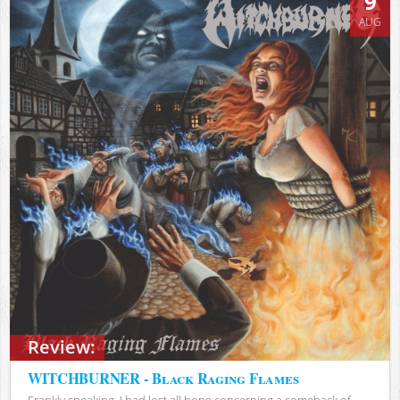
9
AUG
Review:
WITCHBURNER - Black Raging Flames
Frankly speaking, I had lost all hope concerning a comeback of