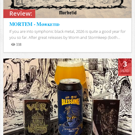
Review:
MORTEM - Mørketid
If you are into symphonic black metal, 2026 is quite a good year for
you so far. After great releases by Worm and Stormkeep (both...
338
Views
3
AUG