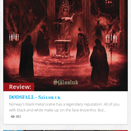
Review:
DØDSFALL - Själssluk
Norway's black metal scene has a legendary reputation. All of you
with black and white make-up on the face know this. But...
303
Views