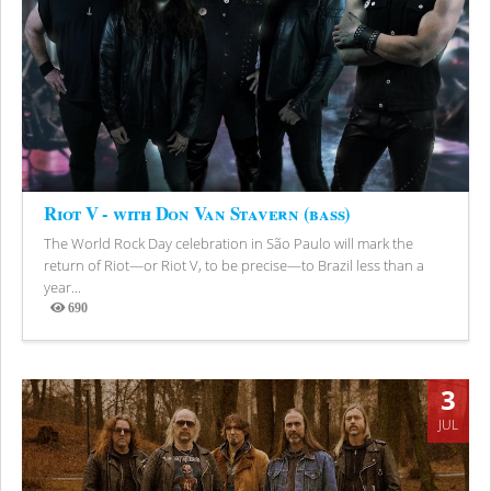
Riot V - with Don Van Stavern (bass)
The World Rock Day celebration in São Paulo will mark the
return of Riot—or Riot V, to be precise—to Brazil less than a
year...
690
Views
3
JUL