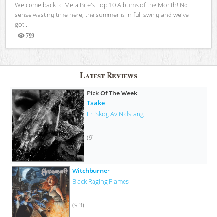
Welcome back to MetalBite's Top 10 Albums of the Month! No
sense wasting time here, the summer is in full swing and we've
got...
799
Views
Latest Reviews
Pick Of The Week
Taake
En Skog Av Nidstang
(9)
Witchburner
Black Raging Flames
(9.3)