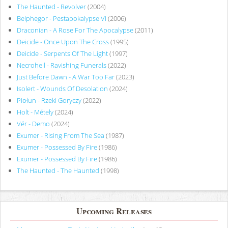
The Haunted - Revolver
(2004)
Belphegor - Pestapokalypse VI
(2006)
Draconian - A Rose For The Apocalypse
(2011)
Deicide - Once Upon The Cross
(1995)
Deicide - Serpents Of The Light
(1997)
Necrohell - Ravishing Funerals
(2022)
Just Before Dawn - A War Too Far
(2023)
Isolert - Wounds Of Desolation
(2024)
Piołun - Rzeki Goryczy
(2022)
Holt - Métely
(2024)
Vér - Demo
(2024)
Exumer - Rising From The Sea
(1987)
Exumer - Possessed By Fire
(1986)
Exumer - Possessed By Fire
(1986)
The Haunted - The Haunted
(1998)
Upcoming Releases