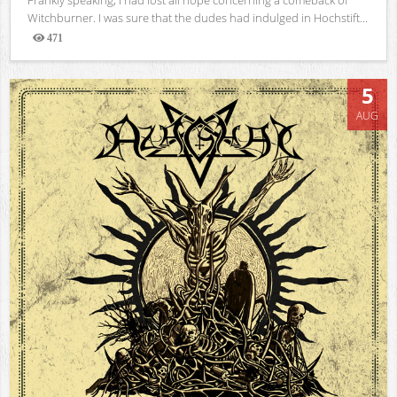
Witchburner. I was sure that the dudes had indulged in Hochstift...
471
Views
5
AUG