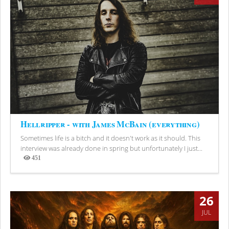
Hellripper - with James McBain (everything)
Sometimes life is a bitch and it doesn't work as it should. This
interview was already done in spring but unfortunately I just...
451
Views
26
JUL