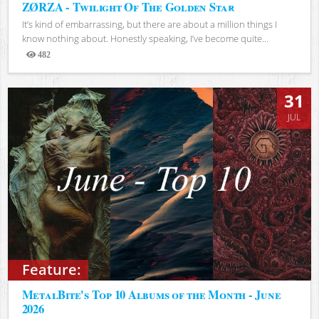
ZØRZA - Twilight Of The Golden Star
It’s kind of embarrassing, but there are about a million things I
know nothing about. Honestly speaking, I’ve become quite...
482
Views
31
JUL
Feature:
MetalBite's Top 10 Albums of the Month - June
2026