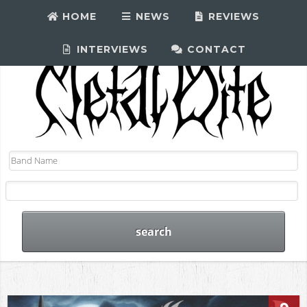
HOME
NEWS
REVIEWS
INTERVIEWS
CONTACT