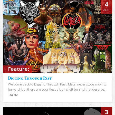
4
AUG
Feature:
Digging Through Past
Welcome back to Digging Through Past. Metal never stops moving
forward, but there are countless albums left behind that deserve...
363
Views
3