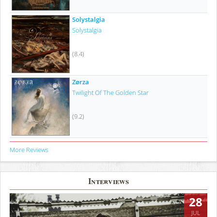
Solystalgia
Solystalgia
(8.4)
Zørza
Twilight Of The Golden Star
(9.2)
More Reviews
Interviews
28
JUL