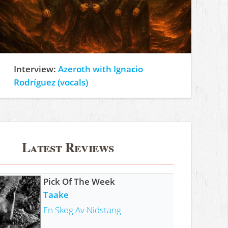
Interview:
Azeroth with Ignacio
Rodríguez (vocals)
Latest Reviews
Pick Of The Week
Taake
En Skog Av Nidstang