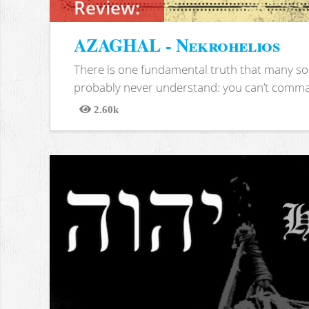
Review:
AZAGHAL - Nekrohelios
There is one fundamental truth that many soc
probably never understand: you can’t comma
2.60k
Views