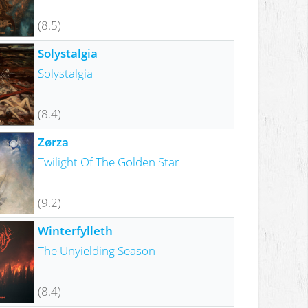
(8.5)
Solystalgia
Solystalgia
(8.4)
Zørza
Twilight Of The Golden Star
(9.2)
Winterfylleth
The Unyielding Season
(8.4)