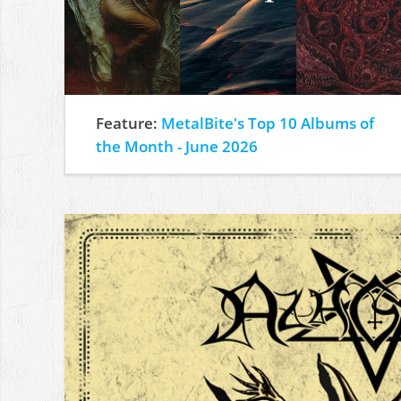
Feature:
MetalBite's Top 10 Albums of
the Month - June 2026