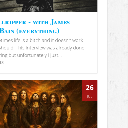
lripper - with James
ain (everything)
imes life is a bitch and it doesn't work
 should. This interview was already done
ring but unfortunately I just...
18
s
26
JUL