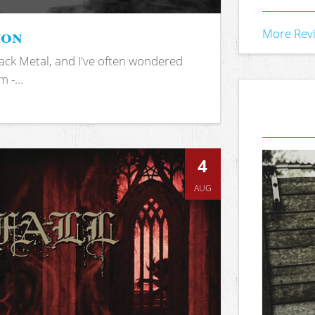
ion
More Rev
ack Metal, and I've often wondered
 -...
4
AUG