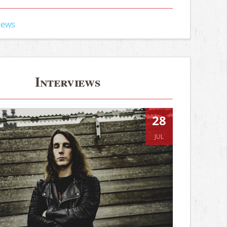
iews
Interviews
28
JUL