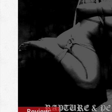
Review: