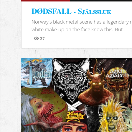
DØDSFALL - Själssluk
Norway's black metal scene has a legendary re
white make-up on the face know this. But...
27
Views