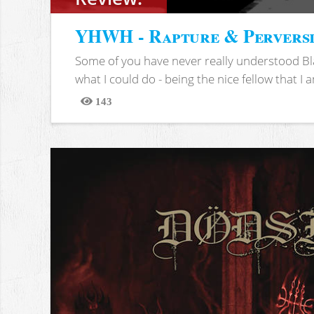
YHWH - Rapture & Pervers
Some of you have never really understood Bl
what I could do - being the nice fellow that I am
143
Views