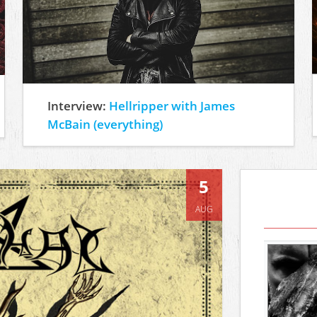
Interview:
Hellripper with James
McBain (everything)
5
AUG