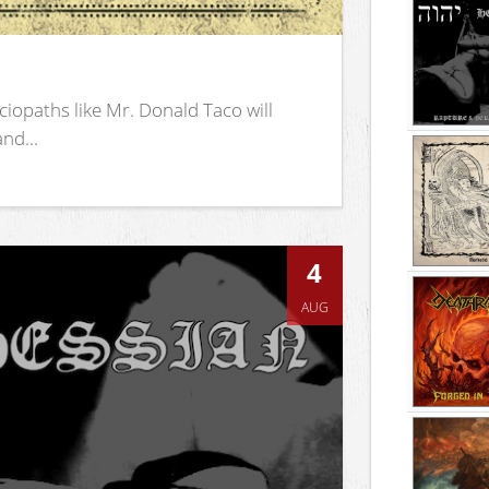
iopaths like Mr. Donald Taco will
nd...
4
AUG