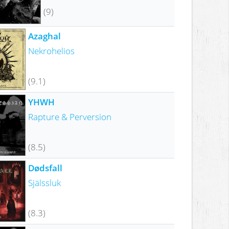
(9)
Azaghal
Nekrohelios
(9.1)
YHWH
Rapture & Perversion
(8.5)
Dødsfall
Själssluk
(8.3)