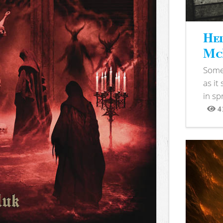
Hel
McB
Somet
as it
in sp
4
View