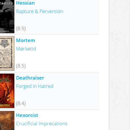
Hessian
Rapture & Perversion
(8.5)
Mortem
Mørketid
(8.5)
Deathraiser
Forged In Hatred
(8.4)
Hexorcist
Crucificial Imprecations