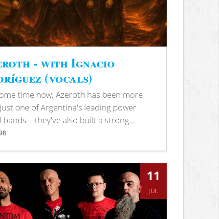
roth - with Ignacio
ríguez (vocals)
some time now, Azeroth has been more
just one of Argentina's leading power
 bands—they've also built a strong...
98
s
11
JUL