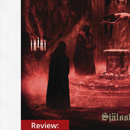
Review: