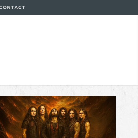
CONTACT