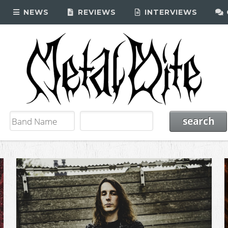
NEWS
REVIEWS
INTERVIEWS