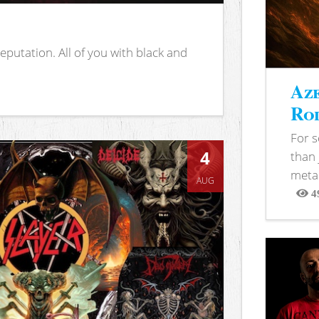
putation. All of you with black and
Aze
Rod
For 
4
than 
metal
AUG
4
View