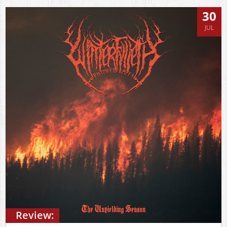
30
JUL
Review: