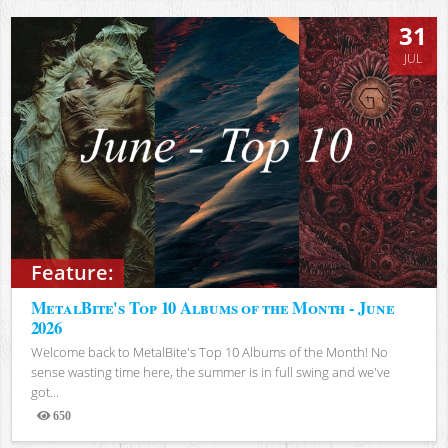
31
JUL
Feature:
MetalBite's Top 10 Albums of the Month - June
2026
Welcome back to MetalBite's Top 10 Albums of the Month! No
sense wasting time here, the summer is in full swing and we've
got...
650
Views