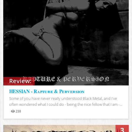
Review:
HESSIAN - Rapture & Perversion
Some of you have never really understood Black Metal, and I've
often wondered what I could do - being the nice fellow that I am -...
210
Views
3