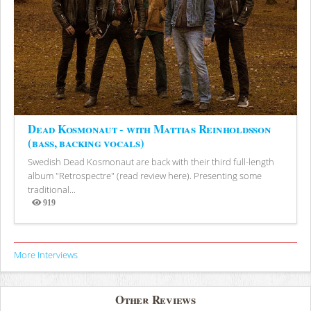
Dead Kosmonaut - with Mattias Reinholdsson
(bass, backing vocals)
Swedish Dead Kosmonaut are back with their third full-length
album "Retrospectre" (read review here). Presenting some
traditional...
919
Views
More Interviews
Other Reviews