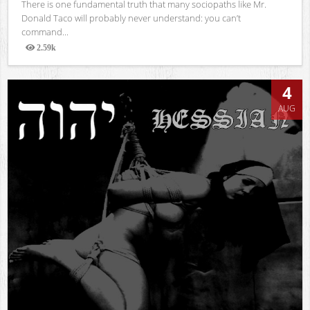
There is one fundamental truth that many sociopaths like Mr.
Donald Taco will probably never understand: you can’t
command...
2.59k
Views
4
AUG