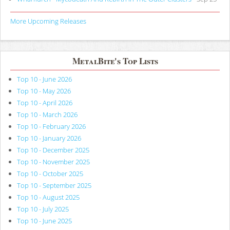
More Upcoming Releases
MetalBite's Top Lists
Top 10 - June 2026
Top 10 - May 2026
Top 10 - April 2026
Top 10 - March 2026
Top 10 - February 2026
Top 10 - January 2026
Top 10 - December 2025
Top 10 - November 2025
Top 10 - October 2025
Top 10 - September 2025
Top 10 - August 2025
Top 10 - July 2025
Top 10 - June 2025