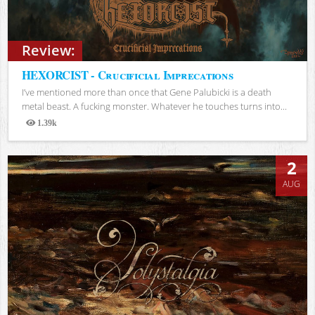
Review:
HEXORCIST - Crucificial Imprecations
I’ve mentioned more than once that Gene Palubicki is a death
metal beast. A fucking monster. Whatever he touches turns into...
1.39k
Views
2
AUG