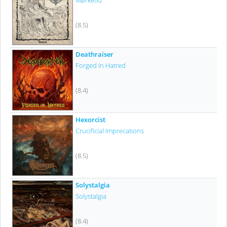
Mørketid
(8.5)
Deathraiser
Forged In Hatred
(8.4)
Hexorcist
Crucificial Imprecations
(8.5)
Solystalgia
Solystalgia
(8.4)