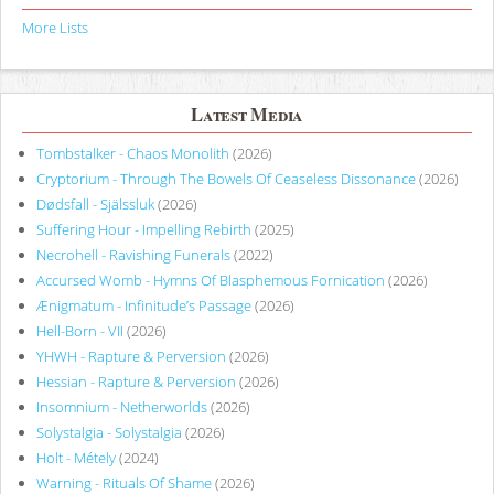
More Lists
Latest Media
Tombstalker - Chaos Monolith
(2026)
Cryptorium - Through The Bowels Of Ceaseless Dissonance
(2026)
Dødsfall - Själssluk
(2026)
Suffering Hour - Impelling Rebirth
(2025)
Necrohell - Ravishing Funerals
(2022)
Accursed Womb - Hymns Of Blasphemous Fornication
(2026)
Ænigmatum - Infinitude’s Passage
(2026)
Hell-Born - VII
(2026)
YHWH - Rapture & Perversion
(2026)
Hessian - Rapture & Perversion
(2026)
Insomnium - Netherworlds
(2026)
Solystalgia - Solystalgia
(2026)
Holt - Métely
(2024)
Warning - Rituals Of Shame
(2026)