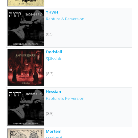
YHWH
Rapture & Perversion
(8.5)
Dødsfall
Själssluk
(8.3)
Hessian
Rapture & Perversion
(8.5)
Mortem