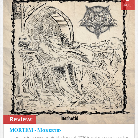
AUG
Review:
MORTEM - Mørketid
If you are into symphonic black metal, 2026 is quite a good year for