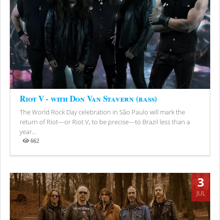
Riot V - with Don Van Stavern (bass)
The World Rock Day celebration in São Paulo will mark the
return of Riot—or Riot V, to be precise—to Brazil less than a
year...
662
Views
3
JUL