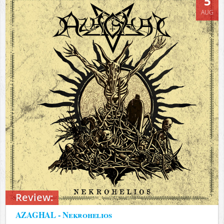
5
AUG
Review:
AZAGHAL - Nekrohelios