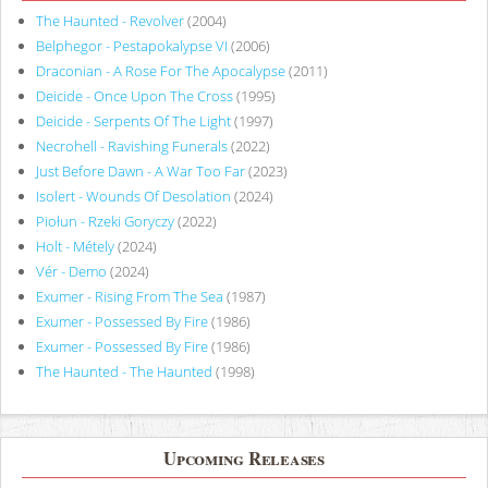
The Haunted - Revolver
(2004)
Belphegor - Pestapokalypse VI
(2006)
Draconian - A Rose For The Apocalypse
(2011)
Deicide - Once Upon The Cross
(1995)
Deicide - Serpents Of The Light
(1997)
Necrohell - Ravishing Funerals
(2022)
Just Before Dawn - A War Too Far
(2023)
Isolert - Wounds Of Desolation
(2024)
Piołun - Rzeki Goryczy
(2022)
Holt - Métely
(2024)
Vér - Demo
(2024)
Exumer - Rising From The Sea
(1987)
Exumer - Possessed By Fire
(1986)
Exumer - Possessed By Fire
(1986)
The Haunted - The Haunted
(1998)
Upcoming Releases