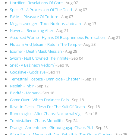
Horrifier - Revelations Of Gore
- Aug 07
Spectr3 - A Procession Of The Dead
- Aug 07
F.A.M. - Pleasure Of Torture
- Aug 07
Megascavenger - Toxic Noxious Undeath
- Aug 13
Noveria - Becoming After
- Aug 21
Accursed Womb - Hymns Of Blasphemous Fornication
- Aug 21
Flotsam And Jetsam - Rats In The Temple
- Aug 28
Exumer - Death Mask Messiah
- Aug 28
Sworn - Null Crowned The Infinite
- Sep 04
Sněť - V Bažinách Vědomí
- Sep 10
Godslave - Godslave
- Sep 11
Terrestrial Hospice - Omnicide - Chapter I
- Sep 11
Neolith - Inbir
- Sep 12
Blodtår - Monark
- Sep 18
Game Over - When Darkness Falls
- Sep 18
Revel In Flesh - Flesh For The Kult Of Death
- Sep 18
Runemagick - After Chaos: Nocturnal Vigil
- Sep 18
Tombstalker - Chaos Monolith
- Sep 24
Draugr - Ahnenfeuer - Ginnungagap Chaos Pt. I
- Sep 25
Wharflurch - Mycodeath And Rebirth In The Outer Clusters
- Sep 25