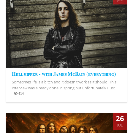
Hellripper - with James McBain (everything)
Sometimes life is a bitch and it doesn't work as it should. This
interview was already done in spring but unfortunately I just...
414
Views
26
JUL