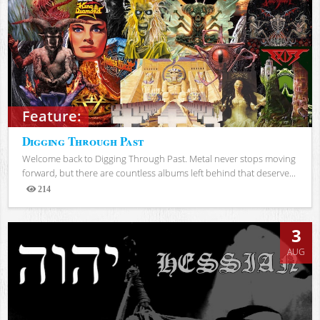
Feature:
Digging Through Past
Welcome back to Digging Through Past. Metal never stops moving
forward, but there are countless albums left behind that deserve...
214
Views
3
AUG