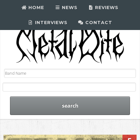
HOME
NEWS
REVIEWS
INTERVIEWS
CONTACT