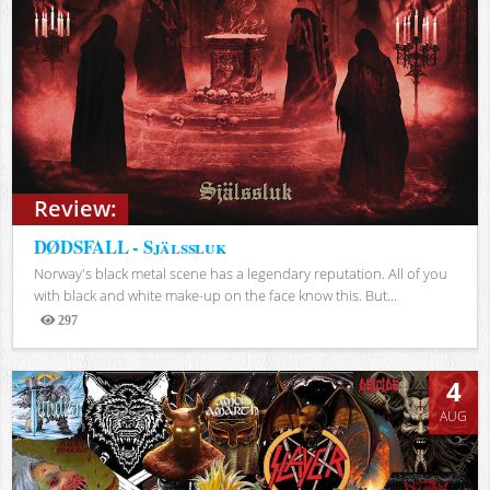
Review:
DØDSFALL - Själssluk
Norway's black metal scene has a legendary reputation. All of you
with black and white make-up on the face know this. But...
297
Views
4
AUG