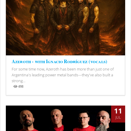
Azeroth - with Ignacio Rodríguez (vocals)
For some time now, Azeroth has been more than just one of
Argentina's leading power metal bands—they've also built a
strong...
498
Views
11
JUL