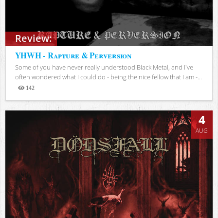
Review:
YHWH - Rapture & Perversion
Some of you have never really understood Black Metal, and I've
often wondered what I could do - being the nice fellow that I am -...
142
Views
4
AUG