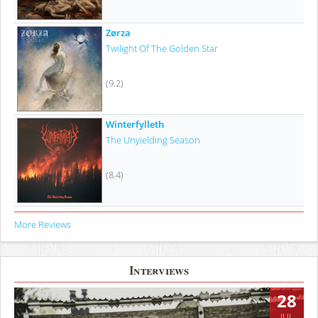
Zørza
Twilight Of The Golden Star
(9.2)
Winterfylleth
The Unyielding Season
(8.4)
More Reviews
Interviews
28
JUL