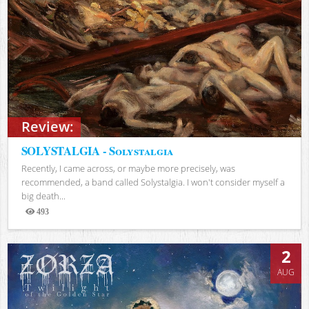
Review:
SOLYSTALGIA - Solystalgia
Recently, I came across, or maybe more precisely, was
recommended, a band called Solystalgia. I won't consider myself a
big death...
493
Views
2
AUG