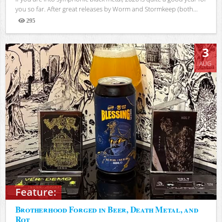
you so far. After great releases by Worm and Stormkeep (both...
295
Views
3
AUG
Feature:
Brotherhood Forged in Beer, Death Metal, and
Rot