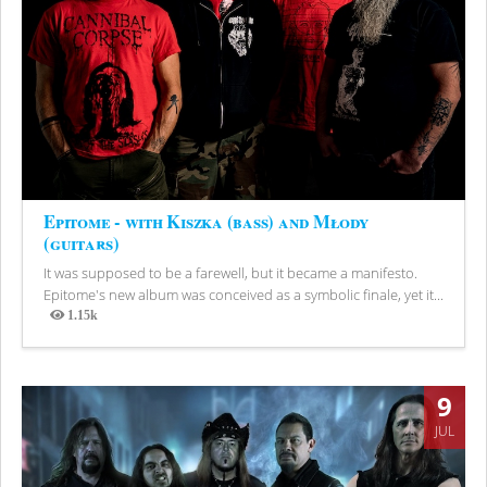
Epitome - with Kiszka (bass) and Młody
(guitars)
It was supposed to be a farewell, but it became a manifesto.
Epitome's new album was conceived as a symbolic finale, yet it...
1.15k
Views
9
JUL