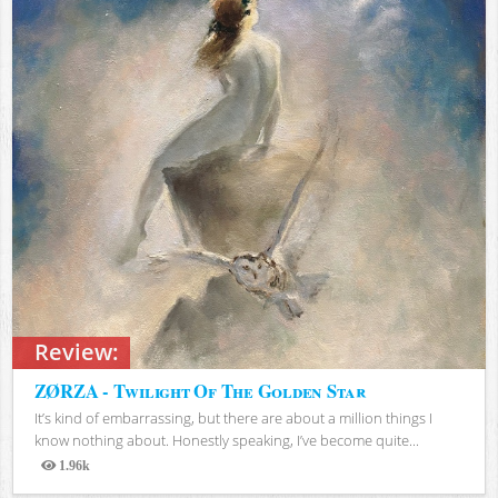
Review:
ZØRZA - Twilight Of The Golden Star
It’s kind of embarrassing, but there are about a million things I
know nothing about. Honestly speaking, I’ve become quite...
1.96k
Views