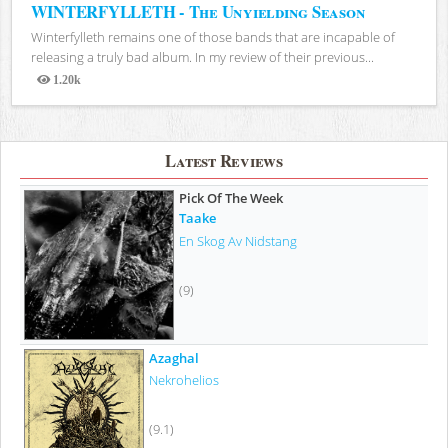
WINTERFYLLETH - The Unyielding Season
Winterfylleth remains one of those bands that are incapable of
releasing a truly bad album. In my review of their previous...
1.20k
Views
Latest Reviews
Pick Of The Week
Taake
En Skog Av Nidstang
(9)
Azaghal
Nekrohelios
(9.1)