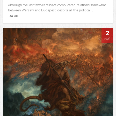
Although the last few years have complicated relations somewhat
between Warsaw and Budapest, despite all the political...
284
Views
2
AUG