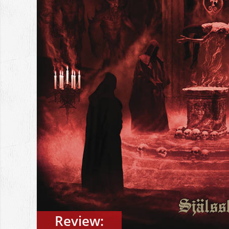
Review: