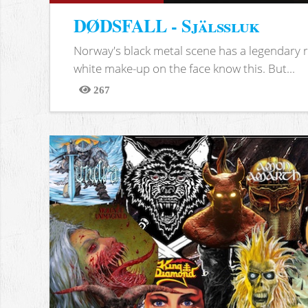
DØDSFALL - Själssluk
Norway's black metal scene has a legendary re
white make-up on the face know this. But...
267
Views