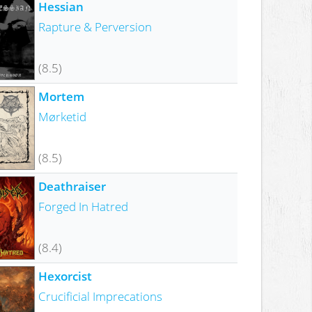
Hessian
Rapture & Perversion
(8.5)
Mortem
Mørketid
(8.5)
Deathraiser
Forged In Hatred
(8.4)
Hexorcist
Crucificial Imprecations