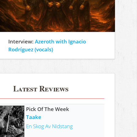
Interview:
Azeroth with Ignacio
Rodríguez (vocals)
Latest Reviews
Pick Of The Week
Taake
En Skog Av Nidstang