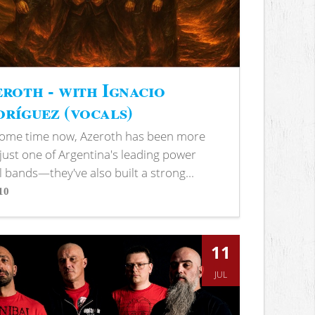
roth - with Ignacio
ríguez (vocals)
some time now, Azeroth has been more
just one of Argentina's leading power
 bands—they've also built a strong...
10
s
11
JUL