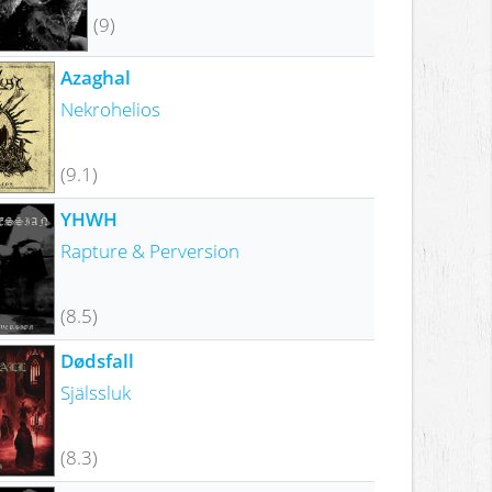
(9)
Azaghal
Nekrohelios
(9.1)
YHWH
Rapture & Perversion
(8.5)
Dødsfall
Själssluk
(8.3)