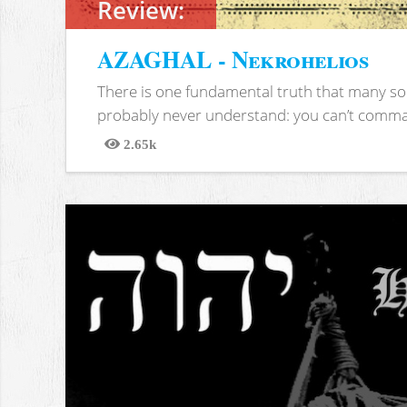
Review:
AZAGHAL - Nekrohelios
There is one fundamental truth that many soc
probably never understand: you can’t comma
2.65k
Views