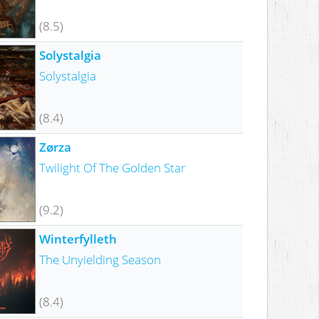
(8.5)
Solystalgia
Solystalgia
(8.4)
Zørza
Twilight Of The Golden Star
(9.2)
Winterfylleth
The Unyielding Season
(8.4)