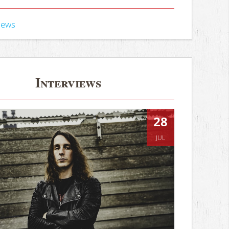
iews
Interviews
28
JUL