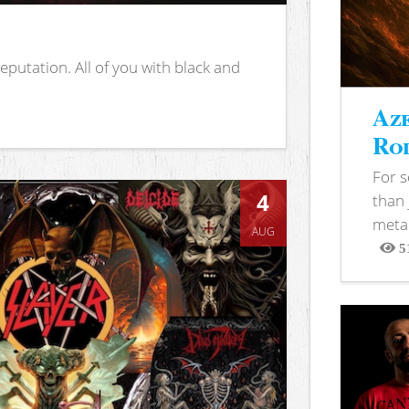
putation. All of you with black and
Aze
Rod
For 
4
than 
metal
AUG
5
View