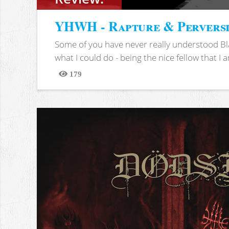
YHWH - Rapture & Pervers
Some of you have never really understood Bl
what I could do - being the nice fellow that I am
179
Views