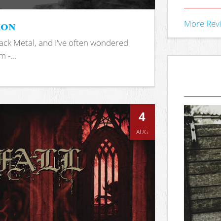
ion
More Rev
ack Metal, and I've often wondered
 -...
4
AUG