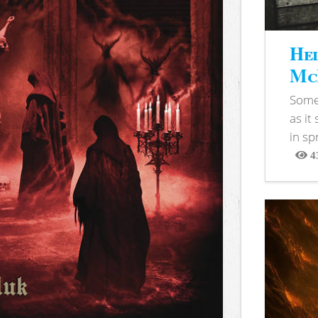
Hel
McB
Somet
as it
in sp
4
View