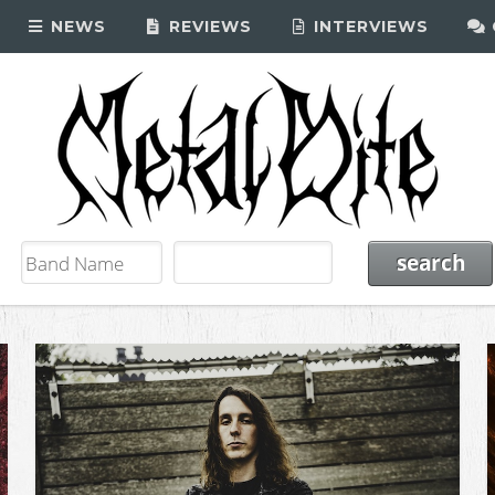
NEWS
REVIEWS
INTERVIEWS