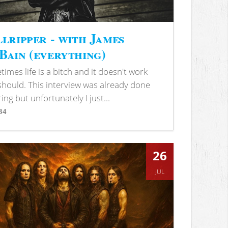
lripper - with James
ain (everything)
imes life is a bitch and it doesn't work
 should. This interview was already done
ring but unfortunately I just...
34
s
26
JUL