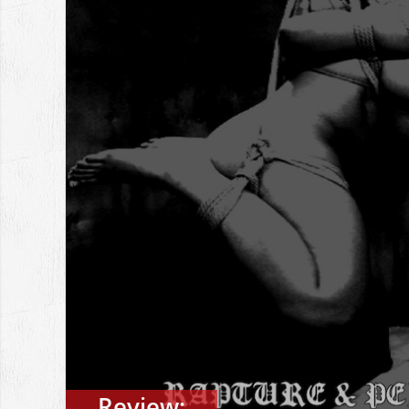
Review: