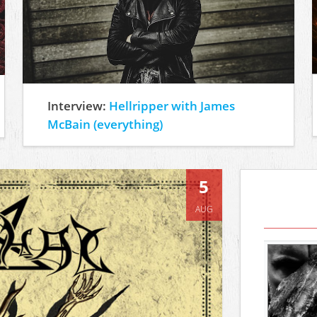
Interview:
Hellripper with James
McBain (everything)
5
AUG