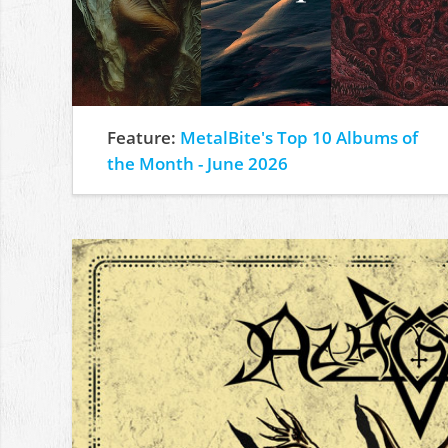
Feature:
MetalBite's Top 10 Albums of
the Month - June 2026