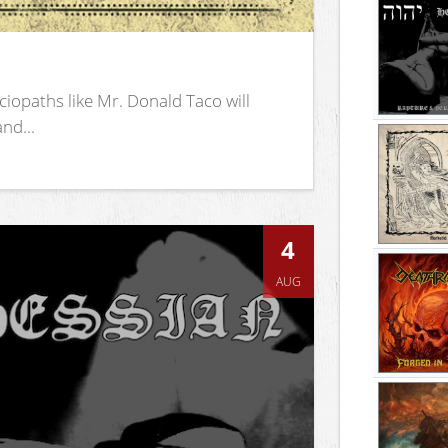
iopaths like Mr. Donald Taco will
nd...
4
AUG