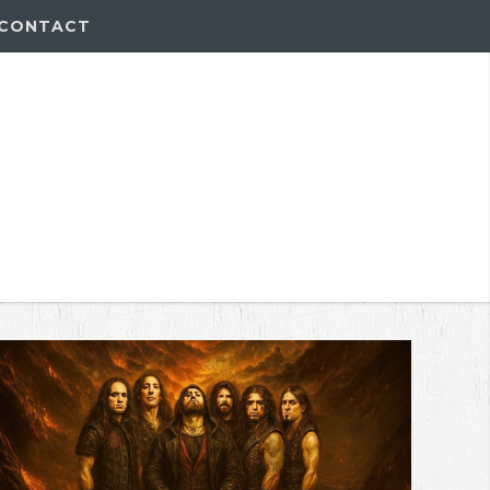
CONTACT