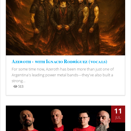
Azeroth - with Ignacio Rodríguez (vocals)
For some time now, Azeroth has been more than just one of
Argentina's leading power metal bands—they've also built a
strong...
513
Views
11
JUL