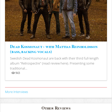
Dead Kosmonaut - with Mattias Reinholdsson
(bass, backing vocals)
Swedish Dead Kosmonaut are back with their third full-length
album "Retrospectre" (read review here). Presenting some
traditional...
943
Views
More Interviews
Other Reviews