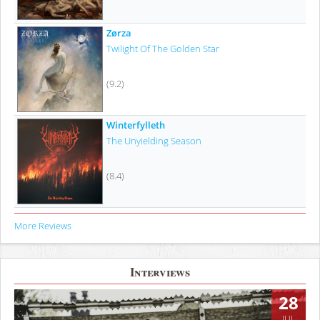
Zørza
Twilight Of The Golden Star
(9.2)
Winterfylleth
The Unyielding Season
(8.4)
More Reviews
Interviews
28
JUL