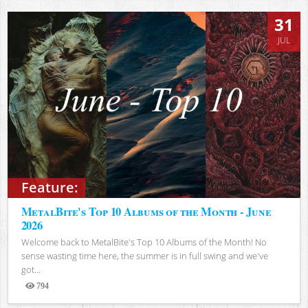
31
JUL
Feature:
MetalBite's Top 10 Albums of the Month - June
2026
Welcome back to MetalBite's Top 10 Albums of the Month! No
sense wasting time here, the summer is in full swing and we've
got...
794
Views