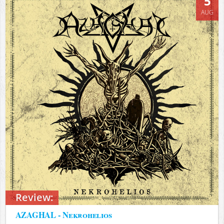
5
AUG
Review:
AZAGHAL - Nekrohelios