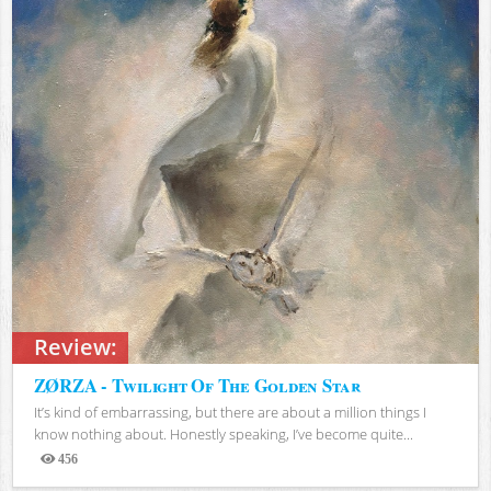
Review:
ZØRZA - Twilight Of The Golden Star
It’s kind of embarrassing, but there are about a million things I
know nothing about. Honestly speaking, I’ve become quite...
456
Views