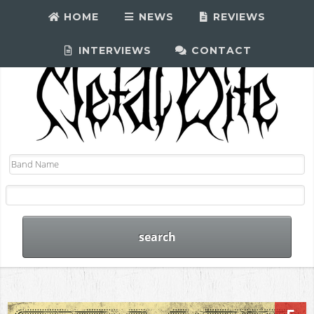
HOME
NEWS
REVIEWS
INTERVIEWS
CONTACT