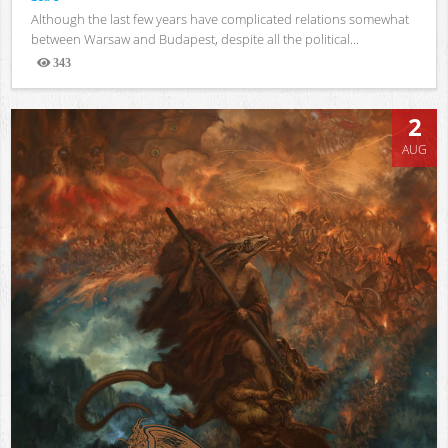
Although the last few years have complicated relations somewhat
between Warsaw and Budapest, despite all the political...
343
Views
2
AUG