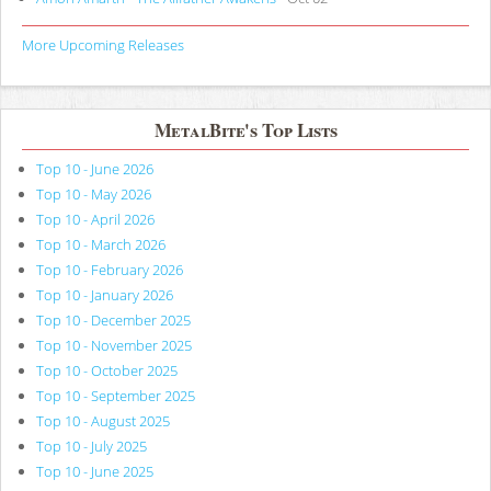
More Upcoming Releases
MetalBite's Top Lists
Top 10 - June 2026
Top 10 - May 2026
Top 10 - April 2026
Top 10 - March 2026
Top 10 - February 2026
Top 10 - January 2026
Top 10 - December 2025
Top 10 - November 2025
Top 10 - October 2025
Top 10 - September 2025
Top 10 - August 2025
Top 10 - July 2025
Top 10 - June 2025