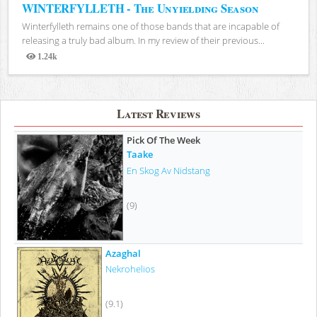
WINTERFYLLETH - The Unyielding Season
Winterfylleth remains one of those bands that are incapable of
releasing a truly bad album. In my review of their previous...
1.24k
Views
Latest Reviews
Pick Of The Week
Taake
En Skog Av Nidstang
(9)
Azaghal
Nekrohelios
(9.1)