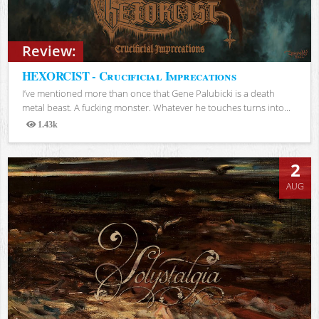
Review:
HEXORCIST - Crucificial Imprecations
I’ve mentioned more than once that Gene Palubicki is a death
metal beast. A fucking monster. Whatever he touches turns into...
1.43k
Views
2
AUG