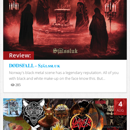
Review:
DØDSFALL - Själssluk
Norway's black metal scene has a legendary reputation. All of you
with black and white make-up on the face know this. But...
285
Views
4
AUG