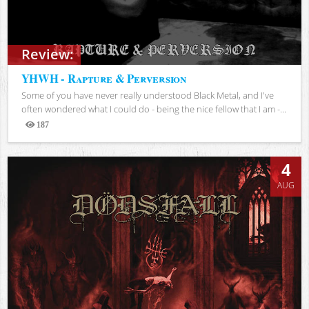
Review:
YHWH - Rapture & Perversion
Some of you have never really understood Black Metal, and I've
often wondered what I could do - being the nice fellow that I am -...
187
Views
4
AUG