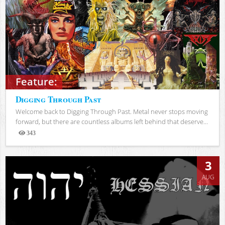
Feature:
Digging Through Past
Welcome back to Digging Through Past. Metal never stops moving
forward, but there are countless albums left behind that deserve...
343
Views
3
AUG