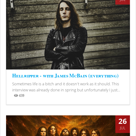
Hellripper - with James McBain (everything)
Sometimes life is a bitch and it doesn't work as it should. This
interview was already done in spring but unfortunately I just...
439
Views
26
JUL