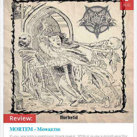
AUG
Review:
MORTEM - Mørketid
If you are into symphonic black metal, 2026 is quite a good year for