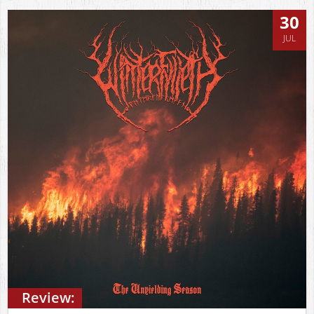
30
JUL
Review: