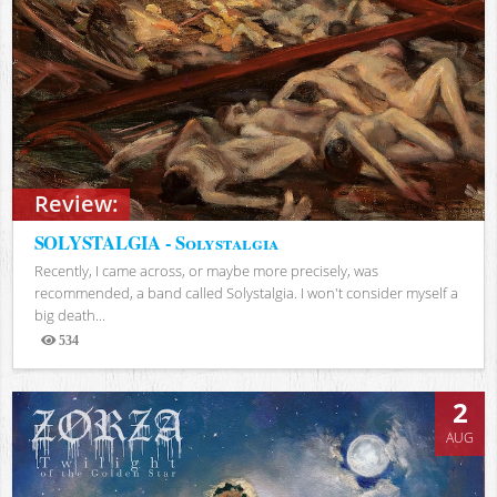
Review:
SOLYSTALGIA - Solystalgia
Recently, I came across, or maybe more precisely, was
recommended, a band called Solystalgia. I won't consider myself a
big death...
534
Views
2
AUG