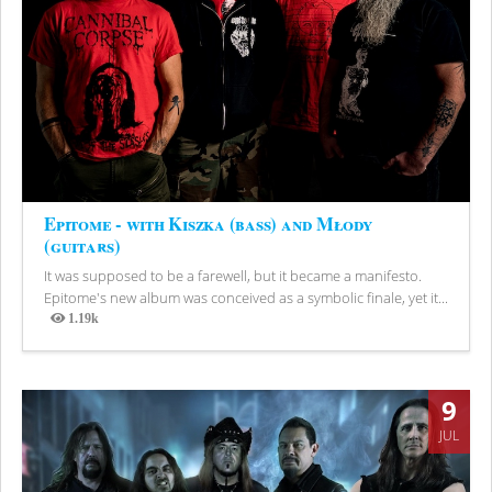
Epitome - with Kiszka (bass) and Młody
(guitars)
It was supposed to be a farewell, but it became a manifesto.
Epitome's new album was conceived as a symbolic finale, yet it...
1.19k
Views
9
JUL