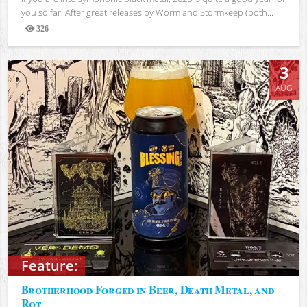
you so far. After great releases by Worm and Stormkeep (both...
326
Views
3
AUG
Feature:
Brotherhood Forged in Beer, Death Metal, and
Rot