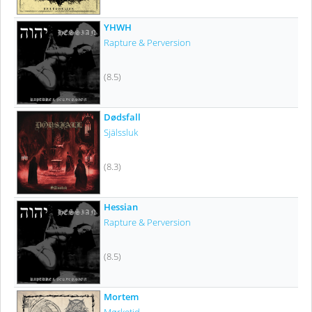
YHWH
Rapture & Perversion
(8.5)
Dødsfall
Själssluk
(8.3)
Hessian
Rapture & Perversion
(8.5)
Mortem