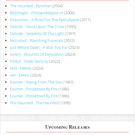
The Haunted - Revolver
(2004)
Belphegor - Pestapokalypse VI
(2006)
Draconian - A Rose For The Apocalypse
(2011)
Deicide - Once Upon The Cross
(1995)
Deicide - Serpents Of The Light
(1997)
Necrohell - Ravishing Funerals
(2022)
Just Before Dawn - A War Too Far
(2023)
Isolert - Wounds Of Desolation
(2024)
Piołun - Rzeki Goryczy
(2022)
Holt - Métely
(2024)
Vér - Demo
(2024)
Exumer - Rising From The Sea
(1987)
Exumer - Possessed By Fire
(1986)
Exumer - Possessed By Fire
(1986)
The Haunted - The Haunted
(1998)
Upcoming Releases