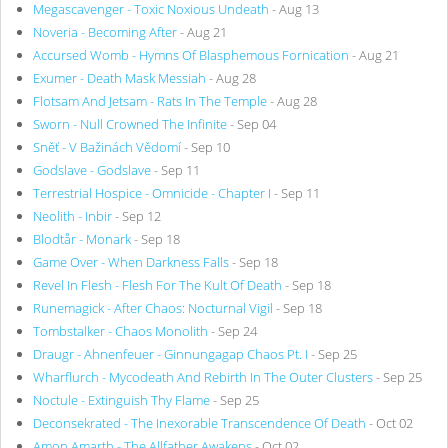
Megascavenger - Toxic Noxious Undeath
- Aug 13
Noveria - Becoming After
- Aug 21
Accursed Womb - Hymns Of Blasphemous Fornication
- Aug 21
Exumer - Death Mask Messiah
- Aug 28
Flotsam And Jetsam - Rats In The Temple
- Aug 28
Sworn - Null Crowned The Infinite
- Sep 04
Sněť - V Bažinách Vědomí
- Sep 10
Godslave - Godslave
- Sep 11
Terrestrial Hospice - Omnicide - Chapter I
- Sep 11
Neolith - Inbir
- Sep 12
Blodtår - Monark
- Sep 18
Game Over - When Darkness Falls
- Sep 18
Revel In Flesh - Flesh For The Kult Of Death
- Sep 18
Runemagick - After Chaos: Nocturnal Vigil
- Sep 18
Tombstalker - Chaos Monolith
- Sep 24
Draugr - Ahnenfeuer - Ginnungagap Chaos Pt. I
- Sep 25
Wharflurch - Mycodeath And Rebirth In The Outer Clusters
- Sep 25
Noctule - Extinguish Thy Flame
- Sep 25
Deconsekrated - The Inexorable Transcendence Of Death
- Oct 02
Amon Amarth - The Allfather Awakens
- Oct 02