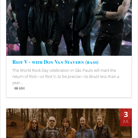
Riot V - with Don Van Stavern (bass)
The World Rock Day celebration in São Paulo will mark the
return of Riot—or Riot V, to be precise—to Brazil less than a
year...
684
Views
3
JUL