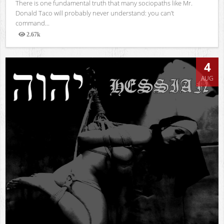
There is one fundamental truth that many sociopaths like Mr.
Donald Taco will probably never understand: you can’t
command...
2.67k
Views
4
AUG