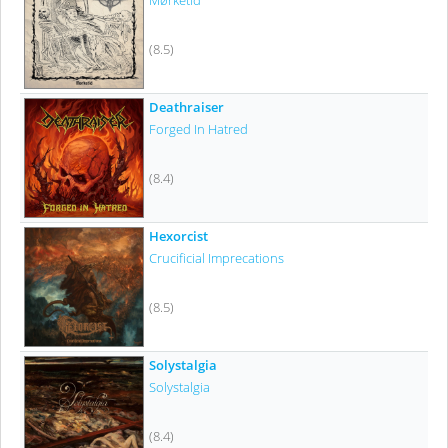
Mørketid
(8.5)
Deathraiser
Forged In Hatred
(8.4)
Hexorcist
Crucificial Imprecations
(8.5)
Solystalgia
Solystalgia
(8.4)