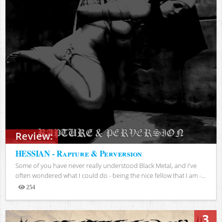
Review:
HESSIAN - Rapture & Perversion
Some of you have never really understood Black Metal, and I've
often wondered what I could do - being the nice fellow that I am -...
254
Views
3