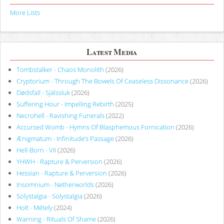
More Lists
Latest Media
Tombstalker - Chaos Monolith
(2026)
Cryptorium - Through The Bowels Of Ceaseless Dissonance
(2026)
Dødsfall - Själssluk
(2026)
Suffering Hour - Impelling Rebirth
(2025)
Necrohell - Ravishing Funerals
(2022)
Accursed Womb - Hymns Of Blasphemous Fornication
(2026)
Ænigmatum - Infinitude’s Passage
(2026)
Hell-Born - VII
(2026)
YHWH - Rapture & Perversion
(2026)
Hessian - Rapture & Perversion
(2026)
Insomnium - Netherworlds
(2026)
Solystalgia - Solystalgia
(2026)
Holt - Métely
(2024)
Warning - Rituals Of Shame
(2026)