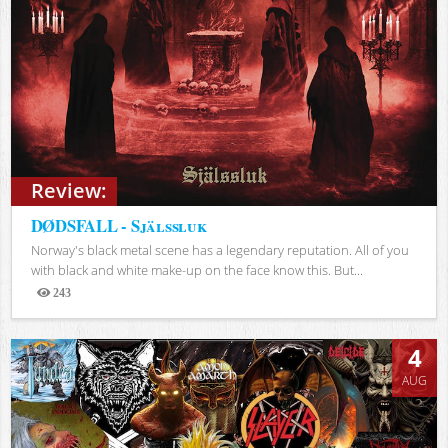
Review:
DØDSFALL - Själssluk
Norway's black metal scene has a legendary reputation. All of you
with black and white make-up on the face know this. But...
243
Views
4
AUG