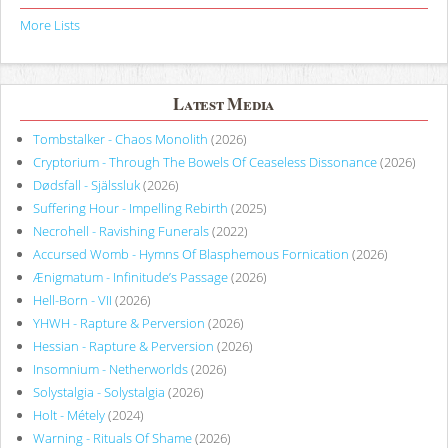
More Lists
Latest Media
Tombstalker - Chaos Monolith
(2026)
Cryptorium - Through The Bowels Of Ceaseless Dissonance
(2026)
Dødsfall - Själssluk
(2026)
Suffering Hour - Impelling Rebirth
(2025)
Necrohell - Ravishing Funerals
(2022)
Accursed Womb - Hymns Of Blasphemous Fornication
(2026)
Ænigmatum - Infinitude’s Passage
(2026)
Hell-Born - VII
(2026)
YHWH - Rapture & Perversion
(2026)
Hessian - Rapture & Perversion
(2026)
Insomnium - Netherworlds
(2026)
Solystalgia - Solystalgia
(2026)
Holt - Métely
(2024)
Warning - Rituals Of Shame
(2026)