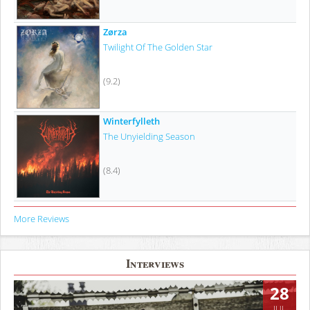
Zørza
Twilight Of The Golden Star
(9.2)
Winterfylleth
The Unyielding Season
(8.4)
More Reviews
Interviews
28
JUL