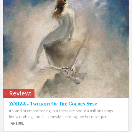
Review:
ZØRZA - Twilight Of The Golden Star
It’s kind of embarrassing, but there are about a million things I
know nothing about. Honestly speaking, I’ve become quite...
1.98k
Views