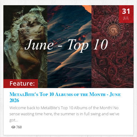
31
JUL
Feature:
MetalBite's Top 10 Albums of the Month - June
2026
Welcome back to MetalBite's Top 10 Albums of the Month! No
sense wasting time here, the summer is in full swing and we've
got...
760
Views