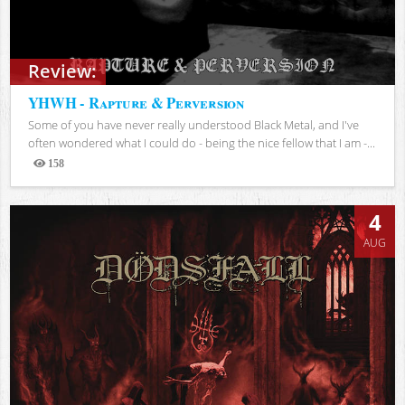
Review:
YHWH - Rapture & Perversion
Some of you have never really understood Black Metal, and I've
often wondered what I could do - being the nice fellow that I am -...
158
Views
4
AUG