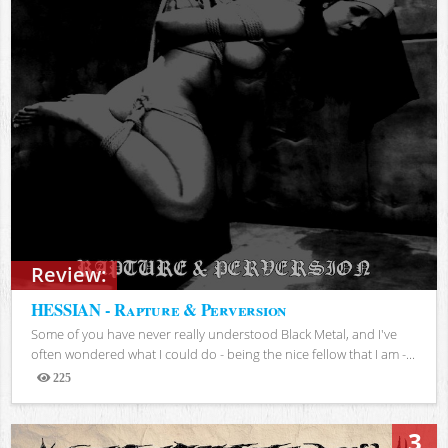
Review:
HESSIAN - Rapture & Perversion
Some of you have never really understood Black Metal, and I've
often wondered what I could do - being the nice fellow that I am -...
225
Views
3