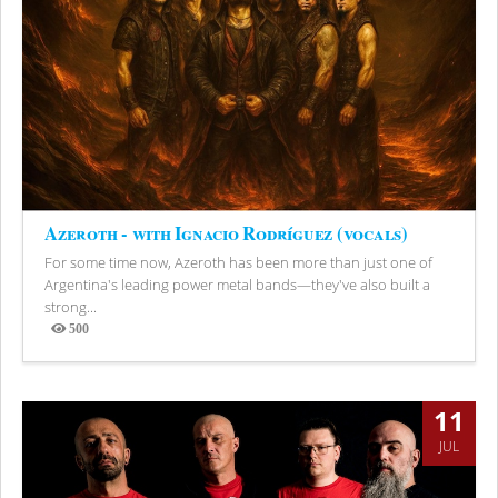
Azeroth - with Ignacio Rodríguez (vocals)
For some time now, Azeroth has been more than just one of
Argentina's leading power metal bands—they've also built a
strong...
500
Views
11
JUL