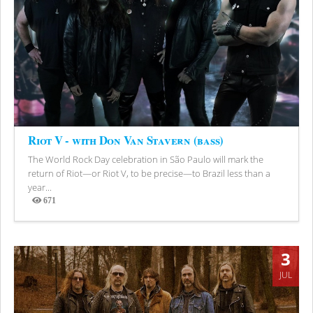
Riot V - with Don Van Stavern (bass)
The World Rock Day celebration in São Paulo will mark the
return of Riot—or Riot V, to be precise—to Brazil less than a
year...
671
Views
3
JUL