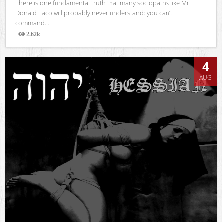
There is one fundamental truth that many sociopaths like Mr.
Donald Taco will probably never understand: you can’t
command...
2.62k
Views
4
AUG