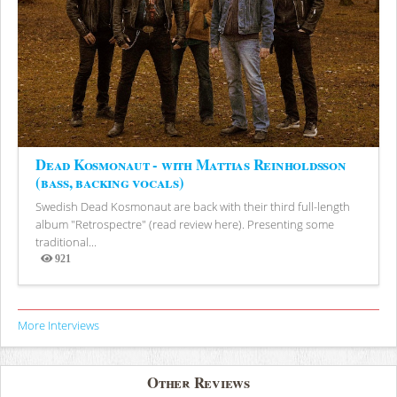
Dead Kosmonaut - with Mattias Reinholdsson
(bass, backing vocals)
Swedish Dead Kosmonaut are back with their third full-length
album "Retrospectre" (read review here). Presenting some
traditional...
921
Views
More Interviews
Other Reviews