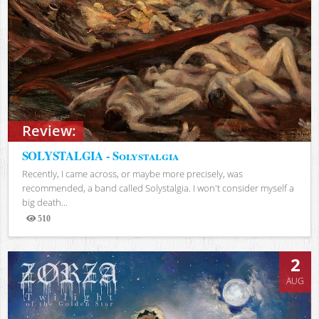
Review:
SOLYSTALGIA - Solystalgia
Recently, I came across, or maybe more precisely, was
recommended, a band called Solystalgia. I won't consider myself a
big death...
510
Views
2
AUG