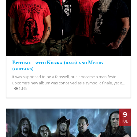
Epitome - with Kiszka (bass) and Młody
(guitars)
It was supposed to be a farewell, but it became a manifesto.
Epitome's new album was conceived as a symbolic finale, yet it...
1.16k
Views
9
JUL