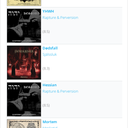
YHWH
Rapture & Perversion
(8.5)
Dødsfall
Själssluk
(8.3)
Hessian
Rapture & Perversion
(8.5)
Mortem