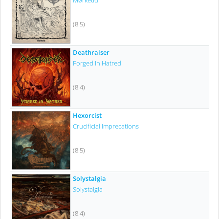
Mørketid
(8.5)
Deathraiser
Forged In Hatred
(8.4)
Hexorcist
Crucificial Imprecations
(8.5)
Solystalgia
Solystalgia
(8.4)