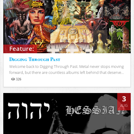
Feature:
Digging Through Past
Welcome back to Digging Through Past. Metal never stops moving
forward, but there are countless albums left behind that deserve...
326
Views
3
AUG