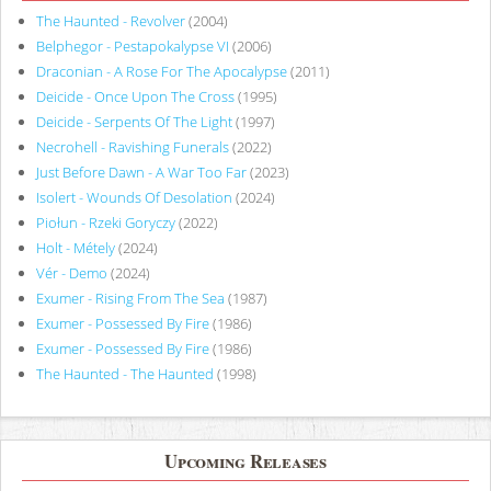
The Haunted - Revolver
(2004)
Belphegor - Pestapokalypse VI
(2006)
Draconian - A Rose For The Apocalypse
(2011)
Deicide - Once Upon The Cross
(1995)
Deicide - Serpents Of The Light
(1997)
Necrohell - Ravishing Funerals
(2022)
Just Before Dawn - A War Too Far
(2023)
Isolert - Wounds Of Desolation
(2024)
Piołun - Rzeki Goryczy
(2022)
Holt - Métely
(2024)
Vér - Demo
(2024)
Exumer - Rising From The Sea
(1987)
Exumer - Possessed By Fire
(1986)
Exumer - Possessed By Fire
(1986)
The Haunted - The Haunted
(1998)
Upcoming Releases