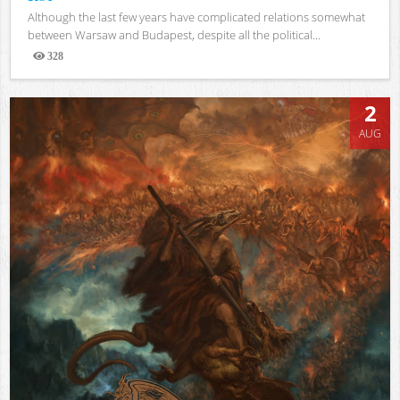
Although the last few years have complicated relations somewhat
between Warsaw and Budapest, despite all the political...
328
Views
2
AUG