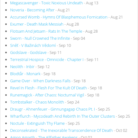
Megascavenger - Toxic Noxious Undeath
- Aug 13
Noveria - Becoming After
- Aug 21
Accursed Womb - Hymns Of Blasphemous Fornication
- Aug 21
Exumer - Death Mask Messiah
- Aug 28
Flotsam And Jetsam - Rats In The Temple
- Aug 28
Sworn - Null Crowned The Infinite
- Sep 04
Sněť - V Bažinách Vědomí
- Sep 10
Godslave - Godslave
- Sep 11
Terrestrial Hospice - Omnicide - Chapter I
- Sep 11
Neolith - Inbir
- Sep 12
Blodtår - Monark
- Sep 18
Game Over - When Darkness Falls
- Sep 18
Revel In Flesh - Flesh For The Kult Of Death
- Sep 18
Runemagick - After Chaos: Nocturnal Vigil
- Sep 18
Tombstalker - Chaos Monolith
- Sep 24
Draugr - Ahnenfeuer - Ginnungagap Chaos Pt. I
- Sep 25
Wharflurch - Mycodeath And Rebirth In The Outer Clusters
- Sep 25
Noctule - Extinguish Thy Flame
- Sep 25
Deconsekrated - The Inexorable Transcendence Of Death
- Oct 02
Amon Amarth - The Allfather Awakens
- Oct 02