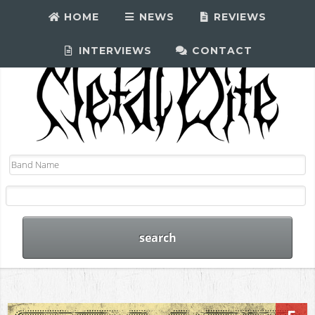
HOME
NEWS
REVIEWS
INTERVIEWS
CONTACT