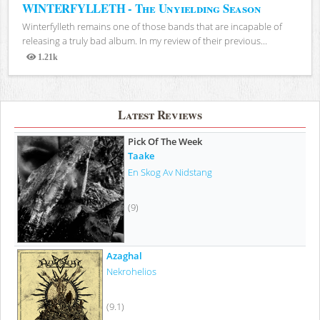
WINTERFYLLETH - The Unyielding Season
Winterfylleth remains one of those bands that are incapable of
releasing a truly bad album. In my review of their previous...
1.21k
Views
Latest Reviews
Pick Of The Week
Taake
En Skog Av Nidstang
(9)
Azaghal
Nekrohelios
(9.1)