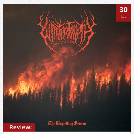
30
JUL
Review: