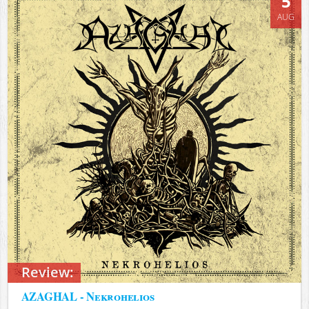
5
AUG
Review:
AZAGHAL - Nekrohelios