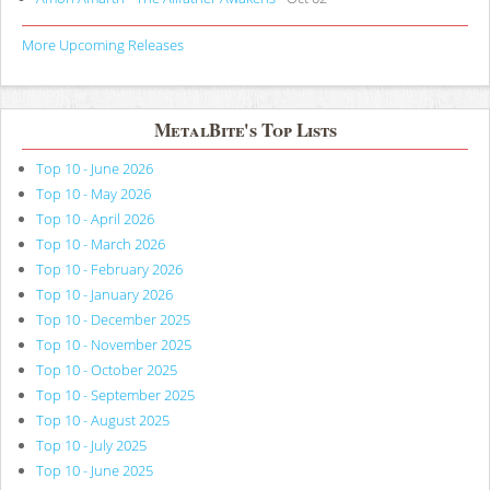
More Upcoming Releases
MetalBite's Top Lists
Top 10 - June 2026
Top 10 - May 2026
Top 10 - April 2026
Top 10 - March 2026
Top 10 - February 2026
Top 10 - January 2026
Top 10 - December 2025
Top 10 - November 2025
Top 10 - October 2025
Top 10 - September 2025
Top 10 - August 2025
Top 10 - July 2025
Top 10 - June 2025