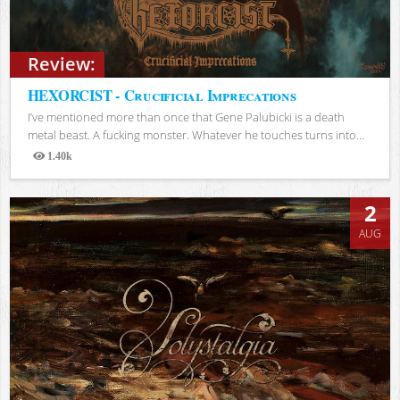
Review:
HEXORCIST - Crucificial Imprecations
I’ve mentioned more than once that Gene Palubicki is a death
metal beast. A fucking monster. Whatever he touches turns into...
1.40k
Views
2
AUG