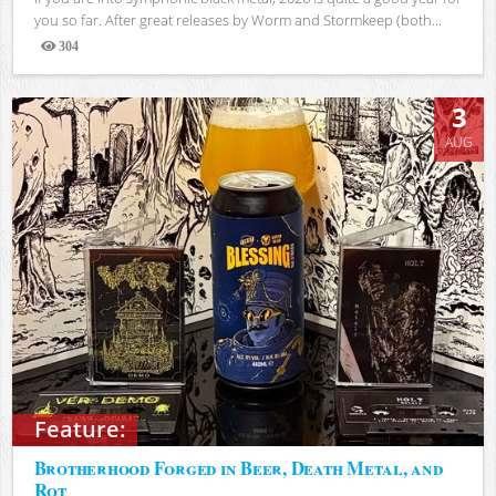
you so far. After great releases by Worm and Stormkeep (both...
304
Views
3
AUG
Feature:
Brotherhood Forged in Beer, Death Metal, and
Rot