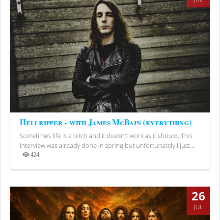
Hellripper - with James McBain (everything)
Sometimes life is a bitch and it doesn't work as it should. This
interview was already done in spring but unfortunately I just...
424
Views
26
JUL