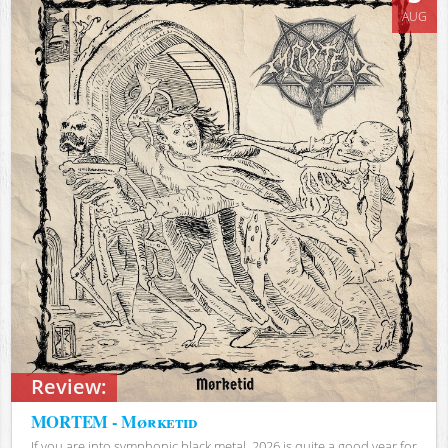
AUG
Review:
MORTEM - Mørketid
If you are into symphonic black metal, 2026 is quite a good year for