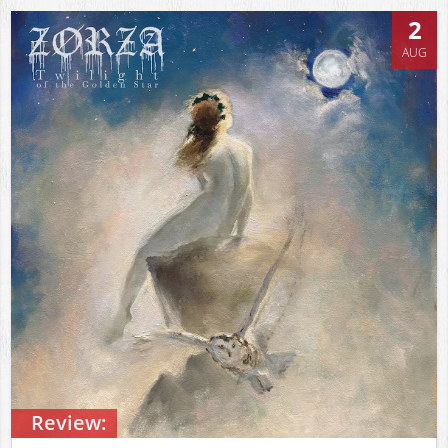
2
AUG
Review: