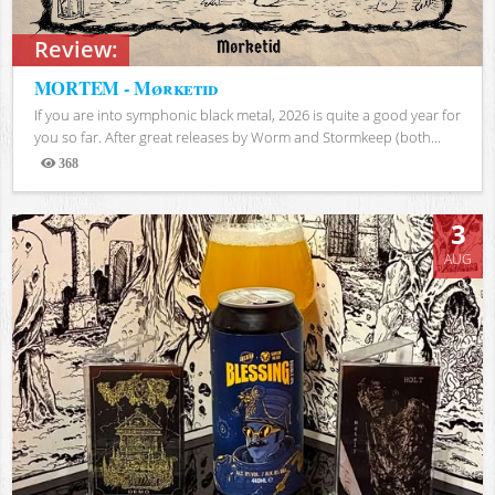
Review:
MORTEM - Mørketid
If you are into symphonic black metal, 2026 is quite a good year for
you so far. After great releases by Worm and Stormkeep (both...
368
Views
3
AUG