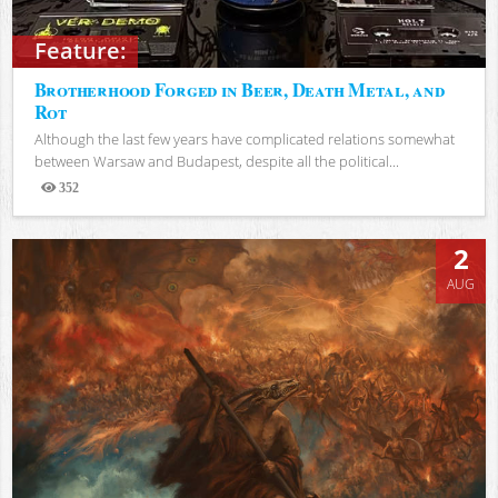
Feature:
Brotherhood Forged in Beer, Death Metal, and
Rot
Although the last few years have complicated relations somewhat
between Warsaw and Budapest, despite all the political...
352
Views
2
AUG