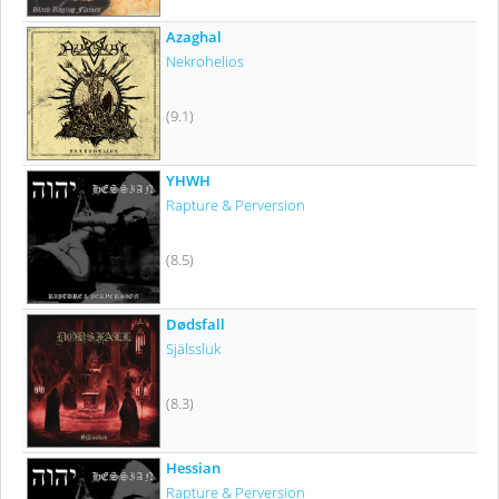
Azaghal
Nekrohelios
(9.1)
YHWH
Rapture & Perversion
(8.5)
Dødsfall
Själssluk
(8.3)
Hessian
Rapture & Perversion