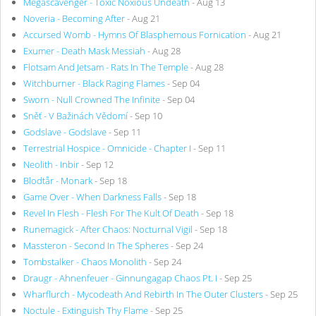
Megascavenger - Toxic Noxious Undeath
- Aug 13
Noveria - Becoming After
- Aug 21
Accursed Womb - Hymns Of Blasphemous Fornication
- Aug 21
Exumer - Death Mask Messiah
- Aug 28
Flotsam And Jetsam - Rats In The Temple
- Aug 28
Witchburner - Black Raging Flames
- Sep 04
Sworn - Null Crowned The Infinite
- Sep 04
Sněť - V Bažinách Vědomí
- Sep 10
Godslave - Godslave
- Sep 11
Terrestrial Hospice - Omnicide - Chapter I
- Sep 11
Neolith - Inbir
- Sep 12
Blodtår - Monark
- Sep 18
Game Over - When Darkness Falls
- Sep 18
Revel In Flesh - Flesh For The Kult Of Death
- Sep 18
Runemagick - After Chaos: Nocturnal Vigil
- Sep 18
Massteron - Second In The Spheres
- Sep 24
Tombstalker - Chaos Monolith
- Sep 24
Draugr - Ahnenfeuer - Ginnungagap Chaos Pt. I
- Sep 25
Wharflurch - Mycodeath And Rebirth In The Outer Clusters
- Sep 25
Noctule - Extinguish Thy Flame
- Sep 25