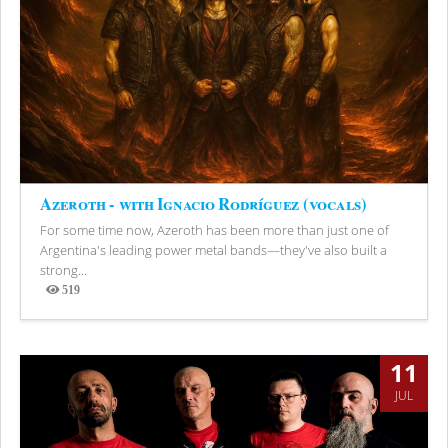
Azeroth - with Ignacio Rodríguez (vocals)
For some time now, Azeroth has been more than just one of
Argentina's leading power metal bands—they've also built a
strong...
519
Views
11
JUL