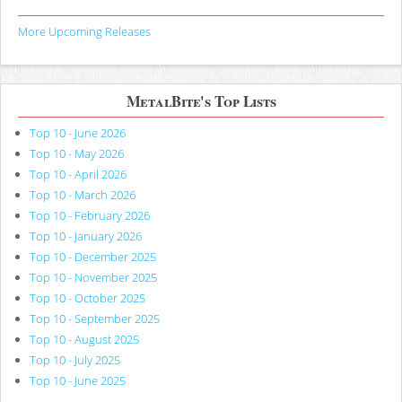
More Upcoming Releases
MetalBite's Top Lists
Top 10 - June 2026
Top 10 - May 2026
Top 10 - April 2026
Top 10 - March 2026
Top 10 - February 2026
Top 10 - January 2026
Top 10 - December 2025
Top 10 - November 2025
Top 10 - October 2025
Top 10 - September 2025
Top 10 - August 2025
Top 10 - July 2025
Top 10 - June 2025