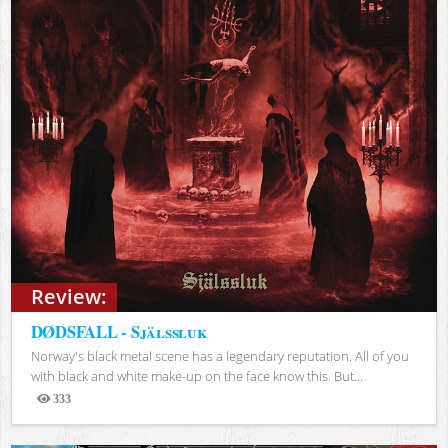
Review:
DØDSFALL - Själssluk
Norway's black metal scene has a legendary reputation. All of you
with black and white make-up on the face know this. But...
333
Views