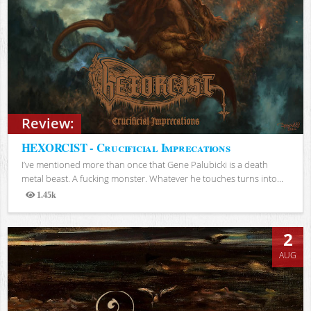
Review:
HEXORCIST - Crucificial Imprecations
I’ve mentioned more than once that Gene Palubicki is a death
metal beast. A fucking monster. Whatever he touches turns into...
1.45k
Views
2
AUG