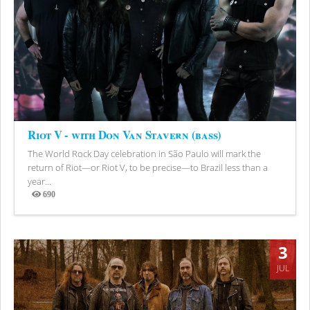
Riot V - with Don Van Stavern (bass)
The World Rock Day celebration in São Paulo will mark the
return of Riot—or Riot V, to be precise—to Brazil less than a
year...
690
Views
3
JUL