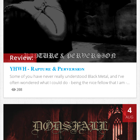
Review:
YHWH - Rapture & Perversion
Some of you have never really understood Black Metal, and I've
often wondered what I could do - being the nice fellow that I am -...
208
Views
4
AUG