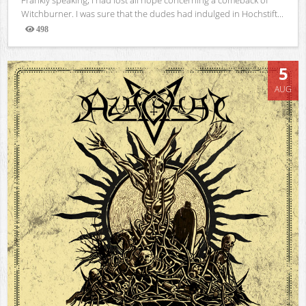
Witchburner. I was sure that the dudes had indulged in Hochstift...
498
Views
5
AUG