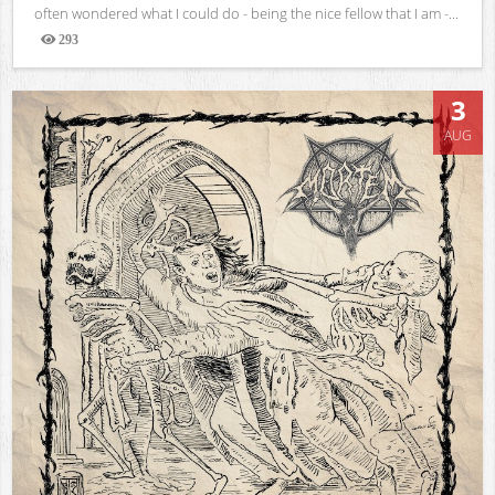
often wondered what I could do - being the nice fellow that I am -...
293
Views
3
AUG