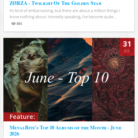
ZØRZA - Twilight Of The Golden Star
It’s kind of embarrassing, but there are about a million things I
know nothing about. Honestly speaking, I’ve become quite...
484
Views
31
JUL
Feature:
MetalBite's Top 10 Albums of the Month - June
2026