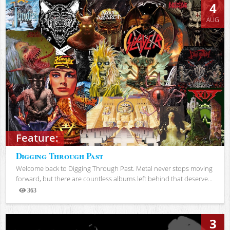
4
AUG
Feature:
Digging Through Past
Welcome back to Digging Through Past. Metal never stops moving
forward, but there are countless albums left behind that deserve...
363
Views
3