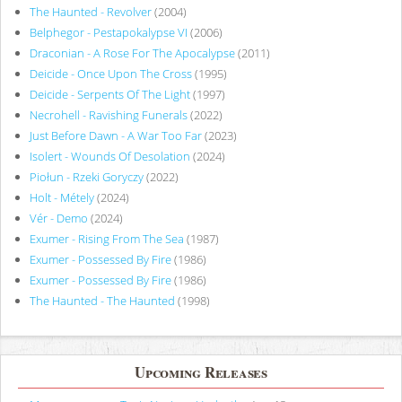
The Haunted - Revolver
(2004)
Belphegor - Pestapokalypse VI
(2006)
Draconian - A Rose For The Apocalypse
(2011)
Deicide - Once Upon The Cross
(1995)
Deicide - Serpents Of The Light
(1997)
Necrohell - Ravishing Funerals
(2022)
Just Before Dawn - A War Too Far
(2023)
Isolert - Wounds Of Desolation
(2024)
Piołun - Rzeki Goryczy
(2022)
Holt - Métely
(2024)
Vér - Demo
(2024)
Exumer - Rising From The Sea
(1987)
Exumer - Possessed By Fire
(1986)
Exumer - Possessed By Fire
(1986)
The Haunted - The Haunted
(1998)
Upcoming Releases