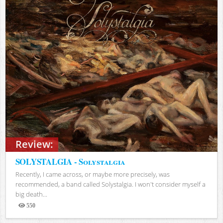
Review:
SOLYSTALGIA - Solystalgia
Recently, I came across, or maybe more precisely, was
recommended, a band called Solystalgia. I won't consider myself a
big death...
550
Views