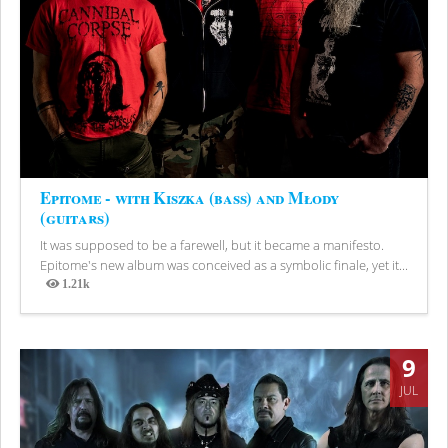
Epitome - with Kiszka (bass) and Młody
(guitars)
It was supposed to be a farewell, but it became a manifesto.
Epitome's new album was conceived as a symbolic finale, yet it...
1.21k
Views
9
JUL