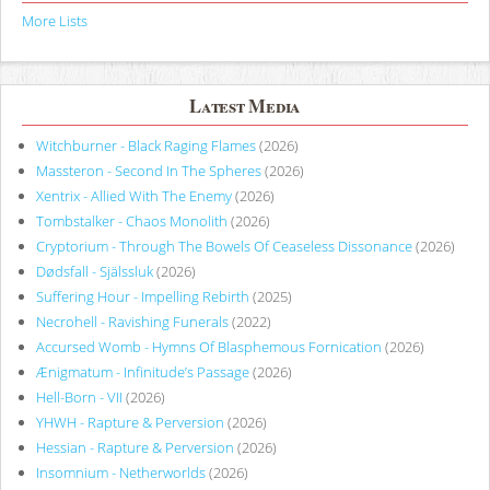
More Lists
Latest Media
Witchburner - Black Raging Flames
(2026)
Massteron - Second In The Spheres
(2026)
Xentrix - Allied With The Enemy
(2026)
Tombstalker - Chaos Monolith
(2026)
Cryptorium - Through The Bowels Of Ceaseless Dissonance
(2026)
Dødsfall - Själssluk
(2026)
Suffering Hour - Impelling Rebirth
(2025)
Necrohell - Ravishing Funerals
(2022)
Accursed Womb - Hymns Of Blasphemous Fornication
(2026)
Ænigmatum - Infinitude’s Passage
(2026)
Hell-Born - VII
(2026)
YHWH - Rapture & Perversion
(2026)
Hessian - Rapture & Perversion
(2026)
Insomnium - Netherworlds
(2026)