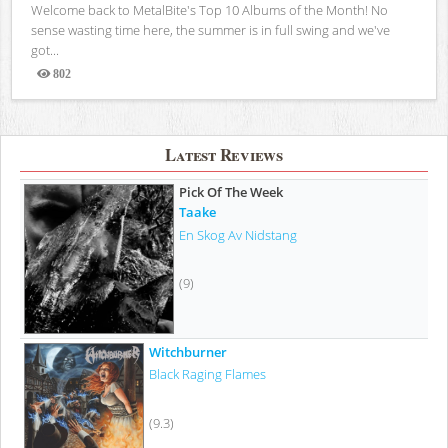
Welcome back to MetalBite's Top 10 Albums of the Month! No
sense wasting time here, the summer is in full swing and we've
got...
802
Views
Latest Reviews
Pick Of The Week
Taake
En Skog Av Nidstang
(9)
Witchburner
Black Raging Flames
(9.3)