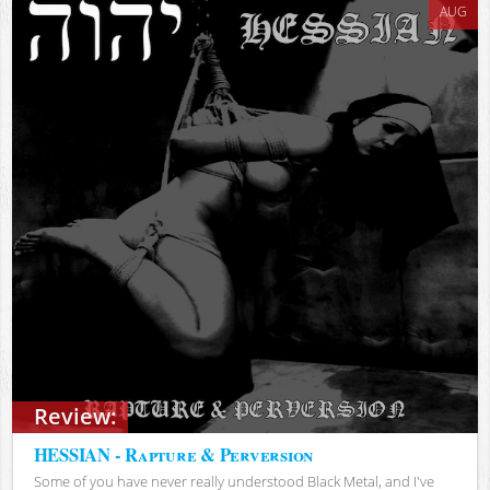
AUG
Review:
HESSIAN - Rapture & Perversion
Some of you have never really understood Black Metal, and I've