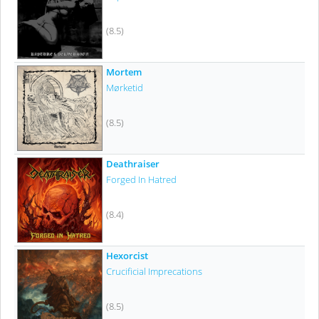
(8.5)
Mortem
Mørketid
(8.5)
Deathraiser
Forged In Hatred
(8.4)
Hexorcist
Crucificial Imprecations
(8.5)