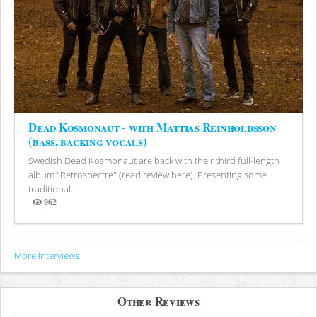
Dead Kosmonaut - with Mattias Reinholdsson
(bass, backing vocals)
Swedish Dead Kosmonaut are back with their third full-length
album "Retrospectre" (read review here). Presenting some
traditional...
962
Views
More Interviews
Other Reviews