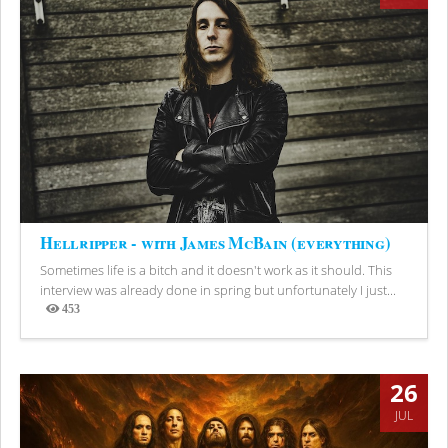
Hellripper - with James McBain (everything)
Sometimes life is a bitch and it doesn't work as it should. This
interview was already done in spring but unfortunately I just...
453
Views
26
JUL