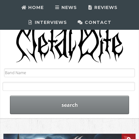
HOME
NEWS
REVIEWS
INTERVIEWS
CONTACT