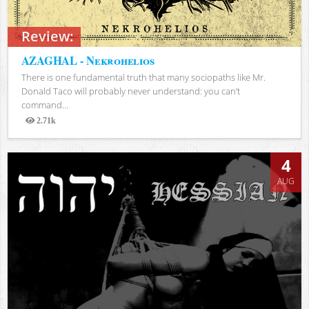
Review:
AZAGHAL - Nekrohelios
There is one fundamental truth that many sociopaths like Mr.
Donald Taco will probably never understand: you can’t
command...
2.71k
Views
4
AUG