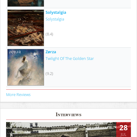
Solystalgia
Solystalgia
(8.4)
Zørza
Twilight Of The Golden Star
(9.2)
More Reviews
Interviews
28
JUL