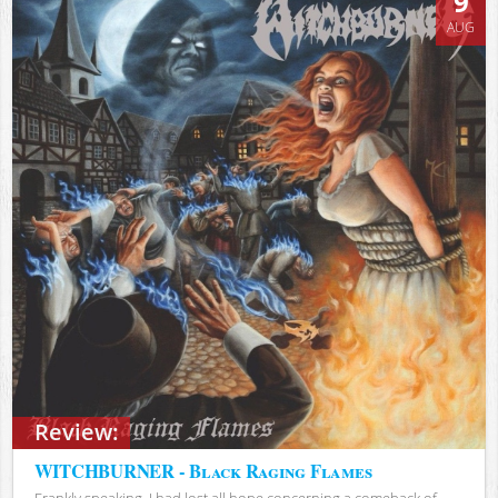
9
AUG
Review:
WITCHBURNER - Black Raging Flames
Frankly speaking, I had lost all hope concerning a comeback of