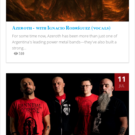
Azeroth - with Ignacio Rodríguez (vocals)
For some time now, Azeroth has been more than just one of
Argentina's leading power metal bands—they've also built a
strong...
510
Views
11
JUL