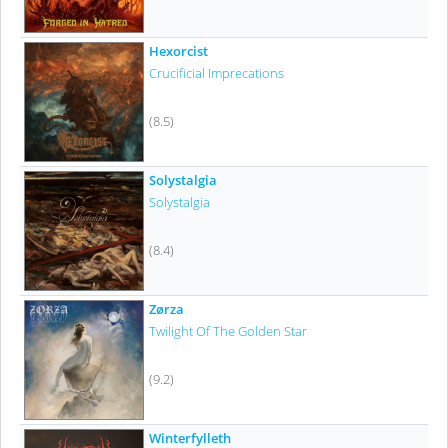
Hexorcist
Crucificial Imprecations
(8.5)
Solystalgia
Solystalgia
(8.4)
Zørza
Twilight Of The Golden Star
(9.2)
Winterfylleth