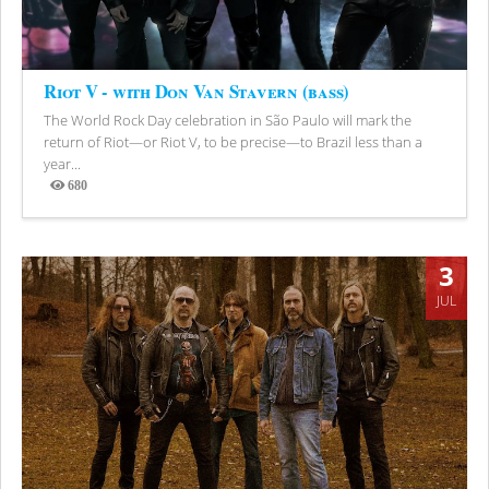
Riot V - with Don Van Stavern (bass)
The World Rock Day celebration in São Paulo will mark the
return of Riot—or Riot V, to be precise—to Brazil less than a
year...
680
Views
3
JUL