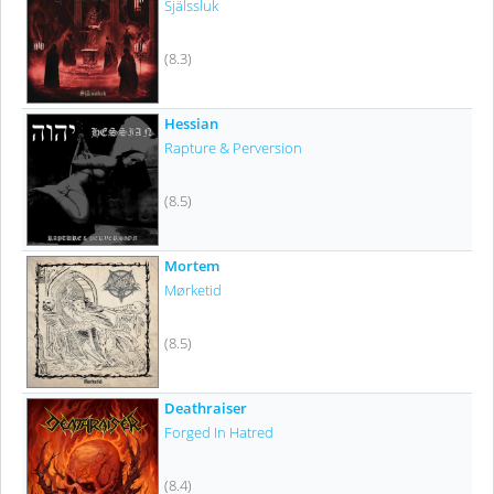
Själssluk
(8.3)
Hessian
Rapture & Perversion
(8.5)
Mortem
Mørketid
(8.5)
Deathraiser
Forged In Hatred
(8.4)