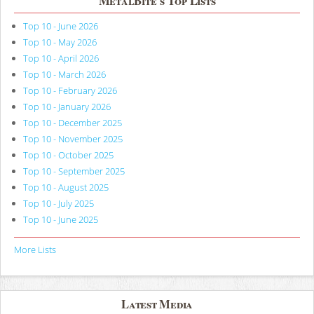
MetalBite's Top Lists
Top 10 - June 2026
Top 10 - May 2026
Top 10 - April 2026
Top 10 - March 2026
Top 10 - February 2026
Top 10 - January 2026
Top 10 - December 2025
Top 10 - November 2025
Top 10 - October 2025
Top 10 - September 2025
Top 10 - August 2025
Top 10 - July 2025
Top 10 - June 2025
More Lists
Latest Media