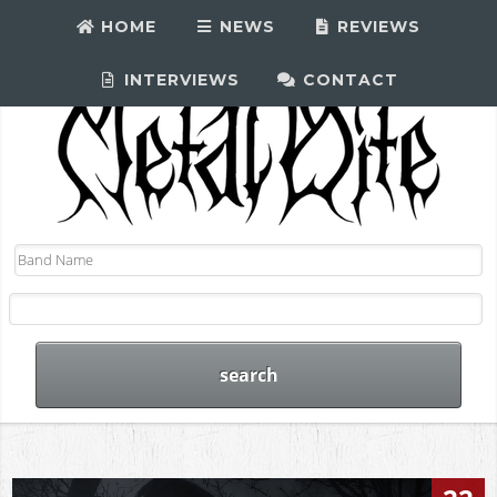
HOME
NEWS
REVIEWS
INTERVIEWS
CONTACT