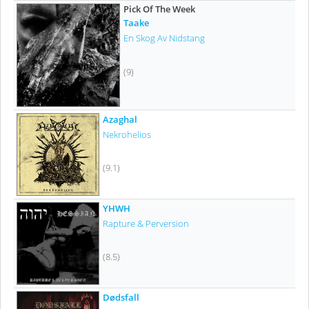
Pick Of The Week
Taake
En Skog Av Nidstang
(9)
Azaghal
Nekrohelios
(9.1)
YHWH
Rapture & Perversion
(8.5)
Dødsfall