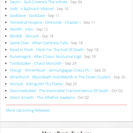
Sworn - Null Crowned The Infinite
- Sep 04
Sněť - V Bažinách Vědomí
- Sep 10
Godslave - Godslave
- Sep 11
Terrestrial Hospice - Omnicide - Chapter I
- Sep 11
Neolith - Inbir
- Sep 12
Blodtår - Monark
- Sep 18
Game Over - When Darkness Falls
- Sep 18
Revel In Flesh - Flesh For The Kult Of Death
- Sep 18
Runemagick - After Chaos: Nocturnal Vigil
- Sep 18
Tombstalker - Chaos Monolith
- Sep 24
Draugr - Ahnenfeuer - Ginnungagap Chaos Pt. I
- Sep 25
Wharflurch - Mycodeath And Rebirth In The Outer Clusters
- Sep 25
Noctule - Extinguish Thy Flame
- Sep 25
Deconsekrated - The Inexorable Transcendence Of Death
- Oct 02
Amon Amarth - The Allfather Awakens
- Oct 02
More Upcoming Releases