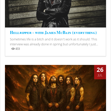
Hellripper - with James McBain (everything)
Sometimes life is a bitch and it doesn't work as it should. This
interview was already done in spring but unfortunately I just...
433
Views
26
JUL