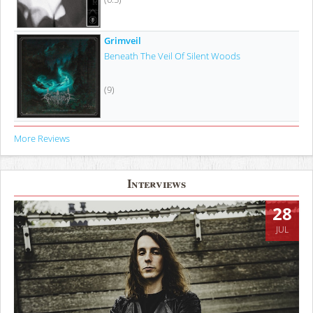
Grimveil
Beneath The Veil Of Silent Woods
(9)
More Reviews
Interviews
28
JUL