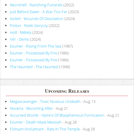
Necrohell - Ravishing Funerals
(2022)
Just Before Dawn - A War Too Far
(2023)
Isolert - Wounds Of Desolation
(2024)
Piołun - Rzeki Goryczy
(2022)
Holt - Métely
(2024)
Vér - Demo
(2024)
Exumer - Rising From The Sea
(1987)
Exumer - Possessed By Fire
(1986)
Exumer - Possessed By Fire
(1986)
The Haunted - The Haunted
(1998)
Upcoming Releases
Megascavenger - Toxic Noxious Undeath
- Aug 13
Noveria - Becoming After
- Aug 21
Accursed Womb - Hymns Of Blasphemous Fornication
- Aug 21
Exumer - Death Mask Messiah
- Aug 28
Flotsam And Jetsam - Rats In The Temple
- Aug 28