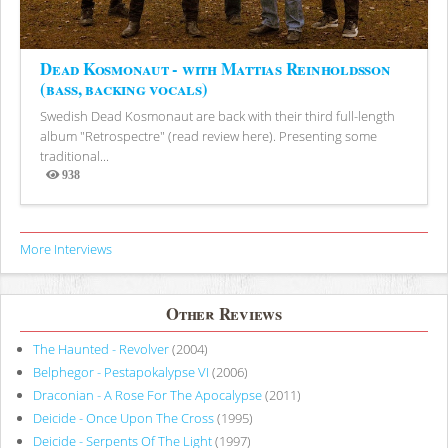
Dead Kosmonaut - with Mattias Reinholdsson
(bass, backing vocals)
Swedish Dead Kosmonaut are back with their third full-length
album "Retrospectre" (read review here). Presenting some
traditional...
938
Views
More Interviews
Other Reviews
The Haunted - Revolver
(2004)
Belphegor - Pestapokalypse VI
(2006)
Draconian - A Rose For The Apocalypse
(2011)
Deicide - Once Upon The Cross
(1995)
Deicide - Serpents Of The Light
(1997)