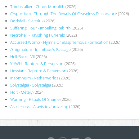
Tombstalker - Chaos Monolith
(2026)
Cryptorium - Through The Bowels Of Ceaseless Dissonance
(2026)
Dødsfall - Själssluk
(2026)
Suffering Hour - Impelling Rebirth
(2025)
Necrohell - Ravishing Funerals
(2022)
Accursed Womb - Hymns Of Blasphemous Fornication
(2026)
Ænigmatum - Infinitude’s Passage
(2026)
Hell-Born - VII
(2026)
YHWH - Rapture & Perversion
(2026)
Hessian - Rapture & Perversion
(2026)
Insomnium - Netherworlds
(2026)
Solystalgia - Solystalgia
(2026)
Holt - Métely
(2024)
Warning - Rituals Of Shame
(2026)
Astriferous - Atavistic Unraveling
(2026)