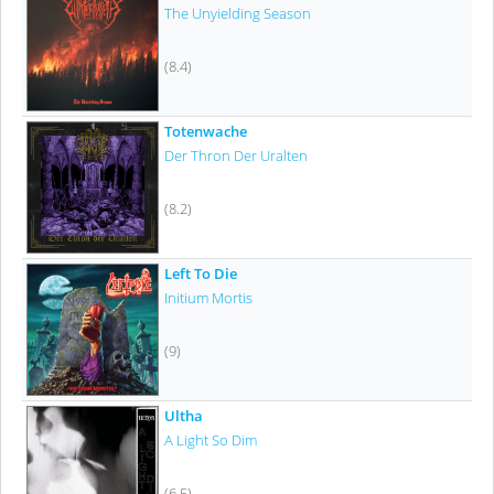
The Unyielding Season
(8.4)
Totenwache
Der Thron Der Uralten
(8.2)
Left To Die
Initium Mortis
(9)
Ultha
A Light So Dim
(6.5)