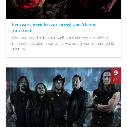
Epitome - with Kiszka (bass) and Młody
(guitars)
It was supposed to be a farewell, but it became a manifesto.
Epitome's new album was conceived as a symbolic finale, yet it...
1.18k
Views
9
JUL