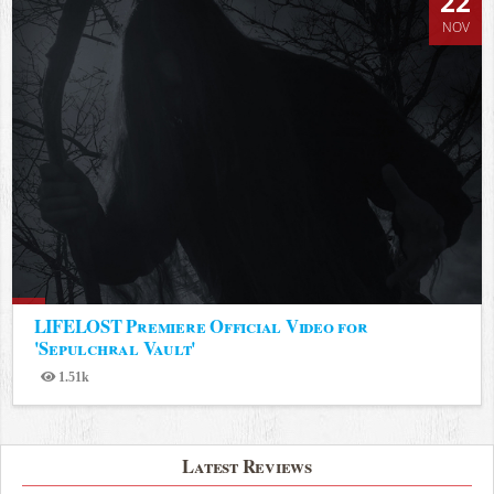
22
NOV
LIFELOST Premiere Official Video for
'Sepulchral Vault'
1.51k
Views
Latest Reviews