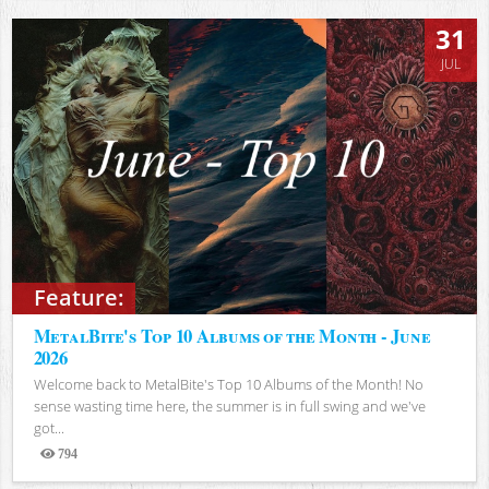
31
JUL
Feature:
MetalBite's Top 10 Albums of the Month - June
2026
Welcome back to MetalBite's Top 10 Albums of the Month! No
sense wasting time here, the summer is in full swing and we've
got...
794
Views