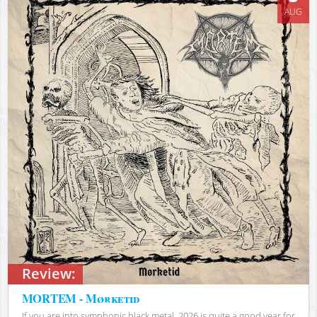
AUG
Review:
MORTEM - Mørketid
If you are into symphonic black metal, 2026 is quite a good year for