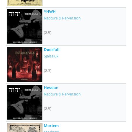
YHWH
Rapture & Perversion
(8.5)
Dødsfall
Själssluk
(8.3)
Hessian
Rapture & Perversion
(8.5)
Mortem