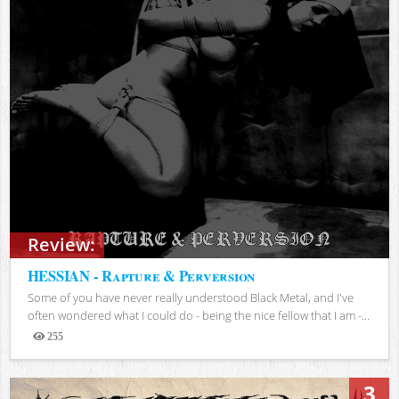
Review:
HESSIAN - Rapture & Perversion
Some of you have never really understood Black Metal, and I've
often wondered what I could do - being the nice fellow that I am -...
255
Views
3