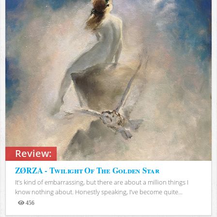
Review:
ZØRZA - Twilight Of The Golden Star
It’s kind of embarrassing, but there are about a million things I
know nothing about. Honestly speaking, I’ve become quite...
456
Views