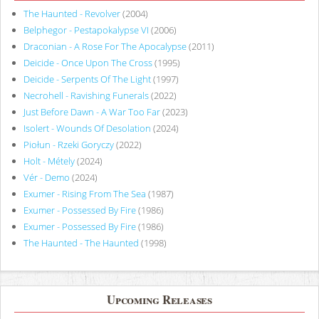
The Haunted - Revolver
(2004)
Belphegor - Pestapokalypse VI
(2006)
Draconian - A Rose For The Apocalypse
(2011)
Deicide - Once Upon The Cross
(1995)
Deicide - Serpents Of The Light
(1997)
Necrohell - Ravishing Funerals
(2022)
Just Before Dawn - A War Too Far
(2023)
Isolert - Wounds Of Desolation
(2024)
Piołun - Rzeki Goryczy
(2022)
Holt - Métely
(2024)
Vér - Demo
(2024)
Exumer - Rising From The Sea
(1987)
Exumer - Possessed By Fire
(1986)
Exumer - Possessed By Fire
(1986)
The Haunted - The Haunted
(1998)
Upcoming Releases