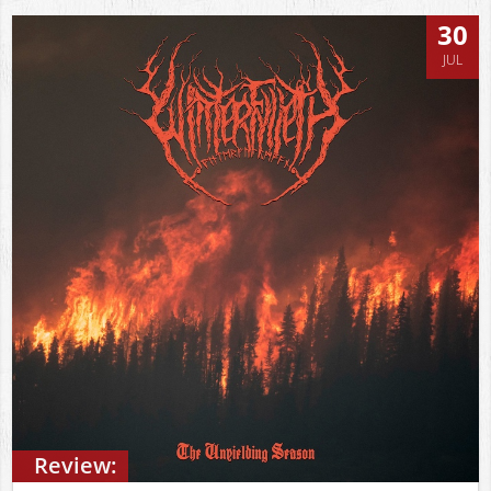
30
JUL
Review: