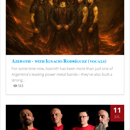
Azeroth - with Ignacio Rodríguez (vocals)
For some time now, Azeroth has been more than just one of
Argentina's leading power metal bands—they've also built a
strong...
513
Views
11
JUL