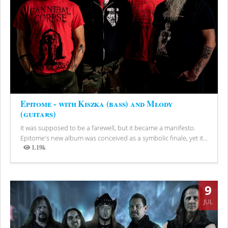
Epitome - with Kiszka (bass) and Młody
(guitars)
It was supposed to be a farewell, but it became a manifesto.
Epitome's new album was conceived as a symbolic finale, yet it...
1.19k
Views
9
JUL