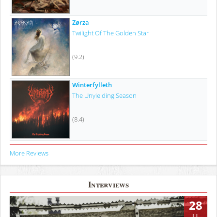
Zørza
Twilight Of The Golden Star
(9.2)
Winterfylleth
The Unyielding Season
(8.4)
More Reviews
Interviews
28
JUL