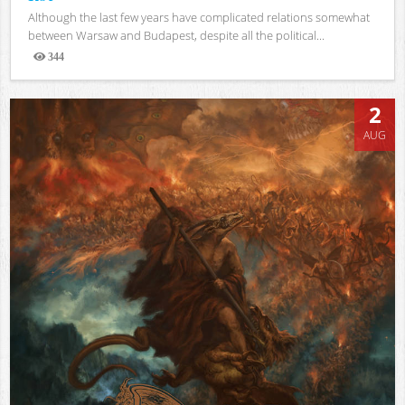
Although the last few years have complicated relations somewhat
between Warsaw and Budapest, despite all the political...
344
Views
2
AUG