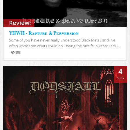
Review:
YHWH - Rapture & Perversion
Some of you have never really understood Black Metal, and I've
often wondered what I could do - being the nice fellow that I am -...
188
Views
4
AUG