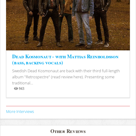
Dead Kosmonaut - with Mattias Reinholdsson
(bass, backing vocals)
Swedish Dead Kosmonaut are back with their third full-length
album "Retrospectre" (read review here). Presenting some
traditional...
943
Views
More Interviews
Other Reviews