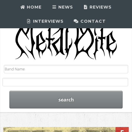
HOME
NEWS
REVIEWS
INTERVIEWS
CONTACT