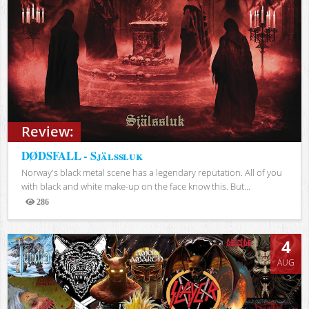
Review:
DØDSFALL - Själssluk
Norway's black metal scene has a legendary reputation. All of you
with black and white make-up on the face know this. But...
286
Views
4
AUG