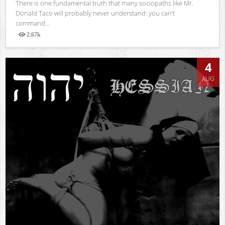
There is one fundamental truth that many sociopaths like Mr.
Donald Taco will probably never understand: you can’t
command...
2.67k
Views
4
AUG