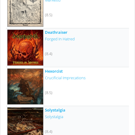
Mørketid
(8.5)
Deathraiser
Forged In Hatred
(8.4)
Hexorcist
Crucificial Imprecations
(8.5)
Solystalgia
Solystalgia
(8.4)