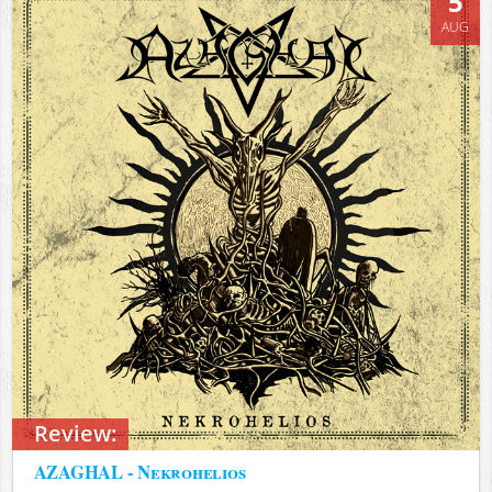
5
AUG
Review:
AZAGHAL - Nekrohelios