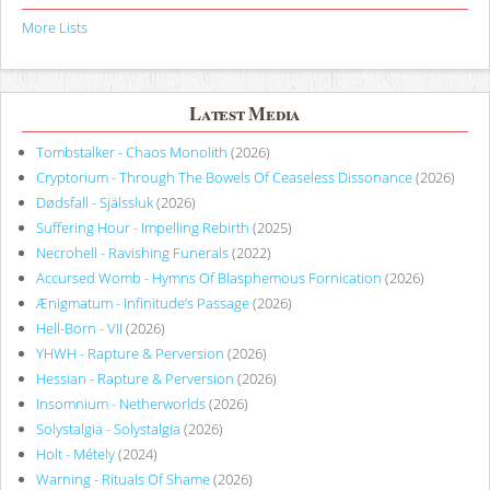
More Lists
Latest Media
Tombstalker - Chaos Monolith
(2026)
Cryptorium - Through The Bowels Of Ceaseless Dissonance
(2026)
Dødsfall - Själssluk
(2026)
Suffering Hour - Impelling Rebirth
(2025)
Necrohell - Ravishing Funerals
(2022)
Accursed Womb - Hymns Of Blasphemous Fornication
(2026)
Ænigmatum - Infinitude’s Passage
(2026)
Hell-Born - VII
(2026)
YHWH - Rapture & Perversion
(2026)
Hessian - Rapture & Perversion
(2026)
Insomnium - Netherworlds
(2026)
Solystalgia - Solystalgia
(2026)
Holt - Métely
(2024)
Warning - Rituals Of Shame
(2026)