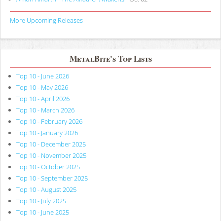
More Upcoming Releases
MetalBite's Top Lists
Top 10 - June 2026
Top 10 - May 2026
Top 10 - April 2026
Top 10 - March 2026
Top 10 - February 2026
Top 10 - January 2026
Top 10 - December 2025
Top 10 - November 2025
Top 10 - October 2025
Top 10 - September 2025
Top 10 - August 2025
Top 10 - July 2025
Top 10 - June 2025