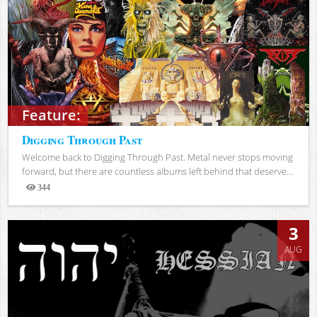
Feature:
Digging Through Past
Welcome back to Digging Through Past. Metal never stops moving
forward, but there are countless albums left behind that deserve...
344
Views
3
AUG