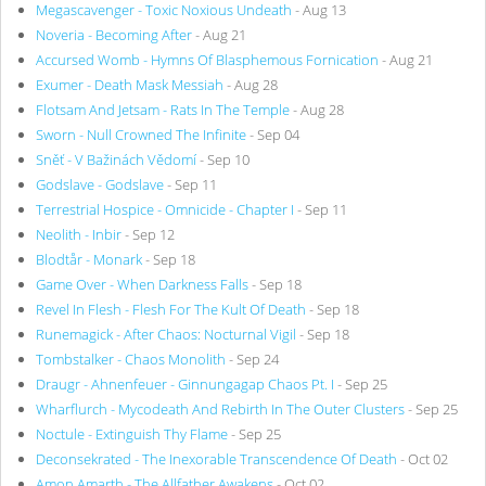
Megascavenger - Toxic Noxious Undeath
- Aug 13
Noveria - Becoming After
- Aug 21
Accursed Womb - Hymns Of Blasphemous Fornication
- Aug 21
Exumer - Death Mask Messiah
- Aug 28
Flotsam And Jetsam - Rats In The Temple
- Aug 28
Sworn - Null Crowned The Infinite
- Sep 04
Sněť - V Bažinách Vědomí
- Sep 10
Godslave - Godslave
- Sep 11
Terrestrial Hospice - Omnicide - Chapter I
- Sep 11
Neolith - Inbir
- Sep 12
Blodtår - Monark
- Sep 18
Game Over - When Darkness Falls
- Sep 18
Revel In Flesh - Flesh For The Kult Of Death
- Sep 18
Runemagick - After Chaos: Nocturnal Vigil
- Sep 18
Tombstalker - Chaos Monolith
- Sep 24
Draugr - Ahnenfeuer - Ginnungagap Chaos Pt. I
- Sep 25
Wharflurch - Mycodeath And Rebirth In The Outer Clusters
- Sep 25
Noctule - Extinguish Thy Flame
- Sep 25
Deconsekrated - The Inexorable Transcendence Of Death
- Oct 02
Amon Amarth - The Allfather Awakens
- Oct 02