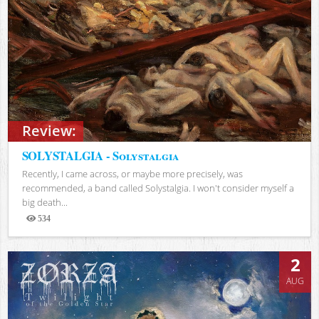
Review:
SOLYSTALGIA - Solystalgia
Recently, I came across, or maybe more precisely, was
recommended, a band called Solystalgia. I won't consider myself a
big death...
534
Views
2
AUG