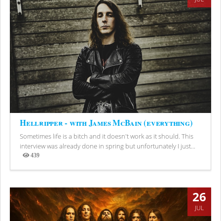
Hellripper - with James McBain (everything)
Sometimes life is a bitch and it doesn't work as it should. This
interview was already done in spring but unfortunately I just...
439
Views
26
JUL