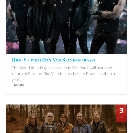
Riot V - with Don Van Stavern (bass)
The World Rock Day celebration in São Paulo will mark the
return of Riot—or Riot V, to be precise—to Brazil less than a
year...
684
Views
3
JUL