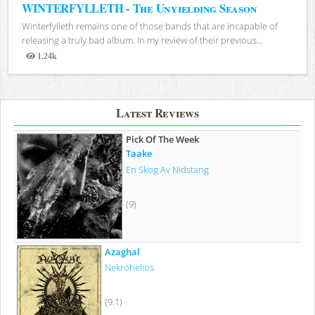
WINTERFYLLETH - The Unyielding Season
Winterfylleth remains one of those bands that are incapable of
releasing a truly bad album. In my review of their previous...
1.24k
Views
Latest Reviews
Pick Of The Week
Taake
En Skog Av Nidstang
(9)
Azaghal
Nekrohelios
(9.1)