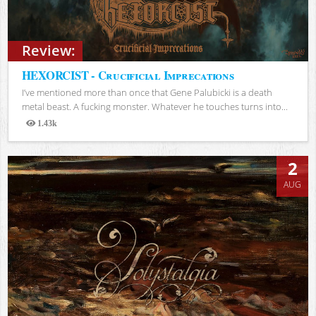
Review:
HEXORCIST - Crucificial Imprecations
I’ve mentioned more than once that Gene Palubicki is a death
metal beast. A fucking monster. Whatever he touches turns into...
1.43k
Views
2
AUG