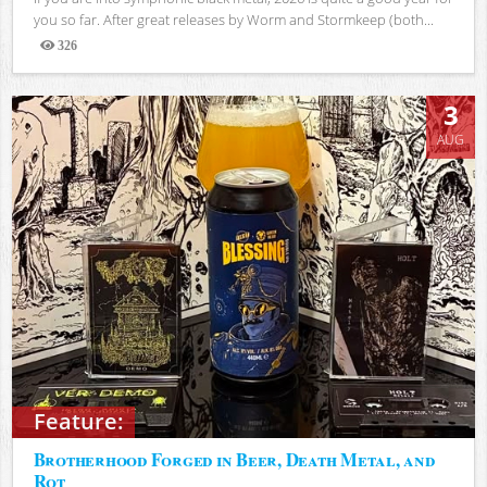
you so far. After great releases by Worm and Stormkeep (both...
326
Views
3
AUG
Feature:
Brotherhood Forged in Beer, Death Metal, and
Rot