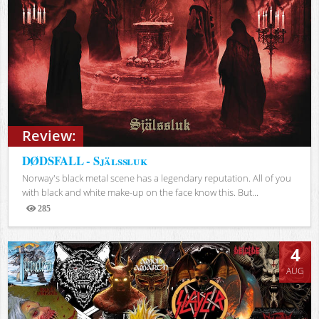
Review:
DØDSFALL - Själssluk
Norway's black metal scene has a legendary reputation. All of you
with black and white make-up on the face know this. But...
285
Views
4
AUG