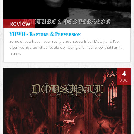
Review:
YHWH - Rapture & Perversion
Some of you have never really understood Black Metal, and I've
often wondered what I could do - being the nice fellow that I am -...
187
Views
4
AUG