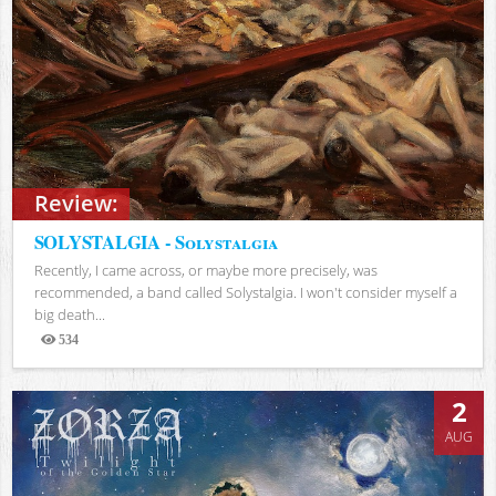
Review:
SOLYSTALGIA - Solystalgia
Recently, I came across, or maybe more precisely, was
recommended, a band called Solystalgia. I won't consider myself a
big death...
534
Views
2
AUG