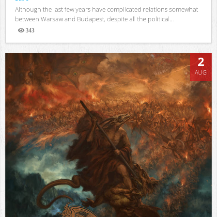
Although the last few years have complicated relations somewhat
between Warsaw and Budapest, despite all the political...
343
Views
2
AUG