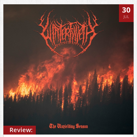
30
JUL
Review: