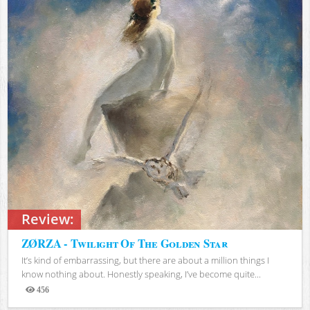
Review:
ZØRZA - Twilight Of The Golden Star
It’s kind of embarrassing, but there are about a million things I
know nothing about. Honestly speaking, I’ve become quite...
456
Views