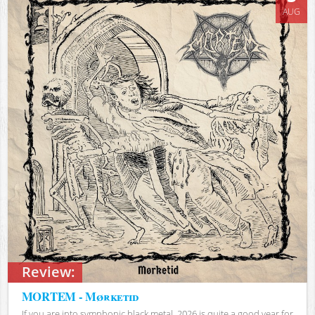
AUG
Review:
MORTEM - Mørketid
If you are into symphonic black metal, 2026 is quite a good year for