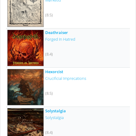
Mørketid
(8.5)
Deathraiser
Forged In Hatred
(8.4)
Hexorcist
Crucificial Imprecations
(8.5)
Solystalgia
Solystalgia
(8.4)