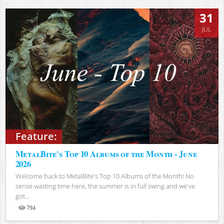
31
JUL
Feature:
MetalBite's Top 10 Albums of the Month - June
2026
Welcome back to MetalBite's Top 10 Albums of the Month! No
sense wasting time here, the summer is in full swing and we've
got...
794
Views