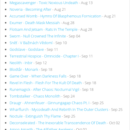
Megascavenger - Toxic Noxious Undeath
- Aug 13
Noveria - Becoming After
- Aug 21
Accursed Womb - Hymns Of Blasphemous Fornication
- Aug 21
Exumer - Death Mask Messiah
- Aug 28
Flotsam And Jetsam - Rats In The Temple
- Aug 28
Sworn - Null Crowned The Infinite
- Sep 04
Sněť - V Bažinách Vědomí
- Sep 10
Godslave - Godslave
- Sep 11
Terrestrial Hospice - Omnicide - Chapter I
- Sep 11
Neolith - Inbir
- Sep 12
Blodtår - Monark
- Sep 18
Game Over - When Darkness Falls
- Sep 18
Revel In Flesh - Flesh For The Kult Of Death
- Sep 18
Runemagick - After Chaos: Nocturnal Vigil
- Sep 18
Tombstalker - Chaos Monolith
- Sep 24
Draugr - Ahnenfeuer - Ginnungagap Chaos Pt. I
- Sep 25
Wharflurch - Mycodeath And Rebirth In The Outer Clusters
- Sep 25
Noctule - Extinguish Thy Flame
- Sep 25
Deconsekrated - The Inexorable Transcendence Of Death
- Oct 02
Amon Amarth - The Allfather Awakens
- Oct 02