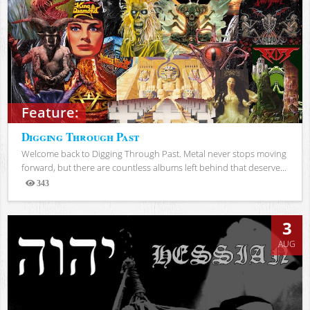
Feature:
Digging Through Past
Welcome back to Digging Through Past. Metal never stops moving
forward, but there are countless albums left behind that deserve...
343
Views
3
AUG