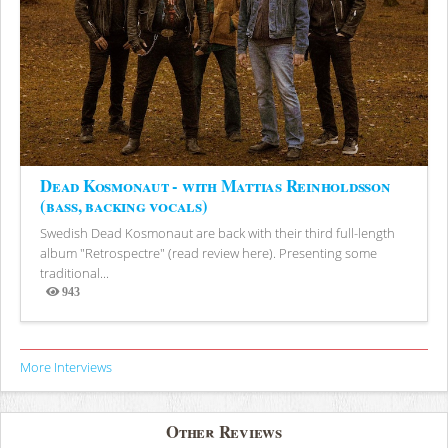
Dead Kosmonaut - with Mattias Reinholdsson
(bass, backing vocals)
Swedish Dead Kosmonaut are back with their third full-length
album "Retrospectre" (read review here). Presenting some
traditional...
943
Views
More Interviews
Other Reviews