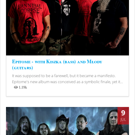
Epitome - with Kiszka (bass) and Młody
(guitars)
It was supposed to be a farewell, but it became a manifesto.
Epitome's new album was conceived as a symbolic finale, yet it...
1.19k
Views
9
JUL