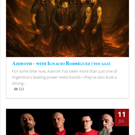
Azeroth - with Ignacio Rodríguez (vocals)
For some time now, Azeroth has been more than just one of
Argentina's leading power metal bands—they've also built a
strong...
513
Views
11
JUL