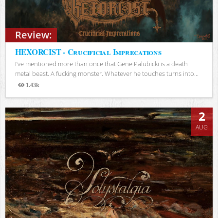
Review:
HEXORCIST - Crucificial Imprecations
I’ve mentioned more than once that Gene Palubicki is a death
metal beast. A fucking monster. Whatever he touches turns into...
1.43k
Views
2
AUG