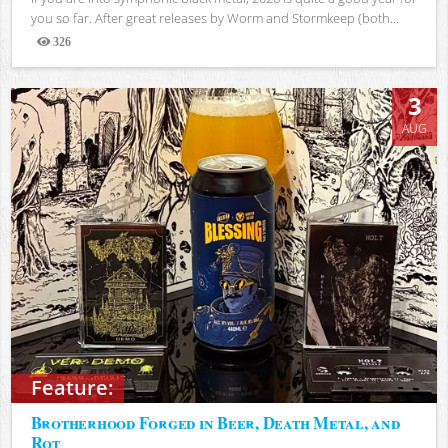
you so far. After great releases by Worm and Stormkeep (both...
326
Views
3
AUG
Feature:
Brotherhood Forged in Beer, Death Metal, and
Rot