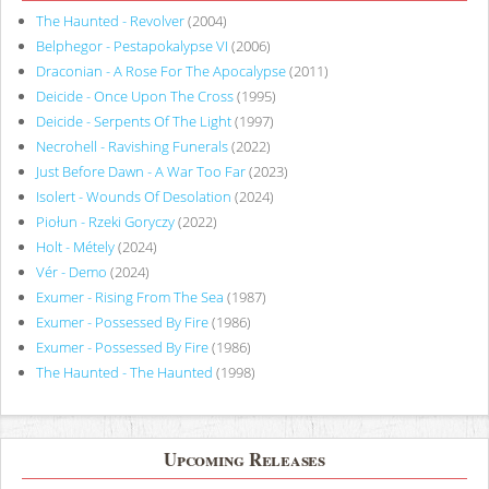
The Haunted - Revolver
(2004)
Belphegor - Pestapokalypse VI
(2006)
Draconian - A Rose For The Apocalypse
(2011)
Deicide - Once Upon The Cross
(1995)
Deicide - Serpents Of The Light
(1997)
Necrohell - Ravishing Funerals
(2022)
Just Before Dawn - A War Too Far
(2023)
Isolert - Wounds Of Desolation
(2024)
Piołun - Rzeki Goryczy
(2022)
Holt - Métely
(2024)
Vér - Demo
(2024)
Exumer - Rising From The Sea
(1987)
Exumer - Possessed By Fire
(1986)
Exumer - Possessed By Fire
(1986)
The Haunted - The Haunted
(1998)
Upcoming Releases