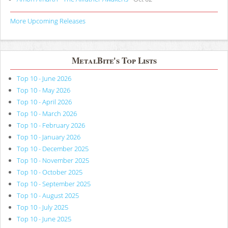
More Upcoming Releases
MetalBite's Top Lists
Top 10 - June 2026
Top 10 - May 2026
Top 10 - April 2026
Top 10 - March 2026
Top 10 - February 2026
Top 10 - January 2026
Top 10 - December 2025
Top 10 - November 2025
Top 10 - October 2025
Top 10 - September 2025
Top 10 - August 2025
Top 10 - July 2025
Top 10 - June 2025