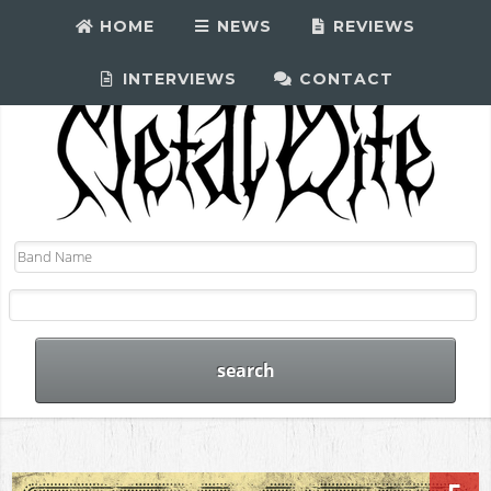
HOME
NEWS
REVIEWS
INTERVIEWS
CONTACT