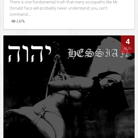
There is one fundamental truth that many sociopaths like Mr.
Donald Taco will probably never understand: you can’t
command...
2.67k
Views
4
AUG