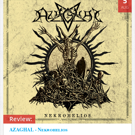
5
AUG
Review:
AZAGHAL - Nekrohelios