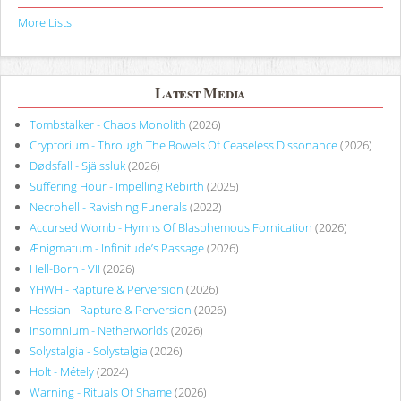
More Lists
Latest Media
Tombstalker - Chaos Monolith
(2026)
Cryptorium - Through The Bowels Of Ceaseless Dissonance
(2026)
Dødsfall - Själssluk
(2026)
Suffering Hour - Impelling Rebirth
(2025)
Necrohell - Ravishing Funerals
(2022)
Accursed Womb - Hymns Of Blasphemous Fornication
(2026)
Ænigmatum - Infinitude’s Passage
(2026)
Hell-Born - VII
(2026)
YHWH - Rapture & Perversion
(2026)
Hessian - Rapture & Perversion
(2026)
Insomnium - Netherworlds
(2026)
Solystalgia - Solystalgia
(2026)
Holt - Métely
(2024)
Warning - Rituals Of Shame
(2026)