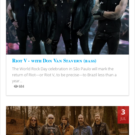
Riot V - with Don Van Stavern (bass)
The World Rock Day celebration in São Paulo will mark the
return of Riot—or Riot V, to be precise—to Brazil less than a
year...
684
Views
3
JUL