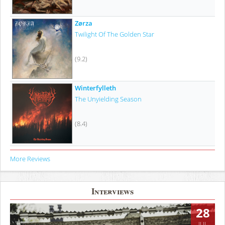
Zørza
Twilight Of The Golden Star
(9.2)
Winterfylleth
The Unyielding Season
(8.4)
More Reviews
Interviews
28
JUL