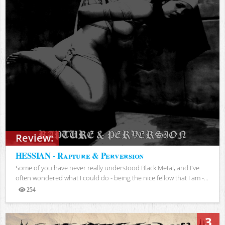
Review:
HESSIAN - Rapture & Perversion
Some of you have never really understood Black Metal, and I've
often wondered what I could do - being the nice fellow that I am -...
254
Views
3