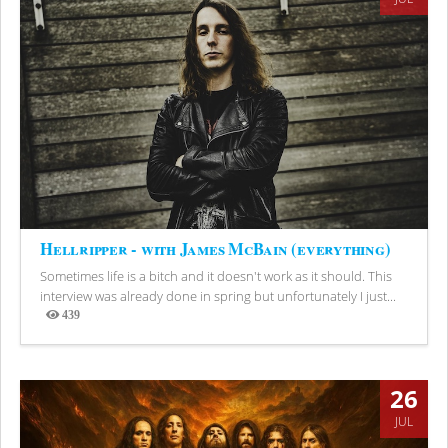
Hellripper - with James McBain (everything)
Sometimes life is a bitch and it doesn't work as it should. This
interview was already done in spring but unfortunately I just...
439
Views
26
JUL