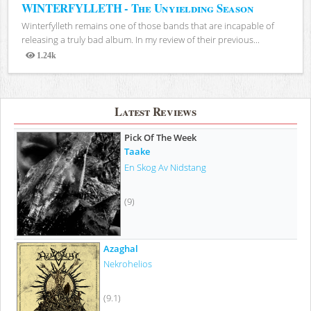
WINTERFYLLETH - The Unyielding Season
Winterfylleth remains one of those bands that are incapable of
releasing a truly bad album. In my review of their previous...
1.24k
Views
Latest Reviews
Pick Of The Week
Taake
En Skog Av Nidstang
(9)
Azaghal
Nekrohelios
(9.1)