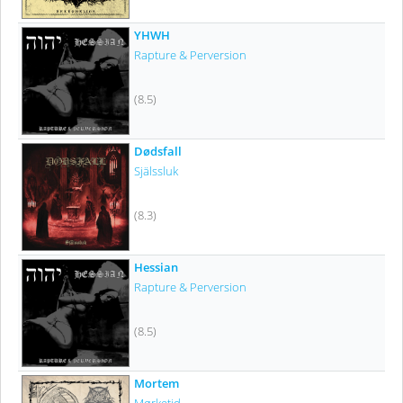
YHWH
Rapture & Perversion
(8.5)
Dødsfall
Själssluk
(8.3)
Hessian
Rapture & Perversion
(8.5)
Mortem